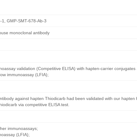
-1, GMP-SMT-678-Ab-3
ouse monoclonal antibody
oassay validation (Competitive ELISA) with hapten-carrier conjugates
 flow immunoassay (LFIA);
ntibody against hapten Thiodicarb had been validated with our hapten 
iodicarb via competitive ELISA test.
other immunoassays;
noassay (LFIA);