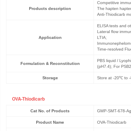
Competitive immun
Products description
The hapten hapten
Anti-Thiodicarb m
ELISA tests and 
Lateral flow immu
Application
LTIA;
Immunonephelome
Time-resolved Fl
PBS liquid / Lyoph
Formulation & Reconstitution
(pH7.4); For PSB2
Storage
Store at -20℃ to -
OVA-Thiodicarb
Cat No. of Products
GMP-SMT-678-Ag
Product Name
OVA-Thiodicarb