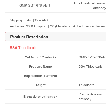
Anti-Thiodicarb mou
GMP-SMT-678-Ab-3
antibody
Shipping Costs: $360–$760
Antibodies: $360 Antigens: $760 (Elevated cost due to antigen heteroge
Product Description
BSA-Thiodicarb
Cat No. of Products
GMP-SMT-678-Ag
Product Name
BSA-Thiodicarb
Expression platform
Target
Thiodicarb
Competitive immun
Bioactivity validation
antibody;