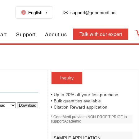
English
support@genemedi.net
Talk with our expert
art
Support
About us
Inquiry
• Up to 20% off your first purchase
• Bulk quantities available
Download
• Citation Reward application
* GeneMedi provides NON-PROFIT PRICE to
support Academic
SAMPLE APPLICATION