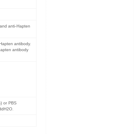
 and anti-Hapten
Hapten antibody.
Hapten antibody
s) or PBS
 ddH2O.