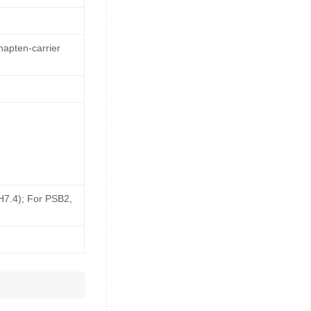
hapten-carrier
pH7.4); For PSB2,