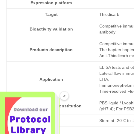
Expression platform
Target
Thiodicarb
Competitive immun
Bioactivity validation
antibody;
Competitive immun
Products description
The hapten hapten
Anti-Thiodicarb m
ELISA tests and 
Lateral flow immu
Application
LTIA;
Immunonephelome
Time-resolved Fl
<
PBS liquid / Lyoph
Formulation & Reconstitution
(pH7.4); For PSB2
Storage
Store at -20℃ to -