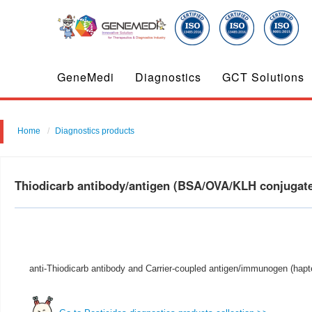
GeneMedi
Diagnostics
GCT Solutions
Home
Diagnostics products
Thiodicarb antibody/antigen (BSA/OVA/KLH conjuga
anti-Thiodicarb antibody and Carrier-coupled antigen/immunogen (hapte