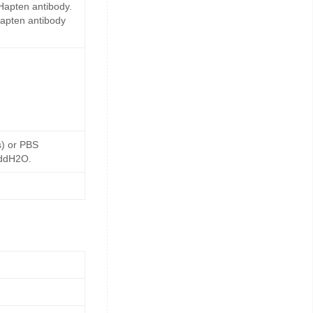
Hapten antibody.
Hapten antibody
s) or PBS
 ddH2O.