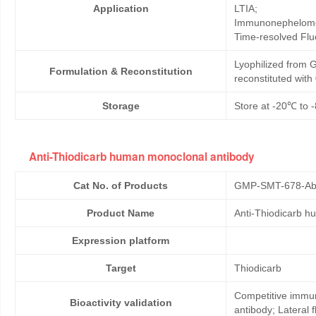
Application
LTIA;
Immunonephelome
Time-resolved Fl
Lyophilized from G
Formulation & Reconstitution
reconstituted wit
Storage
Store at -20℃ to -
Anti-Thiodicarb human monoclonal antibody
Cat No. of Products
GMP-SMT-678-Ab
Product Name
Anti-Thiodicarb h
Expression platform
Target
Thiodicarb
Competitive immun
Bioactivity validation
antibody; Lateral