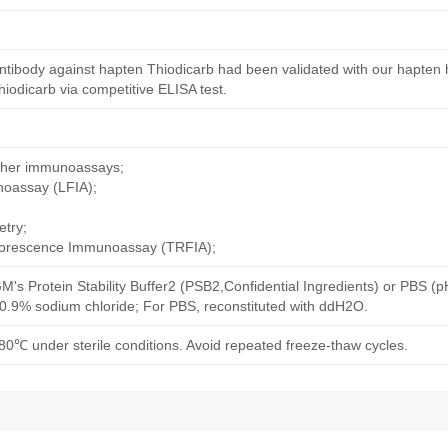
ntibody against hapten Thiodicarb had been validated with our hapten 
iodicarb via competitive ELISA test.
other immunoassays;
noassay (LFIA);
try;
uorescence Immunoassay (TRFIA);
M's Protein Stability Buffer2 (PSB2,Confidential Ingredients) or PBS (
h 0.9% sodium chloride; For PBS, reconstituted with ddH2O.
80℃ under sterile conditions. Avoid repeated freeze-thaw cycles.