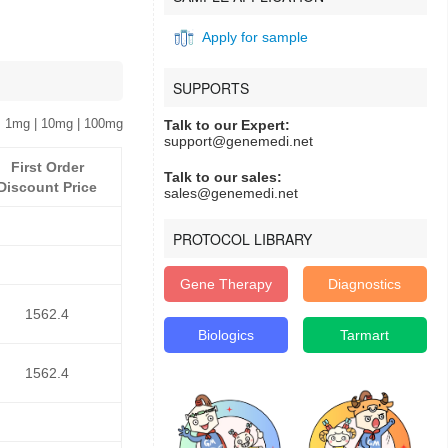
Apply for sample
SUPPORTS
 1mg | 10mg | 100mg
Talk to our Expert:
support@genemedi.net
First Order
Talk to our sales:
Discount Price
sales@genemedi.net
PROTOCOL LIBRARY
Gene Therapy
Diagnostics
1562.4
Biologics
Tarmart
1562.4