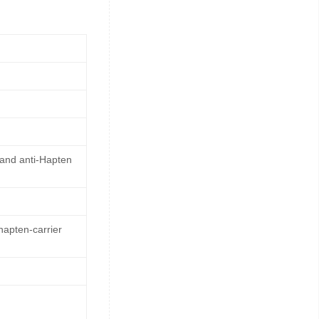
 and anti-Hapten
hapten-carrier