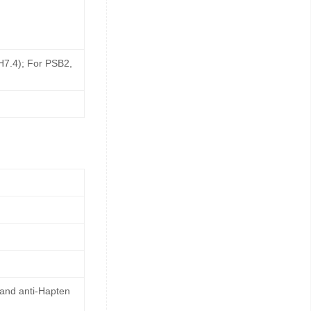
pH7.4); For PSB2,
 and anti-Hapten