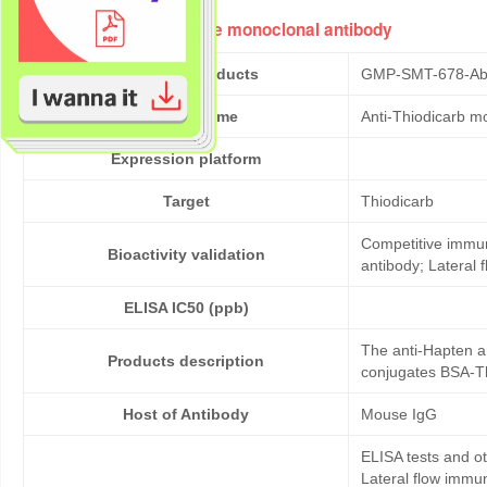
Anti-Thiodicarb mouse monoclonal antibody
Cat No. of Products
GMP-SMT-678-Ab
Product Name
Anti-Thiodicarb m
Expression platform
Target
Thiodicarb
Competitive immun
Bioactivity validation
antibody; Lateral
ELISA IC50 (ppb)
The anti-Hapten a
Products description
conjugates BSA-Th
Host of Antibody
Mouse IgG
ELISA tests and 
Lateral flow immu