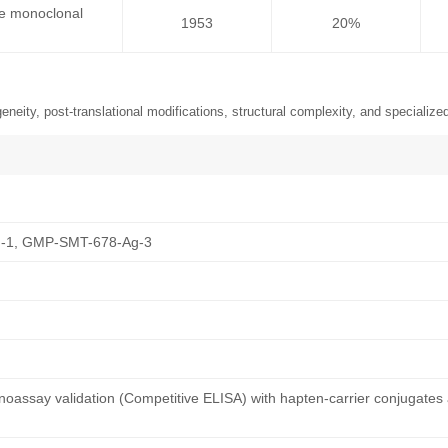
se monoclonal
1953
20%
neity, post-translational modifications, structural complexity, and specialized
-1, GMP-SMT-678-Ag-3
oassay validation (Competitive ELISA) with hapten-carrier conjugates