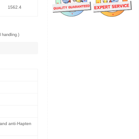
1562.4
 handling.)
 and anti-Hapten