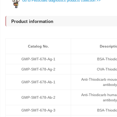
Go to Pesticides diagnostics products collection >>
Product information
Catalog No.
Descripti
GMP-SMT-678-Ag-1
BSA-Thiodi
GMP-SMT-678-Ag-2
OVA-Thiodi
Anti-Thiodicarb mou
GMP-SMT-678-Ab-1
antibody
Anti-Thiodicarb hum
GMP-SMT-678-Ab-2
antibody
GMP-SMT-678-Ag-3
BSA-Thiodi