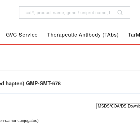
GVC Service
Therapeutic Antibody (TAbs)
TarM
ted hapten) GMP-SMT-678
n-carrier conjugates)