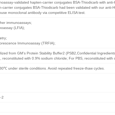
oassay-validated hapten-carrier conjugates BSA-Thiodicarb with anti-
-carrier conjugates BSA-Thiodicarb had been validated with our anti-
ouse monoclonal antibody via competitive ELISA test.
other immunoassays;
noassay (LFIA);
try;
uorescence Immunoassay (TRFIA);
ilized from GM's Protein Stability Buffer2 (PSB2,Confidential Ingredient
, reconstituted with 0.9% sodium chloride; For PBS, reconstituted with
80℃ under sterile conditions. Avoid repeated freeze-thaw cycles.
-2