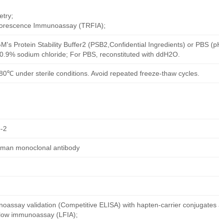
try;
uorescence Immunoassay (TRFIA);
M's Protein Stability Buffer2 (PSB2,Confidential Ingredients) or PBS (
h 0.9% sodium chloride; For PBS, reconstituted with ddH2O.
80℃ under sterile conditions. Avoid repeated freeze-thaw cycles.
-2
uman monoclonal antibody
oassay validation (Competitive ELISA) with hapten-carrier conjugates
 flow immunoassay (LFIA);