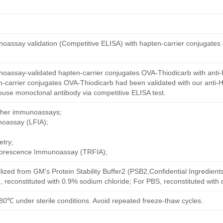
oassay validation (Competitive ELISA) with hapten-carrier conjugates
oassay-validated hapten-carrier conjugates OVA-Thiodicarb with anti-
-carrier conjugates OVA-Thiodicarb had been validated with our anti-
ouse monoclonal antibody via competitive ELISA test.
other immunoassays;
noassay (LFIA);
try;
uorescence Immunoassay (TRFIA);
ilized from GM's Protein Stability Buffer2 (PSB2,Confidential Ingredient
, reconstituted with 0.9% sodium chloride; For PBS, reconstituted with
80℃ under sterile conditions. Avoid repeated freeze-thaw cycles.