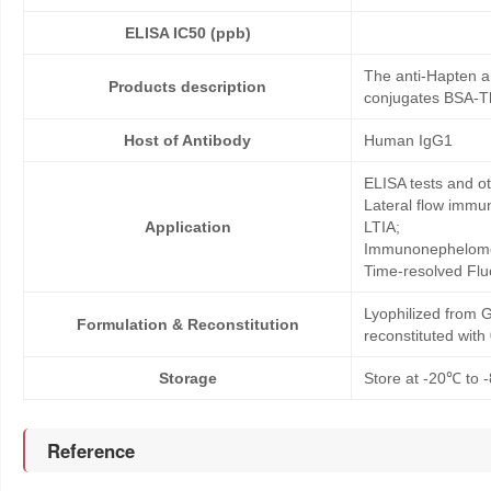
ELISA IC50 (ppb)
The anti-Hapten a
Products description
conjugates BSA-Th
Host of Antibody
Human IgG1
ELISA tests and 
Lateral flow immu
Application
LTIA;
Immunonephelome
Time-resolved Fl
Lyophilized from G
Formulation & Reconstitution
reconstituted wit
Storage
Store at -20℃ to -
Reference