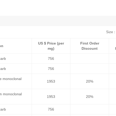
Size：
US $ Price (per
First Order
on
mg)
Discount
carb
756
carb
756
se monoclonal
1953
20%
an monoclonal
1953
20%
carb
756