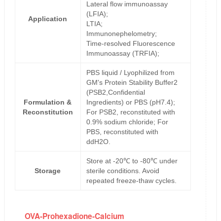
Lateral flow immunoassay
(LFIA);
Application
LTIA;
Immunonephelometry;
Time-resolved Fluorescence
Immunoassay (TRFIA);
PBS liquid / Lyophilized from
GM's Protein Stability Buffer2
(PSB2,Confidential
Formulation &
Ingredients) or PBS (pH7.4);
Reconstitution
For PSB2, reconstituted with
0.9% sodium chloride; For
PBS, reconstituted with
ddH2O.
Store at -20℃ to -80℃ under
Storage
sterile conditions. Avoid
repeated freeze-thaw cycles.
OVA-Prohexadione-Calcium