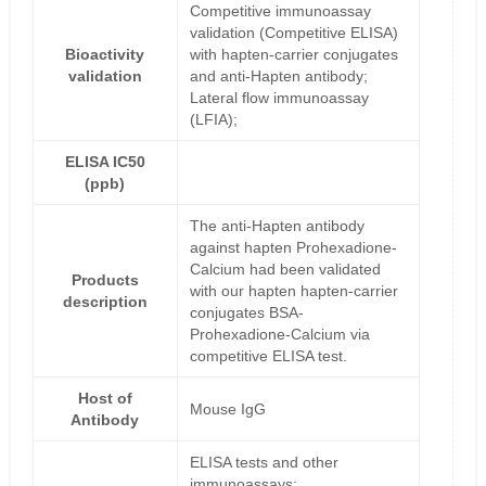
Competitive immunoassay
validation (Competitive ELISA)
Bioactivity
with hapten-carrier conjugates
validation
and anti-Hapten antibody;
Lateral flow immunoassay
(LFIA);
ELISA IC50
(ppb)
The anti-Hapten antibody
against hapten Prohexadione-
Calcium had been validated
Products
with our hapten hapten-carrier
description
conjugates BSA-
Prohexadione-Calcium via
competitive ELISA test.
Host of
Mouse IgG
Antibody
ELISA tests and other
immunoassays;