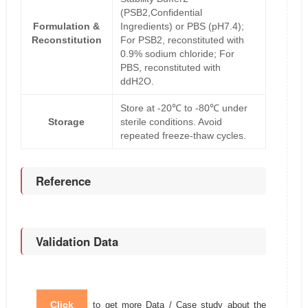
(PSB2,Confidential
Formulation &
Ingredients) or PBS (pH7.4);
Reconstitution
For PSB2, reconstituted with
0.9% sodium chloride; For
PBS, reconstituted with
ddH2O.
Store at -20℃ to -80℃ under
Storage
sterile conditions. Avoid
repeated freeze-thaw cycles.
Reference
Validation Data
Click
to get more Data / Case study about the