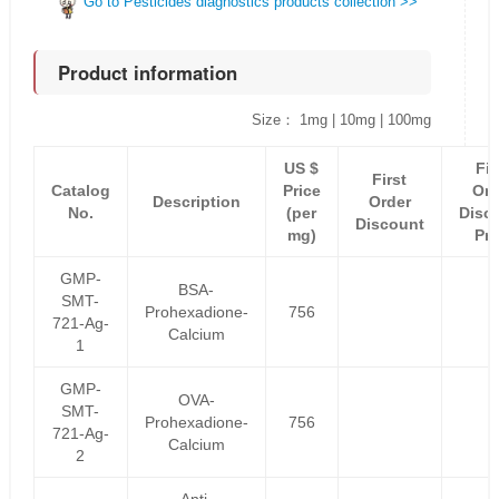
Go to Pesticides diagnostics products collection >>
Product information
Size： 1mg | 10mg | 100mg
US $
Fir
First
Catalog
Price
Ord
Description
Order
No.
(per
Disc
Discount
mg)
Pri
GMP-
BSA-
SMT-
Prohexadione-
756
721-Ag-
Calcium
1
GMP-
OVA-
SMT-
Prohexadione-
756
721-Ag-
Calcium
2