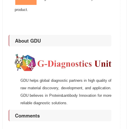
product.
About GDU
GDU helps global diagnostic partners in high quality of
raw material discovery, development, and application.
GDU believes in Protein&antibody Innovation for more
reliable diagnostic solutions.
Comments