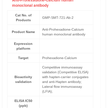
Anti-Prohexadione-Calcium human
monoclonal antibody
Cat No. of
GMP-SMT-721-Ab-2
Products
Anti-Prohexadione-Calcium
Product Name
human monoclonal antibody
Expression
platform
Target
Prohexadione-Calcium
Competitive immunoassay
validation (Competitive ELISA)
Bioactivity
with hapten-carrier conjugates
validation
and anti-Hapten antibody;
Lateral flow immunoassay
(LFIA);
ELISA IC50
(ppb)