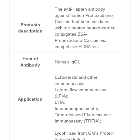
The anti-Hapten antibody
against hapten Prohexadione-
Calcium had been validated
Products
with our hapten hapten-carrier
description
conjugates BSA-
Prohexadione-Calcium via
competitive ELISA test.
Host of
Human IgG1
Antibody
ELISA tests and other
immunoassays;
Lateral flow immunoassay
(LFIA);
Application
LTIA;
Immunonephelometry;
Time-resolved Fluorescence
Immunoassay (TRFIA);
Lyophilized from GM's Protein
Stability Buffer2