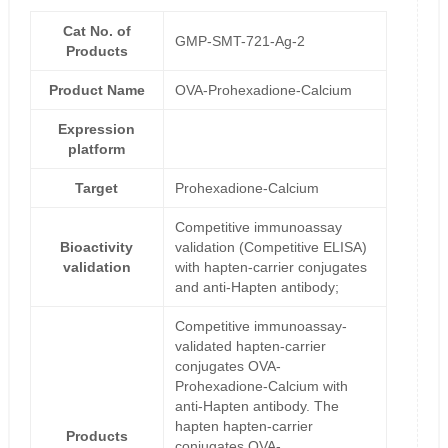
Cat No. of
GMP-SMT-721-Ag-2
Products
Product Name
OVA-Prohexadione-Calcium
Expression
platform
Target
Prohexadione-Calcium
Competitive immunoassay
Bioactivity
validation (Competitive ELISA)
validation
with hapten-carrier conjugates
and anti-Hapten antibody;
Competitive immunoassay-
validated hapten-carrier
conjugates OVA-
Prohexadione-Calcium with
anti-Hapten antibody. The
hapten hapten-carrier
Products
conjugates OVA-