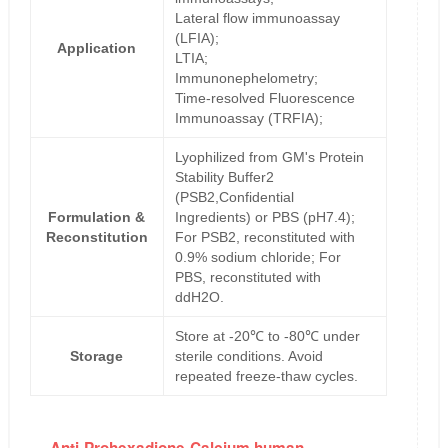
Lateral flow immunoassay
(LFIA);
Application
LTIA;
Immunonephelometry;
Time-resolved Fluorescence
Immunoassay (TRFIA);
Lyophilized from GM's Protein
Stability Buffer2
(PSB2,Confidential
Formulation &
Ingredients) or PBS (pH7.4);
Reconstitution
For PSB2, reconstituted with
0.9% sodium chloride; For
PBS, reconstituted with
ddH2O.
Store at -20℃ to -80℃ under
Storage
sterile conditions. Avoid
repeated freeze-thaw cycles.