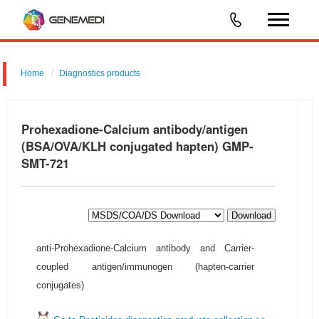
Home
Diagnostics products
Prohexadione-Calcium antibody/antigen
(BSA/OVA/KLH conjugated hapten) GMP-
SMT-721
Download
anti-Prohexadione-Calcium antibody and Carrier-
coupled antigen/immunogen (hapten-carrier
conjugates)