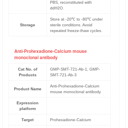
PBS, reconstituted with
ddH2O.
Store at -20℃ to -80℃ under
Storage
sterile conditions. Avoid
repeated freeze-thaw cycles.
Anti-Prohexadione-Calcium mouse
monoclonal antibody
Cat No. of
GMP-SMT-721-Ab-1, GMP-
Products
SMT-721-Ab-3
Anti-Prohexadione-Calcium
Product Name
mouse monoclonal antibody
Expression
platform
Target
Prohexadione-Calcium