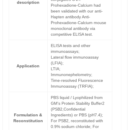
description
Prohexadione-Calcium had
been validated with our anti-
Hapten antibody Anti-
Prohexadione-Calcium mouse
monoclonal antibody via
competitive ELISA test.
ELISA tests and other
immunoassays;
Lateral flow immunoassay
(LFIA);
Application
LTIA;
Immunonephelometry;
Time-resolved Fluorescence
Immunoassay (TRFIA);
PBS liquid / Lyophilized from
GM's Protein Stability Buffer2
(PSB2,Confidential
Formulation &
Ingredients) or PBS (pH7.4);
Reconstitution
For PSB2, reconstituted with
0.9% sodium chloride; For