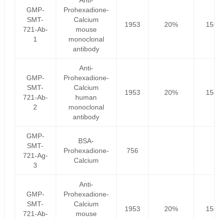
Anti-
GMP-
Prohexadione-
SMT-
Calcium
1953
20%
156
721-Ab-
mouse
1
monoclonal
antibody
Anti-
GMP-
Prohexadione-
SMT-
Calcium
1953
20%
156
721-Ab-
human
2
monoclonal
antibody
GMP-
BSA-
SMT-
Prohexadione-
756
721-Ag-
Calcium
3
Anti-
GMP-
Prohexadione-
SMT-
Calcium
1953
20%
156
721-Ab-
mouse