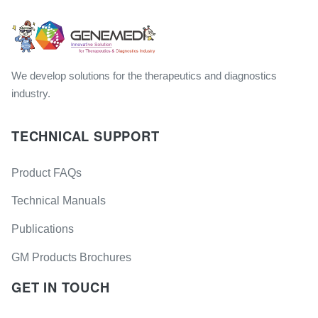
We develop solutions for the therapeutics and diagnostics
industry.
TECHNICAL SUPPORT
Product FAQs
Technical Manuals
Publications
GM Products Brochures
GET IN TOUCH