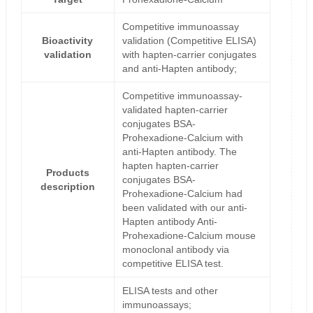
Competitive immunoassay
Bioactivity
validation (Competitive ELISA)
validation
with hapten-carrier conjugates
and anti-Hapten antibody;
Competitive immunoassay-
validated hapten-carrier
conjugates BSA-
Prohexadione-Calcium with
anti-Hapten antibody. The
hapten hapten-carrier
Products
conjugates BSA-
description
Prohexadione-Calcium had
been validated with our anti-
Hapten antibody Anti-
Prohexadione-Calcium mouse
monoclonal antibody via
competitive ELISA test.
ELISA tests and other
immunoassays;