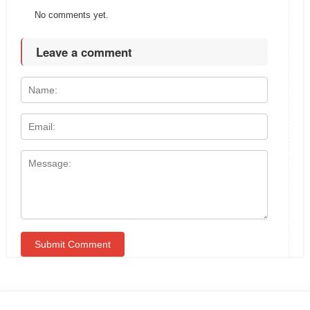
No comments yet.
Leave a comment