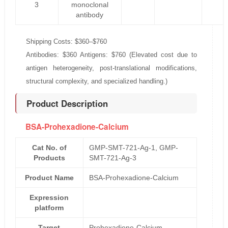
3
monoclonal
antibody
Shipping Costs: $360–$760
Antibodies: $360 Antigens: $760 (Elevated cost due to
antigen heterogeneity, post-translational modifications,
structural complexity, and specialized handling.)
Product Description
BSA-Prohexadione-Calcium
Cat No. of
GMP-SMT-721-Ag-1, GMP-
Products
SMT-721-Ag-3
Product Name
BSA-Prohexadione-Calcium
Expression
platform
Target
Prohexadione-Calcium