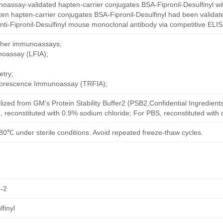
oassay-validated hapten-carrier conjugates BSA-Fipronil-Desulfinyl wi
en hapten-carrier conjugates BSA-Fipronil-Desulfinyl had been validate
ti-Fipronil-Desulfinyl mouse monoclonal antibody via competitive ELISA
other immunoassays;
noassay (LFIA);
try;
uorescence Immunoassay (TRFIA);
ilized from GM's Protein Stability Buffer2 (PSB2,Confidential Ingredient
, reconstituted with 0.9% sodium chloride; For PBS, reconstituted with
80℃ under sterile conditions. Avoid repeated freeze-thaw cycles.
-2
finyl