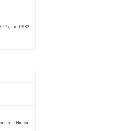
pH7.4); For PSB2,
 and anti-Hapten