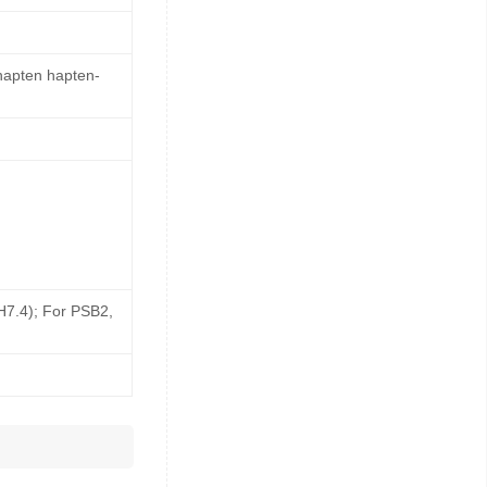
 hapten hapten-
pH7.4); For PSB2,