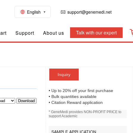
English
support@genemedi.net
Talk with our expert
art
Support
About us
Inquiry
• Up to 20% off your first purchase
• Bulk quantities available
Download
• Citation Reward application
* GeneMedi provides NON-PROFIT PRICE to
support Academic
SAMPLE APPLICATION