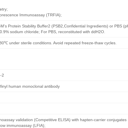
try;
uorescence Immunoassay (TRFIA);
M's Protein Stability Buffer2 (PSB2,Confidential Ingredients) or PBS (
h 0.9% sodium chloride; For PBS, reconstituted with ddH2O.
80℃ under sterile conditions. Avoid repeated freeze-thaw cycles.
-2
ulfinyl human monoclonal antibody
oassay validation (Competitive ELISA) with hapten-carrier conjugates
 flow immunoassay (LFIA);