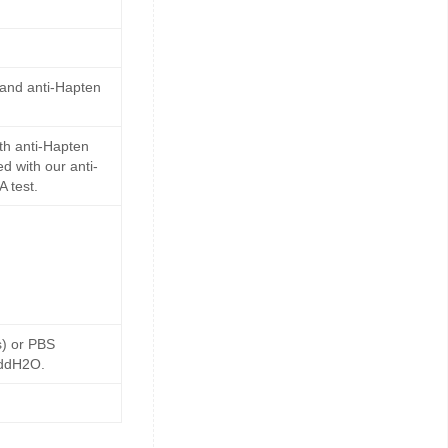
 and anti-Hapten
th anti-Hapten
d with our anti-
 test.
s) or PBS
 ddH2O.