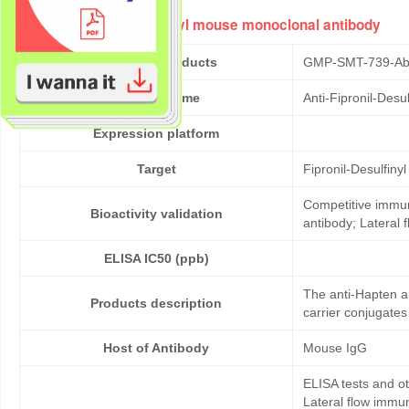
Anti-Fipronil-Desulfinyl mouse monoclonal antibody
Cat No. of Products
GMP-SMT-739-Ab
Product Name
Anti-Fipronil-Des
Expression platform
Target
Fipronil-Desulfinyl
Competitive immun
Bioactivity validation
antibody; Lateral
ELISA IC50 (ppb)
The anti-Hapten an
Products description
carrier conjugates
Host of Antibody
Mouse IgG
ELISA tests and 
Lateral flow immu