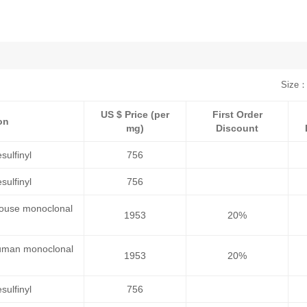
Size：
US $ Price (per
First Order
on
mg)
Discount
sulfinyl
756
sulfinyl
756
 mouse monoclonal
1953
20%
 human monoclonal
1953
20%
sulfinyl
756