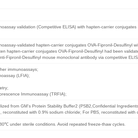
oassay validation (Competitive ELISA) with hapten-carrier conjugates
oassay-validated hapten-carrier conjugates OVA-Fipronil-Desulfinyl wi
en hapten-carrier conjugates OVA-Fipronil-Desulfinyl had been validate
ti-Fipronil-Desulfinyl mouse monoclonal antibody via competitive ELISA
other immunoassays;
noassay (LFIA);
try;
uorescence Immunoassay (TRFIA);
ilized from GM's Protein Stability Buffer2 (PSB2,Confidential Ingredient
, reconstituted with 0.9% sodium chloride; For PBS, reconstituted with
80℃ under sterile conditions. Avoid repeated freeze-thaw cycles.