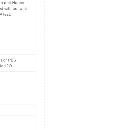
th anti-Hapten
d with our anti-
 test.
s) or PBS
 ddH2O.