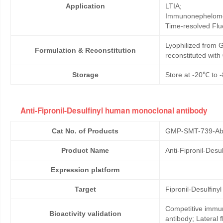
Application
LTIA;
Immunonephelome
Time-resolved Fl
Lyophilized from G
Formulation & Reconstitution
reconstituted wit
Storage
Store at -20℃ to -
Anti-Fipronil-Desulfinyl human monoclonal antibody
Cat No. of Products
GMP-SMT-739-Ab
Product Name
Anti-Fipronil-Des
Expression platform
Target
Fipronil-Desulfinyl
Competitive immun
Bioactivity validation
antibody; Lateral