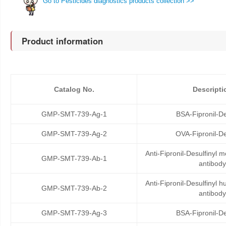
Go to Pesticides diagnostics products collection >>
Product information
Catalog No.
Descripti
GMP-SMT-739-Ag-1
BSA-Fipronil-De
GMP-SMT-739-Ag-2
OVA-Fipronil-De
Anti-Fipronil-Desulfinyl
GMP-SMT-739-Ab-1
antibody
Anti-Fipronil-Desulfinyl
GMP-SMT-739-Ab-2
antibody
GMP-SMT-739-Ag-3
BSA-Fipronil-De