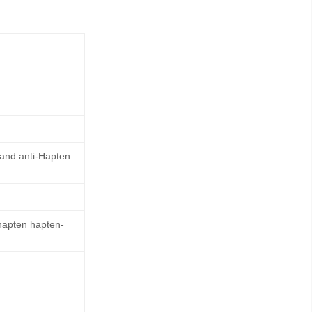
 and anti-Hapten
 hapten hapten-