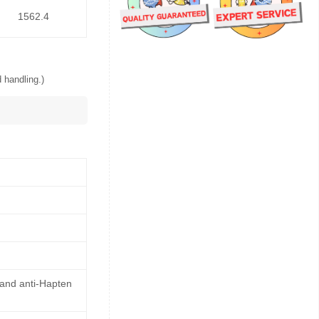
1562.4
 handling.)
 and anti-Hapten