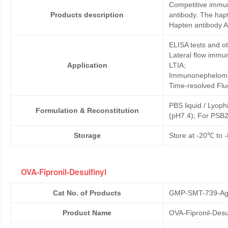
Competitive immun
Products description
antibody. The hapt
Hapten antibody An
ELISA tests and 
Lateral flow immu
Application
LTIA;
Immunonephelome
Time-resolved Fl
PBS liquid / Lyoph
Formulation & Reconstitution
(pH7.4); For PSB2
Storage
Store at -20℃ to -
OVA-Fipronil-Desulfinyl
Cat No. of Products
GMP-SMT-739-Ag
Product Name
OVA-Fipronil-Desul