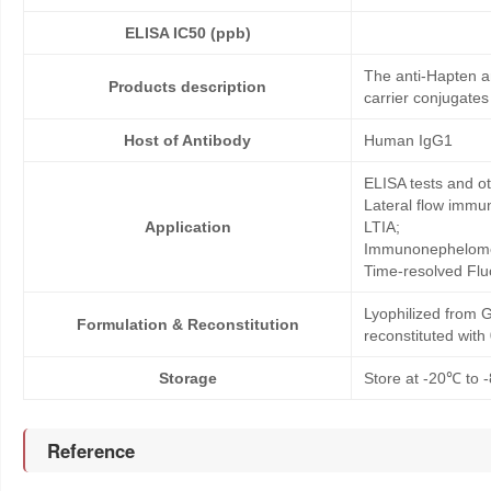
ELISA IC50 (ppb)
The anti-Hapten an
Products description
carrier conjugates
Host of Antibody
Human IgG1
ELISA tests and 
Lateral flow immu
Application
LTIA;
Immunonephelome
Time-resolved Fl
Lyophilized from G
Formulation & Reconstitution
reconstituted wit
Storage
Store at -20℃ to -
Reference