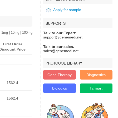
Apply for sample
SUPPORTS
 1mg | 10mg | 100mg
Talk to our Expert:
support@genemedi.net
First Order
Talk to our sales:
Discount Price
sales@genemedi.net
PROTOCOL LIBRARY
Gene Therapy
Diagnostics
1562.4
Biologics
Tarmart
1562.4