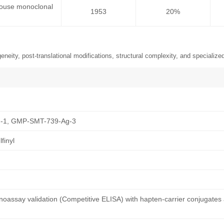
 mouse monoclonal
1953
20%
neity, post-translational modifications, structural complexity, and specialized
-1, GMP-SMT-739-Ag-3
finyl
oassay validation (Competitive ELISA) with hapten-carrier conjugates