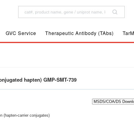
GVC Service
Therapeutic Antibody (TAbs)
TarM
conjugated hapten) GMP-SMT-739
n (hapten-carrier conjugates)