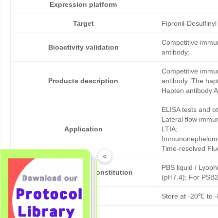
Expression platform
Target
Fipronil-Desulfinyl
Competitive immun
Bioactivity validation
antibody;
Competitive immun
Products description
antibody. The hapt
Hapten antibody An
ELISA tests and 
Lateral flow immu
Application
LTIA;
Immunonephelome
Time-resolved Fl
<
PBS liquid / Lyoph
Formulation & Reconstitution
(pH7.4); For PSB2
Storage
Store at -20℃ to -