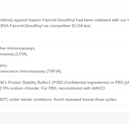
tibody against hapten Fipronil-Desulfinyl had been validated with our
 BSA-Fipronil-Desulfinyl via competitive ELISA test.
other immunoassays;
noassay (LFIA);
try;
uorescence Immunoassay (TRFIA);
M's Protein Stability Buffer2 (PSB2,Confidential Ingredients) or PBS (
h 0.9% sodium chloride; For PBS, reconstituted with ddH2O.
80℃ under sterile conditions. Avoid repeated freeze-thaw cycles.