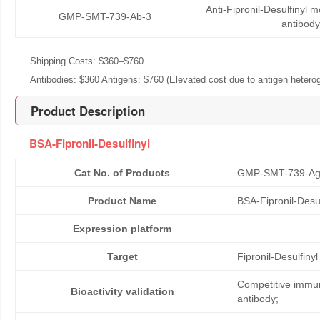
Anti-Fipronil-Desulfinyl
GMP-SMT-739-Ab-3
antibody
Shipping Costs: $360–$760
Antibodies: $360 Antigens: $760 (Elevated cost due to antigen heteroge
Product Description
BSA-Fipronil-Desulfinyl
Cat No. of Products
GMP-SMT-739-Ag
Product Name
BSA-Fipronil-Desul
Expression platform
Target
Fipronil-Desulfinyl
Competitive immun
Bioactivity validation
antibody;