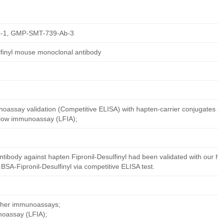
-1, GMP-SMT-739-Ab-3
ulfinyl mouse monoclonal antibody
oassay validation (Competitive ELISA) with hapten-carrier conjugates
 flow immunoassay (LFIA);
tibody against hapten Fipronil-Desulfinyl had been validated with our
 BSA-Fipronil-Desulfinyl via competitive ELISA test.
other immunoassays;
noassay (LFIA);