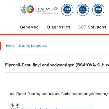
GeneMedi
Diagnostics
GCT Solutions
Home
Diagnostics products
Fipronil-Desulfinyl antibody/antigen (BSA/OVA/KLH 
anti-Fipronil-Desulfinyl antibody and Carrier-coupled antigen/immunoge