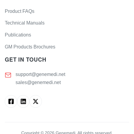
Product FAQs
Technical Manuals
Publications
GM Products Brochures
GET IN TOUCH
support@genemedi.net
sales@genemedi.net
Copyright ©
2026
Genemedi. All rights reserved.