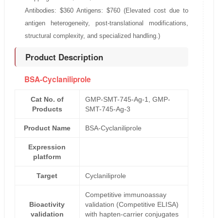
Antibodies: $360 Antigens: $760 (Elevated cost due to
antigen heterogeneity, post-translational modifications,
structural complexity, and specialized handling.)
Product Description
BSA-Cyclaniliprole
Cat No. of
GMP-SMT-745-Ag-1, GMP-
Products
SMT-745-Ag-3
Product Name
BSA-Cyclaniliprole
Expression
platform
Target
Cyclaniliprole
Competitive immunoassay
Bioactivity
validation (Competitive ELISA)
validation
with hapten-carrier conjugates