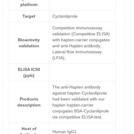
platform
Target
Cyclaniliprole
Competitive immunoassay
validation (Competitive ELISA)
Bioactivity
with hapten-carrier conjugates
validation
and anti-Hapten antibody;
Lateral flow immunoassay
(LFIA);
ELISA IC50
(ppb)
The anti-Hapten antibody
against hapten Cyclaniliprole
Products
had been validated with our
description
hapten hapten-carrier
conjugates BSA-Cyclaniliprole
via competitive ELISA test.
Host of
Human IgG1