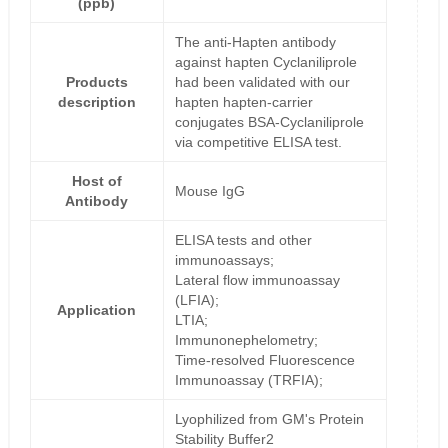
(ppb)
The anti-Hapten antibody
against hapten Cyclaniliprole
Products
had been validated with our
description
hapten hapten-carrier
conjugates BSA-Cyclaniliprole
via competitive ELISA test.
Host of
Mouse IgG
Antibody
ELISA tests and other
immunoassays;
Lateral flow immunoassay
(LFIA);
Application
LTIA;
Immunonephelometry;
Time-resolved Fluorescence
Immunoassay (TRFIA);
Lyophilized from GM's Protein
Stability Buffer2