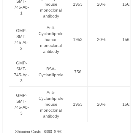
SMT-
mouse
1953
20%
1562
745-Ab-
monoclonal
1
antibody
Anti-
GMP-
Cyclaniliprole
SMT-
human
1953
20%
1562
745-Ab-
monoclonal
2
antibody
GMP-
SMT-
BSA-
756
745-Ag-
Cyclaniliprole
3
Anti-
GMP-
Cyclaniliprole
SMT-
mouse
1953
20%
1562
745-Ab-
monoclonal
3
antibody
Shipping Costs: $360–$760