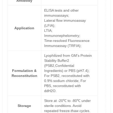
Antibody
ELISA tests and other
immunoassays;
Lateral flow immunoassay
(LFIA);
Application
LTIA;
Immunonephelometry;
Time-resolved Fluorescence
Immunoassay (TRFIA);
Lyophilized from GM's Protein
Stability Buffer2
(PSB2,Confidential
Formulation &
Ingredients) or PBS (pH7.4);
Reconstitution
For PSB2, reconstituted with
0.9% sodium chloride; For
PBS, reconstituted with
ddH2O.
Store at -20℃ to -80℃ under
Storage
sterile conditions. Avoid
repeated freeze-thaw cycles.