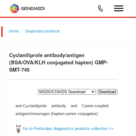
Home
Diagnostics products
Cyclaniliprole antibody/antigen
(BSA/OVA/KLH conjugated hapten) GMP-
SMT-745
Download
anti-Cyclaniliprole antibody and Carrier-coupled
antigen/immunogen (hapten-carrier conjugates)
Go to Pesticides diagnostics products collection >>