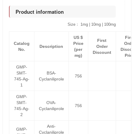
Product information
Size： 1mg | 10mg | 100mg
US $
Firs
First
Catalog
Price
Orde
Description
Order
No.
(per
Disco
Discount
mg)
Pric
GMP-
SMT-
BSA-
756
745-Ag-
Cyclaniliprole
1
GMP-
SMT-
OVA-
756
745-Ag-
Cyclaniliprole
2
Anti-
GMP-
Cyclaniliprole