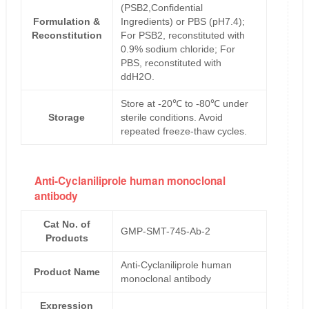
(PSB2,Confidential
Formulation &
Ingredients) or PBS (pH7.4);
Reconstitution
For PSB2, reconstituted with
0.9% sodium chloride; For
PBS, reconstituted with
ddH2O.
Store at -20℃ to -80℃ under
Storage
sterile conditions. Avoid
repeated freeze-thaw cycles.
Anti-Cyclaniliprole human monoclonal
antibody
Cat No. of
GMP-SMT-745-Ab-2
Products
Anti-Cyclaniliprole human
Product Name
monoclonal antibody
Expression