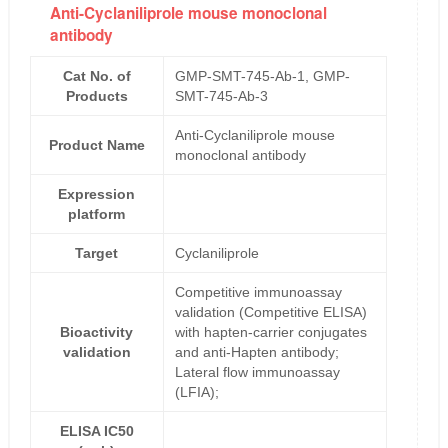
Anti-Cyclaniliprole mouse monoclonal
antibody
Cat No. of
GMP-SMT-745-Ab-1, GMP-
Products
SMT-745-Ab-3
Anti-Cyclaniliprole mouse
Product Name
monoclonal antibody
Expression
platform
Target
Cyclaniliprole
Competitive immunoassay
validation (Competitive ELISA)
Bioactivity
with hapten-carrier conjugates
validation
and anti-Hapten antibody;
Lateral flow immunoassay
(LFIA);
ELISA IC50