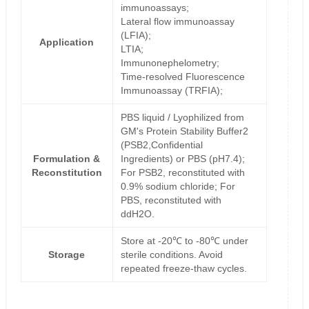
immunoassays;
Lateral flow immunoassay
(LFIA);
Application
LTIA;
Immunonephelometry;
Time-resolved Fluorescence
Immunoassay (TRFIA);
PBS liquid / Lyophilized from
GM's Protein Stability Buffer2
(PSB2,Confidential
Formulation &
Ingredients) or PBS (pH7.4);
Reconstitution
For PSB2, reconstituted with
0.9% sodium chloride; For
PBS, reconstituted with
ddH2O.
Store at -20℃ to -80℃ under
Storage
sterile conditions. Avoid
repeated freeze-thaw cycles.