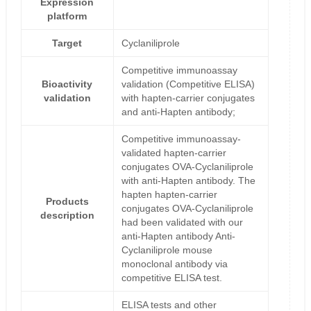
Expression
platform
Target
Cyclaniliprole
Competitive immunoassay
Bioactivity
validation (Competitive ELISA)
validation
with hapten-carrier conjugates
and anti-Hapten antibody;
Competitive immunoassay-
validated hapten-carrier
conjugates OVA-Cyclaniliprole
with anti-Hapten antibody. The
hapten hapten-carrier
Products
conjugates OVA-Cyclaniliprole
description
had been validated with our
anti-Hapten antibody Anti-
Cyclaniliprole mouse
monoclonal antibody via
competitive ELISA test.
ELISA tests and other