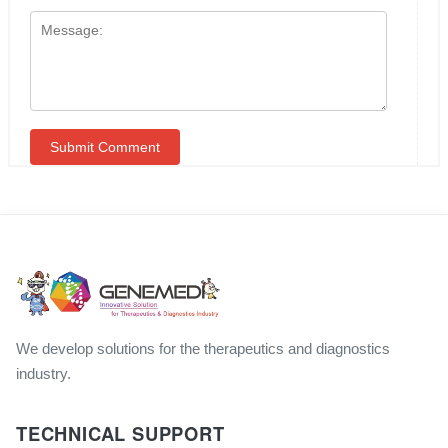
We develop solutions for the therapeutics and diagnostics
industry.
TECHNICAL SUPPORT