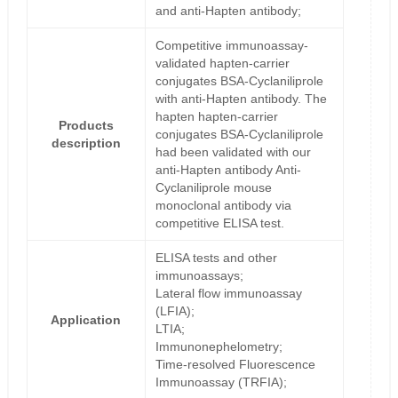
and anti-Hapten antibody;
Competitive immunoassay-
validated hapten-carrier
conjugates BSA-Cyclaniliprole
with anti-Hapten antibody. The
hapten hapten-carrier
Products
conjugates BSA-Cyclaniliprole
description
had been validated with our
anti-Hapten antibody Anti-
Cyclaniliprole mouse
monoclonal antibody via
competitive ELISA test.
ELISA tests and other
immunoassays;
Lateral flow immunoassay
(LFIA);
Application
LTIA;
Immunonephelometry;
Time-resolved Fluorescence
Immunoassay (TRFIA);