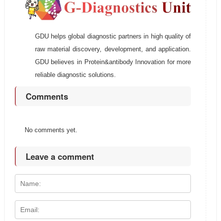
GDU helps global diagnostic partners in high quality of
raw material discovery, development, and application.
GDU believes in Protein&antibody Innovation for more
reliable diagnostic solutions.
Comments
No comments yet.
Leave a comment