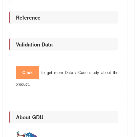
Reference
Validation Data
Click
to get more Data / Case study about the
product.
About GDU