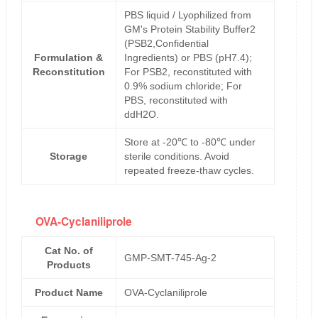
PBS liquid / Lyophilized from
GM's Protein Stability Buffer2
(PSB2,Confidential
Formulation &
Ingredients) or PBS (pH7.4);
Reconstitution
For PSB2, reconstituted with
0.9% sodium chloride; For
PBS, reconstituted with
ddH2O.
Store at -20℃ to -80℃ under
Storage
sterile conditions. Avoid
repeated freeze-thaw cycles.
OVA-Cyclaniliprole
Cat No. of
GMP-SMT-745-Ag-2
Products
Product Name
OVA-Cyclaniliprole