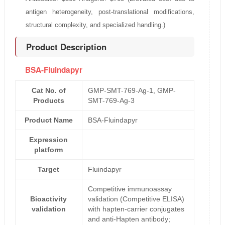
antigen heterogeneity, post-translational modifications,
structural complexity, and specialized handling.)
Product Description
BSA-Fluindapyr
Cat No. of
GMP-SMT-769-Ag-1, GMP-
Products
SMT-769-Ag-3
Product Name
BSA-Fluindapyr
Expression
platform
Target
Fluindapyr
Competitive immunoassay
Bioactivity
validation (Competitive ELISA)
validation
with hapten-carrier conjugates
and anti-Hapten antibody;