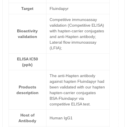
Target
Fluindapyr
Competitive immunoassay
validation (Competitive ELISA)
Bioactivity
with hapten-carrier conjugates
validation
and anti-Hapten antibody;
Lateral flow immunoassay
(LFIA);
ELISA IC50
(ppb)
The anti-Hapten antibody
against hapten Fluindapyr had
Products
been validated with our hapten
description
hapten-carrier conjugates
BSA-Fluindapyr via
competitive ELISA test.
Host of
Human IgG1
Antibody