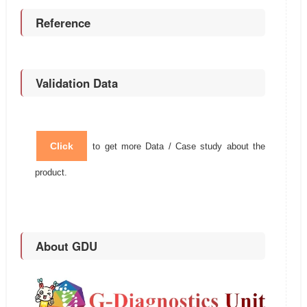
Reference
Validation Data
Click
to get more Data / Case study about the
product.
About GDU