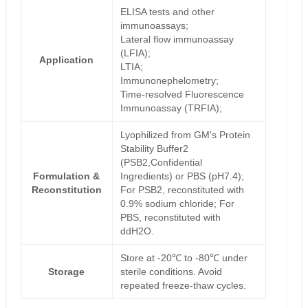
ELISA tests and other
immunoassays;
Lateral flow immunoassay
(LFIA);
Application
LTIA;
Immunonephelometry;
Time-resolved Fluorescence
Immunoassay (TRFIA);
Lyophilized from GM's Protein
Stability Buffer2
(PSB2,Confidential
Formulation &
Ingredients) or PBS (pH7.4);
Reconstitution
For PSB2, reconstituted with
0.9% sodium chloride; For
PBS, reconstituted with
ddH2O.
Store at -20℃ to -80℃ under
Storage
sterile conditions. Avoid
repeated freeze-thaw cycles.