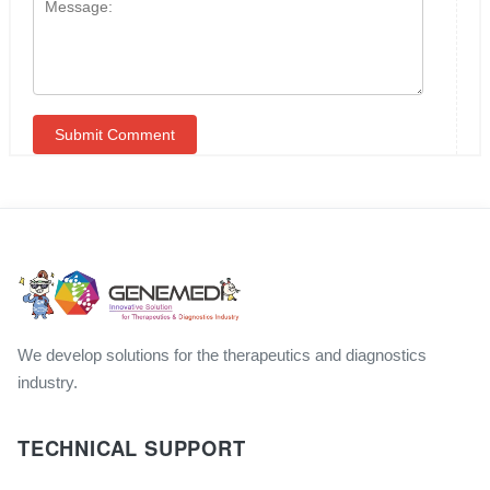
We develop solutions for the therapeutics and diagnostics
industry.
TECHNICAL SUPPORT