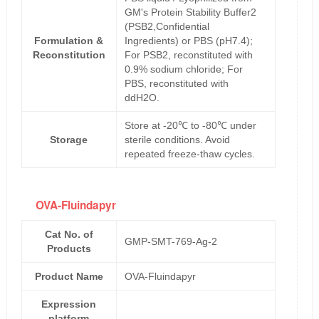
GM's Protein Stability Buffer2
(PSB2,Confidential
Formulation &
Ingredients) or PBS (pH7.4);
Reconstitution
For PSB2, reconstituted with
0.9% sodium chloride; For
PBS, reconstituted with
ddH2O.
Store at -20℃ to -80℃ under
Storage
sterile conditions. Avoid
repeated freeze-thaw cycles.
OVA-Fluindapyr
Cat No. of
GMP-SMT-769-Ag-2
Products
Product Name
OVA-Fluindapyr
Expression
platform