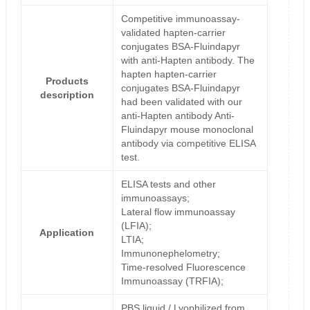
Competitive immunoassay-
validated hapten-carrier
conjugates BSA-Fluindapyr
with anti-Hapten antibody. The
hapten hapten-carrier
Products
conjugates BSA-Fluindapyr
description
had been validated with our
anti-Hapten antibody Anti-
Fluindapyr mouse monoclonal
antibody via competitive ELISA
test.
ELISA tests and other
immunoassays;
Lateral flow immunoassay
(LFIA);
Application
LTIA;
Immunonephelometry;
Time-resolved Fluorescence
Immunoassay (TRFIA);
PBS liquid / Lyophilized from