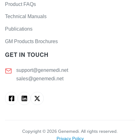
Product FAQs
Technical Manuals
Publications
GM Products Brochures
GET IN TOUCH
support@genemedi.net
sales@genemedi.net
Copyright ©
2026
Genemedi. All rights reserved.
Privacy Policy