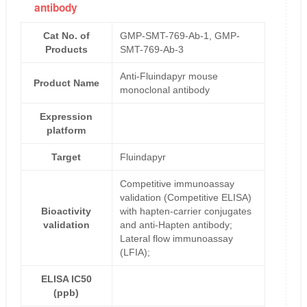
antibody
Cat No. of
GMP-SMT-769-Ab-1, GMP-
Products
SMT-769-Ab-3
Anti-Fluindapyr mouse
Product Name
monoclonal antibody
Expression
platform
Target
Fluindapyr
Competitive immunoassay
validation (Competitive ELISA)
Bioactivity
with hapten-carrier conjugates
validation
and anti-Hapten antibody;
Lateral flow immunoassay
(LFIA);
ELISA IC50
(ppb)