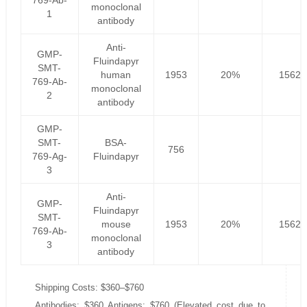
769-Ab-
monoclonal
1
antibody
Anti-
GMP-
Fluindapyr
SMT-
human
1953
20%
1562.
769-Ab-
monoclonal
2
antibody
GMP-
SMT-
BSA-
756
769-Ag-
Fluindapyr
3
Anti-
GMP-
Fluindapyr
SMT-
mouse
1953
20%
1562.
769-Ab-
monoclonal
3
antibody
Shipping Costs: $360–$760
Antibodies: $360 Antigens: $760 (Elevated cost due to