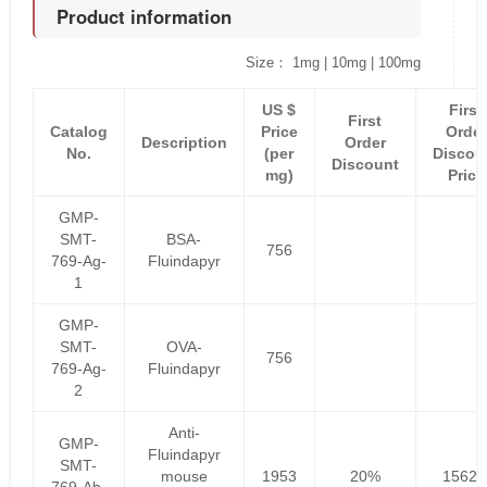
Product information
Size： 1mg | 10mg | 100mg
US $
First
First
Catalog
Price
Order
Description
Order
No.
(per
Discou
Discount
mg)
Price
GMP-
SMT-
BSA-
756
769-Ag-
Fluindapyr
1
GMP-
SMT-
OVA-
756
769-Ag-
Fluindapyr
2
Anti-
GMP-
Fluindapyr
SMT-
mouse
1953
20%
1562.