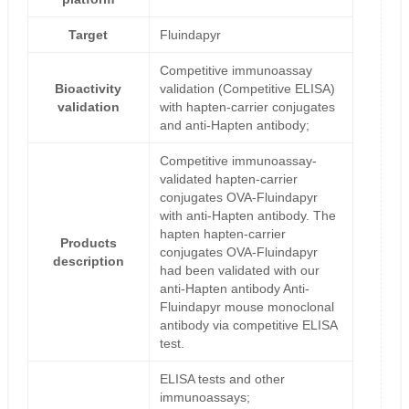
Target
Fluindapyr
Competitive immunoassay
Bioactivity
validation (Competitive ELISA)
validation
with hapten-carrier conjugates
and anti-Hapten antibody;
Competitive immunoassay-
validated hapten-carrier
conjugates OVA-Fluindapyr
with anti-Hapten antibody. The
hapten hapten-carrier
Products
conjugates OVA-Fluindapyr
description
had been validated with our
anti-Hapten antibody Anti-
Fluindapyr mouse monoclonal
antibody via competitive ELISA
test.
ELISA tests and other
immunoassays;