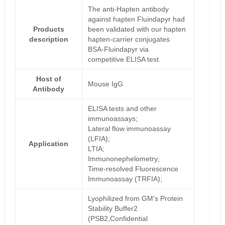
The anti-Hapten antibody
against hapten Fluindapyr had
Products
been validated with our hapten
description
hapten-carrier conjugates
BSA-Fluindapyr via
competitive ELISA test.
Host of
Mouse IgG
Antibody
ELISA tests and other
immunoassays;
Lateral flow immunoassay
(LFIA);
Application
LTIA;
Immunonephelometry;
Time-resolved Fluorescence
Immunoassay (TRFIA);
Lyophilized from GM's Protein
Stability Buffer2
(PSB2,Confidential