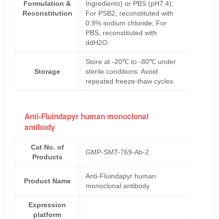
Formulation &
Ingredients) or PBS (pH7.4);
Reconstitution
For PSB2, reconstituted with
0.9% sodium chloride; For
PBS, reconstituted with
ddH2O.
Store at -20℃ to -80℃ under
Storage
sterile conditions. Avoid
repeated freeze-thaw cycles.
Anti-Fluindapyr human monoclonal
antibody
Cat No. of
GMP-SMT-769-Ab-2
Products
Anti-Fluindapyr human
Product Name
monoclonal antibody
Expression
platform