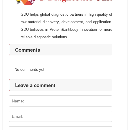
GDU helps global diagnostic partners in high quality of
raw material discovery, development, and application.
GDU believes in Protein&antibody Innovation for more
reliable diagnostic solutions.
Comments
No comments yet.
Leave a comment