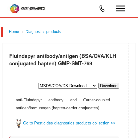
Home
Diagnostics products
Fluindapyr antibody/antigen (BSA/OVA/KLH
conjugated hapten) GMP-SMT-769
Download
anti-Fluindapyr antibody and Carrier-coupled
antigen/immunogen (hapten-carrier conjugates)
Go to Pesticides diagnostics products collection >>