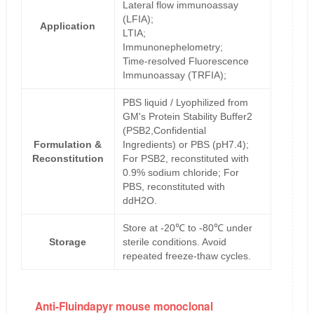
Lateral flow immunoassay
(LFIA);
Application
LTIA;
Immunonephelometry;
Time-resolved Fluorescence
Immunoassay (TRFIA);
PBS liquid / Lyophilized from
GM's Protein Stability Buffer2
(PSB2,Confidential
Formulation &
Ingredients) or PBS (pH7.4);
Reconstitution
For PSB2, reconstituted with
0.9% sodium chloride; For
PBS, reconstituted with
ddH2O.
Store at -20℃ to -80℃ under
Storage
sterile conditions. Avoid
repeated freeze-thaw cycles.
Anti-Fluindapyr mouse monoclonal