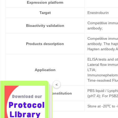
Expression platform
Target
Enestroburin
Competitive immun
Bioactivity validation
antibody;
Competitive immun
Products description
antibody. The hap
Hapten antibody A
ELISA tests and 
Lateral flow immu
Application
LTIA;
Immunonephelome
Time-resolved Fl
<
PBS liquid / Lyoph
Formulation & Reconstitution
(pH7.4); For PSB2
Storage
Store at -20℃ to -