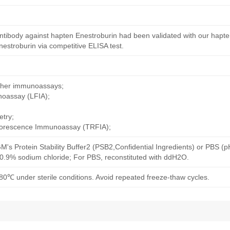
ntibody against hapten Enestroburin had been validated with our hapte
estroburin via competitive ELISA test.
other immunoassays;
noassay (LFIA);
try;
uorescence Immunoassay (TRFIA);
M's Protein Stability Buffer2 (PSB2,Confidential Ingredients) or PBS (
h 0.9% sodium chloride; For PBS, reconstituted with ddH2O.
80℃ under sterile conditions. Avoid repeated freeze-thaw cycles.