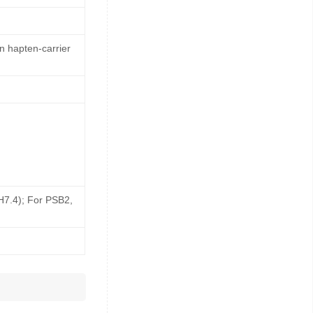
n hapten-carrier
pH7.4); For PSB2,