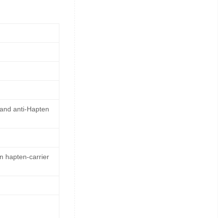
 and anti-Hapten
n hapten-carrier