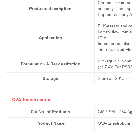
Competitive immun
Products description
antibody. The hap
Hapten antibody A
ELISA tests and 
Lateral flow immu
Application
LTIA;
Immunonephelome
Time-resolved Fl
PBS liquid / Lyoph
Formulation & Reconstitution
(pH7.4); For PSB2
Storage
Store at -20℃ to -
OVA-Enestroburin
Cat No. of Products
GMP-SMT-774-Ag
Product Name
OVA-Enestroburin