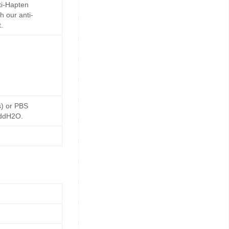
ti-Hapten
h our anti-
.
s) or PBS
 ddH2O.