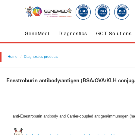
GeneMedi
Diagnostics
GCT Solutions
Home
Diagnostics products
Enestroburin antibody/antigen (BSA/OVA/KLH conju
anti-Enestroburin antibody and Carrier-coupled antigen/immunogen (ha