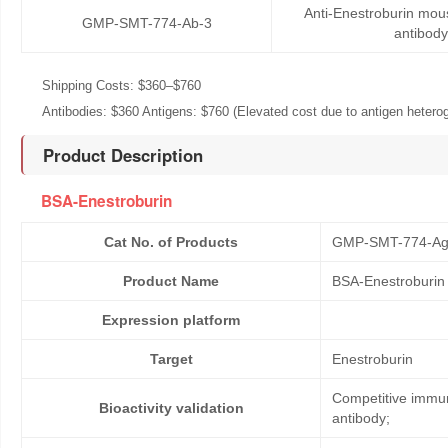
Anti-Enestroburin mo
GMP-SMT-774-Ab-3
antibody
Shipping Costs: $360–$760
Antibodies: $360 Antigens: $760 (Elevated cost due to antigen heteroge
Product Description
BSA-Enestroburin
Cat No. of Products
GMP-SMT-774-Ag
Product Name
BSA-Enestroburin
Expression platform
Target
Enestroburin
Competitive immun
Bioactivity validation
antibody;