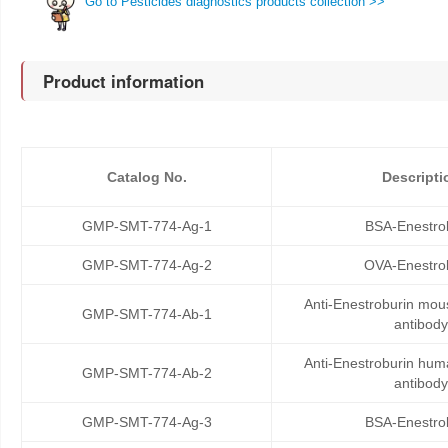
Go to Pesticides diagnostics products collection >>
Product information
Catalog No.
Descripti
GMP-SMT-774-Ag-1
BSA-Enestro
GMP-SMT-774-Ag-2
OVA-Enestro
Anti-Enestroburin mo
GMP-SMT-774-Ab-1
antibody
Anti-Enestroburin hu
GMP-SMT-774-Ab-2
antibody
GMP-SMT-774-Ag-3
BSA-Enestro