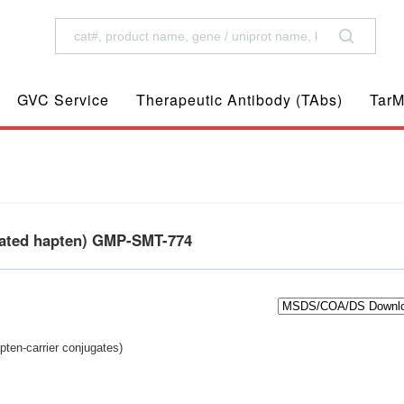
GVC Service
Therapeutic Antibody (TAbs)
TarM
gated hapten) GMP-SMT-774
pten-carrier conjugates)