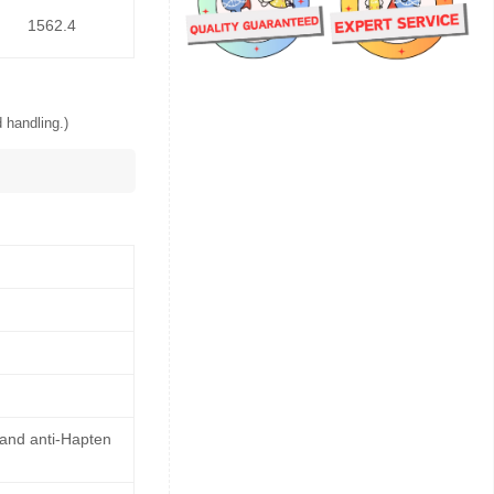
1562.4
 handling.)
 and anti-Hapten