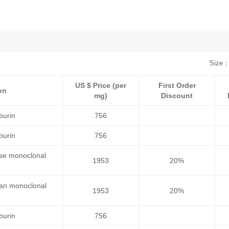
Size：
US $ Price (per
First Order
on
mg)
Discount
burin
756
burin
756
use monoclonal
1953
20%
man monoclonal
1953
20%
burin
756