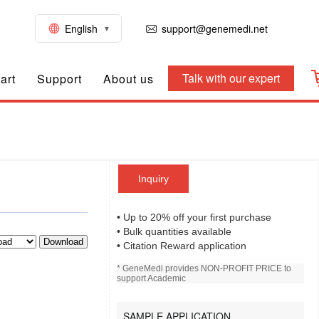
English
support@genemedi.net
Talk with our expert
art
Support
About us
Inquiry
• Up to 20% off your first purchase
• Bulk quantities available
Download
• Citation Reward application
* GeneMedi provides NON-PROFIT PRICE to
support Academic
SAMPLE APPLICATION