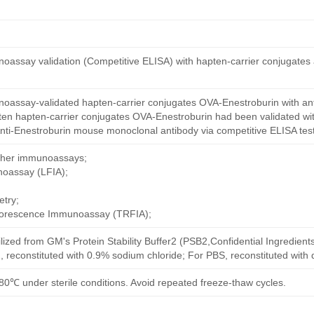
oassay validation (Competitive ELISA) with hapten-carrier conjugates
oassay-validated hapten-carrier conjugates OVA-Enestroburin with an
ten hapten-carrier conjugates OVA-Enestroburin had been validated wit
nti-Enestroburin mouse monoclonal antibody via competitive ELISA test
other immunoassays;
noassay (LFIA);
try;
uorescence Immunoassay (TRFIA);
ilized from GM's Protein Stability Buffer2 (PSB2,Confidential Ingredient
, reconstituted with 0.9% sodium chloride; For PBS, reconstituted with
80℃ under sterile conditions. Avoid repeated freeze-thaw cycles.