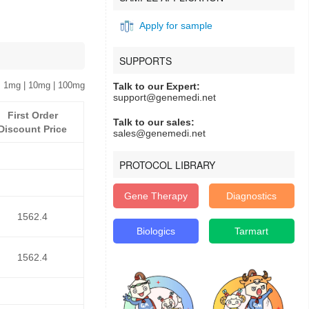
Apply for sample
SUPPORTS
 1mg | 10mg | 100mg
Talk to our Expert:
support@genemedi.net
First Order
Talk to our sales:
Discount Price
sales@genemedi.net
PROTOCOL LIBRARY
Gene Therapy
Diagnostics
1562.4
Biologics
Tarmart
1562.4