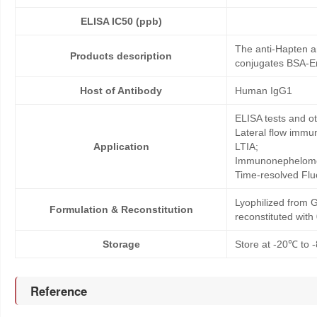
ELISA IC50 (ppb)
The anti-Hapten a
Products description
conjugates BSA-En
Host of Antibody
Human IgG1
ELISA tests and 
Lateral flow immu
Application
LTIA;
Immunonephelome
Time-resolved Fl
Lyophilized from G
Formulation & Reconstitution
reconstituted wit
Storage
Store at -20℃ to -
Reference