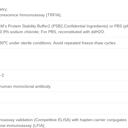
try;
uorescence Immunoassay (TRFIA);
M's Protein Stability Buffer2 (PSB2,Confidential Ingredients) or PBS (
h 0.9% sodium chloride; For PBS, reconstituted with ddH2O.
80℃ under sterile conditions. Avoid repeated freeze-thaw cycles.
-2
 human monoclonal antibody
oassay validation (Competitive ELISA) with hapten-carrier conjugates
 flow immunoassay (LFIA);