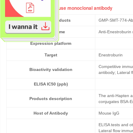
Anti-Enestroburin mouse monoclonal antibody
Cat No. of Products
GMP-SMT-774-Ab
Product Name
Anti-Enestroburin
Expression platform
Target
Enestroburin
Competitive immun
Bioactivity validation
antibody; Lateral
ELISA IC50 (ppb)
The anti-Hapten a
Products description
conjugates BSA-En
Host of Antibody
Mouse IgG
ELISA tests and 
Lateral flow immu