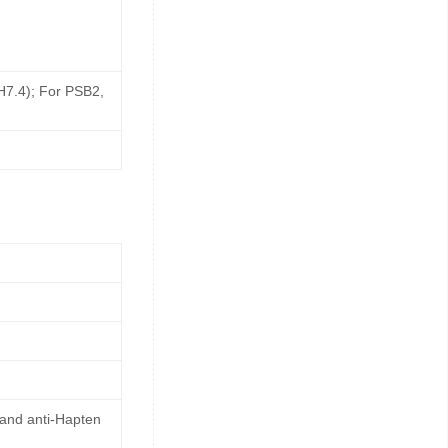
pH7.4); For PSB2,
 and anti-Hapten