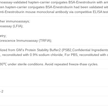
oassay-validated hapten-carrier conjugates BSA-Enestroburin with an
ten hapten-carrier conjugates BSA-Enestroburin had been validated wit
nti-Enestroburin mouse monoclonal antibody via competitive ELISA test
other immunoassays;
noassay (LFIA);
try;
uorescence Immunoassay (TRFIA);
ilized from GM's Protein Stability Buffer2 (PSB2,Confidential Ingredient
, reconstituted with 0.9% sodium chloride; For PBS, reconstituted with
80℃ under sterile conditions. Avoid repeated freeze-thaw cycles.
-2