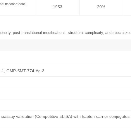
use monoclonal
1953
20%
neity, post-translational modifications, structural complexity, and specialized
-1, GMP-SMT-774-Ag-3
oassay validation (Competitive ELISA) with hapten-carrier conjugates