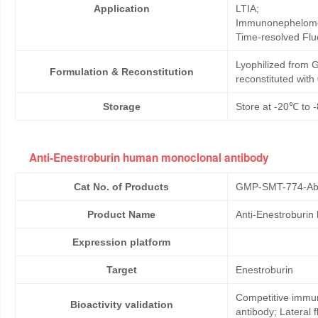
Application
LTIA;
Immunonephelome
Time-resolved Fl
Lyophilized from G
Formulation & Reconstitution
reconstituted wit
Storage
Store at -20℃ to -
Anti-Enestroburin human monoclonal antibody
Cat No. of Products
GMP-SMT-774-Ab
Product Name
Anti-Enestroburin
Expression platform
Target
Enestroburin
Competitive immun
Bioactivity validation
antibody; Lateral