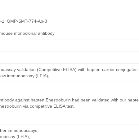
-1, GMP-SMT-774-Ab-3
 mouse monoclonal antibody
oassay validation (Competitive ELISA) with hapten-carrier conjugates
 flow immunoassay (LFIA);
ntibody against hapten Enestroburin had been validated with our hapte
estroburin via competitive ELISA test.
other immunoassays;
noassay (LFIA);