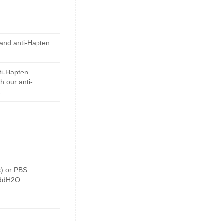
 and anti-Hapten
ti-Hapten
h our anti-
.
s) or PBS
 ddH2O.