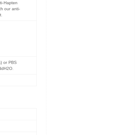
ti-Hapten
h our anti-
t.
s) or PBS
 ddH2O.