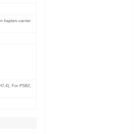
n hapten-carrier
pH7.4); For PSB2,