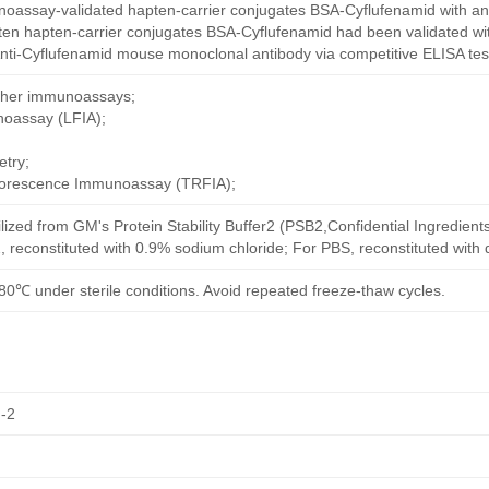
oassay-validated hapten-carrier conjugates BSA-Cyflufenamid with an
ten hapten-carrier conjugates BSA-Cyflufenamid had been validated wit
nti-Cyflufenamid mouse monoclonal antibody via competitive ELISA tes
other immunoassays;
noassay (LFIA);
try;
uorescence Immunoassay (TRFIA);
ilized from GM's Protein Stability Buffer2 (PSB2,Confidential Ingredient
, reconstituted with 0.9% sodium chloride; For PBS, reconstituted with
80℃ under sterile conditions. Avoid repeated freeze-thaw cycles.
-2