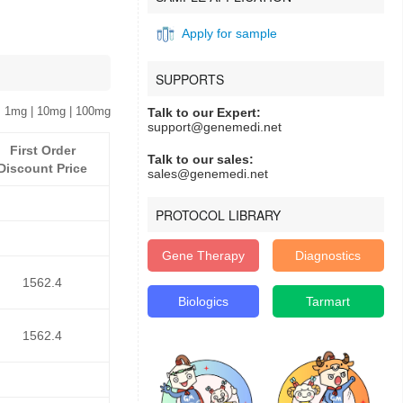
Apply for sample
SUPPORTS
 1mg | 10mg | 100mg
Talk to our Expert:
support@genemedi.net
First Order
Talk to our sales:
Discount Price
sales@genemedi.net
PROTOCOL LIBRARY
Gene Therapy
Diagnostics
1562.4
Biologics
Tarmart
1562.4