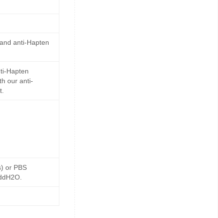
 and anti-Hapten
ti-Hapten
h our anti-
t.
s) or PBS
 ddH2O.