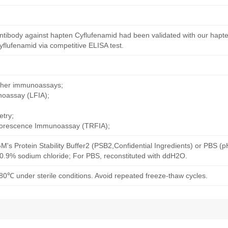
ntibody against hapten Cyflufenamid had been validated with our hapte
flufenamid via competitive ELISA test.
other immunoassays;
noassay (LFIA);
try;
uorescence Immunoassay (TRFIA);
M's Protein Stability Buffer2 (PSB2,Confidential Ingredients) or PBS (
h 0.9% sodium chloride; For PBS, reconstituted with ddH2O.
80℃ under sterile conditions. Avoid repeated freeze-thaw cycles.