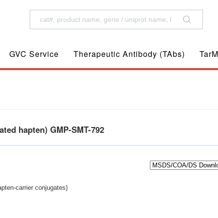
GVC Service
Therapeutic Antibody (TAbs)
TarM
gated hapten) GMP-SMT-792
pten-carrier conjugates)