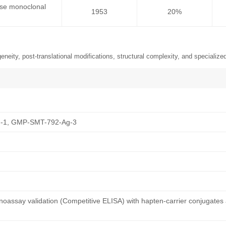
use monoclonal
1953
20%
neity, post-translational modifications, structural complexity, and specialized
-1, GMP-SMT-792-Ag-3
oassay validation (Competitive ELISA) with hapten-carrier conjugates