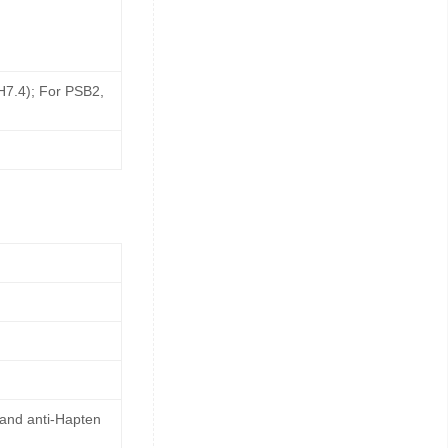
pH7.4); For PSB2,
 and anti-Hapten