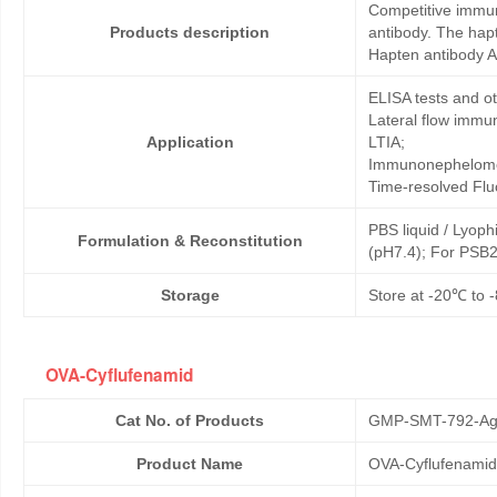
Competitive immun
Products description
antibody. The hap
Hapten antibody A
ELISA tests and 
Lateral flow immu
Application
LTIA;
Immunonephelome
Time-resolved Fl
PBS liquid / Lyoph
Formulation & Reconstitution
(pH7.4); For PSB2
Storage
Store at -20℃ to -
OVA-Cyflufenamid
Cat No. of Products
GMP-SMT-792-Ag
Product Name
OVA-Cyflufenamid