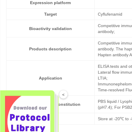
Expression platform
Target
Cyflufenamid
Competitive immun
Bioactivity validation
antibody;
Competitive immun
Products description
antibody. The hap
Hapten antibody A
ELISA tests and 
Lateral flow immu
Application
LTIA;
Immunonephelome
Time-resolved Fl
<
PBS liquid / Lyoph
Formulation & Reconstitution
(pH7.4); For PSB2
Storage
Store at -20℃ to -