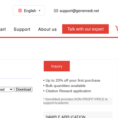
English
support@genemedi.net
Talk with our expert
art
Support
About us
Inquiry
• Up to 20% off your first purchase
• Bulk quantities available
Download
• Citation Reward application
* GeneMedi provides NON-PROFIT PRICE to
support Academic
SAMPLE APPLICATION