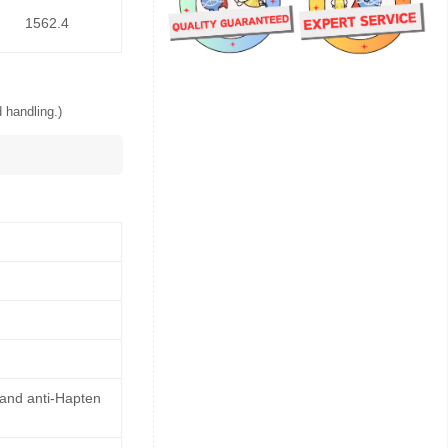
1562.4
 handling.)
 and anti-Hapten