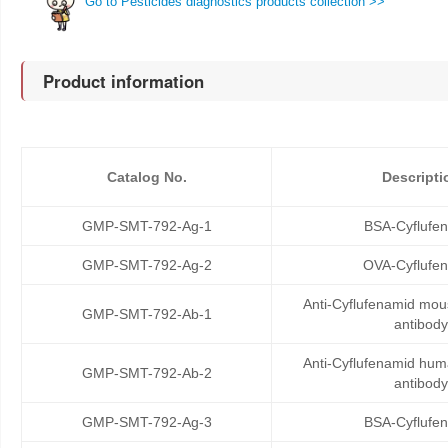
Go to Pesticides diagnostics products collection >>
Product information
Catalog No.
Descripti
GMP-SMT-792-Ag-1
BSA-Cyflufe
GMP-SMT-792-Ag-2
OVA-Cyflufe
Anti-Cyflufenamid mo
GMP-SMT-792-Ab-1
antibody
Anti-Cyflufenamid hu
GMP-SMT-792-Ab-2
antibody
GMP-SMT-792-Ag-3
BSA-Cyflufe