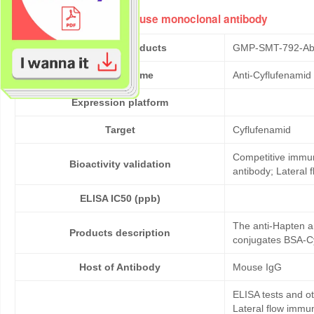
Anti-Cyflufenamid mouse monoclonal antibody
Cat No. of Products
GMP-SMT-792-Ab
Product Name
Anti-Cyflufenami
Expression platform
Target
Cyflufenamid
Competitive immun
Bioactivity validation
antibody; Lateral
ELISA IC50 (ppb)
The anti-Hapten a
Products description
conjugates BSA-Cy
Host of Antibody
Mouse IgG
ELISA tests and 
Lateral flow immu