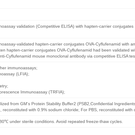
oassay validation (Competitive ELISA) with hapten-carrier conjugates
oassay-validated hapten-carrier conjugates OVA-Cyflufenamid with an
ten hapten-carrier conjugates OVA-Cyflufenamid had been validated wit
nti-Cyflufenamid mouse monoclonal antibody via competitive ELISA tes
other immunoassays;
noassay (LFIA);
try;
uorescence Immunoassay (TRFIA);
ilized from GM's Protein Stability Buffer2 (PSB2,Confidential Ingredient
, reconstituted with 0.9% sodium chloride; For PBS, reconstituted with
80℃ under sterile conditions. Avoid repeated freeze-thaw cycles.