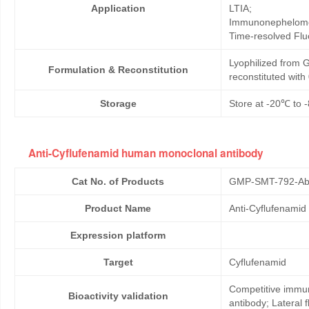
Application
LTIA;
Immunonephelome
Time-resolved Fl
Lyophilized from G
Formulation & Reconstitution
reconstituted wit
Storage
Store at -20℃ to -
Anti-Cyflufenamid human monoclonal antibody
Cat No. of Products
GMP-SMT-792-Ab
Product Name
Anti-Cyflufenami
Expression platform
Target
Cyflufenamid
Competitive immun
Bioactivity validation
antibody; Lateral