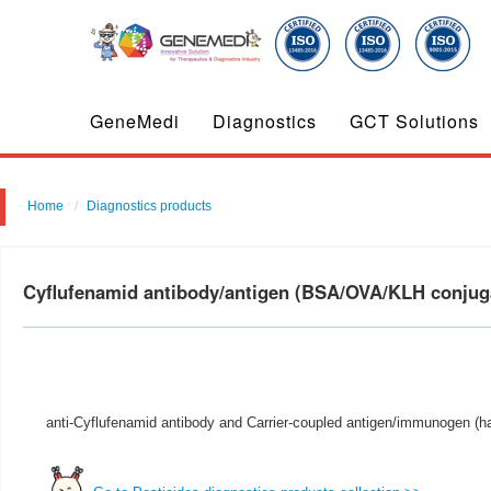
GeneMedi
Diagnostics
GCT Solutions
Home
Diagnostics products
Cyflufenamid antibody/antigen (BSA/OVA/KLH conju
anti-Cyflufenamid antibody and Carrier-coupled antigen/immunogen (ha