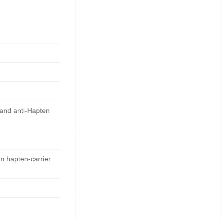
 and anti-Hapten
n hapten-carrier