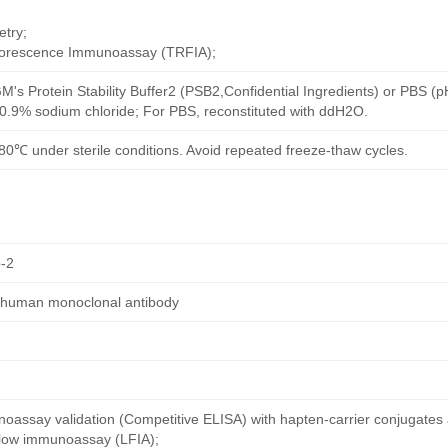
try;
uorescence Immunoassay (TRFIA);
M's Protein Stability Buffer2 (PSB2,Confidential Ingredients) or PBS (
h 0.9% sodium chloride; For PBS, reconstituted with ddH2O.
80℃ under sterile conditions. Avoid repeated freeze-thaw cycles.
-2
d human monoclonal antibody
oassay validation (Competitive ELISA) with hapten-carrier conjugates
 flow immunoassay (LFIA);