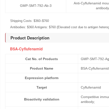
Anti-Cyflufenamid mo
GMP-SMT-792-Ab-3
antibody
Shipping Costs: $360–$760
Antibodies: $360 Antigens: $760 (Elevated cost due to antigen heteroge
Product Description
BSA-Cyflufenamid
Cat No. of Products
GMP-SMT-792-Ag
Product Name
BSA-Cyflufenamid
Expression platform
Target
Cyflufenamid
Competitive immun
Bioactivity validation
antibody;