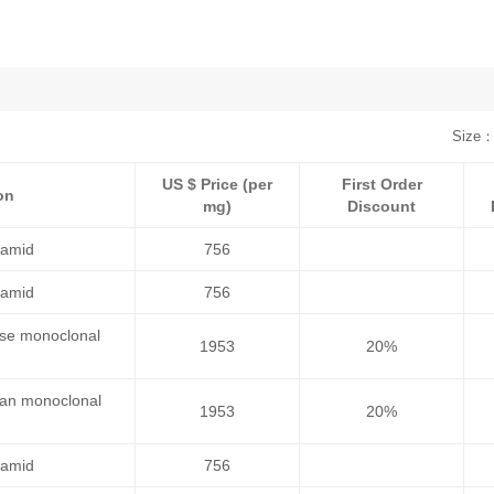
Size：
US $ Price (per
First Order
on
mg)
Discount
namid
756
namid
756
use monoclonal
1953
20%
man monoclonal
1953
20%
namid
756