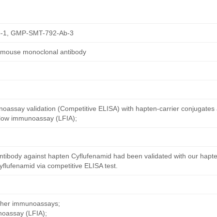
-1, GMP-SMT-792-Ab-3
d mouse monoclonal antibody
oassay validation (Competitive ELISA) with hapten-carrier conjugates
 flow immunoassay (LFIA);
ntibody against hapten Cyflufenamid had been validated with our hapte
flufenamid via competitive ELISA test.
other immunoassays;
noassay (LFIA);