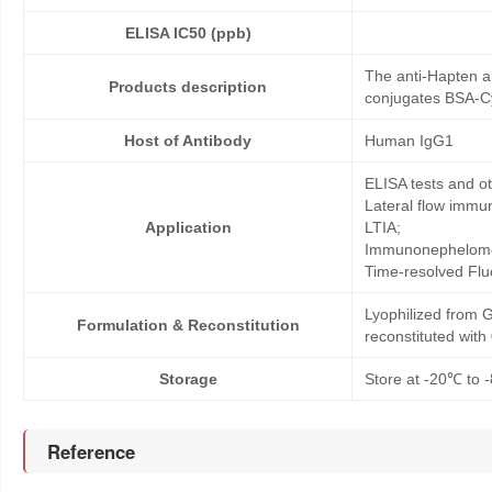
ELISA IC50 (ppb)
The anti-Hapten a
Products description
conjugates BSA-Cy
Host of Antibody
Human IgG1
ELISA tests and 
Lateral flow immu
Application
LTIA;
Immunonephelome
Time-resolved Fl
Lyophilized from G
Formulation & Reconstitution
reconstituted wit
Storage
Store at -20℃ to -
Reference