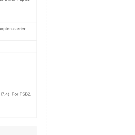
hapten-carrier
pH7.4); For PSB2,