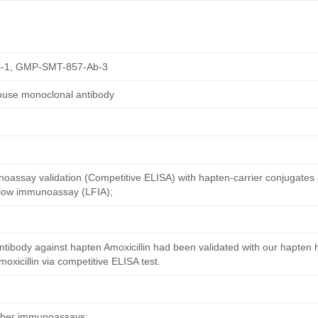
-1, GMP-SMT-857-Ab-3
mouse monoclonal antibody
oassay validation (Competitive ELISA) with hapten-carrier conjugates
 flow immunoassay (LFIA);
tibody against hapten Amoxicillin had been validated with our hapten 
xicillin via competitive ELISA test.
other immunoassays;