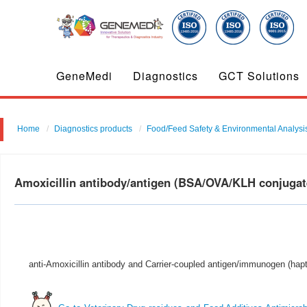
GeneMedi
Diagnostics
GCT Solutions
Home
Diagnostics products
Food/Feed Safety & Environmental Analysi
Amoxicillin antibody/antigen (BSA/OVA/KLH conjuga
anti-Amoxicillin antibody and Carrier-coupled antigen/immunogen (hapt