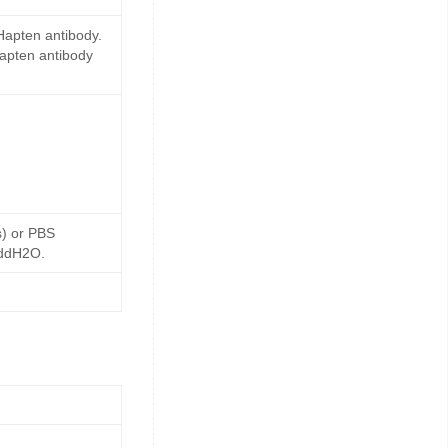
Hapten antibody.
Hapten antibody
s) or PBS
 ddH2O.