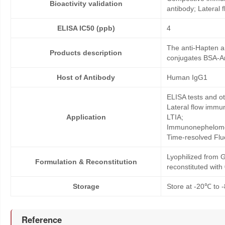
Bioactivity validation
antibody; Lateral
ELISA IC50 (ppb)
4
The anti-Hapten an
Products description
conjugates BSA-Amo
Host of Antibody
Human IgG1
ELISA tests and 
Lateral flow immu
Application
LTIA;
Immunonephelome
Time-resolved Fl
Lyophilized from G
Formulation & Reconstitution
reconstituted wit
Storage
Store at -20℃ to -
Reference