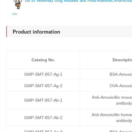
Go to Veterinary Drug residues and Food Additives,Antimicrobi
>>
Product information
Catalog No.
Descripti
GMP-SMT-857-Ag-1
BSA-Amoxici
GMP-SMT-857-Ag-2
OVA-Amoxici
Anti-Amoxicillin mou
GMP-SMT-857-Ab-1
antibody
Anti-Amoxicillin hum
GMP-SMT-857-Ab-2
antibody