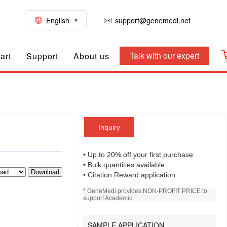
English
support@genemedi.net
Talk with our expert
art
Support
About us
Inquiry
• Up to 20% off your first purchase
• Bulk quantities available
Download
• Citation Reward application
* GeneMedi provides NON-PROFIT PRICE to
support Academic
SAMPLE APPLICATION