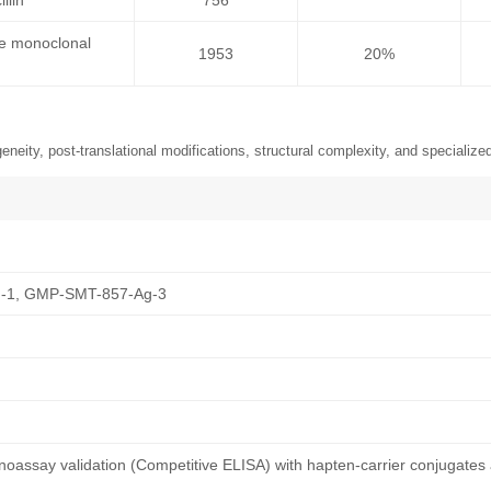
llin
756
se monoclonal
1953
20%
neity, post-translational modifications, structural complexity, and specialized
-1, GMP-SMT-857-Ag-3
oassay validation (Competitive ELISA) with hapten-carrier conjugates