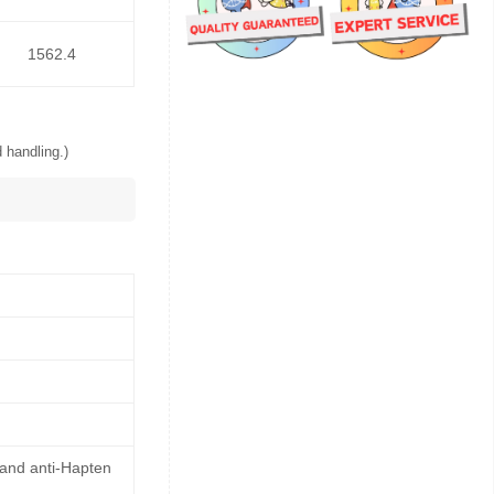
1562.4
 handling.)
 and anti-Hapten