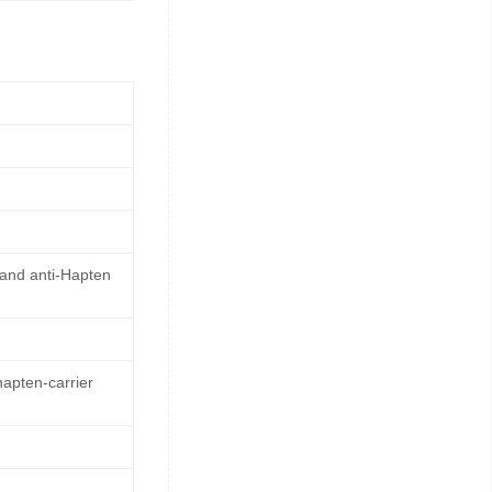
 and anti-Hapten
hapten-carrier