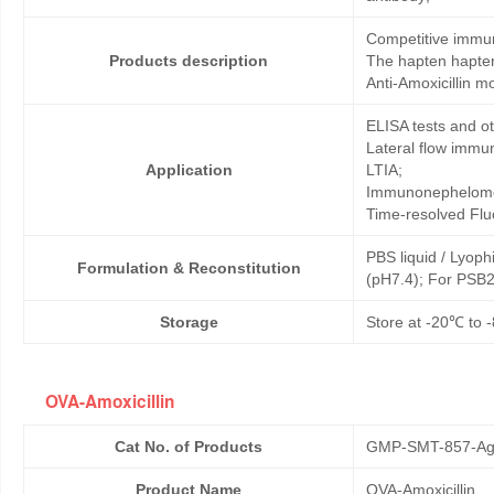
Competitive immun
Products description
The hapten hapten
Anti-Amoxicillin m
ELISA tests and 
Lateral flow immu
Application
LTIA;
Immunonephelome
Time-resolved Fl
PBS liquid / Lyoph
Formulation & Reconstitution
(pH7.4); For PSB2
Storage
Store at -20℃ to -
OVA-Amoxicillin
Cat No. of Products
GMP-SMT-857-Ag
Product Name
OVA-Amoxicillin