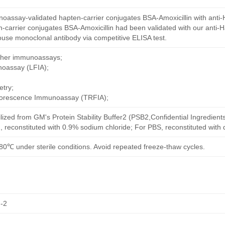
oassay-validated hapten-carrier conjugates BSA-Amoxicillin with anti-
-carrier conjugates BSA-Amoxicillin had been validated with our anti-
ouse monoclonal antibody via competitive ELISA test.
other immunoassays;
noassay (LFIA);
try;
uorescence Immunoassay (TRFIA);
ilized from GM's Protein Stability Buffer2 (PSB2,Confidential Ingredient
, reconstituted with 0.9% sodium chloride; For PBS, reconstituted with
80℃ under sterile conditions. Avoid repeated freeze-thaw cycles.
-2