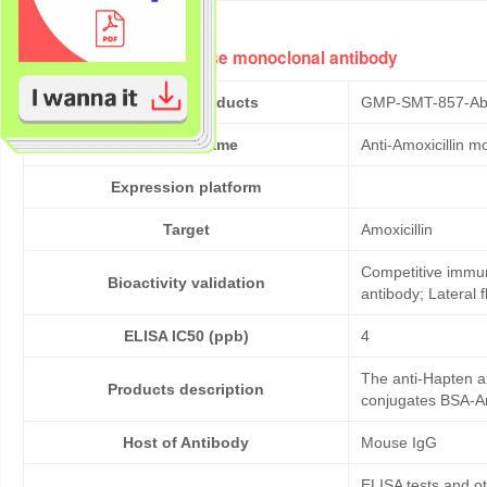
Anti-Amoxicillin mouse monoclonal antibody
Cat No. of Products
GMP-SMT-857-Ab
Product Name
Anti-Amoxicillin 
Expression platform
Target
Amoxicillin
Competitive immun
Bioactivity validation
antibody; Lateral
ELISA IC50 (ppb)
4
The anti-Hapten an
Products description
conjugates BSA-Amo
Host of Antibody
Mouse IgG
ELISA tests and 