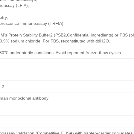
noassay (LFIA);
try;
uorescence Immunoassay (TRFIA);
M's Protein Stability Buffer2 (PSB2,Confidential Ingredients) or PBS (
h 0.9% sodium chloride; For PBS, reconstituted with ddH2O.
80℃ under sterile conditions. Avoid repeated freeze-thaw cycles.
-2
human monoclonal antibody
oassay validation (Competitive ELISA) with hapten-carrier conjugates