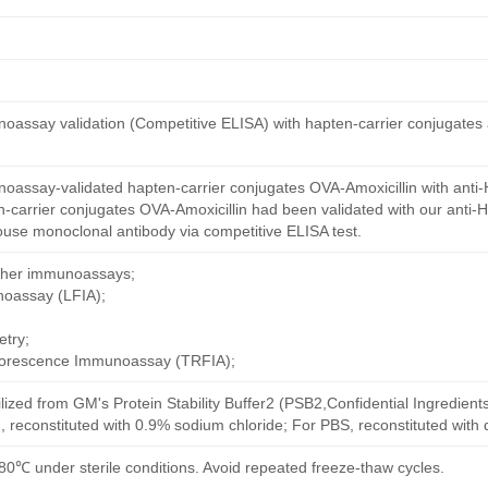
oassay validation (Competitive ELISA) with hapten-carrier conjugates
oassay-validated hapten-carrier conjugates OVA-Amoxicillin with anti-
-carrier conjugates OVA-Amoxicillin had been validated with our anti-
ouse monoclonal antibody via competitive ELISA test.
other immunoassays;
noassay (LFIA);
try;
uorescence Immunoassay (TRFIA);
ilized from GM's Protein Stability Buffer2 (PSB2,Confidential Ingredient
, reconstituted with 0.9% sodium chloride; For PBS, reconstituted with
80℃ under sterile conditions. Avoid repeated freeze-thaw cycles.