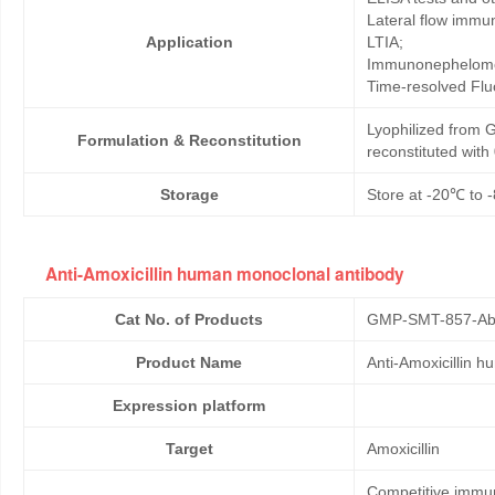
Lateral flow immu
Application
LTIA;
Immunonephelome
Time-resolved Fl
Lyophilized from G
Formulation & Reconstitution
reconstituted wit
Storage
Store at -20℃ to -
Anti-Amoxicillin human monoclonal antibody
Cat No. of Products
GMP-SMT-857-Ab
Product Name
Anti-Amoxicillin 
Expression platform
Target
Amoxicillin
Competitive immun