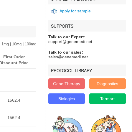
Apply for sample
SUPPORTS
Talk to our Expert:
support@genemedi.net
 1mg | 10mg | 100mg
Talk to our sales:
First Order
sales@genemedi.net
Discount Price
PROTOCOL LIBRARY
Gene Therapy
Diagnostics
Biologics
Tarmart
1562.4
1562.4