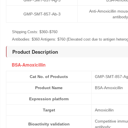
GMP-SMT-857-Ag-3
BSA-Amoxici
Anti-Amoxicillin mou
GMP-SMT-857-Ab-3
antibody
Shipping Costs: $360–$760
Antibodies: $360 Antigens: $760 (Elevated cost due to antigen heteroge
Product Description
BSA-Amoxicillin
Cat No. of Products
GMP-SMT-857-Ag
Product Name
BSA-Amoxicillin
Expression platform
Target
Amoxicillin
Competitive immun
Bioactivity validation
antibody;