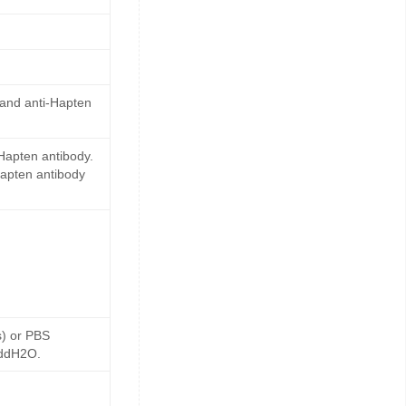
 and anti-Hapten
Hapten antibody.
Hapten antibody
s) or PBS
 ddH2O.