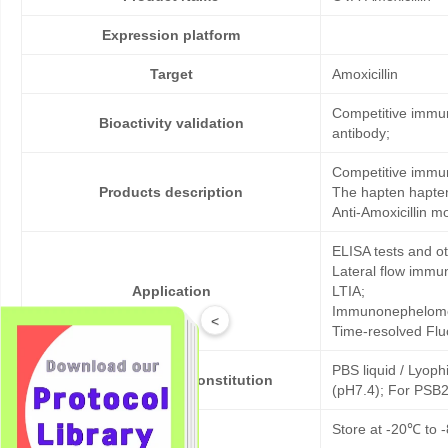
Expression platform
Target
Amoxicillin
Competitive immun
Bioactivity validation
antibody;
Competitive immun
Products description
The hapten hapten
Anti-Amoxicillin m
ELISA tests and 
Lateral flow immu
Application
LTIA;
Immunonephelome
<
Time-resolved Fl
PBS liquid / Lyoph
Formulation & Reconstitution
(pH7.4); For PSB2
Storage
Store at -20℃ to -