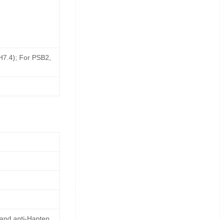
pH7.4); For PSB2,
 and anti-Hapten