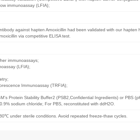
 flow immunoassay (LFIA);
tibody against hapten Amoxicillin had been validated with our hapten 
xicillin via competitive ELISA test.
other immunoassays;
noassay (LFIA);
try;
uorescence Immunoassay (TRFIA);
M's Protein Stability Buffer2 (PSB2,Confidential Ingredients) or PBS (
h 0.9% sodium chloride; For PBS, reconstituted with ddH2O.
80℃ under sterile conditions. Avoid repeated freeze-thaw cycles.