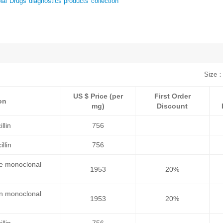
al Drugs diagnostics products collection
Size：
US $ Price (per
First Order
on
mg)
Discount
llin
756
llin
756
se monoclonal
1953
20%
an monoclonal
1953
20%