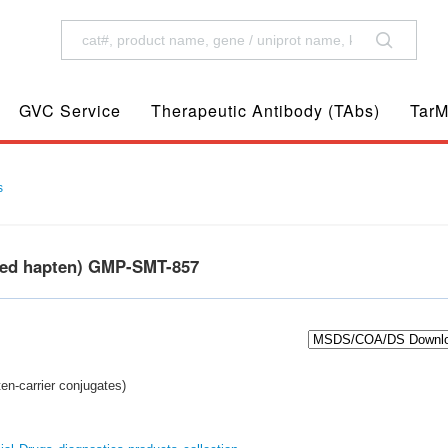
GVC Service
Therapeutic Antibody (TAbs)
TarM
s
ted hapten) GMP-SMT-857
en-carrier conjugates)