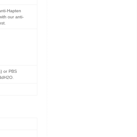
anti-Hapten
ith our anti-
st.
s) or PBS
 ddH2O.