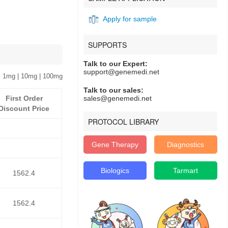
Apply for sample
SUPPORTS
Talk to our Expert:
support@genemedi.net
 1mg | 10mg | 100mg
Talk to our sales:
First Order
sales@genemedi.net
Discount Price
PROTOCOL LIBRARY
Gene Therapy
Diagnostics
Biologics
Tarmart
1562.4
1562.4