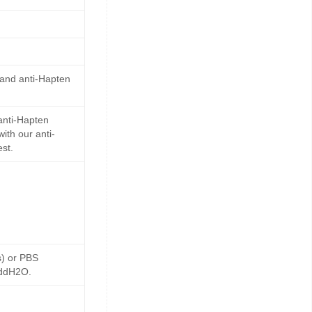
 and anti-Hapten
anti-Hapten
ith our anti-
st.
s) or PBS
 ddH2O.