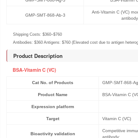
GMP-SMT-868-Ag-3
BSA-Vitamin 
Anti-Vitamin C (VC) m
GMP-SMT-868-Ab-3
antibody
Shipping Costs: $360–$760
Antibodies: $360 Antigens: $760 (Elevated cost due to antigen heteroge
Product Description
BSA-Vitamin C (VC)
Cat No. of Products
GMP-SMT-868-Ag
Product Name
BSA-Vitamin C (V
Expression platform
Target
Vitamin C (VC)
Competitive immun
Bioactivity validation
antibody;