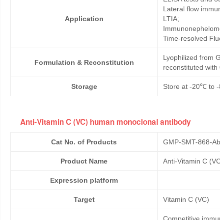
Lateral flow immu
Application
LTIA;
Immunonephelome
Time-resolved Fl
Lyophilized from G
Formulation & Reconstitution
reconstituted wit
Storage
Store at -20℃ to -
Anti-Vitamin C (VC) human monoclonal antibody
Cat No. of Products
GMP-SMT-868-Ab
Product Name
Anti-Vitamin C (V
Expression platform
Target
Vitamin C (VC)
Competitive immun