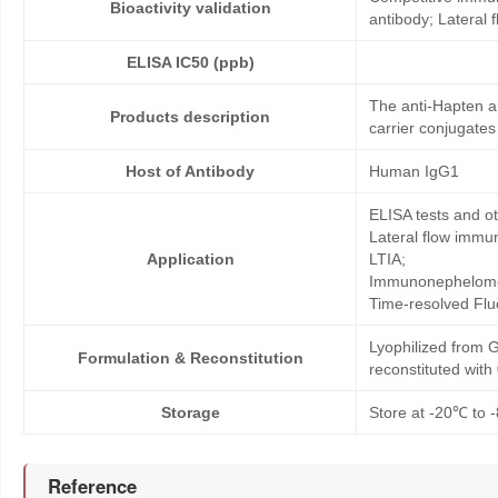
Bioactivity validation
antibody; Lateral
ELISA IC50 (ppb)
The anti-Hapten a
Products description
carrier conjugates
Host of Antibody
Human IgG1
ELISA tests and 
Lateral flow immu
Application
LTIA;
Immunonephelome
Time-resolved Fl
Lyophilized from G
Formulation & Reconstitution
reconstituted wit
Storage
Store at -20℃ to -
Reference