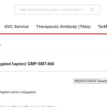
GVC Service
Therapeutic Antibody (TAbs)
TarM
s
ugated hapten) GMP-SMT-868
hapten-carrier conjugates)