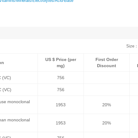
Vitamins/Minerals/Electrolytes/Acid-Base
Size：
US $ Price (per
First Order
on
mg)
Discount
C (VC)
756
C (VC)
756
ouse monoclonal
1953
20%
uman monoclonal
1953
20%