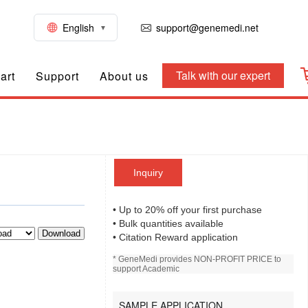
English
support@genemedi.net
Talk with our expert
art
Support
About us
Inquiry
• Up to 20% off your first purchase
• Bulk quantities available
Download
• Citation Reward application
* GeneMedi provides NON-PROFIT PRICE to
support Academic
SAMPLE APPLICATION