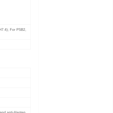
pH7.4); For PSB2,
 and anti-Hapten