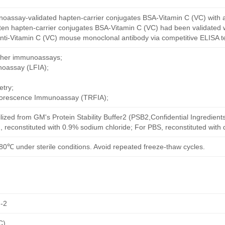
oassay-validated hapten-carrier conjugates BSA-Vitamin C (VC) with 
ten hapten-carrier conjugates BSA-Vitamin C (VC) had been validated w
nti-Vitamin C (VC) mouse monoclonal antibody via competitive ELISA te
other immunoassays;
noassay (LFIA);
try;
uorescence Immunoassay (TRFIA);
ilized from GM's Protein Stability Buffer2 (PSB2,Confidential Ingredient
, reconstituted with 0.9% sodium chloride; For PBS, reconstituted with
80℃ under sterile conditions. Avoid repeated freeze-thaw cycles.
-2
C)