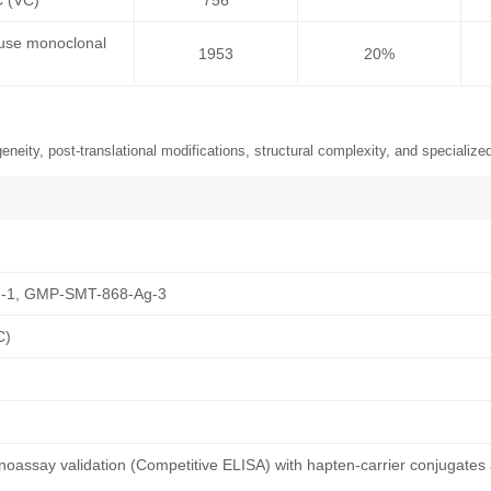
C (VC)
756
ouse monoclonal
1953
20%
neity, post-translational modifications, structural complexity, and specialized
-1, GMP-SMT-868-Ag-3
C)
oassay validation (Competitive ELISA) with hapten-carrier conjugates