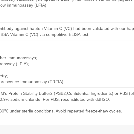
 flow immunoassay (LFIA);
ntibody against hapten Vitamin C (VC) had been validated with our ha
 BSA-Vitamin C (VC) via competitive ELISA test.
other immunoassays;
noassay (LFIA);
try;
uorescence Immunoassay (TRFIA);
M's Protein Stability Buffer2 (PSB2,Confidential Ingredients) or PBS (
h 0.9% sodium chloride; For PBS, reconstituted with ddH2O.
80℃ under sterile conditions. Avoid repeated freeze-thaw cycles.