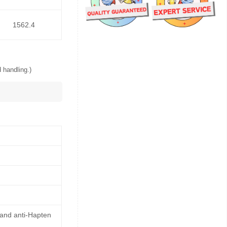
1562.4
 handling.)
 and anti-Hapten