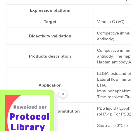
Expression platform
Target
Vitamin C (VC)
Competitive immun
Bioactivity validation
antibody;
Competitive immun
Products description
antibody. The hap
Hapten antibody A
ELISA tests and 
Lateral flow immu
Application
LTIA;
Immunonephelome
<
Time-resolved Fl
PBS liquid / Lyoph
Formulation & Reconstitution
(pH7.4); For PSB2
Storage
Store at -20℃ to -