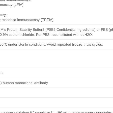
noassay (LFIA);
try;
uorescence Immunoassay (TRFIA);
M's Protein Stability Buffer2 (PSB2,Confidential Ingredients) or PBS (
h 0.9% sodium chloride; For PBS, reconstituted with ddH2O.
80℃ under sterile conditions. Avoid repeated freeze-thaw cycles.
-2
C) human monoclonal antibody
oassay validation (Competitive ELISA) with hapten-carrier conjugates