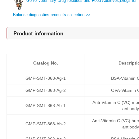
Go to Veterinary Drug residues and Food Additives,Drugs for 
Balance diagnostics products collection >>
Product information
Catalog No.
Descripti
GMP-SMT-868-Ag-1
BSA-Vitamin 
GMP-SMT-868-Ag-2
OVA-Vitamin 
Anti-Vitamin C (VC) m
GMP-SMT-868-Ab-1
antibody
Anti-Vitamin C (VC) h
GMP-SMT-868-Ab-2
antibody