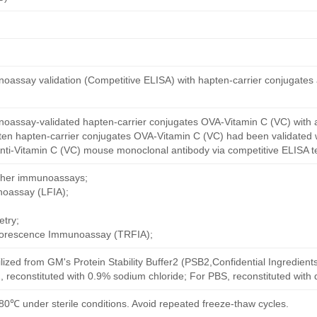
oassay validation (Competitive ELISA) with hapten-carrier conjugates
oassay-validated hapten-carrier conjugates OVA-Vitamin C (VC) with 
ten hapten-carrier conjugates OVA-Vitamin C (VC) had been validated w
nti-Vitamin C (VC) mouse monoclonal antibody via competitive ELISA te
other immunoassays;
noassay (LFIA);
try;
uorescence Immunoassay (TRFIA);
ilized from GM's Protein Stability Buffer2 (PSB2,Confidential Ingredient
, reconstituted with 0.9% sodium chloride; For PBS, reconstituted with
80℃ under sterile conditions. Avoid repeated freeze-thaw cycles.