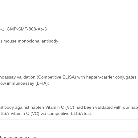
-1, GMP-SMT-868-Ab-3
C) mouse monoclonal antibody
oassay validation (Competitive ELISA) with hapten-carrier conjugates
 flow immunoassay (LFIA);
ntibody against hapten Vitamin C (VC) had been validated with our ha
 BSA-Vitamin C (VC) via competitive ELISA test.
other immunoassays;