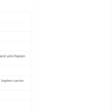
 and anti-Hapten
 hapten-carrier