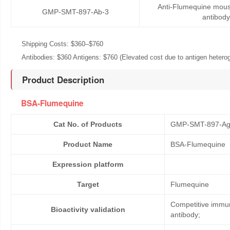
Anti-Flumequine mou
GMP-SMT-897-Ab-3
antibody
Shipping Costs: $360–$760
Antibodies: $360 Antigens: $760 (Elevated cost due to antigen heteroge
Product Description
BSA-Flumequine
Cat No. of Products
GMP-SMT-897-Ag
Product Name
BSA-Flumequine
Expression platform
Target
Flumequine
Competitive immun
Bioactivity validation
antibody;