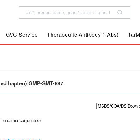
GVC Service
Therapeutic Antibody (TAbs)
TarM
ted hapten) GMP-SMT-897
en-carrier conjugates)