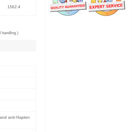
1562.4
 handling.)
 and anti-Hapten