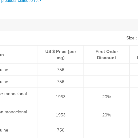
 products collection >>
Size：
US $ Price (per
First Order
on
mg)
Discount
uine
756
uine
756
se monoclonal
1953
20%
an monoclonal
1953
20%
uine
756