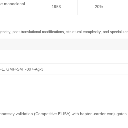
se monoclonal
1953
20%
neity, post-translational modifications, structural complexity, and specialized
-1, GMP-SMT-897-Ag-3
oassay validation (Competitive ELISA) with hapten-carrier conjugates