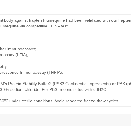
ntibody against hapten Flumequine had been validated with our hapten
umequine via competitive ELISA test.
other immunoassays;
noassay (LFIA);
try;
uorescence Immunoassay (TRFIA);
M's Protein Stability Buffer2 (PSB2,Confidential Ingredients) or PBS (
h 0.9% sodium chloride; For PBS, reconstituted with ddH2O.
80℃ under sterile conditions. Avoid repeated freeze-thaw cycles.