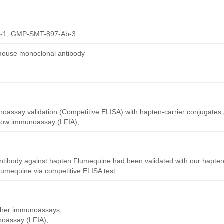
-1, GMP-SMT-897-Ab-3
mouse monoclonal antibody
oassay validation (Competitive ELISA) with hapten-carrier conjugates
 flow immunoassay (LFIA);
ntibody against hapten Flumequine had been validated with our hapten
umequine via competitive ELISA test.
other immunoassays;
noassay (LFIA);