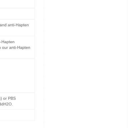
 and anti-Hapten
i-Hapten
 our anti-Hapten
s) or PBS
 ddH2O.