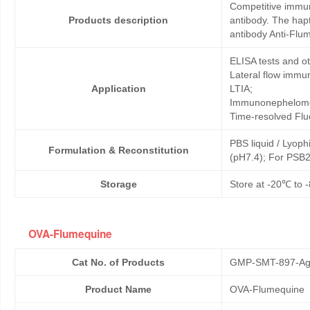
Competitive immun
Products description
antibody. The hap
antibody Anti-Flu
ELISA tests and 
Lateral flow immu
Application
LTIA;
Immunonephelome
Time-resolved Fl
PBS liquid / Lyoph
Formulation & Reconstitution
(pH7.4); For PSB2
Storage
Store at -20℃ to -
OVA-Flumequine
Cat No. of Products
GMP-SMT-897-Ag
Product Name
OVA-Flumequine