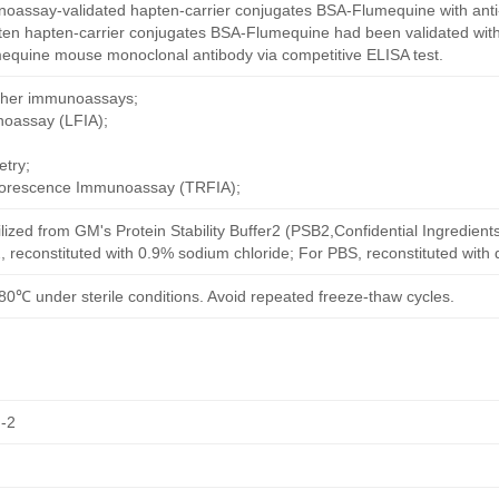
oassay-validated hapten-carrier conjugates BSA-Flumequine with ant
ten hapten-carrier conjugates BSA-Flumequine had been validated with
mequine mouse monoclonal antibody via competitive ELISA test.
other immunoassays;
noassay (LFIA);
try;
uorescence Immunoassay (TRFIA);
ilized from GM's Protein Stability Buffer2 (PSB2,Confidential Ingredient
, reconstituted with 0.9% sodium chloride; For PBS, reconstituted with
80℃ under sterile conditions. Avoid repeated freeze-thaw cycles.
-2