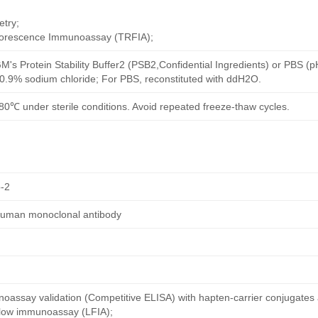
try;
uorescence Immunoassay (TRFIA);
M's Protein Stability Buffer2 (PSB2,Confidential Ingredients) or PBS (
h 0.9% sodium chloride; For PBS, reconstituted with ddH2O.
80℃ under sterile conditions. Avoid repeated freeze-thaw cycles.
-2
human monoclonal antibody
oassay validation (Competitive ELISA) with hapten-carrier conjugates
 flow immunoassay (LFIA);