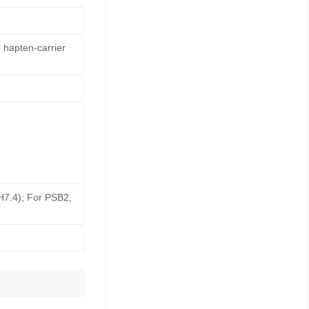
 hapten-carrier
pH7.4); For PSB2,