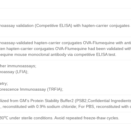
oassay validation (Competitive ELISA) with hapten-carrier conjugates
oassay-validated hapten-carrier conjugates OVA-Flumequine with ant
ten hapten-carrier conjugates OVA-Flumequine had been validated with
mequine mouse monoclonal antibody via competitive ELISA test.
other immunoassays;
noassay (LFIA);
try;
uorescence Immunoassay (TRFIA);
ilized from GM's Protein Stability Buffer2 (PSB2,Confidential Ingredient
, reconstituted with 0.9% sodium chloride; For PBS, reconstituted with
80℃ under sterile conditions. Avoid repeated freeze-thaw cycles.