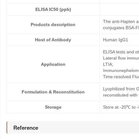
ELISA IC50 (ppb)
The anti-Hapten a
Products description
conjugates BSA-Fl
Host of Antibody
Human IgG1
ELISA tests and 
Lateral flow immu
Application
LTIA;
Immunonephelome
Time-resolved Fl
Lyophilized from G
Formulation & Reconstitution
reconstituted wit
Storage
Store at -20℃ to -
Reference