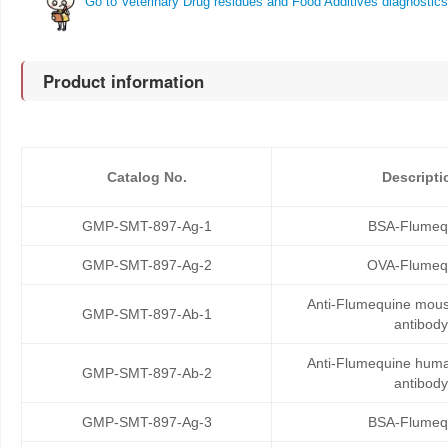
Go to Veterinary Drug residues and Food Additives diagnostics
Product information
Catalog No.
Descripti
GMP-SMT-897-Ag-1
BSA-Flumeq
GMP-SMT-897-Ag-2
OVA-Flumeq
Anti-Flumequine mou
GMP-SMT-897-Ab-1
antibody
Anti-Flumequine hum
GMP-SMT-897-Ab-2
antibody
GMP-SMT-897-Ag-3
BSA-Flumeq