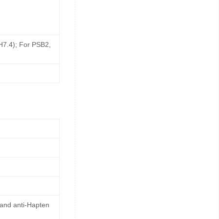
pH7.4); For PSB2,
 and anti-Hapten