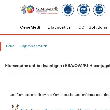
GeneMedi
Diagnostics
GCT Solutions
Home
Diagnostics products
Flumequine antibody/antigen (BSA/OVA/KLH conjuga
anti-Flumequine antibody and Carrier-coupled antigen/immunogen (hapt