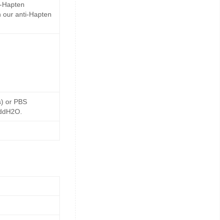
i-Hapten
 our anti-Hapten
s) or PBS
 ddH2O.