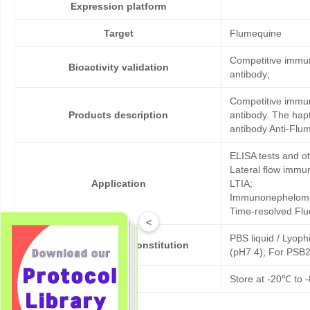
Expression platform
Target
Flumequine
Competitive immun
Bioactivity validation
antibody;
Competitive immun
Products description
antibody. The hap
antibody Anti-Flu
ELISA tests and 
Lateral flow immu
Application
LTIA;
Immunonephelome
Time-resolved Fl
<
PBS liquid / Lyoph
Formulation & Reconstitution
(pH7.4); For PSB2
Storage
Store at -20℃ to -