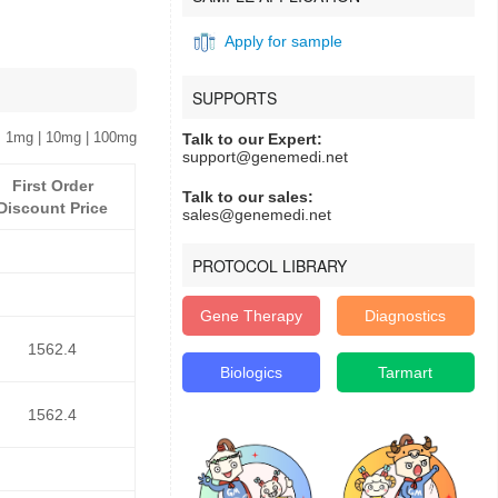
Apply for sample
SUPPORTS
 1mg | 10mg | 100mg
Talk to our Expert:
support@genemedi.net
First Order
Talk to our sales:
Discount Price
sales@genemedi.net
PROTOCOL LIBRARY
Gene Therapy
Diagnostics
1562.4
Biologics
Tarmart
1562.4