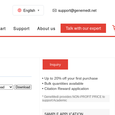
English
support@genemedi.net
Talk with our expert
art
Support
About us
Inquiry
• Up to 20% off your first purchase
• Bulk quantities available
Download
• Citation Reward application
* GeneMedi provides NON-PROFIT PRICE to
support Academic
SAMPLE APPLICATION