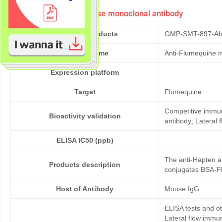
Anti-Flumequine mouse monoclonal antibody
Cat No. of Products
GMP-SMT-897-Ab
Product Name
Anti-Flumequine 
Expression platform
Target
Flumequine
Competitive immun
Bioactivity validation
antibody; Lateral
ELISA IC50 (ppb)
The anti-Hapten a
Products description
conjugates BSA-Fl
Host of Antibody
Mouse IgG
ELISA tests and 
Lateral flow immu