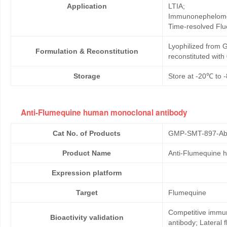
Application
LTIA;
Immunonephelome
Time-resolved Fl
Lyophilized from G
Formulation & Reconstitution
reconstituted wit
Storage
Store at -20℃ to -
Anti-Flumequine human monoclonal antibody
Cat No. of Products
GMP-SMT-897-Ab
Product Name
Anti-Flumequine 
Expression platform
Target
Flumequine
Competitive immun
Bioactivity validation
antibody; Lateral