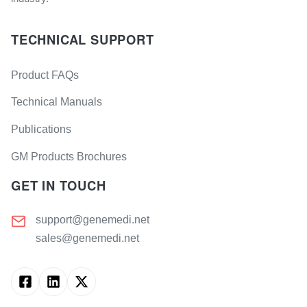
TECHNICAL SUPPORT
Product FAQs
Technical Manuals
Publications
GM Products Brochures
GET IN TOUCH
support@genemedi.net
sales@genemedi.net