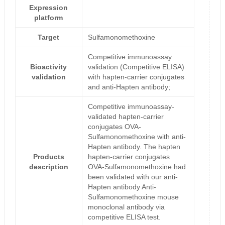
Expression
platform
Target
Sulfamonomethoxine
Competitive immunoassay
Bioactivity
validation (Competitive ELISA)
validation
with hapten-carrier conjugates
and anti-Hapten antibody;
Competitive immunoassay-
validated hapten-carrier
conjugates OVA-
Sulfamonomethoxine with anti-
Hapten antibody. The hapten
Products
hapten-carrier conjugates
description
OVA-Sulfamonomethoxine had
been validated with our anti-
Hapten antibody Anti-
Sulfamonomethoxine mouse
monoclonal antibody via
competitive ELISA test.