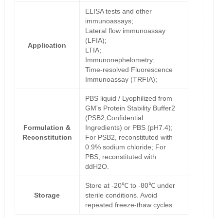
ELISA tests and other
immunoassays;
Lateral flow immunoassay
(LFIA);
Application
LTIA;
Immunonephelometry;
Time-resolved Fluorescence
Immunoassay (TRFIA);
PBS liquid / Lyophilized from
GM's Protein Stability Buffer2
(PSB2,Confidential
Formulation &
Ingredients) or PBS (pH7.4);
Reconstitution
For PSB2, reconstituted with
0.9% sodium chloride; For
PBS, reconstituted with
ddH2O.
Store at -20℃ to -80℃ under
Storage
sterile conditions. Avoid
repeated freeze-thaw cycles.