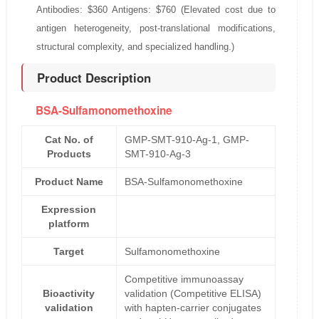
Antibodies: $360 Antigens: $760 (Elevated cost due to
antigen heterogeneity, post-translational modifications,
structural complexity, and specialized handling.)
Product Description
BSA-Sulfamonomethoxine
Cat No. of
GMP-SMT-910-Ag-1, GMP-
Products
SMT-910-Ag-3
Product Name
BSA-Sulfamonomethoxine
Expression
platform
Target
Sulfamonomethoxine
Competitive immunoassay
Bioactivity
validation (Competitive ELISA)
validation
with hapten-carrier conjugates