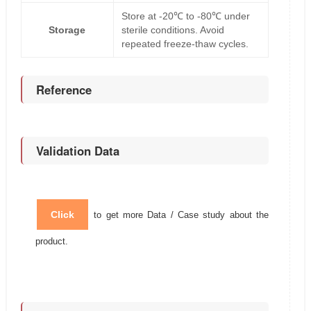
Store at -20℃ to -80℃ under
Storage
sterile conditions. Avoid
repeated freeze-thaw cycles.
Reference
Validation Data
Click
to get more Data / Case study about the
product.