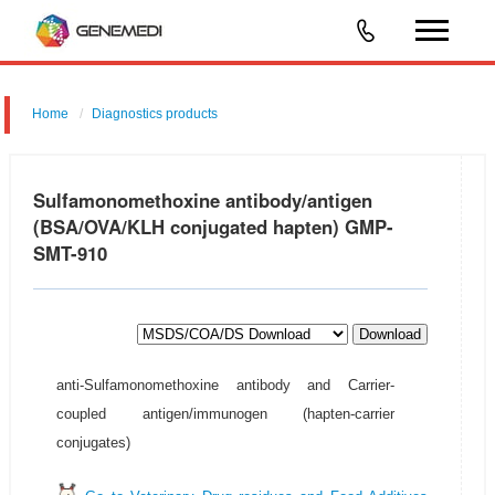
Home
Diagnostics products
Sulfamonomethoxine antibody/antigen
(BSA/OVA/KLH conjugated hapten) GMP-
SMT-910
Download
anti-Sulfamonomethoxine antibody and Carrier-
coupled antigen/immunogen (hapten-carrier
conjugates)