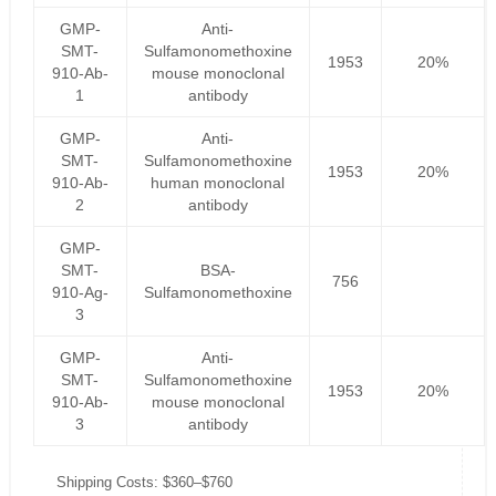
GMP-
Anti-
SMT-
Sulfamonomethoxine
1953
20%
910-Ab-
mouse monoclonal
1
antibody
GMP-
Anti-
SMT-
Sulfamonomethoxine
1953
20%
910-Ab-
human monoclonal
2
antibody
GMP-
SMT-
BSA-
756
910-Ag-
Sulfamonomethoxine
3
GMP-
Anti-
SMT-
Sulfamonomethoxine
1953
20%
910-Ab-
mouse monoclonal
3
antibody
Shipping Costs: $360–$760