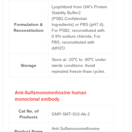
Lyophilized from GM's Protein
Stability Buffer2
(PSB2,Confidential
Formulation &
Ingredients) or PBS (pH7.4);
Reconstitution
For PSB2, reconstituted with
0.9% sodium chloride; For
PBS, reconstituted with
ddH2O.
Store at -20℃ to -80℃ under
Storage
sterile conditions. Avoid
repeated freeze-thaw cycles.
Anti-Sulfamonomethoxine human
monoclonal antibody
Cat No. of
GMP-SMT-910-Ab-2
Products
Anti-Sulfamonomethoxine
Product Name