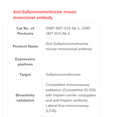
Anti-Sulfamonomethoxine mouse
monoclonal antibody
Cat No. of
GMP-SMT-910-Ab-1, GMP-
Products
SMT-910-Ab-3
Anti-Sulfamonomethoxine
Product Name
mouse monoclonal antibody
Expression
platform
Target
Sulfamonomethoxine
Competitive immunoassay
validation (Competitive ELISA)
Bioactivity
with hapten-carrier conjugates
validation
and anti-Hapten antibody;
Lateral flow immunoassay
(LFIA);