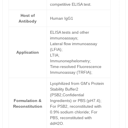
competitive ELISA test.
Host of
Human IgG1
Antibody
ELISA tests and other
immunoassays;
Lateral flow immunoassay
(LFIA);
Application
LTIA;
Immunonephelometry;
Time-resolved Fluorescence
Immunoassay (TRFIA);
Lyophilized from GM's Protein
Stability Buffer2
(PSB2,Confidential
Formulation &
Ingredients) or PBS (pH7.4);
Reconstitution
For PSB2, reconstituted with
0.9% sodium chloride; For
PBS, reconstituted with
ddH2O.