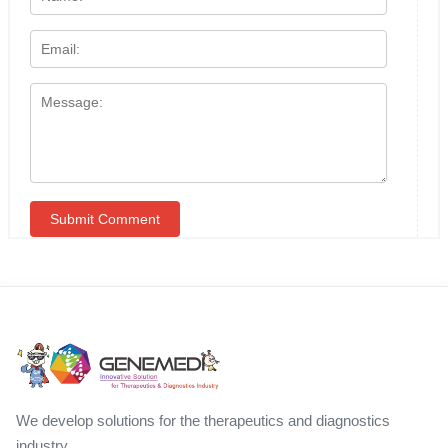
We develop solutions for the therapeutics and diagnostics
industry.