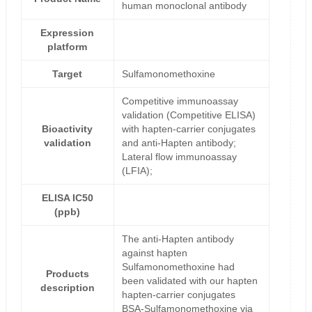
human monoclonal antibody
Expression
platform
Target
Sulfamonomethoxine
Competitive immunoassay
validation (Competitive ELISA)
Bioactivity
with hapten-carrier conjugates
validation
and anti-Hapten antibody;
Lateral flow immunoassay
(LFIA);
ELISA IC50
(ppb)
The anti-Hapten antibody
against hapten
Sulfamonomethoxine had
Products
been validated with our hapten
description
hapten-carrier conjugates
BSA-Sulfamonomethoxine via