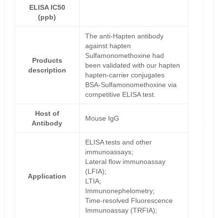
ELISA IC50
(ppb)
The anti-Hapten antibody
against hapten
Sulfamonomethoxine had
Products
been validated with our hapten
description
hapten-carrier conjugates
BSA-Sulfamonomethoxine via
competitive ELISA test.
Host of
Mouse IgG
Antibody
ELISA tests and other
immunoassays;
Lateral flow immunoassay
(LFIA);
Application
LTIA;
Immunonephelometry;
Time-resolved Fluorescence
Immunoassay (TRFIA);