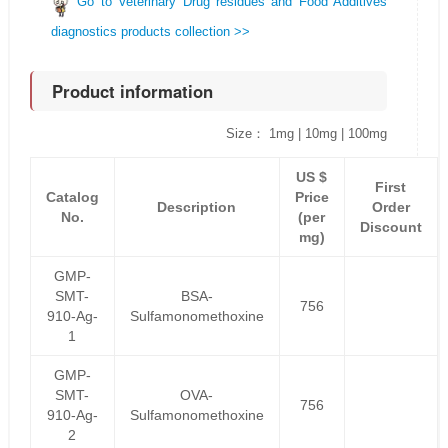
Go to Veterinary Drug residues and Food Additives
diagnostics products collection >>
Product information
Size： 1mg | 10mg | 100mg
US $
First
Catalog
Price
Description
Order
No.
(per
Discount
mg)
GMP-
SMT-
BSA-
756
910-Ag-
Sulfamonomethoxine
1
GMP-
SMT-
OVA-
756
910-Ag-
Sulfamonomethoxine
2