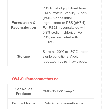
PBS liquid / Lyophilized from
GM's Protein Stability Buffer2
(PSB2,Confidential
Formulation &
Ingredients) or PBS (pH7.4);
Reconstitution
For PSB2, reconstituted with
0.9% sodium chloride; For
PBS, reconstituted with
ddH2O.
Store at -20℃ to -80℃ under
Storage
sterile conditions. Avoid
repeated freeze-thaw cycles.
OVA-Sulfamonomethoxine
Cat No. of
GMP-SMT-910-Ag-2
Products
Product Name
OVA-Sulfamonomethoxine