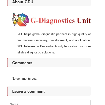
About GDU
GDU helps global diagnostic partners in high quality of
raw material discovery, development, and application.
GDU believes in Protein&antibody Innovation for more
reliable diagnostic solutions.
Comments
No comments yet.
Leave a comment