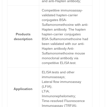
and anti-Hapten antibody;
Competitive immunoassay-
validated hapten-carrier
conjugates BSA-
Sulfamonomethoxine with anti-
Hapten antibody. The hapten
Products
hapten-carrier conjugates
description
BSA-Sulfamonomethoxine had
been validated with our anti-
Hapten antibody Anti-
Sulfamonomethoxine mouse
monoclonal antibody via
competitive ELISA test.
ELISA tests and other
immunoassays;
Lateral flow immunoassay
(LFIA);
Application
LTIA;
Immunonephelometry;
Time-resolved Fluorescence
Immunoassay (TRFIA);