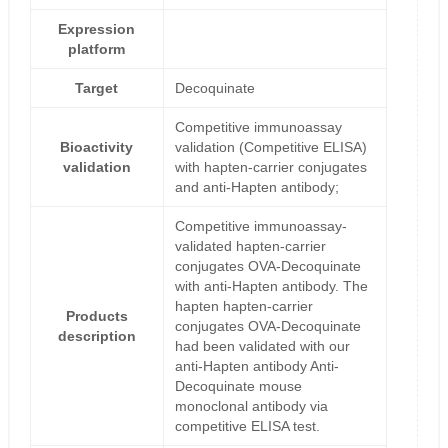
Expression
platform
Target
Decoquinate
Competitive immunoassay
Bioactivity
validation (Competitive ELISA)
validation
with hapten-carrier conjugates
and anti-Hapten antibody;
Competitive immunoassay-
validated hapten-carrier
conjugates OVA-Decoquinate
with anti-Hapten antibody. The
hapten hapten-carrier
Products
conjugates OVA-Decoquinate
description
had been validated with our
anti-Hapten antibody Anti-
Decoquinate mouse
monoclonal antibody via
competitive ELISA test.