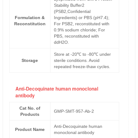
Stability Buffer2
(PSB2,Confidential
Formulation &
Ingredients) or PBS (pH7.4);
Reconstitution
For PSB2, reconstituted with
0.9% sodium chloride; For
PBS, reconstituted with
ddH2O.
Store at -20℃ to -80℃ under
Storage
sterile conditions. Avoid
repeated freeze-thaw cycles.
Anti-Decoquinate human monoclonal
antibody
Cat No. of
GMP-SMT-957-Ab-2
Products
Anti-Decoquinate human
Product Name
monoclonal antibody