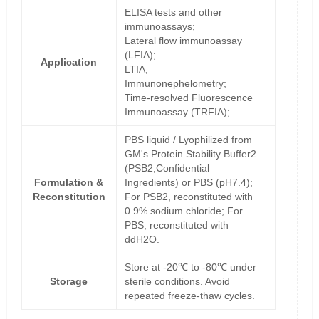
ELISA tests and other
immunoassays;
Lateral flow immunoassay
(LFIA);
Application
LTIA;
Immunonephelometry;
Time-resolved Fluorescence
Immunoassay (TRFIA);
PBS liquid / Lyophilized from
GM's Protein Stability Buffer2
(PSB2,Confidential
Formulation &
Ingredients) or PBS (pH7.4);
Reconstitution
For PSB2, reconstituted with
0.9% sodium chloride; For
PBS, reconstituted with
ddH2O.
Store at -20℃ to -80℃ under
Storage
sterile conditions. Avoid
repeated freeze-thaw cycles.