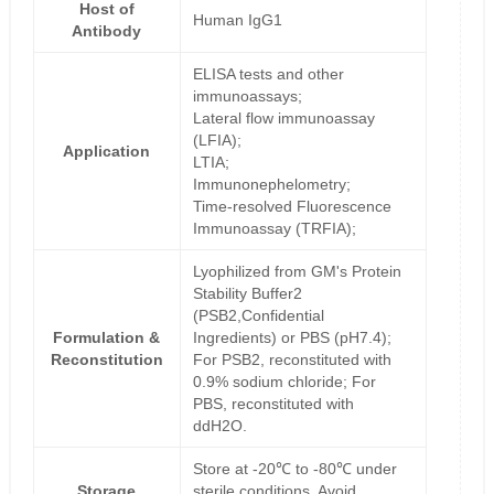
Host of
Human IgG1
Antibody
ELISA tests and other
immunoassays;
Lateral flow immunoassay
(LFIA);
Application
LTIA;
Immunonephelometry;
Time-resolved Fluorescence
Immunoassay (TRFIA);
Lyophilized from GM's Protein
Stability Buffer2
(PSB2,Confidential
Formulation &
Ingredients) or PBS (pH7.4);
Reconstitution
For PSB2, reconstituted with
0.9% sodium chloride; For
PBS, reconstituted with
ddH2O.
Store at -20℃ to -80℃ under
Storage
sterile conditions. Avoid