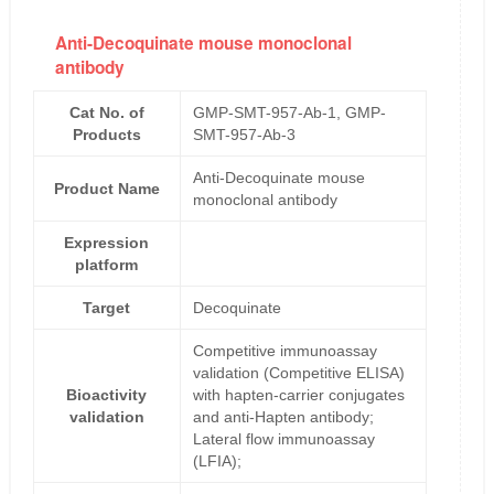
Anti-Decoquinate mouse monoclonal
antibody
Cat No. of
GMP-SMT-957-Ab-1, GMP-
Products
SMT-957-Ab-3
Anti-Decoquinate mouse
Product Name
monoclonal antibody
Expression
platform
Target
Decoquinate
Competitive immunoassay
validation (Competitive ELISA)
Bioactivity
with hapten-carrier conjugates
validation
and anti-Hapten antibody;
Lateral flow immunoassay
(LFIA);