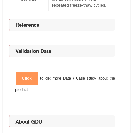
repeated freeze-thaw cycles.
Reference
Validation Data
Click
to get more Data / Case study about the
product.
About GDU