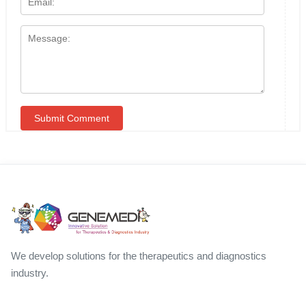
We develop solutions for the therapeutics and diagnostics
industry.