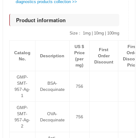
diagnostics products collection >>
Product information
Size： 1mg | 10mg | 100mg
US $
First
First
Catalog
Price
Orde
Description
Order
No.
(per
Discou
Discount
mg)
Price
GMP-
SMT-
BSA-
756
957-Ag-
Decoquinate
1
GMP-
SMT-
OVA-
756
957-Ag-
Decoquinate
2