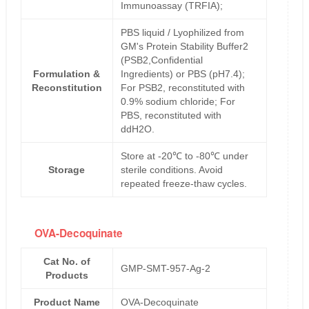
Immunoassay (TRFIA);
PBS liquid / Lyophilized from
GM's Protein Stability Buffer2
(PSB2,Confidential
Formulation &
Ingredients) or PBS (pH7.4);
Reconstitution
For PSB2, reconstituted with
0.9% sodium chloride; For
PBS, reconstituted with
ddH2O.
Store at -20℃ to -80℃ under
Storage
sterile conditions. Avoid
repeated freeze-thaw cycles.
OVA-Decoquinate
Cat No. of
GMP-SMT-957-Ag-2
Products
Product Name
OVA-Decoquinate