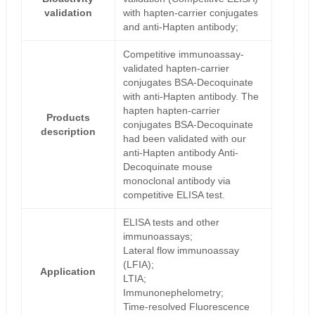
validation
with hapten-carrier conjugates
and anti-Hapten antibody;
Competitive immunoassay-
validated hapten-carrier
conjugates BSA-Decoquinate
with anti-Hapten antibody. The
hapten hapten-carrier
Products
conjugates BSA-Decoquinate
description
had been validated with our
anti-Hapten antibody Anti-
Decoquinate mouse
monoclonal antibody via
competitive ELISA test.
ELISA tests and other
immunoassays;
Lateral flow immunoassay
(LFIA);
Application
LTIA;
Immunonephelometry;
Time-resolved Fluorescence