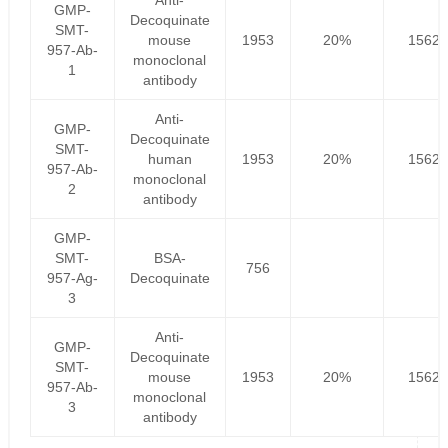
Anti-
GMP-
Decoquinate
SMT-
mouse
1953
20%
1562.
957-Ab-
monoclonal
1
antibody
Anti-
GMP-
Decoquinate
SMT-
human
1953
20%
1562.
957-Ab-
monoclonal
2
antibody
GMP-
SMT-
BSA-
756
957-Ag-
Decoquinate
3
Anti-
GMP-
Decoquinate
SMT-
mouse
1953
20%
1562.
957-Ab-
monoclonal
3
antibody