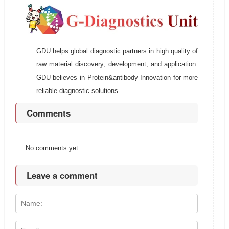
GDU helps global diagnostic partners in high quality of
raw material discovery, development, and application.
GDU believes in Protein&antibody Innovation for more
reliable diagnostic solutions.
Comments
No comments yet.
Leave a comment