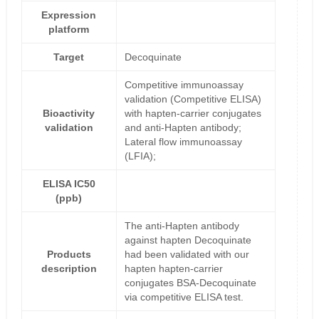
Expression
platform
Target
Decoquinate
Competitive immunoassay
validation (Competitive ELISA)
Bioactivity
with hapten-carrier conjugates
validation
and anti-Hapten antibody;
Lateral flow immunoassay
(LFIA);
ELISA IC50
(ppb)
The anti-Hapten antibody
against hapten Decoquinate
Products
had been validated with our
description
hapten hapten-carrier
conjugates BSA-Decoquinate
via competitive ELISA test.