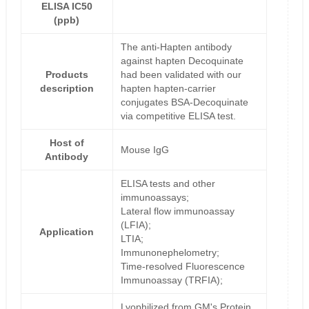
ELISA IC50
(ppb)
The anti-Hapten antibody
against hapten Decoquinate
Products
had been validated with our
description
hapten hapten-carrier
conjugates BSA-Decoquinate
via competitive ELISA test.
Host of
Mouse IgG
Antibody
ELISA tests and other
immunoassays;
Lateral flow immunoassay
(LFIA);
Application
LTIA;
Immunonephelometry;
Time-resolved Fluorescence
Immunoassay (TRFIA);
Lyophilized from GM's Protein