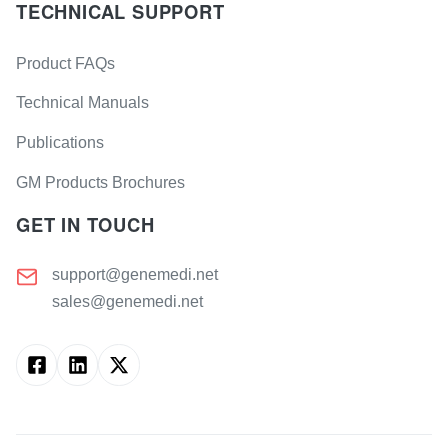
TECHNICAL SUPPORT
Product FAQs
Technical Manuals
Publications
GM Products Brochures
GET IN TOUCH
support@genemedi.net
sales@genemedi.net