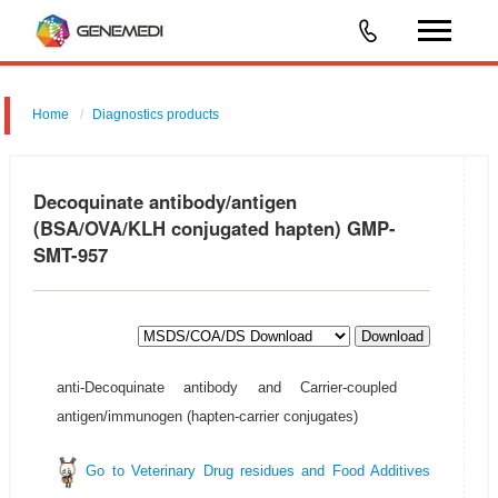
Home
Diagnostics products
Decoquinate antibody/antigen
(BSA/OVA/KLH conjugated hapten) GMP-
SMT-957
Download
anti-Decoquinate antibody and Carrier-coupled
antigen/immunogen (hapten-carrier conjugates)
Go to Veterinary Drug residues and Food Additives