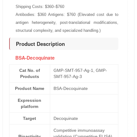
Shipping Costs: $360–$760
Antibodies: $360 Antigens: $760 (Elevated cost due to
antigen heterogeneity, post-translational modifications,
structural complexity, and specialized handling.)
Product Description
BSA-Decoquinate
Cat No. of
GMP-SMT-957-Ag-1, GMP-
Products
SMT-957-Ag-3
Product Name
BSA-Decoquinate
Expression
platform
Target
Decoquinate
Competitive immunoassay
Bioactivity
validation (Competitive ELISA)