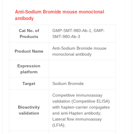
Anti-Sodium Bromide mouse monoclonal
antibody
Cat No. of
GMP-SMT-980-Ab-1, GMP-
Products
SMT-980-Ab-3
Anti-Sodium Bromide mouse
Product Name
monoclonal antibody
Expression
platform
Target
Sodium Bromide
Competitive immunoassay
validation (Competitive ELISA)
Bioactivity
with hapten-carrier conjugates
validation
and anti-Hapten antibody;
Lateral flow immunoassay
(LFIA);