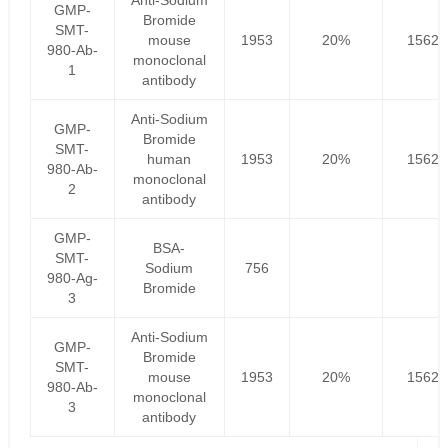
Anti-Sodium
GMP-
Bromide
SMT-
mouse
1953
20%
1562.
980-Ab-
monoclonal
1
antibody
Anti-Sodium
GMP-
Bromide
SMT-
human
1953
20%
1562.
980-Ab-
monoclonal
2
antibody
GMP-
BSA-
SMT-
Sodium
756
980-Ag-
Bromide
3
Anti-Sodium
GMP-
Bromide
SMT-
mouse
1953
20%
1562.
980-Ab-
monoclonal
3
antibody