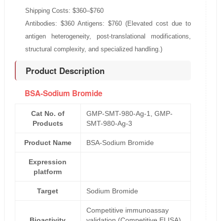
Shipping Costs: $360–$760
Antibodies: $360 Antigens: $760 (Elevated cost due to
antigen heterogeneity, post-translational modifications,
structural complexity, and specialized handling.)
Product Description
BSA-Sodium Bromide
Cat No. of
GMP-SMT-980-Ag-1, GMP-
Products
SMT-980-Ag-3
Product Name
BSA-Sodium Bromide
Expression
platform
Target
Sodium Bromide
Competitive immunoassay
Bioactivity
validation (Competitive ELISA)