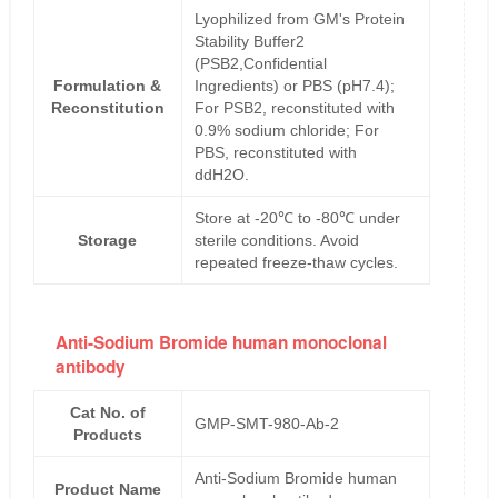
Lyophilized from GM's Protein
Stability Buffer2
(PSB2,Confidential
Formulation &
Ingredients) or PBS (pH7.4);
Reconstitution
For PSB2, reconstituted with
0.9% sodium chloride; For
PBS, reconstituted with
ddH2O.
Store at -20℃ to -80℃ under
Storage
sterile conditions. Avoid
repeated freeze-thaw cycles.
Anti-Sodium Bromide human monoclonal
antibody
Cat No. of
GMP-SMT-980-Ab-2
Products
Anti-Sodium Bromide human
Product Name