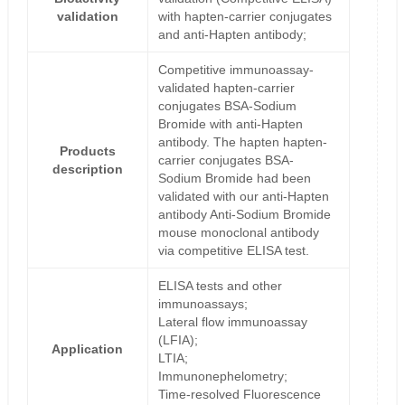
validation
with hapten-carrier conjugates
and anti-Hapten antibody;
Competitive immunoassay-
validated hapten-carrier
conjugates BSA-Sodium
Bromide with anti-Hapten
antibody. The hapten hapten-
Products
carrier conjugates BSA-
description
Sodium Bromide had been
validated with our anti-Hapten
antibody Anti-Sodium Bromide
mouse monoclonal antibody
via competitive ELISA test.
ELISA tests and other
immunoassays;
Lateral flow immunoassay
(LFIA);
Application
LTIA;
Immunonephelometry;
Time-resolved Fluorescence