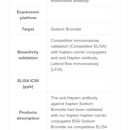
monoclonal antibody
Expression
platform
Target
Sodium Bromide
Competitive immunoassay
validation (Competitive ELISA)
Bioactivity
with hapten-carrier conjugates
validation
and anti-Hapten antibody;
Lateral flow immunoassay
(LFIA);
ELISA IC50
(ppb)
The anti-Hapten antibody
against hapten Sodium
Bromide had been validated
Products
with our hapten hapten-carrier
description
conjugates BSA-Sodium
Bromide via competitive ELISA