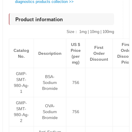
diagnostics products collection >>
Product information
Size： 1mg | 10mg | 100mg
US $
First
First
Catalog
Price
Order
Description
Order
No.
(per
Discou
Discount
mg)
Price
GMP-
BSA-
SMT-
Sodium
756
980-Ag-
Bromide
1
GMP-
OVA-
SMT-
Sodium
756
980-Ag-
Bromide
2