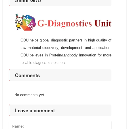
About GDU
GDU helps global diagnostic partners in high quality of
raw material discovery, development, and application.
GDU believes in Protein&antibody Innovation for more
reliable diagnostic solutions.
Comments
No comments yet.
Leave a comment