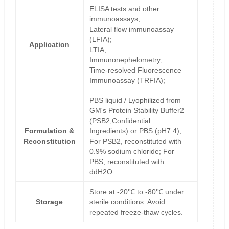
ELISA tests and other
immunoassays;
Lateral flow immunoassay
(LFIA);
Application
LTIA;
Immunonephelometry;
Time-resolved Fluorescence
Immunoassay (TRFIA);
PBS liquid / Lyophilized from
GM's Protein Stability Buffer2
(PSB2,Confidential
Formulation &
Ingredients) or PBS (pH7.4);
Reconstitution
For PSB2, reconstituted with
0.9% sodium chloride; For
PBS, reconstituted with
ddH2O.
Store at -20℃ to -80℃ under
Storage
sterile conditions. Avoid
repeated freeze-thaw cycles.