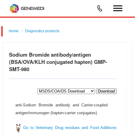
Home
Diagnostics products
Sodium Bromide antibody/antigen
(BSA/OVA/KLH conjugated hapten) GMP-
SMT-980
Download
anti-Sodium Bromide antibody and Carrier-coupled
antigen/immunogen (hapten-carrier conjugates)
Go to Veterinary Drug residues and Food Additives