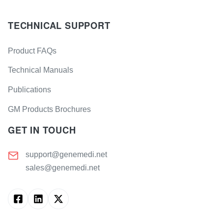
TECHNICAL SUPPORT
Product FAQs
Technical Manuals
Publications
GM Products Brochures
GET IN TOUCH
support@genemedi.net
sales@genemedi.net