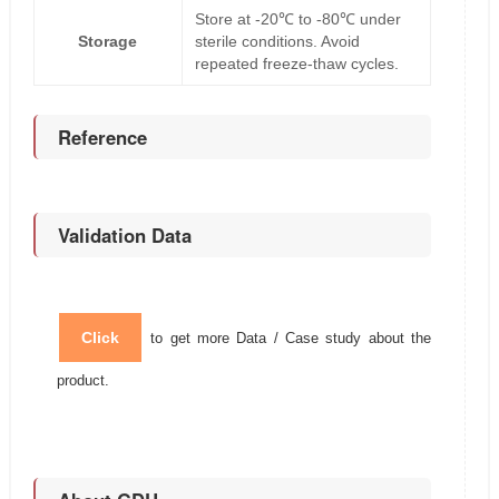
Store at -20℃ to -80℃ under
Storage
sterile conditions. Avoid
repeated freeze-thaw cycles.
Reference
Validation Data
Click
to get more Data / Case study about the
product.