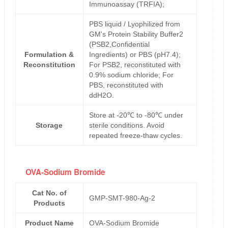
Immunoassay (TRFIA);
PBS liquid / Lyophilized from
GM's Protein Stability Buffer2
(PSB2,Confidential
Formulation &
Ingredients) or PBS (pH7.4);
Reconstitution
For PSB2, reconstituted with
0.9% sodium chloride; For
PBS, reconstituted with
ddH2O.
Store at -20℃ to -80℃ under
Storage
sterile conditions. Avoid
repeated freeze-thaw cycles.
OVA-Sodium Bromide
Cat No. of
GMP-SMT-980-Ag-2
Products
Product Name
OVA-Sodium Bromide