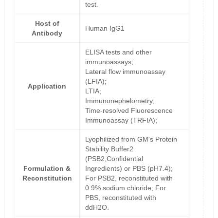
test.
Host of
Human IgG1
Antibody
ELISA tests and other
immunoassays;
Lateral flow immunoassay
(LFIA);
Application
LTIA;
Immunonephelometry;
Time-resolved Fluorescence
Immunoassay (TRFIA);
Lyophilized from GM's Protein
Stability Buffer2
(PSB2,Confidential
Formulation &
Ingredients) or PBS (pH7.4);
Reconstitution
For PSB2, reconstituted with
0.9% sodium chloride; For
PBS, reconstituted with
ddH2O.