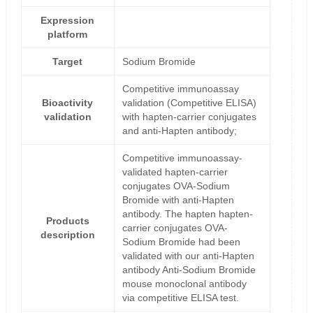
Expression
platform
Target
Sodium Bromide
Competitive immunoassay
Bioactivity
validation (Competitive ELISA)
validation
with hapten-carrier conjugates
and anti-Hapten antibody;
Competitive immunoassay-
validated hapten-carrier
conjugates OVA-Sodium
Bromide with anti-Hapten
antibody. The hapten hapten-
Products
carrier conjugates OVA-
description
Sodium Bromide had been
validated with our anti-Hapten
antibody Anti-Sodium Bromide
mouse monoclonal antibody
via competitive ELISA test.