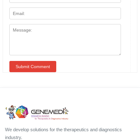
We develop solutions for the therapeutics and diagnostics
industry.