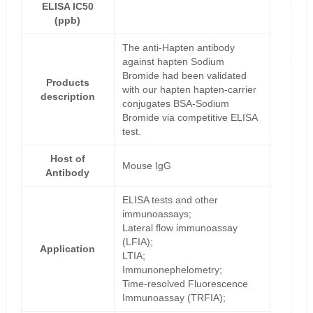
ELISA IC50
(ppb)
The anti-Hapten antibody
against hapten Sodium
Bromide had been validated
Products
with our hapten hapten-carrier
description
conjugates BSA-Sodium
Bromide via competitive ELISA
test.
Host of
Mouse IgG
Antibody
ELISA tests and other
immunoassays;
Lateral flow immunoassay
(LFIA);
Application
LTIA;
Immunonephelometry;
Time-resolved Fluorescence
Immunoassay (TRFIA);