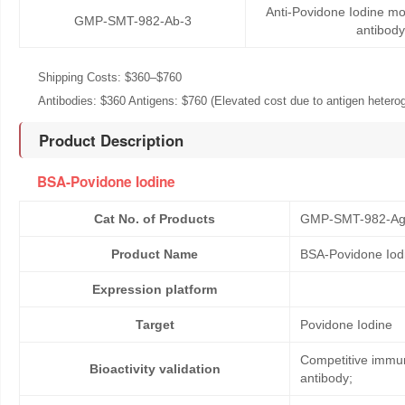
Anti-Povidone Iodine m
GMP-SMT-982-Ab-3
antibody
Shipping Costs: $360–$760
Antibodies: $360 Antigens: $760 (Elevated cost due to antigen heteroge
Product Description
BSA-Povidone Iodine
Cat No. of Products
GMP-SMT-982-Ag
Product Name
BSA-Povidone Iod
Expression platform
Target
Povidone Iodine
Competitive immun
Bioactivity validation
antibody;