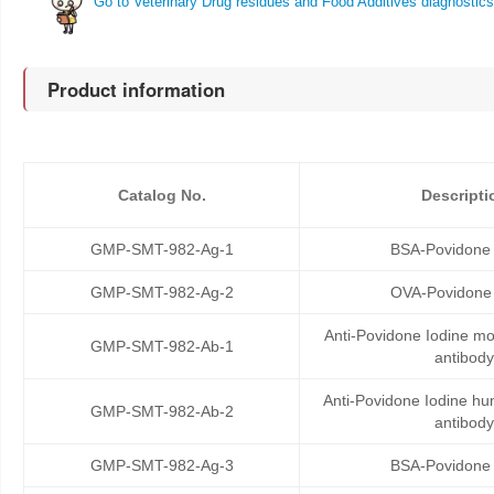
Go to Veterinary Drug residues and Food Additives diagnostics
Product information
Catalog No.
Descripti
GMP-SMT-982-Ag-1
BSA-Povidone 
GMP-SMT-982-Ag-2
OVA-Povidone 
Anti-Povidone Iodine m
GMP-SMT-982-Ab-1
antibody
Anti-Povidone Iodine h
GMP-SMT-982-Ab-2
antibody
GMP-SMT-982-Ag-3
BSA-Povidone 