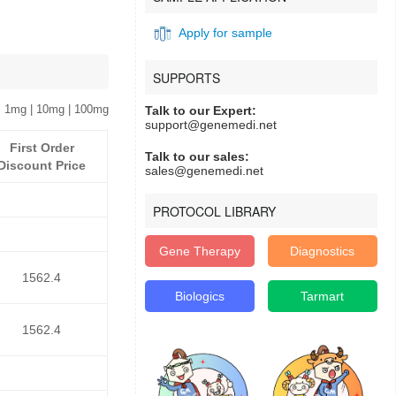
Apply for sample
SUPPORTS
 1mg | 10mg | 100mg
Talk to our Expert:
support@genemedi.net
First Order
Talk to our sales:
Discount Price
sales@genemedi.net
PROTOCOL LIBRARY
Gene Therapy
Diagnostics
1562.4
Biologics
Tarmart
1562.4