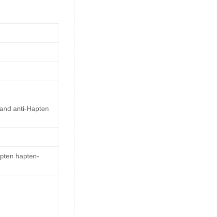
 and anti-Hapten
apten hapten-