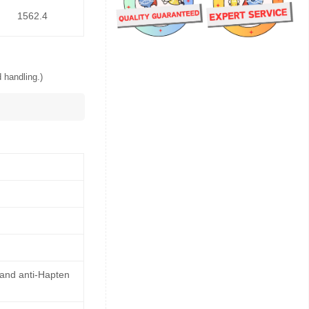
1562.4
 handling.)
 and anti-Hapten