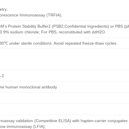
try;
uorescence Immunoassay (TRFIA);
M's Protein Stability Buffer2 (PSB2,Confidential Ingredients) or PBS (
h 0.9% sodium chloride; For PBS, reconstituted with ddH2O.
80℃ under sterile conditions. Avoid repeated freeze-thaw cycles.
-2
dine human monoclonal antibody
oassay validation (Competitive ELISA) with hapten-carrier conjugates
 flow immunoassay (LFIA);