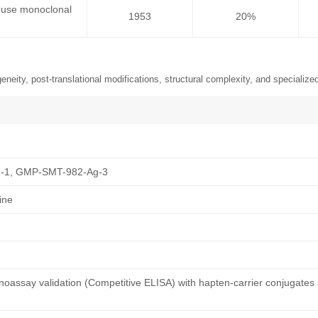
ouse monoclonal
1953
20%
neity, post-translational modifications, structural complexity, and specialized
-1, GMP-SMT-982-Ag-3
ine
oassay validation (Competitive ELISA) with hapten-carrier conjugates