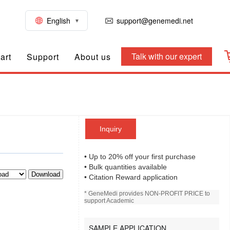
English
support@genemedi.net
Talk with our expert
art
Support
About us
Inquiry
• Up to 20% off your first purchase
• Bulk quantities available
Download
• Citation Reward application
* GeneMedi provides NON-PROFIT PRICE to
support Academic
SAMPLE APPLICATION