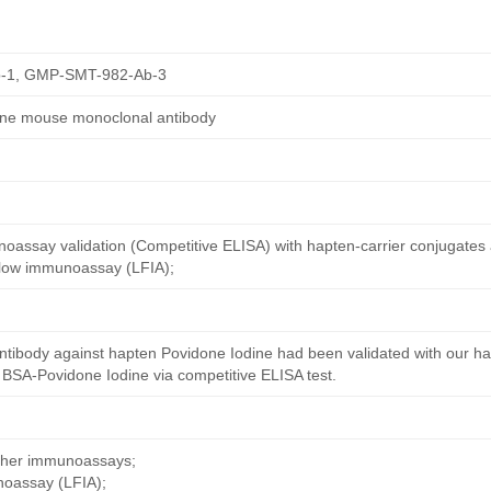
-1, GMP-SMT-982-Ab-3
ine mouse monoclonal antibody
oassay validation (Competitive ELISA) with hapten-carrier conjugates
 flow immunoassay (LFIA);
ntibody against hapten Povidone Iodine had been validated with our h
 BSA-Povidone Iodine via competitive ELISA test.
other immunoassays;
noassay (LFIA);