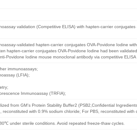
oassay validation (Competitive ELISA) with hapten-carrier conjugates
oassay-validated hapten-carrier conjugates OVA-Povidone Iodine with
ten hapten-carrier conjugates OVA-Povidone Iodine had been validated 
nti-Povidone Iodine mouse monoclonal antibody via competitive ELISA 
other immunoassays;
noassay (LFIA);
try;
uorescence Immunoassay (TRFIA);
ilized from GM's Protein Stability Buffer2 (PSB2,Confidential Ingredient
, reconstituted with 0.9% sodium chloride; For PBS, reconstituted with
80℃ under sterile conditions. Avoid repeated freeze-thaw cycles.