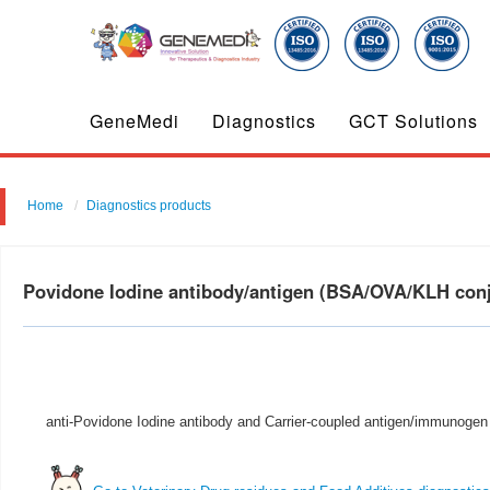
GeneMedi
Diagnostics
GCT Solutions
Home
Diagnostics products
Povidone Iodine antibody/antigen (BSA/OVA/KLH co
anti-Povidone Iodine antibody and Carrier-coupled antigen/immunogen 