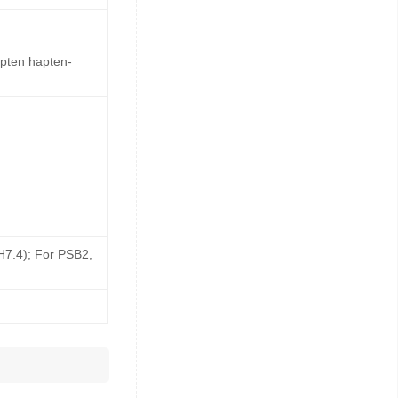
apten hapten-
pH7.4); For PSB2,