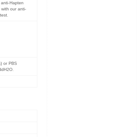
 anti-Hapten
with our anti-
test.
s) or PBS
 ddH2O.