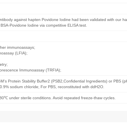
ntibody against hapten Povidone Iodine had been validated with our h
 BSA-Povidone Iodine via competitive ELISA test.
other immunoassays;
noassay (LFIA);
try;
uorescence Immunoassay (TRFIA);
M's Protein Stability Buffer2 (PSB2,Confidential Ingredients) or PBS (
h 0.9% sodium chloride; For PBS, reconstituted with ddH2O.
80℃ under sterile conditions. Avoid repeated freeze-thaw cycles.