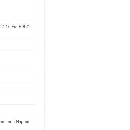
pH7.4); For PSB2,
 and anti-Hapten