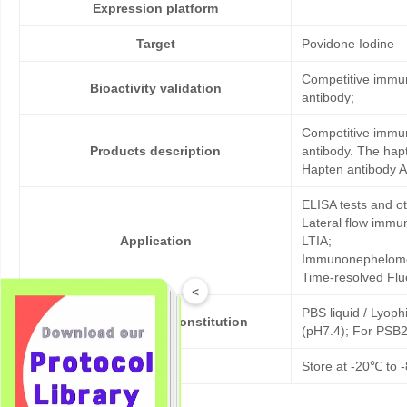
Expression platform
Target
Povidone Iodine
Competitive immun
Bioactivity validation
antibody;
Competitive immun
Products description
antibody. The hap
Hapten antibody A
ELISA tests and 
Lateral flow immu
Application
LTIA;
Immunonephelome
Time-resolved Fl
<
PBS liquid / Lyoph
Formulation & Reconstitution
(pH7.4); For PSB2
Storage
Store at -20℃ to -