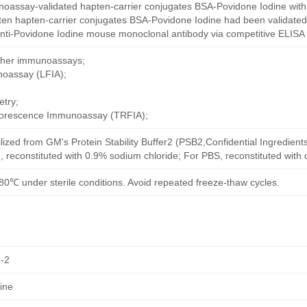
oassay-validated hapten-carrier conjugates BSA-Povidone Iodine with
ten hapten-carrier conjugates BSA-Povidone Iodine had been validated 
nti-Povidone Iodine mouse monoclonal antibody via competitive ELISA 
other immunoassays;
noassay (LFIA);
try;
uorescence Immunoassay (TRFIA);
ilized from GM's Protein Stability Buffer2 (PSB2,Confidential Ingredient
, reconstituted with 0.9% sodium chloride; For PBS, reconstituted with
80℃ under sterile conditions. Avoid repeated freeze-thaw cycles.
-2
ine