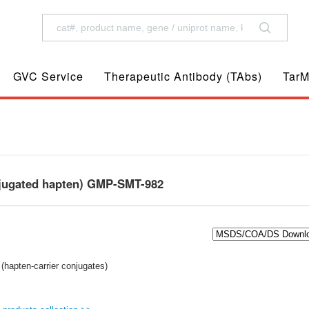
GVC Service
Therapeutic Antibody (TAbs)
TarM
njugated hapten) GMP-SMT-982
(hapten-carrier conjugates)