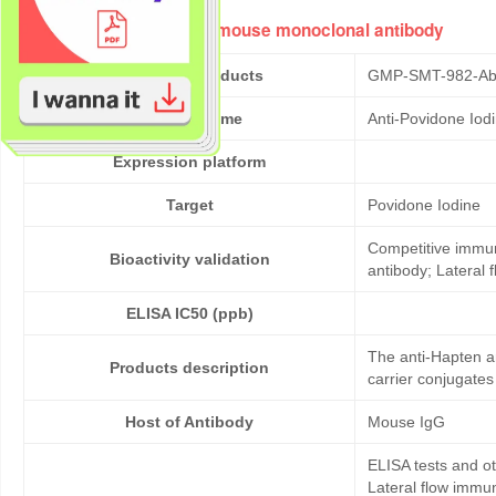
Anti-Povidone Iodine mouse monoclonal antibody
Cat No. of Products
GMP-SMT-982-Ab
Product Name
Anti-Povidone Iod
Expression platform
Target
Povidone Iodine
Competitive immun
Bioactivity validation
antibody; Lateral
ELISA IC50 (ppb)
The anti-Hapten a
Products description
carrier conjugates
Host of Antibody
Mouse IgG
ELISA tests and 
Lateral flow immu