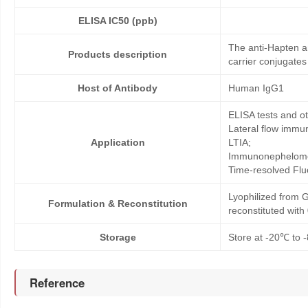
ELISA IC50 (ppb)
The anti-Hapten a
Products description
carrier conjugates
Host of Antibody
Human IgG1
ELISA tests and 
Lateral flow immu
Application
LTIA;
Immunonephelome
Time-resolved Fl
Lyophilized from G
Formulation & Reconstitution
reconstituted wit
Storage
Store at -20℃ to -
Reference