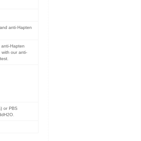
 and anti-Hapten
 anti-Hapten
with our anti-
test.
s) or PBS
 ddH2O.