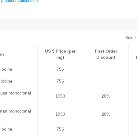
 products collection >>
Size：
US $ Price (per
First Order
on
mg)
Discount
Iodine
756
Iodine
756
ouse monoclonal
1953
20%
uman monoclonal
1953
20%
Iodine
756