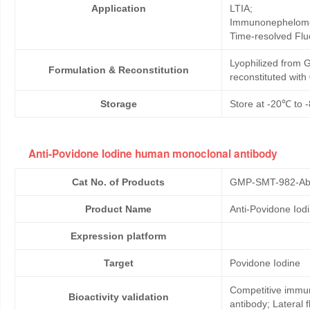
Application
LTIA;
Immunonephelome
Time-resolved Fl
Lyophilized from G
Formulation & Reconstitution
reconstituted wit
Storage
Store at -20℃ to -
Anti-Povidone Iodine human monoclonal antibody
Cat No. of Products
GMP-SMT-982-Ab
Product Name
Anti-Povidone Io
Expression platform
Target
Povidone Iodine
Competitive immun
Bioactivity validation
antibody; Lateral