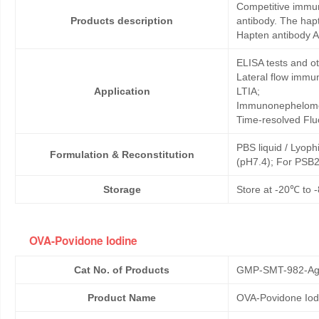
Competitive immun
Products description
antibody. The hap
Hapten antibody A
ELISA tests and 
Lateral flow immu
Application
LTIA;
Immunonephelome
Time-resolved Fl
PBS liquid / Lyoph
Formulation & Reconstitution
(pH7.4); For PSB2
Storage
Store at -20℃ to -
OVA-Povidone Iodine
Cat No. of Products
GMP-SMT-982-Ag
Product Name
OVA-Povidone Iod