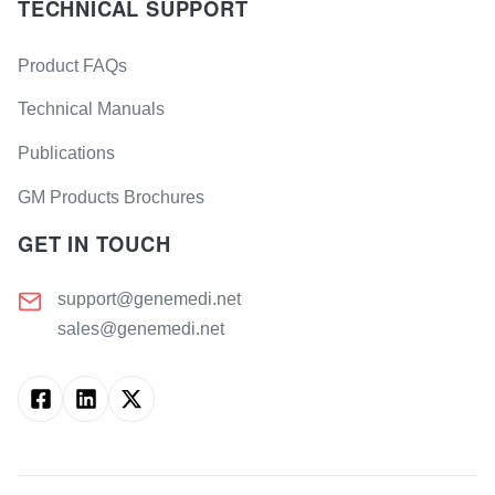
TECHNICAL SUPPORT
Product FAQs
Technical Manuals
Publications
GM Products Brochures
GET IN TOUCH
support@genemedi.net
sales@genemedi.net