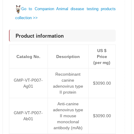
Go to Companion Animal disease testing products
collection >>
Product information
US $
Catalog No.
Description
Price
(per mg)
Recombinant
GMP-VT-P007-
canine
$3090.00
Ag01
adenovirus type
II protein
Anti-canine
adenovirus type
GMP-VT-P007-
II mouse
$3090.00
Ab01
monoclonal
antibody (mAb)