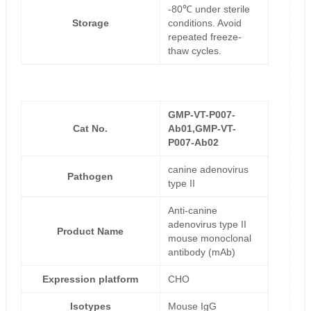
-80℃ under sterile
Storage
conditions. Avoid
repeated freeze-
thaw cycles.
GMP-VT-P007-
Cat No.
Ab01,GMP-VT-
P007-Ab02
canine adenovirus
Pathogen
type II
Anti-canine
adenovirus type II
Product Name
mouse monoclonal
antibody (mAb)
Expression platform
CHO
Isotypes
Mouse IgG