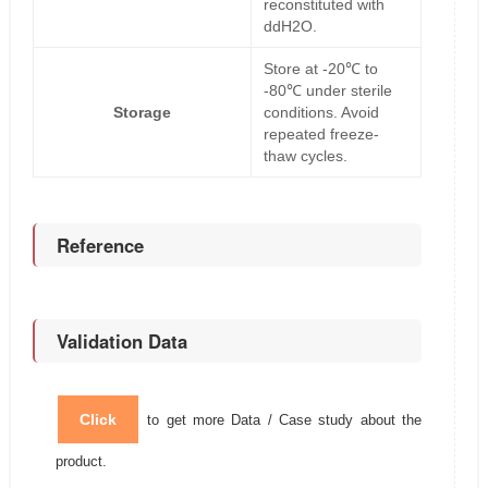
reconstituted with
ddH2O.
Store at -20℃ to
-80℃ under sterile
Storage
conditions. Avoid
repeated freeze-
thaw cycles.
Reference
Validation Data
Click
to get more Data / Case study about the
product.