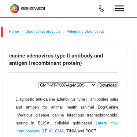
Home
Diagnostics products
Veterinary Diagnostics
canine adenovirus type II antibody and
antigen (recombinant protein)
Download
Diagnostic anti-canine adenovirus type II antibodies pairs
and antigen for animal health (animal Dog/Canine
infectious disease canine infectious tracheobronchitis)
testing in ELISA, colloidal gold-based
Lateral flow
immunoassay (LFIA)
,
CLIA
, TINIA and POCT