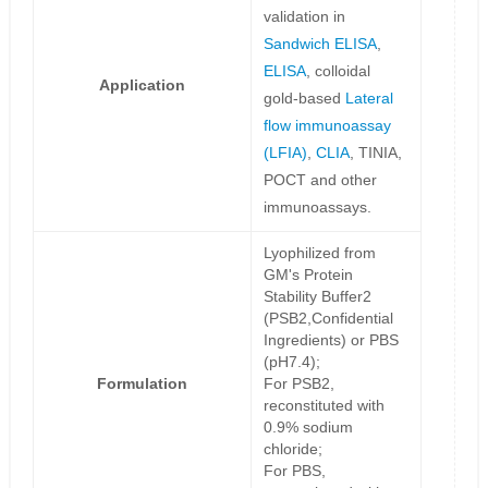
validation in
Sandwich ELISA
,
ELISA
, colloidal
Application
gold-based
Lateral
flow immunoassay
(LFIA)
,
CLIA
, TINIA,
POCT and other
immunoassays.
Lyophilized from
GM's Protein
Stability Buffer2
(PSB2,Confidential
Ingredients) or PBS
(pH7.4);
Formulation
For PSB2,
reconstituted with
0.9% sodium
chloride;
For PBS,