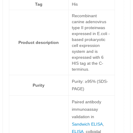
Tag
His
Recombinant
canine adenovirus
type II proteinwas
expressed in E.coli -
based prokaryotic
Product description
cell expression
system and is
expressed with 6
HIS tag at the C-
terminus.
Purity: ≥95% (SDS-
Purity
PAGE)
Paired antibody
immunoassay
validation in
Sandwich ELISA
,
ELISA
, colloidal