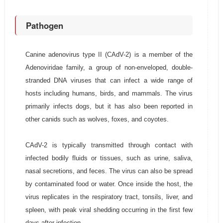
Pathogen
Canine adenovirus type II (CAdV-2) is a member of the
Adenoviridae family, a group of non-enveloped, double-
stranded DNA viruses that can infect a wide range of
hosts including humans, birds, and mammals. The virus
primarily infects dogs, but it has also been reported in
other canids such as wolves, foxes, and coyotes.
CAdV-2 is typically transmitted through contact with
infected bodily fluids or tissues, such as urine, saliva,
nasal secretions, and feces. The virus can also be spread
by contaminated food or water. Once inside the host, the
virus replicates in the respiratory tract, tonsils, liver, and
spleen, with peak viral shedding occurring in the first few
days after infection.