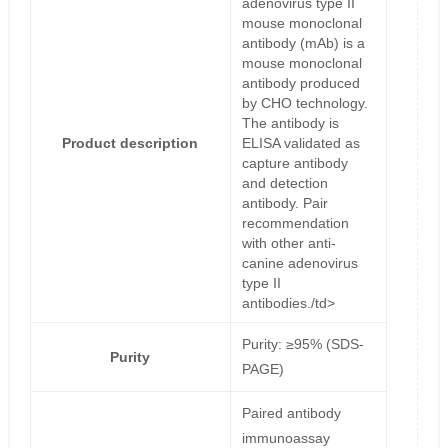
adenovirus type II
mouse monoclonal
antibody (mAb) is a
mouse monoclonal
antibody produced
by CHO technology.
The antibody is
Product description
ELISA validated as
capture antibody
and detection
antibody. Pair
recommendation
with other anti-
canine adenovirus
type II
antibodies./td>
Purity: ≥95% (SDS-
Purity
PAGE)
Paired antibody
immunoassay