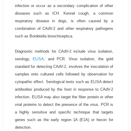
infection or occur as a secondary complication of other
diseases such as ICH. Kennel cough, a common
respiratory disease in dogs, is often caused by a
combination of CAdV-2 and other respiratory pathogens
such as Bordetella bronchiseptica.
Diagnostic methods for CAdV-2 include virus isolation,
serology,
ELISA
, and PCR. Virus isolation, the gold
standard for detecting CAdV-2, involves the inoculation of
samples onto cultured cells followed by observation for
cytopathic effect. Serological tests such as ELISA detect
antibodies produced by the host in response to CAdV-2
infection. ELISA may also target the fiber protein or other
viral proteins to detect the presence of the virus. PCR is
a highly sensitive and specific technique that targets
genes such as the early region 1A (E1A) or hexon for
detection.