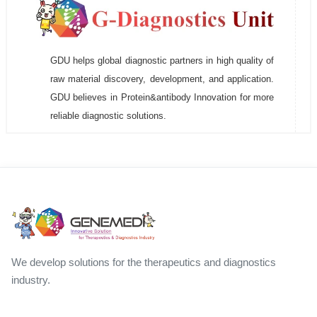
GDU helps global diagnostic partners in high quality of
raw material discovery, development, and application.
GDU believes in Protein&antibody Innovation for more
reliable diagnostic solutions.
We develop solutions for the therapeutics and diagnostics
industry.