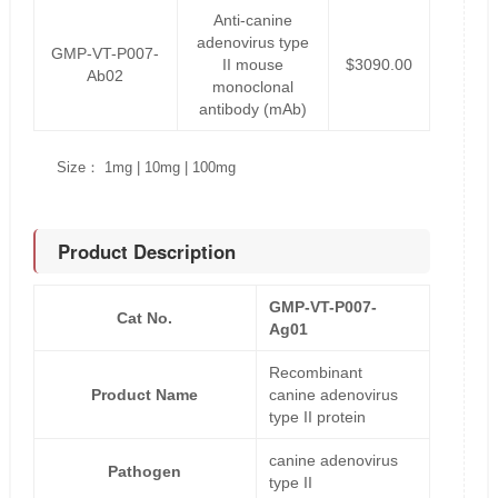
Anti-canine
adenovirus type
GMP-VT-P007-
II mouse
$3090.00
Ab02
monoclonal
antibody (mAb)
Size： 1mg | 10mg | 100mg
Product Description
GMP-VT-P007-
Cat No.
Ag01
Recombinant
Product Name
canine adenovirus
type II protein
canine adenovirus
Pathogen
type II