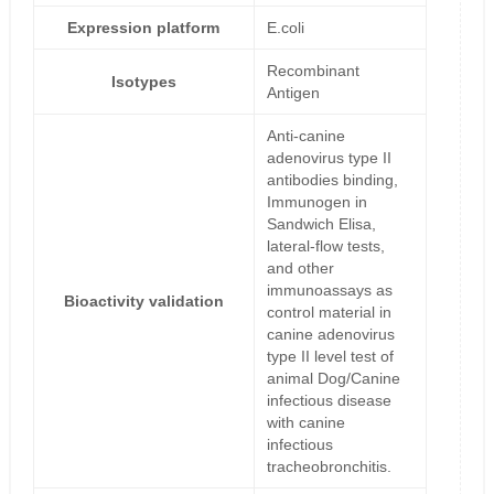
Expression platform
E.coli
Recombinant
Isotypes
Antigen
Anti-canine
adenovirus type II
antibodies binding,
Immunogen in
Sandwich Elisa,
lateral-flow tests,
and other
immunoassays as
Bioactivity validation
control material in
canine adenovirus
type II level test of
animal Dog/Canine
infectious disease
with canine
infectious
tracheobronchitis.