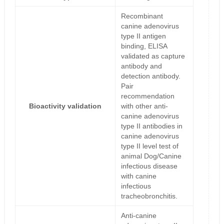
Recombinant
canine adenovirus
type II antigen
binding, ELISA
validated as capture
antibody and
detection antibody.
Pair
recommendation
Bioactivity validation
with other anti-
canine adenovirus
type II antibodies in
canine adenovirus
type II level test of
animal Dog/Canine
infectious disease
with canine
infectious
tracheobronchitis.
Anti-canine