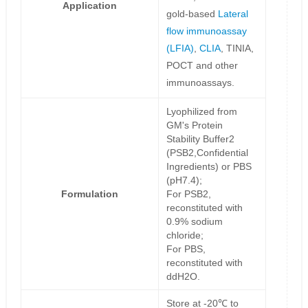
Application
gold-based
Lateral
flow immunoassay
(LFIA)
,
CLIA
, TINIA,
POCT and other
immunoassays.
Lyophilized from
GM's Protein
Stability Buffer2
(PSB2,Confidential
Ingredients) or PBS
(pH7.4);
Formulation
For PSB2,
reconstituted with
0.9% sodium
chloride;
For PBS,
reconstituted with
ddH2O.
Store at -20℃ to