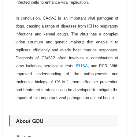
infected cells to enhance viral replication.
In conclusion, CAdV-2 is an important viral pathogen of
dogs, causing a range of diseases from ICH to respiratory
infections and kennel cough. The virus has a complex
virion structure and genetic makeup that enable it to
replicate efficiently and evade host immune responses.
Diagnosis of CAdV-2 often involves a combination of
virus isolation, serological tests,
ELISA
, and PCR. With
improved understanding of the pathogenesis and
molecular biology of CAdV-2, more effective prevention
and treatment strategies can be developed to mitigate the
impact of this important viral pathogen on animal health.
About GDU