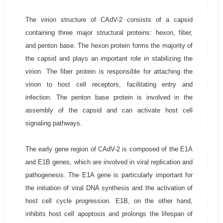
The virion structure of CAdV-2 consists of a capsid
containing three major structural proteins: hexon, fiber,
and penton base. The hexon protein forms the majority of
the capsid and plays an important role in stabilizing the
virion. The fiber protein is responsible for attaching the
virion to host cell receptors, facilitating entry and
infection. The penton base protein is involved in the
assembly of the capsid and can activate host cell
signaling pathways.
The early gene region of CAdV-2 is composed of the E1A
and E1B genes, which are involved in viral replication and
pathogenesis. The E1A gene is particularly important for
the initiation of viral DNA synthesis and the activation of
host cell cycle progression. E1B, on the other hand,
inhibits host cell apoptosis and prolongs the lifespan of