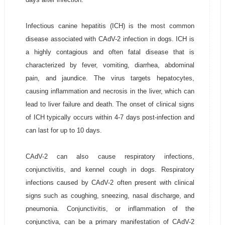
Infectious canine hepatitis (ICH) is the most common
disease associated with CAdV-2 infection in dogs. ICH is
a highly contagious and often fatal disease that is
characterized by fever, vomiting, diarrhea, abdominal
pain, and jaundice. The virus targets hepatocytes,
causing inflammation and necrosis in the liver, which can
lead to liver failure and death. The onset of clinical signs
of ICH typically occurs within 4-7 days post-infection and
can last for up to 10 days.
CAdV-2 can also cause respiratory infections,
conjunctivitis, and kennel cough in dogs. Respiratory
infections caused by CAdV-2 often present with clinical
signs such as coughing, sneezing, nasal discharge, and
pneumonia. Conjunctivitis, or inflammation of the
conjunctiva, can be a primary manifestation of CAdV-2