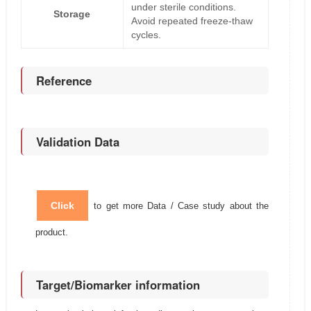
under sterile conditions.
Storage
Avoid repeated freeze-thaw
cycles.
Reference
Validation Data
Click
to get more Data / Case study about the
product.
Target/Biomarker information