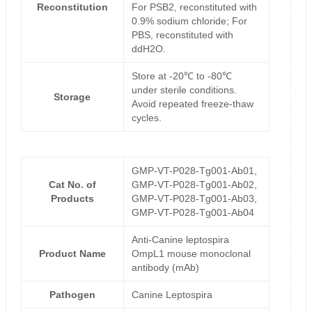
Reconstitution
For PSB2, reconstituted with
0.9% sodium chloride; For
PBS, reconstituted with
ddH2O.
Store at -20℃ to -80℃
under sterile conditions.
Storage
Avoid repeated freeze-thaw
cycles.
GMP-VT-P028-Tg001-Ab01,
Cat No. of
GMP-VT-P028-Tg001-Ab02,
Products
GMP-VT-P028-Tg001-Ab03,
GMP-VT-P028-Tg001-Ab04
Anti-Canine leptospira
Product Name
OmpL1 mouse monoclonal
antibody (mAb)
Pathogen
Canine Leptospira