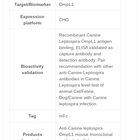
Target/Biomarker
OmpL1
Expression
CHO
platform
Recombinant Canine
Leptospira OmpL1 antigen
binding, ELISA validated as
capture antibody and
detection antibody. Pair
Bioactivity
recommendation with other
validation
anti-Canine Leptospira
antibodies in Canine
Leptospira level test of
animal Cat/Feline,
Dog/Canine with Canine
leptospira infection.
Tag
mFc
Anti-Canine leptospira
Products
OmpL1 mouse monoclonal