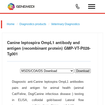
Home
Diagnostics products
Veterinary Diagnostics
Canine leptospira OmpL1 antibody and
antigen (recombinant protein) GMP-VT-P028-
Tg001
Download
Diagnostic anti-Canine leptospira OmpL1 antibodies
pairs and antigen for animal health (animal
Cat/Feline, Dog/Canine infectious disease ) testing
in ELISA, colloidal gold-based Lateral flow