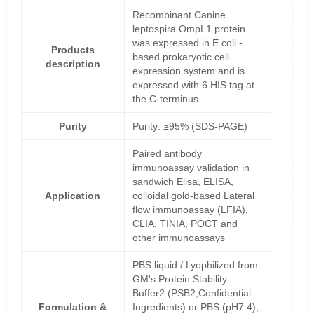
Recombinant Canine
leptospira OmpL1 protein
was expressed in E.coli -
Products
based prokaryotic cell
description
expression system and is
expressed with 6 HIS tag at
the C-terminus.
Purity
Purity: ≥95% (SDS-PAGE)
Paired antibody
immunoassay validation in
sandwich Elisa, ELISA,
Application
colloidal gold-based Lateral
flow immunoassay (LFIA),
CLIA, TINIA, POCT and
other immunoassays
PBS liquid / Lyophilized from
GM's Protein Stability
Buffer2 (PSB2,Confidential
Formulation &
Ingredients) or PBS (pH7.4);