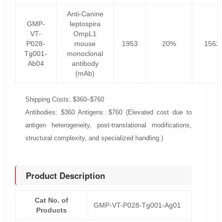
Anti-Canine
GMP-
leptospira
VT-
OmpL1
P028-
mouse
1953
20%
1562
Tg001-
monoclonal
Ab04
antibody
(mAb)
Shipping Costs: $360–$760
Antibodies: $360 Antigens: $760 (Elevated cost due to
antigen heterogeneity, post-translational modifications,
structural complexity, and specialized handling.)
Product Description
Cat No. of
GMP-VT-P028-Tg001-Ag01
Products