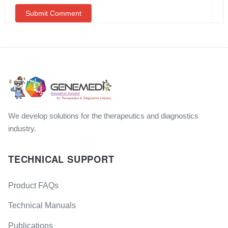
We develop solutions for the therapeutics and diagnostics
industry.
TECHNICAL SUPPORT
Product FAQs
Technical Manuals
Publications