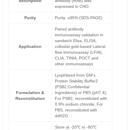
description
antibody (mAb) was
expressed in CHO.
Purity
Purity: ≥95% (SDS-PAGE)
Paired antibody
immunoassay validation in
sandwich Elisa, ELISA,
Application
colloidal gold-based Lateral
flow immunoassay (LFIA),
CLIA, TINIA, POCT and
other immunoassays
Lyophilized from GM's
Protein Stability Buffer2
(PSB2,Confidential
Formulation &
Ingredients) or PBS (pH7.4);
Reconstitution
For PSB2, reconstituted with
0.9% sodium chloride; For
PBS, reconstituted with
ddH2O.
Store at -20℃ to -80℃