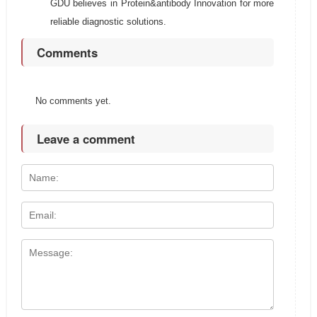
GDU believes in Protein&antibody Innovation for more
reliable diagnostic solutions.
Comments
No comments yet.
Leave a comment