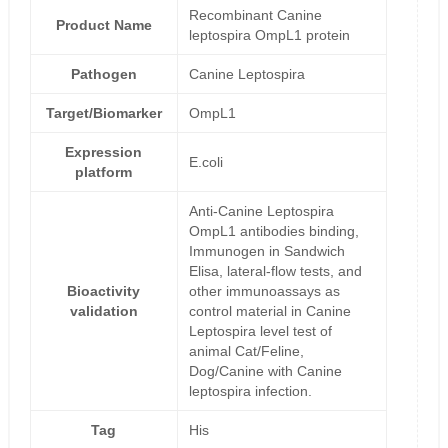
Recombinant Canine
Product Name
leptospira OmpL1 protein
Pathogen
Canine Leptospira
Target/Biomarker
OmpL1
Expression
E.coli
platform
Anti-Canine Leptospira
OmpL1 antibodies binding,
Immunogen in Sandwich
Elisa, lateral-flow tests, and
Bioactivity
other immunoassays as
validation
control material in Canine
Leptospira level test of
animal Cat/Feline,
Dog/Canine with Canine
leptospira infection.
Tag
His