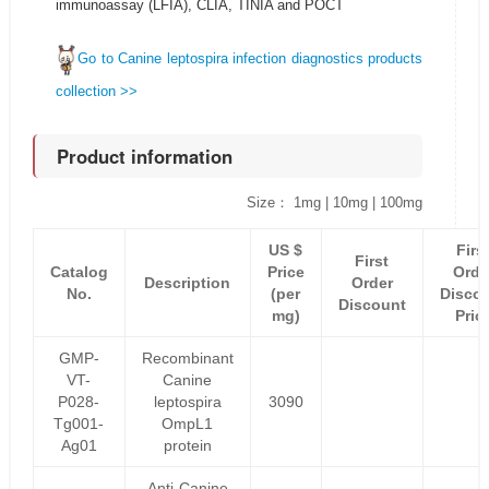
immunoassay (LFIA), CLIA, TINIA and POCT
Go to Canine leptospira infection diagnostics products
collection >>
Product information
Size： 1mg | 10mg | 100mg
US $
Firs
First
Catalog
Price
Orde
Description
Order
No.
(per
Disco
Discount
mg)
Pric
GMP-
Recombinant
VT-
Canine
P028-
leptospira
3090
Tg001-
OmpL1
Ag01
protein
Anti-Canine