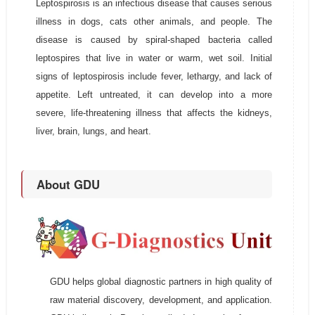
Leptospirosis is an infectious disease that causes serious
illness in dogs, cats other animals, and people. The
disease is caused by spiral-shaped bacteria called
leptospires that live in water or warm, wet soil. Initial
signs of leptospirosis include fever, lethargy, and lack of
appetite. Left untreated, it can develop into a more
severe, life-threatening illness that affects the kidneys,
liver, brain, lungs, and heart.
About GDU
GDU helps global diagnostic partners in high quality of
raw material discovery, development, and application.