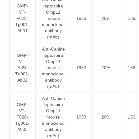
GMP-
leptospira
VT-
OmpL1
P028-
mouse
1953
20%
1562
Tg001-
monoclonal
Ab01
antibody
(mAb)
Anti-Canine
GMP-
leptospira
VT-
OmpL1
P028-
mouse
1953
20%
1562
Tg001-
monoclonal
Ab02
antibody
(mAb)
Anti-Canine
GMP-
leptospira
VT-
OmpL1
P028-
mouse
1953
20%
1562
Tg001-
monoclonal
Ab03
antibody
(mAb)