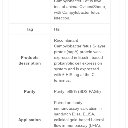
Campylobacter Fetus level
test of animal Ovines/Sheep,
with Campylobacter fetus
infection.
Tag
His
Recombinant
Campylobacter fetus S-layer
protein(sapA) protein was
Products
expressed in E.coli - based
description
prokaryotic cell expression
system and is expressed
with 6 HIS tag at the C-
terminus.
Purity
Purity: ≥95% (SDS-PAGE)
Paired antibody
immunoassay validation in
sandwich Elisa, ELISA,
Application
colloidal gold-based Lateral
flow immunoassay (LFIA),