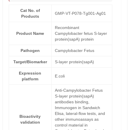
Cat No. of
GMP-VT-P078-Tg001-Ag01
Products
Recombinant
Product Name
Campylobacter fetus S-layer
protein(sapA) protein
Pathogen
Campylobacter Fetus
Target/Biomarker
S-layer protein(sapA)
Expression
E.coli
platform
Anti-Campylobacter Fetus
S-layer protein(sapA)
antibodies binding,
Immunogen in Sandwich
Elisa, lateral-flow tests, and
Bioactivity
other immunoassays as
validation
control material in