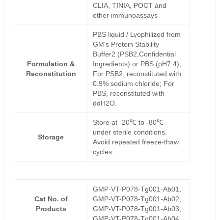
CLIA, TINIA, POCT and
other immunoassays
PBS liquid / Lyophilized from
GM's Protein Stability
Buffer2 (PSB2,Confidential
Formulation &
Ingredients) or PBS (pH7.4);
Reconstitution
For PSB2, reconstituted with
0.9% sodium chloride; For
PBS, reconstituted with
ddH2O.
Store at -20℃ to -80℃
under sterile conditions.
Storage
Avoid repeated freeze-thaw
cycles.
GMP-VT-P078-Tg001-Ab01,
Cat No. of
GMP-VT-P078-Tg001-Ab02,
Products
GMP-VT-P078-Tg001-Ab03,
GMP-VT-P078-Tg001-Ab04