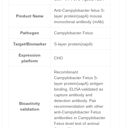
Anti-Campylobacter fetus S-
Product Name
layer protein(sapA) mouse
monoclonal antibody (mAb)
Pathogen
Campylobacter Fetus
Target/Biomarker
S-layer protein(sapA)
Expression
CHO
platform
Recombinant
Campylobacter Fetus S-
layer protein(sapA) antigen
binding, ELISA validated as
capture antibody and
detection antibody. Pair
Bioactivity
recommendation with other
validation
anti-Campylobacter Fetus
antibodies in Campylobacter
Fetus level test of animal