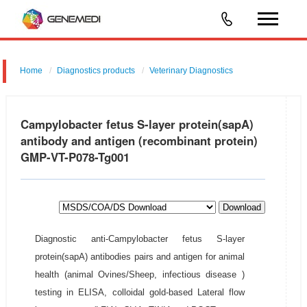
Home
Diagnostics products
Veterinary Diagnostics
Campylobacter fetus S-layer protein(sapA)
antibody and antigen (recombinant protein)
GMP-VT-P078-Tg001
Download
Diagnostic anti-Campylobacter fetus S-layer
protein(sapA) antibodies pairs and antigen for animal
health (animal Ovines/Sheep, infectious disease )
testing in ELISA, colloidal gold-based Lateral flow