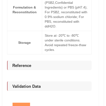
(PSB2,Confidential
Formulation &
Ingredients) or PBS (pH7.4);
Reconstitution
For PSB2, reconstituted with
0.9% sodium chloride; For
PBS, reconstituted with
ddH2O.
Store at -20℃ to -80℃
under sterile conditions.
Storage
Avoid repeated freeze-thaw
cycles.
Reference
Validation Data