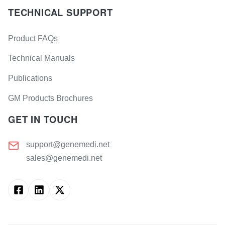
TECHNICAL SUPPORT
Product FAQs
Technical Manuals
Publications
GM Products Brochures
GET IN TOUCH
support@genemedi.net
sales@genemedi.net