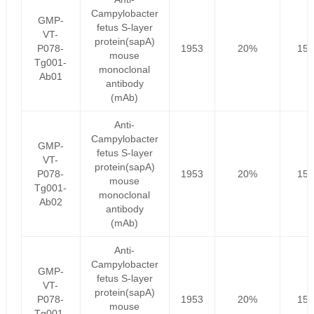
Campylobacter
GMP-
fetus S-layer
VT-
protein(sapA)
P078-
1953
20%
156
mouse
Tg001-
monoclonal
Ab01
antibody
(mAb)
Anti-
Campylobacter
GMP-
fetus S-layer
VT-
protein(sapA)
P078-
1953
20%
156
mouse
Tg001-
monoclonal
Ab02
antibody
(mAb)
Anti-
Campylobacter
GMP-
fetus S-layer
VT-
protein(sapA)
P078-
1953
20%
156
mouse
Tg001-