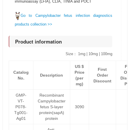
immunoassay (LFIA), CLIA, TINIA and POCT
Go to Campylobacter fetus infection diagnostics
products collection >>
Product information
Size： 1mg | 10mg | 100mg
US $
Fi
First
Catalog
Price
Or
Description
Order
No.
(per
Disc
Discount
mg)
Pr
GMP-
Recombinant
VT-
Campylobacter
P078-
fetus S-layer
3090
Tg001-
protein(sapA)
Ag01
protein
Anti-