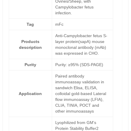
Ovines/Sheep, with
Campylobacter fetus
infection.
Tag
mFc
Anti-Campylobacter fetus S-
Products
layer protein(sapA) mouse
description
monoclonal antibody (mAb)
was expressed in CHO.
Purity
Purity: ≥95% (SDS-PAGE)
Paired antibody
immunoassay validation in
sandwich Elisa, ELISA,
Application
colloidal gold-based Lateral
flow immunoassay (LFIA),
CLIA, TINIA, POCT and
other immunoassays
Lyophilized from GM's
Protein Stability Buffer2