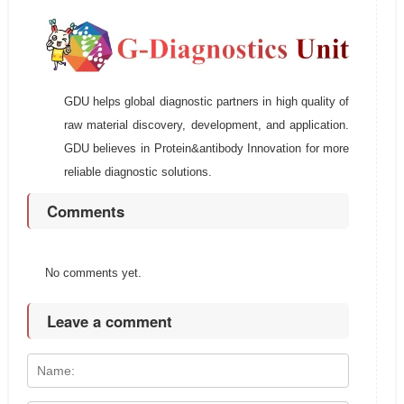
GDU helps global diagnostic partners in high quality of
raw material discovery, development, and application.
GDU believes in Protein&antibody Innovation for more
reliable diagnostic solutions.
Comments
No comments yet.
Leave a comment