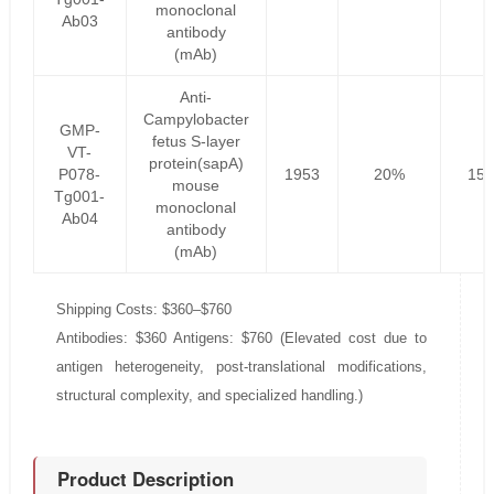
monoclonal
Ab03
antibody
(mAb)
Anti-
Campylobacter
GMP-
fetus S-layer
VT-
protein(sapA)
P078-
1953
20%
156
mouse
Tg001-
monoclonal
Ab04
antibody
(mAb)
Shipping Costs: $360–$760
Antibodies: $360 Antigens: $760 (Elevated cost due to
antigen heterogeneity, post-translational modifications,
structural complexity, and specialized handling.)
Product Description