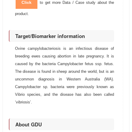
Click
to get more Data / Case study about the
product.
Target/Biomarker information
Ovine campylobacteriosis is an infectious disease of
breeding ewes causing abortion in late pregnancy. It is
caused by the bacteria Campylobacter fetus ssp. fetus.
The disease is found in sheep around the world, but is an
uncommon diagnosis in Western Australia (WA).
Campylobacter sp. bacteria were previously known as
Vibrio species, and the disease has also been called
‘vibriosis’.
About GDU