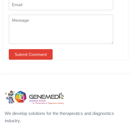
We develop solutions for the therapeutics and diagnostics
industry.