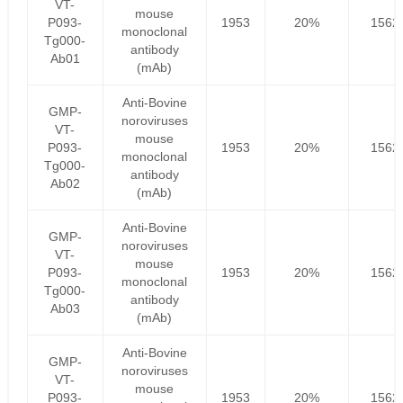
VT-
mouse
P093-
1953
20%
1562
monoclonal
Tg000-
antibody
Ab01
(mAb)
Anti-Bovine
GMP-
noroviruses
VT-
mouse
P093-
1953
20%
1562
monoclonal
Tg000-
antibody
Ab02
(mAb)
Anti-Bovine
GMP-
noroviruses
VT-
mouse
P093-
1953
20%
1562
monoclonal
Tg000-
antibody
Ab03
(mAb)
Anti-Bovine
GMP-
noroviruses
VT-
mouse
P093-
1953
20%
1562