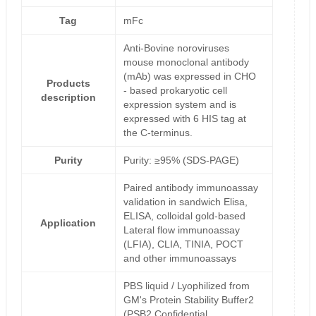
Tag
mFc
Anti-Bovine noroviruses
mouse monoclonal antibody
(mAb) was expressed in CHO
Products
- based prokaryotic cell
description
expression system and is
expressed with 6 HIS tag at
the C-terminus.
Purity
Purity: ≥95% (SDS-PAGE)
Paired antibody immunoassay
validation in sandwich Elisa,
ELISA, colloidal gold-based
Application
Lateral flow immunoassay
(LFIA), CLIA, TINIA, POCT
and other immunoassays
PBS liquid / Lyophilized from
GM's Protein Stability Buffer2
(PSB2,Confidential