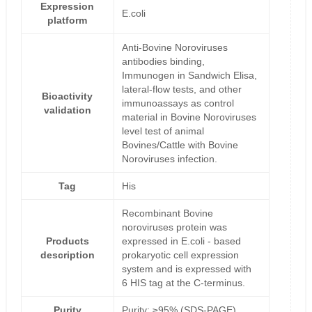
Expression
E.coli
platform
Anti-Bovine Noroviruses
antibodies binding,
Immunogen in Sandwich Elisa,
lateral-flow tests, and other
Bioactivity
immunoassays as control
validation
material in Bovine Noroviruses
level test of animal
Bovines/Cattle with Bovine
Noroviruses infection.
Tag
His
Recombinant Bovine
noroviruses protein was
Products
expressed in E.coli - based
description
prokaryotic cell expression
system and is expressed with
6 HIS tag at the C-terminus.
Purity
Purity: ≥95% (SDS-PAGE)