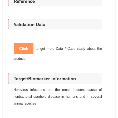
Reference
Validation Data
Click
to get more Data / Case study about the
product.
Target/Biomarker information
Norovirus infections are the most frequent cause of
nonbacterial diarrheic disease in humans and in several
animal species