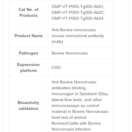
GMP-VT-P093-Tg000-Ab01,
Cat No. of
GMP-VT-P093-Tg000-Ab02,
Products
GMP-VT-P093-Tg000-Ab04
Anti-Bovine noroviruses
Product Name
mouse monoclonal antibody
(mAb)
Pathogen
Bovine Noroviruses
Expression
CHO
platform
Anti-Bovine Noroviruses
antibodies binding,
Immunogen in Sandwich Elisa,
lateral-flow tests, and other
Bioactivity
immunoassays as control
validation
material in Bovine Noroviruses
level test of animal
Bovines/Cattle with Bovine
Noroviruses infection.