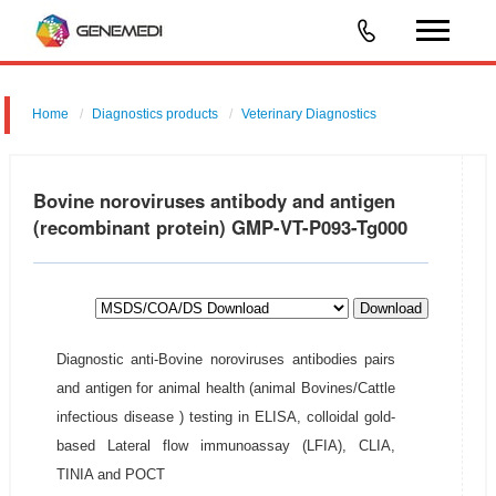
Home
Diagnostics products
Veterinary Diagnostics
Bovine noroviruses antibody and antigen
(recombinant protein) GMP-VT-P093-Tg000
Download
Diagnostic anti-Bovine noroviruses antibodies pairs
and antigen for animal health (animal Bovines/Cattle
infectious disease ) testing in ELISA, colloidal gold-
based Lateral flow immunoassay (LFIA), CLIA,
TINIA and POCT