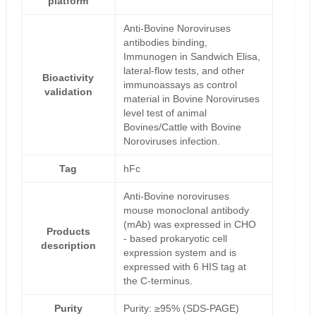
platform
Anti-Bovine Noroviruses
antibodies binding,
Immunogen in Sandwich Elisa,
lateral-flow tests, and other
Bioactivity
immunoassays as control
validation
material in Bovine Noroviruses
level test of animal
Bovines/Cattle with Bovine
Noroviruses infection.
Tag
hFc
Anti-Bovine noroviruses
mouse monoclonal antibody
(mAb) was expressed in CHO
Products
- based prokaryotic cell
description
expression system and is
expressed with 6 HIS tag at
the C-terminus.
Purity
Purity: ≥95% (SDS-PAGE)