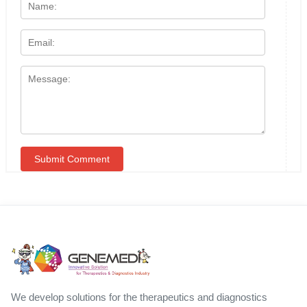
We develop solutions for the therapeutics and diagnostics