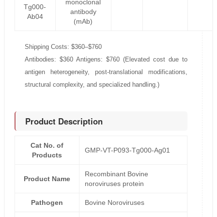
monoclonal
Tg000-
antibody
Ab04
(mAb)
Shipping Costs: $360–$760
Antibodies: $360 Antigens: $760 (Elevated cost due to
antigen heterogeneity, post-translational modifications,
structural complexity, and specialized handling.)
Product Description
Cat No. of
GMP-VT-P093-Tg000-Ag01
Products
Recombinant Bovine
Product Name
noroviruses protein
Pathogen
Bovine Noroviruses