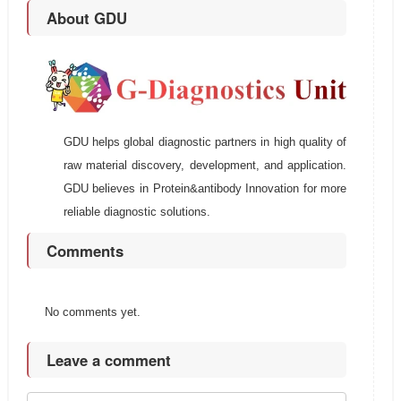
About GDU
GDU helps global diagnostic partners in high quality of
raw material discovery, development, and application.
GDU believes in Protein&antibody Innovation for more
reliable diagnostic solutions.
Comments
No comments yet.
Leave a comment