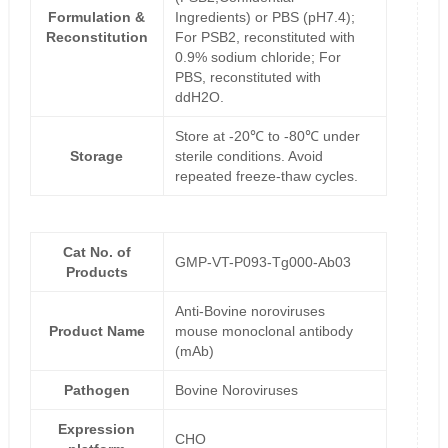
Formulation &
Ingredients) or PBS (pH7.4);
Reconstitution
For PSB2, reconstituted with
0.9% sodium chloride; For
PBS, reconstituted with
ddH2O.
Store at -20℃ to -80℃ under
Storage
sterile conditions. Avoid
repeated freeze-thaw cycles.
Cat No. of
GMP-VT-P093-Tg000-Ab03
Products
Anti-Bovine noroviruses
Product Name
mouse monoclonal antibody
(mAb)
Pathogen
Bovine Noroviruses
Expression
CHO