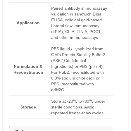
Paired antibody immunoassay
validation in sandwich Elisa,
ELISA, colloidal gold-based
Application
Lateral flow immunoassay
(LFIA), CLIA, TINIA, POCT
and other immunoassays
PBS liquid / Lyophilized from
GM's Protein Stability Buffer2
(PSB2,Confidential
Formulation &
Ingredients) or PBS (pH7.4);
Reconstitution
For PSB2, reconstituted with
0.9% sodium chloride; For
PBS, reconstituted with
ddH2O.
Store at -20℃ to -80℃ under
Storage
sterile conditions. Avoid
repeated freeze-thaw cycles.