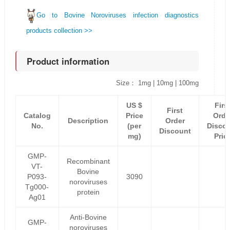
Go to Bovine Noroviruses infection diagnostics
products collection >>
Product information
Size： 1mg | 10mg | 100mg
US $
Firs
First
Catalog
Price
Orde
Description
Order
No.
(per
Disco
Discount
mg)
Pric
GMP-
Recombinant
VT-
Bovine
P093-
3090
noroviruses
Tg000-
protein
Ag01
Anti-Bovine
GMP-
noroviruses