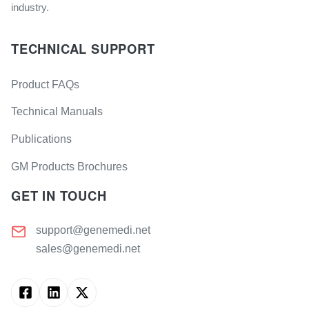
industry.
TECHNICAL SUPPORT
Product FAQs
Technical Manuals
Publications
GM Products Brochures
GET IN TOUCH
support@genemedi.net
sales@genemedi.net