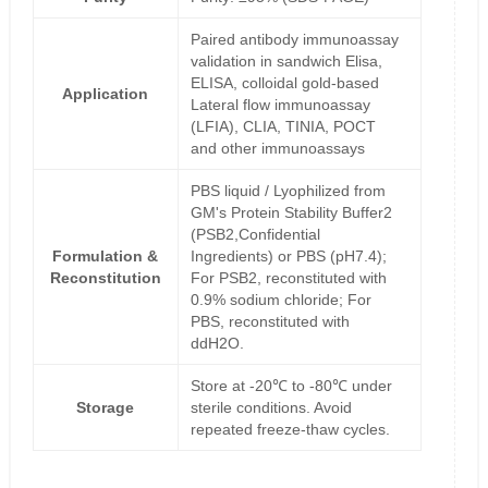
Paired antibody immunoassay
validation in sandwich Elisa,
ELISA, colloidal gold-based
Application
Lateral flow immunoassay
(LFIA), CLIA, TINIA, POCT
and other immunoassays
PBS liquid / Lyophilized from
GM's Protein Stability Buffer2
(PSB2,Confidential
Formulation &
Ingredients) or PBS (pH7.4);
Reconstitution
For PSB2, reconstituted with
0.9% sodium chloride; For
PBS, reconstituted with
ddH2O.
Store at -20℃ to -80℃ under
Storage
sterile conditions. Avoid
repeated freeze-thaw cycles.