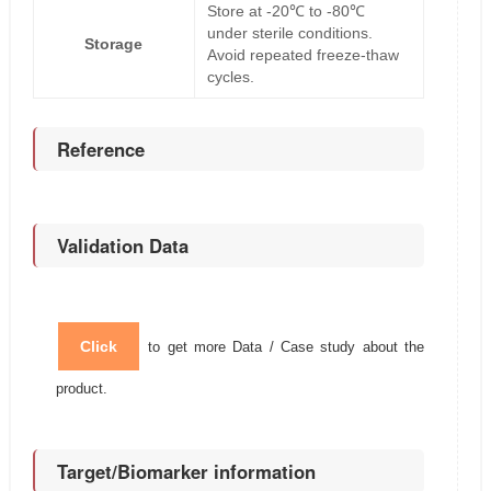
Store at -20℃ to -80℃
under sterile conditions.
Storage
Avoid repeated freeze-thaw
cycles.
Reference
Validation Data
Click
to get more Data / Case study about the
product.
Target/Biomarker information