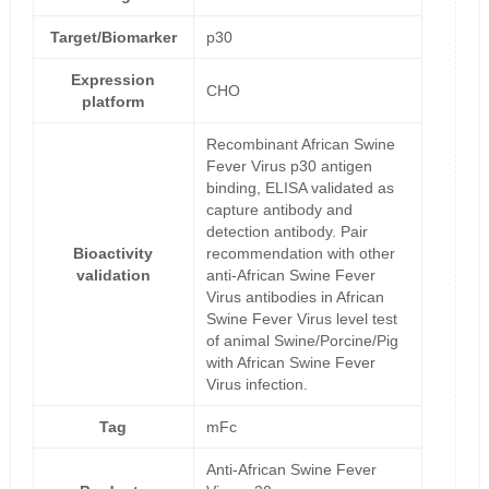
Target/Biomarker
p30
Expression
CHO
platform
Recombinant African Swine
Fever Virus p30 antigen
binding, ELISA validated as
capture antibody and
detection antibody. Pair
Bioactivity
recommendation with other
validation
anti-African Swine Fever
Virus antibodies in African
Swine Fever Virus level test
of animal Swine/Porcine/Pig
with African Swine Fever
Virus infection.
Tag
mFc
Anti-African Swine Fever