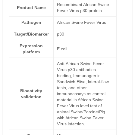
Recombinant African Swine
Product Name
Fever Virus p30 protein
Pathogen
African Swine Fever Virus
Target/Biomarker
p30
Expression
E.coli
platform
Anti-African Swine Fever
Virus p30 antibodies
binding, Immunogen in
Sandwich Elisa, lateral-flow
tests, and other
Bioactivity
immunoassays as control
validation
material in African Swine
Fever Virus level test of
animal Swine/Porcine/Pig
with African Swine Fever
Virus infection.