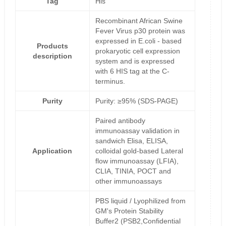
Tag
His
Recombinant African Swine
Fever Virus p30 protein was
expressed in E.coli - based
Products
prokaryotic cell expression
description
system and is expressed
with 6 HIS tag at the C-
terminus.
Purity
Purity: ≥95% (SDS-PAGE)
Paired antibody
immunoassay validation in
sandwich Elisa, ELISA,
Application
colloidal gold-based Lateral
flow immunoassay (LFIA),
CLIA, TINIA, POCT and
other immunoassays
PBS liquid / Lyophilized from
GM's Protein Stability
Buffer2 (PSB2,Confidential