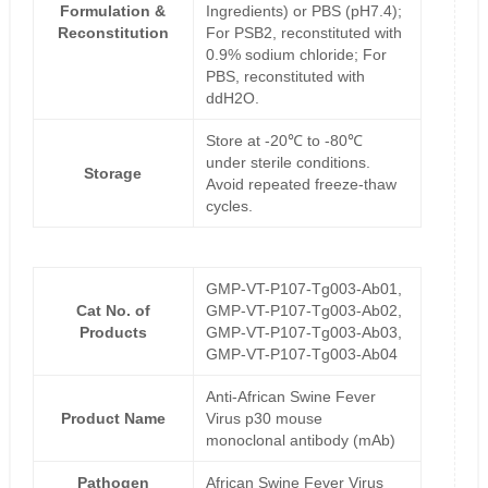
Formulation &
Ingredients) or PBS (pH7.4);
Reconstitution
For PSB2, reconstituted with
0.9% sodium chloride; For
PBS, reconstituted with
ddH2O.
Store at -20℃ to -80℃
under sterile conditions.
Storage
Avoid repeated freeze-thaw
cycles.
GMP-VT-P107-Tg003-Ab01,
Cat No. of
GMP-VT-P107-Tg003-Ab02,
Products
GMP-VT-P107-Tg003-Ab03,
GMP-VT-P107-Tg003-Ab04
Anti-African Swine Fever
Product Name
Virus p30 mouse
monoclonal antibody (mAb)
Pathogen
African Swine Fever Virus