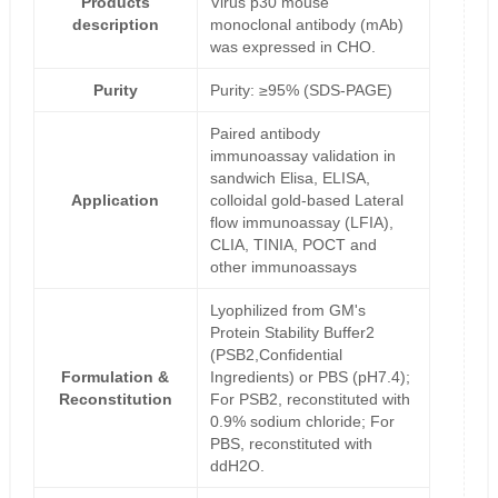
Products
Virus p30 mouse
description
monoclonal antibody (mAb)
was expressed in CHO.
Purity
Purity: ≥95% (SDS-PAGE)
Paired antibody
immunoassay validation in
sandwich Elisa, ELISA,
Application
colloidal gold-based Lateral
flow immunoassay (LFIA),
CLIA, TINIA, POCT and
other immunoassays
Lyophilized from GM's
Protein Stability Buffer2
(PSB2,Confidential
Formulation &
Ingredients) or PBS (pH7.4);
Reconstitution
For PSB2, reconstituted with
0.9% sodium chloride; For
PBS, reconstituted with
ddH2O.