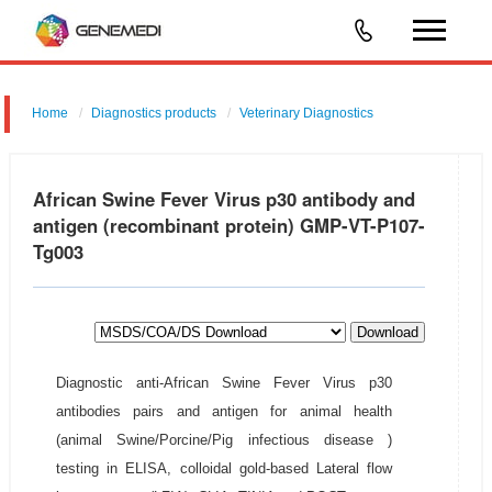
Home
Diagnostics products
Veterinary Diagnostics
African Swine Fever Virus p30 antibody and
antigen (recombinant protein) GMP-VT-P107-
Tg003
Download
Diagnostic anti-African Swine Fever Virus p30
antibodies pairs and antigen for animal health
(animal Swine/Porcine/Pig infectious disease )
testing in ELISA, colloidal gold-based Lateral flow