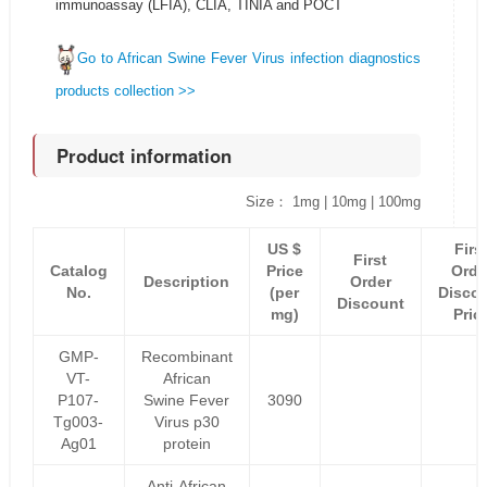
immunoassay (LFIA), CLIA, TINIA and POCT
Go to African Swine Fever Virus infection diagnostics
products collection >>
Product information
Size： 1mg | 10mg | 100mg
US $
Firs
First
Catalog
Price
Orde
Description
Order
No.
(per
Disco
Discount
mg)
Pric
GMP-
Recombinant
VT-
African
P107-
Swine Fever
3090
Tg003-
Virus p30
Ag01
protein
Anti-African