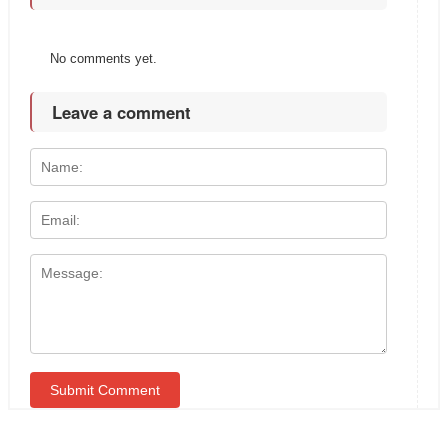
No comments yet.
Leave a comment