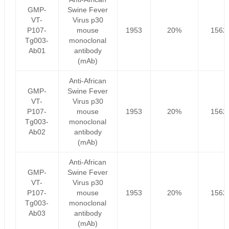
GMP-
Swine Fever
VT-
Virus p30
P107-
mouse
1953
20%
1562
Tg003-
monoclonal
Ab01
antibody
(mAb)
Anti-African
GMP-
Swine Fever
VT-
Virus p30
P107-
mouse
1953
20%
1562
Tg003-
monoclonal
Ab02
antibody
(mAb)
Anti-African
GMP-
Swine Fever
VT-
Virus p30
P107-
mouse
1953
20%
1562
Tg003-
monoclonal
Ab03
antibody
(mAb)