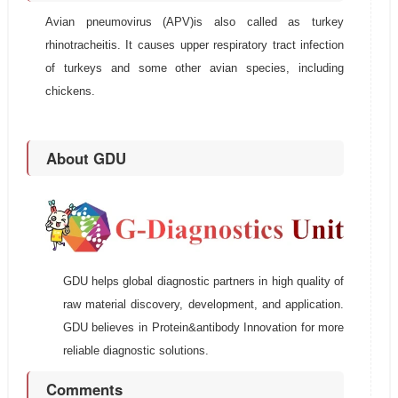
Avian pneumovirus (APV)is also called as turkey
rhinotracheitis. It causes upper respiratory tract infection
of turkeys and some other avian species, including
chickens.
About GDU
GDU helps global diagnostic partners in high quality of
raw material discovery, development, and application.
GDU believes in Protein&antibody Innovation for more
reliable diagnostic solutions.
Comments