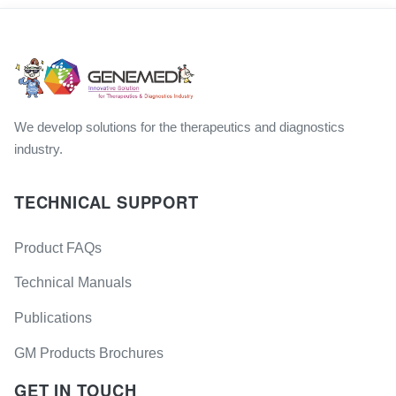
We develop solutions for the therapeutics and diagnostics
industry.
TECHNICAL SUPPORT
Product FAQs
Technical Manuals
Publications
GM Products Brochures
GET IN TOUCH