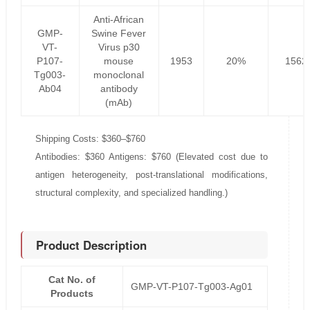
Anti-African
GMP-
Swine Fever
VT-
Virus p30
P107-
mouse
1953
20%
1562
Tg003-
monoclonal
Ab04
antibody
(mAb)
Shipping Costs: $360–$760
Antibodies: $360 Antigens: $760 (Elevated cost due to
antigen heterogeneity, post-translational modifications,
structural complexity, and specialized handling.)
Product Description
Cat No. of
GMP-VT-P107-Tg003-Ag01
Products