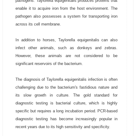
pathogens. Taylorella equigenitalis produces proteins that
enable it to acquire iron from the host environment. The
pathogen also possesses a system for transporting iron
across its cell membrane.
In addition to horses, Taylorella equigenitalis can also
infect other animals, such as donkeys and zebras.
However, these animals are not considered to be
significant reservoirs of the bacterium.
The diagnosis of Taylorella equigenitalis infection is often
challenging due to the bacterium's fastidious nature and
its slow growth in culture. The gold standard for
diagnostic testing is bacterial culture, which is highly
specific but requires a long incubation period. PCR-based
diagnostic testing has become increasingly popular in
recent years due to its high sensitivity and specificity.