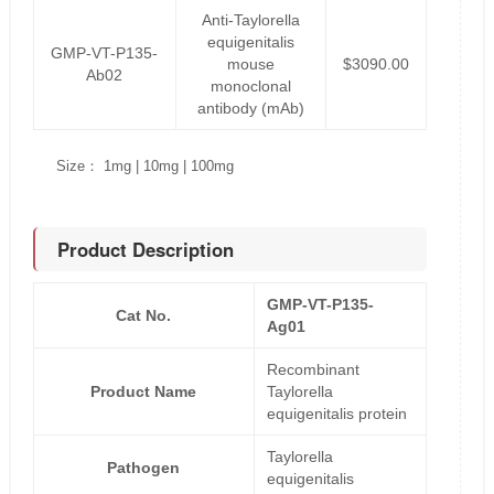
Anti-Taylorella
equigenitalis
GMP-VT-P135-
mouse
$3090.00
Ab02
monoclonal
antibody (mAb)
Size： 1mg | 10mg | 100mg
Product Description
GMP-VT-P135-
Cat No.
Ag01
Recombinant
Product Name
Taylorella
equigenitalis protein
Taylorella
Pathogen
equigenitalis