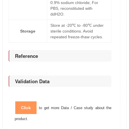
0.9% sodium chloride; For
PBS, reconstituted with
ddH2O.
Store at -20℃ to -80℃ under
Storage
sterile conditions. Avoid
repeated freeze-thaw cycles.
Reference
Validation Data
Click
to get more Data / Case study about the
product.