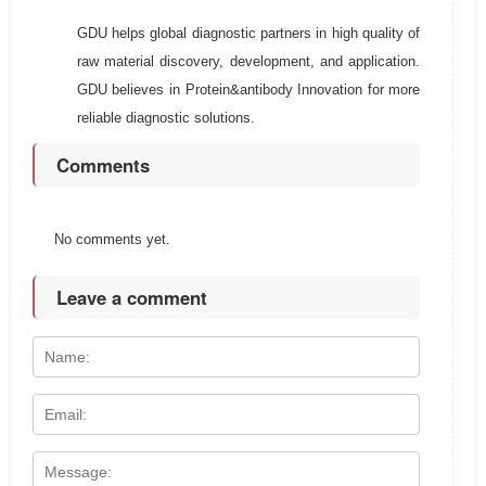
GDU helps global diagnostic partners in high quality of
raw material discovery, development, and application.
GDU believes in Protein&antibody Innovation for more
reliable diagnostic solutions.
Comments
No comments yet.
Leave a comment