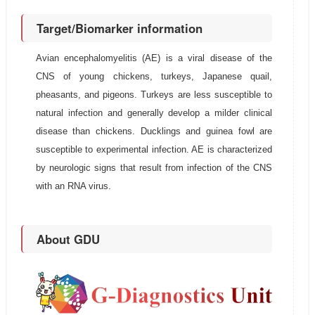
Target/Biomarker information
Avian encephalomyelitis (AE) is a viral disease of the
CNS of young chickens, turkeys, Japanese quail,
pheasants, and pigeons. Turkeys are less susceptible to
natural infection and generally develop a milder clinical
disease than chickens. Ducklings and guinea fowl are
susceptible to experimental infection. AE is characterized
by neurologic signs that result from infection of the CNS
with an RNA virus.
About GDU