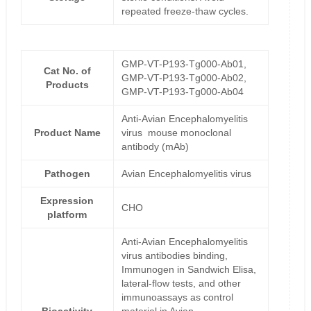
repeated freeze-thaw cycles.
GMP-VT-P193-Tg000-Ab01,
Cat No. of
GMP-VT-P193-Tg000-Ab02,
Products
GMP-VT-P193-Tg000-Ab04
Anti-Avian Encephalomyelitis
Product Name
virus mouse monoclonal
antibody (mAb)
Pathogen
Avian Encephalomyelitis virus
Expression
CHO
platform
Anti-Avian Encephalomyelitis
virus antibodies binding,
Immunogen in Sandwich Elisa,
lateral-flow tests, and other
immunoassays as control