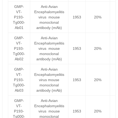
GMP-
Anti-Avian
VT-
Encephalomyelitis
P193-
virus mouse
1953
20%
Tg000-
monoclonal
Ab01
antibody (mAb)
GMP-
Anti-Avian
VT-
Encephalomyelitis
P193-
virus mouse
1953
20%
Tg000-
monoclonal
Ab02
antibody (mAb)
GMP-
Anti-Avian
VT-
Encephalomyelitis
P193-
virus mouse
1953
20%
Tg000-
monoclonal
Ab03
antibody (mAb)
GMP-
Anti-Avian
VT-
Encephalomyelitis
P193-
virus mouse
1953
20%
Tg000-
monoclonal