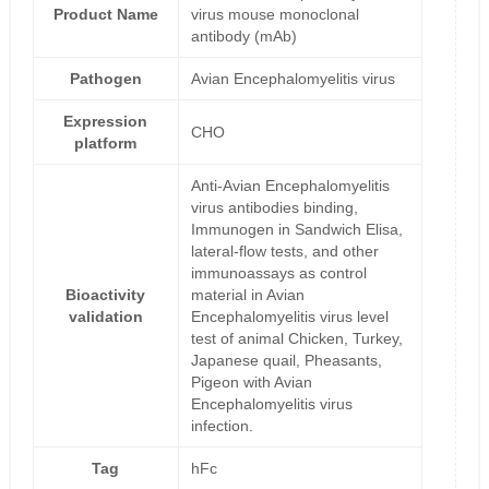
Product Name
virus mouse monoclonal
antibody (mAb)
Pathogen
Avian Encephalomyelitis virus
Expression
CHO
platform
Anti-Avian Encephalomyelitis
virus antibodies binding,
Immunogen in Sandwich Elisa,
lateral-flow tests, and other
immunoassays as control
Bioactivity
material in Avian
validation
Encephalomyelitis virus level
test of animal Chicken, Turkey,
Japanese quail, Pheasants,
Pigeon with Avian
Encephalomyelitis virus
infection.
Tag
hFc