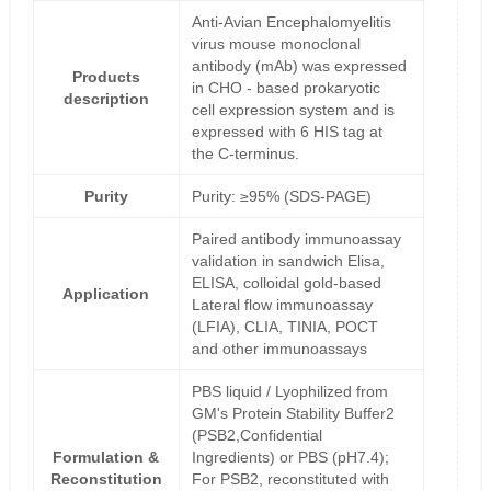
Anti-Avian Encephalomyelitis
virus mouse monoclonal
antibody (mAb) was expressed
Products
in CHO - based prokaryotic
description
cell expression system and is
expressed with 6 HIS tag at
the C-terminus.
Purity
Purity: ≥95% (SDS-PAGE)
Paired antibody immunoassay
validation in sandwich Elisa,
ELISA, colloidal gold-based
Application
Lateral flow immunoassay
(LFIA), CLIA, TINIA, POCT
and other immunoassays
PBS liquid / Lyophilized from
GM's Protein Stability Buffer2
(PSB2,Confidential
Formulation &
Ingredients) or PBS (pH7.4);
Reconstitution
For PSB2, reconstituted with