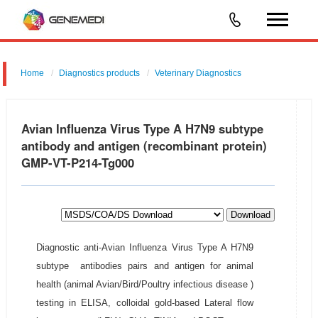
Home
Diagnostics products
Veterinary Diagnostics
Avian Influenza Virus Type A H7N9 subtype
antibody and antigen (recombinant protein)
GMP-VT-P214-Tg000
Download
Diagnostic anti-Avian Influenza Virus Type A H7N9
subtype antibodies pairs and antigen for animal
health (animal Avian/Bird/Poultry infectious disease )
testing in ELISA, colloidal gold-based Lateral flow