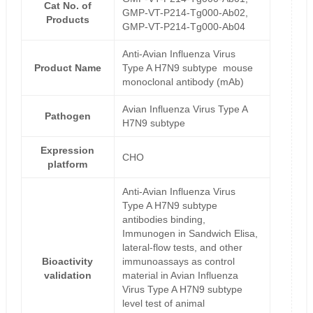
Cat No. of
GMP-VT-P214-Tg000-Ab02,
Products
GMP-VT-P214-Tg000-Ab04
Anti-Avian Influenza Virus
Product Name
Type A H7N9 subtype mouse
monoclonal antibody (mAb)
Avian Influenza Virus Type A
Pathogen
H7N9 subtype
Expression
CHO
platform
Anti-Avian Influenza Virus
Type A H7N9 subtype
antibodies binding,
Immunogen in Sandwich Elisa,
lateral-flow tests, and other
Bioactivity
immunoassays as control
validation
material in Avian Influenza
Virus Type A H7N9 subtype
level test of animal