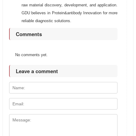
raw material discovery, development, and application.
GDU believes in Protein&antibody Innovation for more
reliable diagnostic solutions.
Comments
No comments yet.
Leave a comment