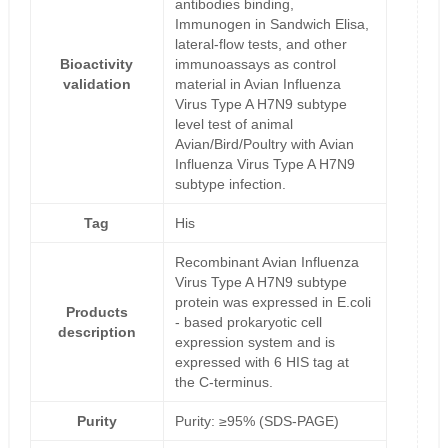
antibodies binding,
Immunogen in Sandwich Elisa,
lateral-flow tests, and other
Bioactivity
immunoassays as control
validation
material in Avian Influenza
Virus Type A H7N9 subtype
level test of animal
Avian/Bird/Poultry with Avian
Influenza Virus Type A H7N9
subtype infection.
Tag
His
Recombinant Avian Influenza
Virus Type A H7N9 subtype
protein was expressed in E.coli
Products
- based prokaryotic cell
description
expression system and is
expressed with 6 HIS tag at
the C-terminus.
Purity
Purity: ≥95% (SDS-PAGE)