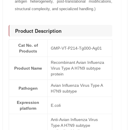
antigen heterogeneity, post-translational modifications,
structural complexity, and specialized handling.)
Product Description
Cat No. of
GMP-VT-P214-Tg000-Ag01
Products
Recombinant Avian Influenza
Product Name
Virus Type A H7N9 subtype
protein
Avian Influenza Virus Type A
Pathogen
H7N9 subtype
Expression
E.coli
platform
Anti-Avian Influenza Virus
Type A H7N9 subtype