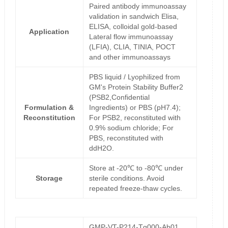
Paired antibody immunoassay
validation in sandwich Elisa,
ELISA, colloidal gold-based
Application
Lateral flow immunoassay
(LFIA), CLIA, TINIA, POCT
and other immunoassays
PBS liquid / Lyophilized from
GM's Protein Stability Buffer2
(PSB2,Confidential
Formulation &
Ingredients) or PBS (pH7.4);
Reconstitution
For PSB2, reconstituted with
0.9% sodium chloride; For
PBS, reconstituted with
ddH2O.
Store at -20℃ to -80℃ under
Storage
sterile conditions. Avoid
repeated freeze-thaw cycles.
GMP-VT-P214-Tg000-Ab01,