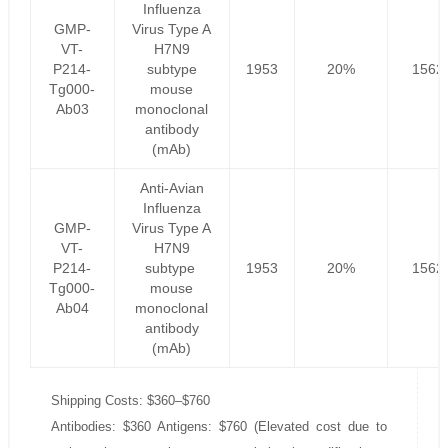
Influenza
GMP-
Virus Type A
VT-
H7N9
P214-
subtype
1953
20%
1562
Tg000-
mouse
Ab03
monoclonal
antibody
(mAb)
Anti-Avian
Influenza
GMP-
Virus Type A
VT-
H7N9
P214-
subtype
1953
20%
1562
Tg000-
mouse
Ab04
monoclonal
antibody
(mAb)
Shipping Costs: $360–$760
Antibodies: $360 Antigens: $760 (Elevated cost due to