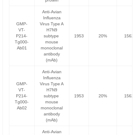
protein
Anti-Avian
Influenza
GMP-
Virus Type A
VT-
H7N9
P214-
subtype
1953
20%
1562
Tg000-
mouse
Ab01
monoclonal
antibody
(mAb)
Anti-Avian
Influenza
GMP-
Virus Type A
VT-
H7N9
P214-
subtype
1953
20%
1562
Tg000-
mouse
Ab02
monoclonal
antibody
(mAb)
Anti-Avian