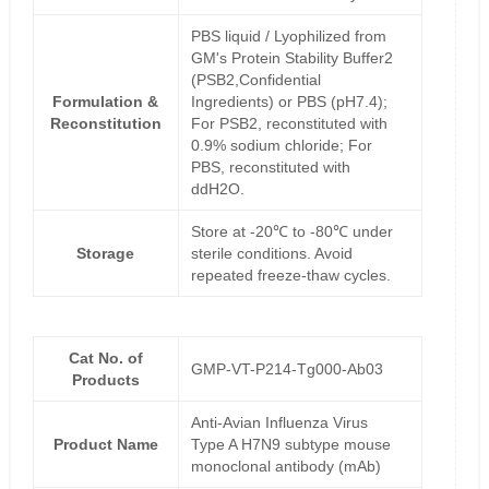
PBS liquid / Lyophilized from
GM's Protein Stability Buffer2
(PSB2,Confidential
Formulation &
Ingredients) or PBS (pH7.4);
Reconstitution
For PSB2, reconstituted with
0.9% sodium chloride; For
PBS, reconstituted with
ddH2O.
Store at -20℃ to -80℃ under
Storage
sterile conditions. Avoid
repeated freeze-thaw cycles.
Cat No. of
GMP-VT-P214-Tg000-Ab03
Products
Anti-Avian Influenza Virus
Product Name
Type A H7N9 subtype mouse
monoclonal antibody (mAb)