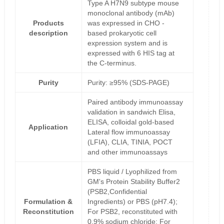
Type A H7N9 subtype mouse
monoclonal antibody (mAb)
Products
was expressed in CHO -
description
based prokaryotic cell
expression system and is
expressed with 6 HIS tag at
the C-terminus.
Purity
Purity: ≥95% (SDS-PAGE)
Paired antibody immunoassay
validation in sandwich Elisa,
ELISA, colloidal gold-based
Application
Lateral flow immunoassay
(LFIA), CLIA, TINIA, POCT
and other immunoassays
PBS liquid / Lyophilized from
GM's Protein Stability Buffer2
(PSB2,Confidential
Formulation &
Ingredients) or PBS (pH7.4);
Reconstitution
For PSB2, reconstituted with
0.9% sodium chloride; For