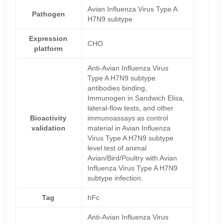
Avian Influenza Virus Type A
Pathogen
H7N9 subtype
Expression
CHO
platform
Anti-Avian Influenza Virus
Type A H7N9 subtype
antibodies binding,
Immunogen in Sandwich Elisa,
lateral-flow tests, and other
Bioactivity
immunoassays as control
validation
material in Avian Influenza
Virus Type A H7N9 subtype
level test of animal
Avian/Bird/Poultry with Avian
Influenza Virus Type A H7N9
subtype infection.
Tag
hFc
Anti-Avian Influenza Virus