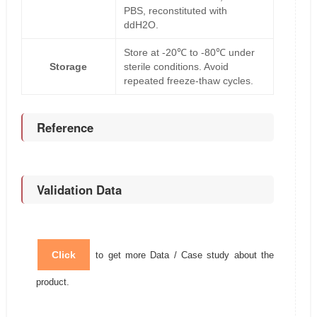
PBS, reconstituted with
ddH2O.
Store at -20℃ to -80℃ under
Storage
sterile conditions. Avoid
repeated freeze-thaw cycles.
Reference
Validation Data
Click
to get more Data / Case study about the
product.