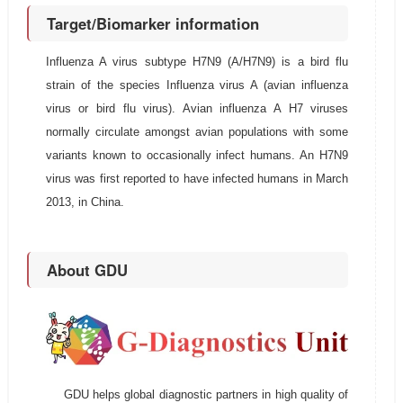
Target/Biomarker information
Influenza A virus subtype H7N9 (A/H7N9) is a bird flu
strain of the species Influenza virus A (avian influenza
virus or bird flu virus). Avian influenza A H7 viruses
normally circulate amongst avian populations with some
variants known to occasionally infect humans. An H7N9
virus was first reported to have infected humans in March
2013, in China.
About GDU
GDU helps global diagnostic partners in high quality of