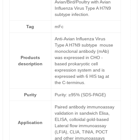
Avian/Bird/Poultry with Avian
Influenza Virus Type A H7N9
subtype infection.
Tag
mFc
Anti-Avian Influenza Virus
Type A H7N9 subtype mouse
monoclonal antibody (mAb)
Products
was expressed in CHO -
description
based prokaryotic cell
expression system and is
expressed with 6 HIS tag at
the C-terminus.
Purity
Purity: ≥95% (SDS-PAGE)
Paired antibody immunoassay
validation in sandwich Elisa,
ELISA, colloidal gold-based
Application
Lateral flow immunoassay
(LFIA), CLIA, TINIA, POCT
and other immunoassays