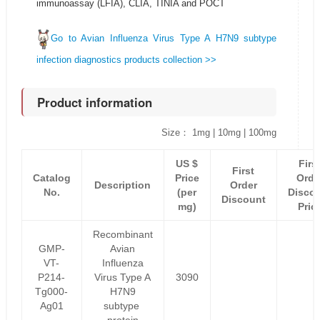
immunoassay (LFIA), CLIA, TINIA and POCT
Go to Avian Influenza Virus Type A H7N9 subtype
infection diagnostics products collection >>
Product information
Size： 1mg | 10mg | 100mg
US $
Firs
First
Catalog
Price
Orde
Description
Order
No.
(per
Disco
Discount
mg)
Pric
Recombinant
GMP-
Avian
VT-
Influenza
P214-
Virus Type A
3090
Tg000-
H7N9
Ag01
subtype