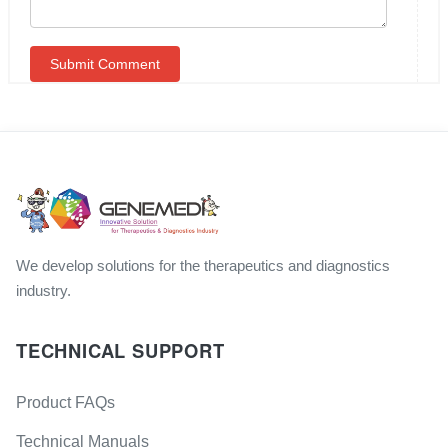
We develop solutions for the therapeutics and diagnostics
industry.
TECHNICAL SUPPORT
Product FAQs
Technical Manuals