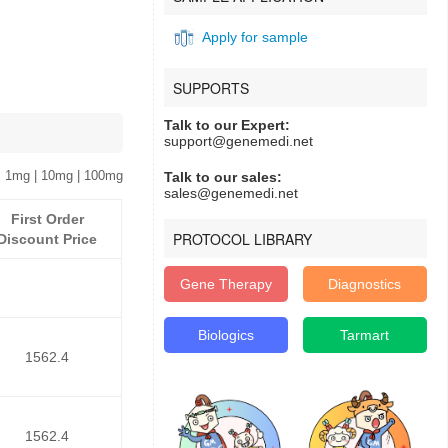
Apply for sample
SUPPORTS
Talk to our Expert:
support@genemedi.net
 1mg | 10mg | 100mg
Talk to our sales:
sales@genemedi.net
First Order
PROTOCOL LIBRARY
Discount Price
Gene Therapy
Diagnostics
Biologics
Tarmart
1562.4
1562.4