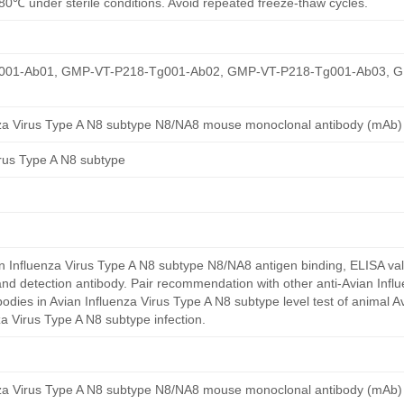
80℃ under sterile conditions. Avoid repeated freeze-thaw cycles.
01-Ab01, GMP-VT-P218-Tg001-Ab02, GMP-VT-P218-Tg001-Ab03, 
nza Virus Type A N8 subtype N8/NA8 mouse monoclonal antibody (mAb)
irus Type A N8 subtype
 Influenza Virus Type A N8 subtype N8/NA8 antigen binding, ELISA val
nd detection antibody. Pair recommendation with other anti-Avian Infl
odies in Avian Influenza Virus Type A N8 subtype level test of animal Av
za Virus Type A N8 subtype infection.
nza Virus Type A N8 subtype N8/NA8 mouse monoclonal antibody (mAb