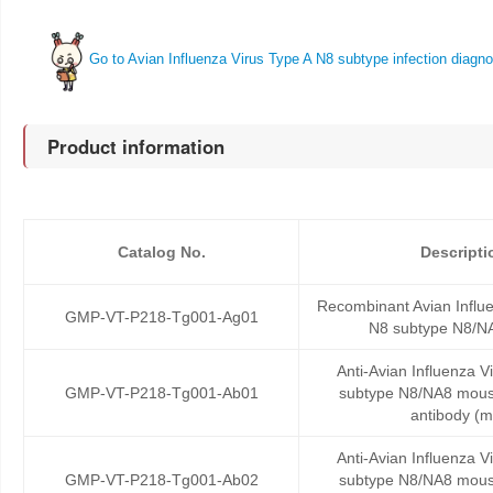
Go to Avian Influenza Virus Type A N8 subtype infection diagno
Product information
Catalog No.
Descripti
Recombinant Avian Influe
GMP-VT-P218-Tg001-Ag01
N8 subtype N8/NA
Anti-Avian Influenza V
GMP-VT-P218-Tg001-Ab01
subtype N8/NA8 mous
antibody (
Anti-Avian Influenza V
GMP-VT-P218-Tg001-Ab02
subtype N8/NA8 mous