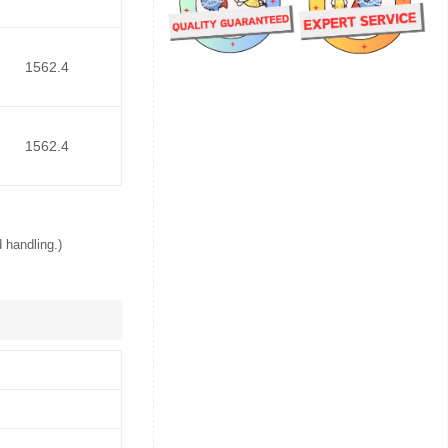
1562.4
1562.4
 handling.)