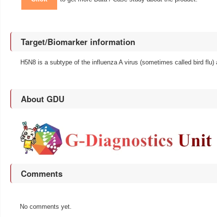
Target/Biomarker information
H5N8 is a subtype of the influenza A virus (sometimes called bird flu) 
About GDU
Comments
No comments yet.