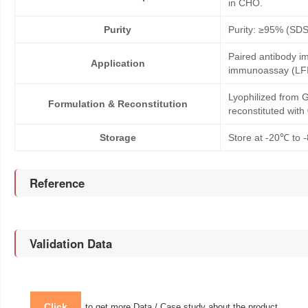
in CHO.
Purity
Purity: ≥95% (SD
Paired antibody im
Application
immunoassay (LFI
Lyophilized from G
Formulation & Reconstitution
reconstituted wit
Storage
Store at -20℃ to -
Reference
Validation Data
Click
to get more Data / Case study about the product.