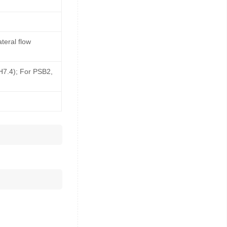
teral flow
pH7.4); For PSB2,