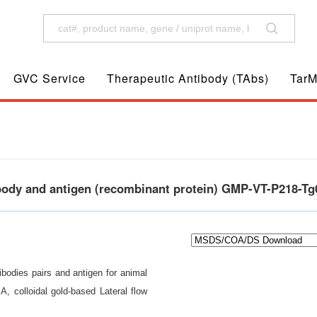
GVC Service
Therapeutic Antibody (TAbs)
TarM
ibody and antigen (recombinant protein) GMP-VT-P218-Tg
bodies pairs and antigen for animal
A, colloidal gold-based Lateral flow