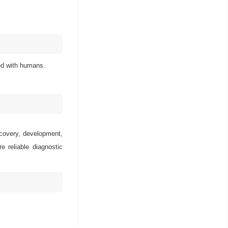
ted with humans.
scovery, development,
e reliable diagnostic