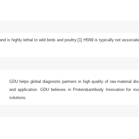
and is highly lethal to wild birds and poultry.[1] H5N9 is typically not associa
GDU helps global diagnostic partners in high quality of raw material di
and application. GDU believes in Protein&antibody Innovation for mor
solutions.