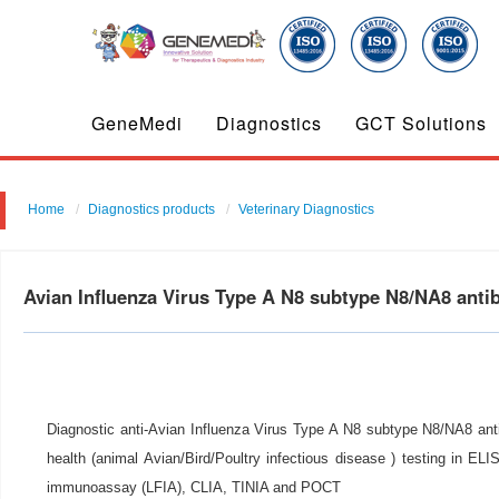
GeneMedi
Diagnostics
GCT Solutions
Home
Diagnostics products
Veterinary Diagnostics
Avian Influenza Virus Type A N8 subtype N8/NA8 ant
Diagnostic anti-Avian Influenza Virus Type A N8 subtype N8/NA8 anti
health (animal Avian/Bird/Poultry infectious disease ) testing in ELIS
immunoassay (LFIA), CLIA, TINIA and POCT