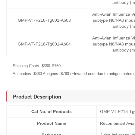
antibody (
Anti-Avian Influenza V
GMP-VT-P218-Tg001-Ab03
subtype N8/NA8 mous
antibody (
Anti-Avian Influenza V
GMP-VT-P218-Tg001-Ab04
subtype N8/NA8 mous
antibody (
Shipping Costs: $360–$760
Antibodies: $360 Antigens: $760 (Elevated cost due to antigen heteroge
Product Description
Cat No. of Products
GMP-VT-P218-Tg
Product Name
Recombinant Avian