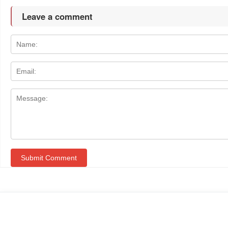
Leave a comment