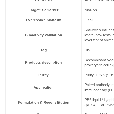
Pathogen
Avian Influenza V
Target/Biomarker
N8/NA8
Expression platform
E.coli
Anti-Avian Influe
Bioactivity validation
lateral-flow tests
level test of anim
Tag
His
Recombinant Avian
Products description
prokaryotic cell e
Purity
Purity: ≥95% (SD
Paired antibody im
Application
immunoassay (LFI
PBS liquid / Lyoph
Formulation & Reconstitution
(pH7.4); For PSB2