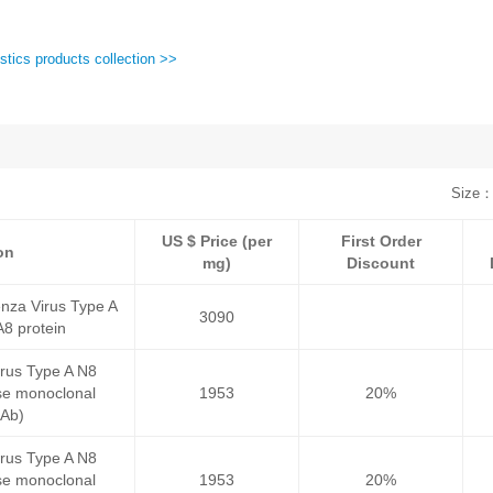
stics products collection >>
Size：
US $ Price (per
First Order
on
mg)
Discount
nza Virus Type A
3090
8 protein
irus Type A N8
e monoclonal
1953
20%
mAb)
irus Type A N8
e monoclonal
1953
20%