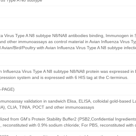
irus Type A N8 subtype
nza Virus Type A N8 subtype N8/NA8 antibodies binding, Immunogen in 
, and other immunoassays as control material in Avian Influenza Virus T
al Avian/Bird/Poultry with Avian Influenza Virus Type A N8 subtype infecti
 Influenza Virus Type A N8 subtype N8/NA8 protein was expressed in E
xpression system and is expressed with 6 HIS tag at the C-terminus.
S-PAGE)
munoassay validation in sandwich Elisa, ELISA, colloidal gold-based La
A), CLIA, TINIA, POCT and other immunoassays
ilized from GM's Protein Stability Buffer2 (PSB2,Confidential Ingredient
, reconstituted with 0.9% sodium chloride; For PBS, reconstituted with