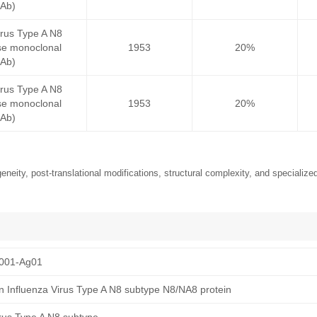
mAb)
irus Type A N8
e monoclonal
1953
20%
mAb)
irus Type A N8
e monoclonal
1953
20%
mAb)
neity, post-translational modifications, structural complexity, and specialized
001-Ag01
 Influenza Virus Type A N8 subtype N8/NA8 protein