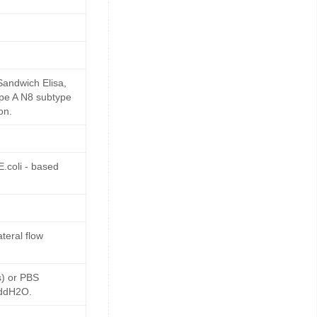
Sandwich Elisa,
ype A N8 subtype
on.
.coli - based
teral flow
s) or PBS
 ddH2O.