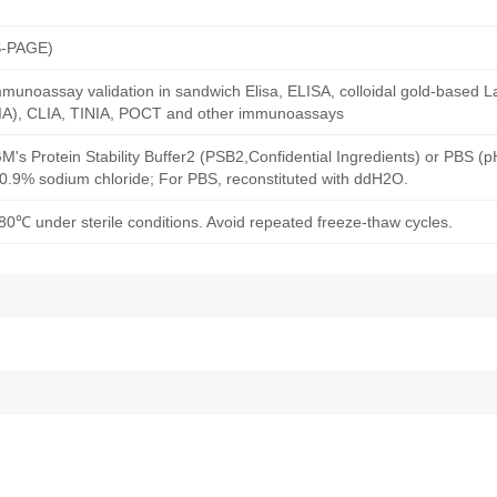
S-PAGE)
munoassay validation in sandwich Elisa, ELISA, colloidal gold-based La
A), CLIA, TINIA, POCT and other immunoassays
M's Protein Stability Buffer2 (PSB2,Confidential Ingredients) or PBS (
h 0.9% sodium chloride; For PBS, reconstituted with ddH2O.
80℃ under sterile conditions. Avoid repeated freeze-thaw cycles.