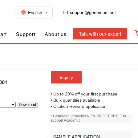
English
support@genemedi.net
Talk with our expert
art
Support
About us
Inquiry
001
• Up to 20% off your first purchase
• Bulk quantities available
Download
• Citation Reward application
* GeneMedi provides NON-PROFIT PRICE to
support Academic
SAMPLE APPLICATION