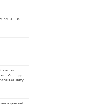
GMP-VT-P218-
idated as
uenza Virus Type
ian/Bird/Poultry
) was expressed