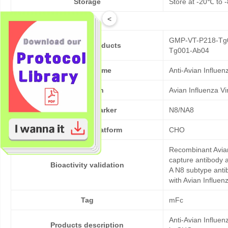
Storage
Store at -20℃ to -
<
GMP-VT-P218-Tg0
Cat No. of Products
Tg001-Ab04
Product Name
Anti-Avian Influe
Pathogen
Avian Influenza V
Target/Biomarker
N8/NA8
Expression platform
CHO
Recombinant Avian
capture antibody a
Bioactivity validation
A N8 subtype antib
with Avian Influen
Tag
mFc
Anti-Avian Influe
Products description