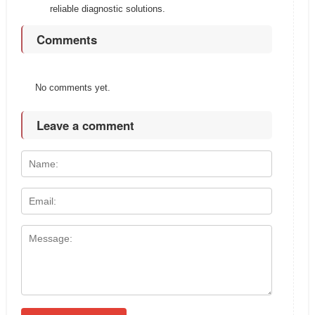
reliable diagnostic solutions.
Comments
No comments yet.
Leave a comment