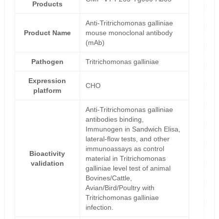
Products
Anti-Tritrichomonas galliniae
Product Name
mouse monoclonal antibody
(mAb)
Pathogen
Tritrichomonas galliniae
Expression
CHO
platform
Anti-Tritrichomonas galliniae
antibodies binding,
Immunogen in Sandwich Elisa,
lateral-flow tests, and other
immunoassays as control
Bioactivity
material in Tritrichomonas
validation
galliniae level test of animal
Bovines/Cattle,
Avian/Bird/Poultry with
Tritrichomonas galliniae
infection.