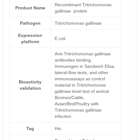
Recombinant Tritrichomonas
Product Name
galliniae protein
Pathogen
Tritrichomonas galliniae
Expression
E.coli
platform
Anti-Tritrichomonas galliniae
antibodies binding,
Immunogen in Sandwich Elisa,
lateral-flow tests, and other
immunoassays as control
Bioactivity
material in Tritrichomonas
validation
galliniae level test of animal
Bovines/Cattle,
Avian/Bird/Poultry with
Tritrichomonas galliniae
infection.
Tag
His