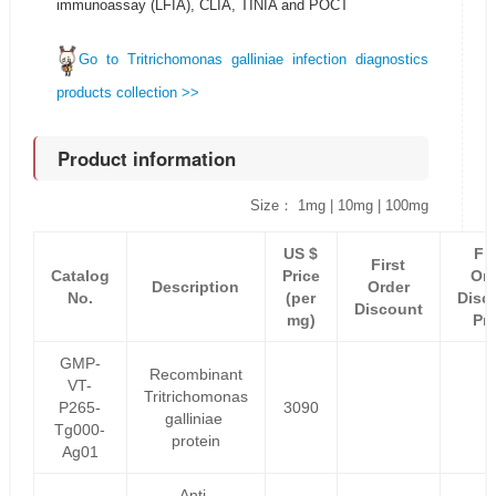
immunoassay (LFIA), CLIA, TINIA and POCT
Go to Tritrichomonas galliniae infection diagnostics
products collection >>
Product information
Size： 1mg | 10mg | 100mg
US $
Fir
First
Catalog
Price
Ord
Description
Order
No.
(per
Disc
Discount
mg)
Pri
GMP-
Recombinant
VT-
Tritrichomonas
P265-
3090
galliniae
Tg000-
protein
Ag01
Anti-