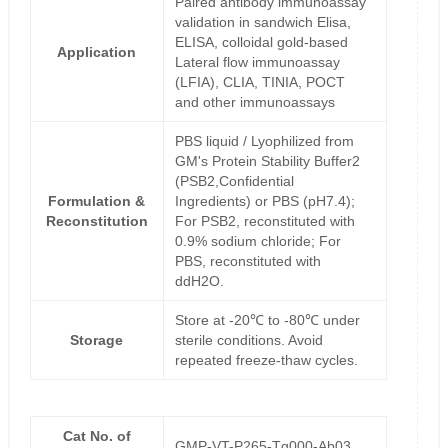
Paired antibody immunoassay
validation in sandwich Elisa,
ELISA, colloidal gold-based
Application
Lateral flow immunoassay
(LFIA), CLIA, TINIA, POCT
and other immunoassays
PBS liquid / Lyophilized from
GM's Protein Stability Buffer2
(PSB2,Confidential
Formulation &
Ingredients) or PBS (pH7.4);
Reconstitution
For PSB2, reconstituted with
0.9% sodium chloride; For
PBS, reconstituted with
ddH2O.
Store at -20℃ to -80℃ under
Storage
sterile conditions. Avoid
repeated freeze-thaw cycles.
Cat No. of
GMP-VT-P265-Tg000-Ab03