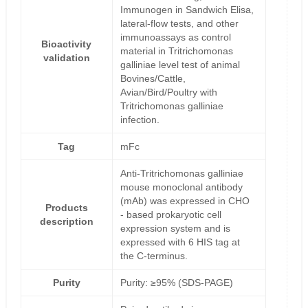
Immunogen in Sandwich Elisa,
lateral-flow tests, and other
immunoassays as control
Bioactivity
material in Tritrichomonas
validation
galliniae level test of animal
Bovines/Cattle,
Avian/Bird/Poultry with
Tritrichomonas galliniae
infection.
Tag
mFc
Anti-Tritrichomonas galliniae
mouse monoclonal antibody
(mAb) was expressed in CHO
Products
- based prokaryotic cell
description
expression system and is
expressed with 6 HIS tag at
the C-terminus.
Purity
Purity: ≥95% (SDS-PAGE)