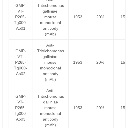
GMP-
Tritrichomonas
VT-
galliniae
P265-
mouse
1953
20%
156
Tg000-
monoclonal
Ab01
antibody
(mAb)
Anti-
GMP-
Tritrichomonas
VT-
galliniae
P265-
mouse
1953
20%
156
Tg000-
monoclonal
Ab02
antibody
(mAb)
Anti-
GMP-
Tritrichomonas
VT-
galliniae
P265-
mouse
1953
20%
156
Tg000-
monoclonal
Ab03
antibody
(mAb)