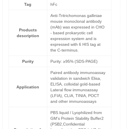
Tag
hFc
Anti-Tritrichomonas galliniae
mouse monoclonal antibody
(mAb) was expressed in CHO
Products
- based prokaryotic cell
description
expression system and is
expressed with 6 HIS tag at
the C-terminus.
Purity
Purity: ≥95% (SDS-PAGE)
Paired antibody immunoassay
validation in sandwich Elisa,
ELISA, colloidal gold-based
Application
Lateral flow immunoassay
(LFIA), CLIA, TINIA, POCT
and other immunoassays
PBS liquid / Lyophilized from
GM's Protein Stability Buffer2
(PSB2,Confidential