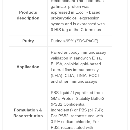
Recombinant Tritrichomonas
galliniae protein was
Products
expressed in E.coli - based
description
prokaryotic cell expression
system and is expressed with
6 HIS tag at the C-terminus.
Purity
Purity: ≥95% (SDS-PAGE)
Paired antibody immunoassay
validation in sandwich Elisa,
ELISA, colloidal gold-based
Application
Lateral flow immunoassay
(LFIA), CLIA, TINIA, POCT
and other immunoassays
PBS liquid / Lyophilized from
GM's Protein Stability Buffer2
(PSB2,Confidential
Formulation &
Ingredients) or PBS (pH7.4);
Reconstitution
For PSB2, reconstituted with
0.9% sodium chloride; For
PBS, reconstituted with