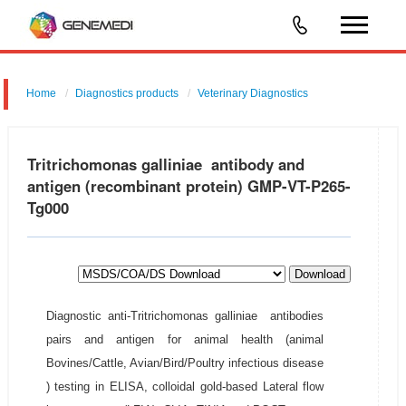
Home
Diagnostics products
Veterinary Diagnostics
Tritrichomonas galliniae antibody and
antigen (recombinant protein) GMP-VT-P265-
Tg000
Download
Diagnostic anti-Tritrichomonas galliniae antibodies
pairs and antigen for animal health (animal
Bovines/Cattle, Avian/Bird/Poultry infectious disease
) testing in ELISA, colloidal gold-based Lateral flow