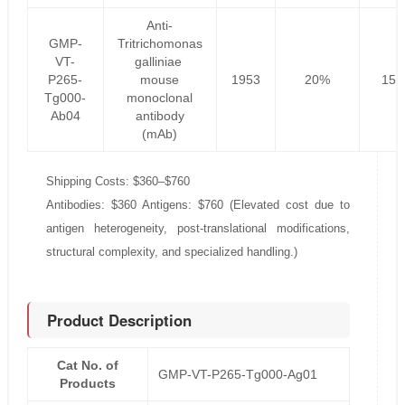
Anti-
GMP-
Tritrichomonas
VT-
galliniae
P265-
mouse
1953
20%
156
Tg000-
monoclonal
Ab04
antibody
(mAb)
Shipping Costs: $360–$760
Antibodies: $360 Antigens: $760 (Elevated cost due to
antigen heterogeneity, post-translational modifications,
structural complexity, and specialized handling.)
Product Description
Cat No. of
GMP-VT-P265-Tg000-Ag01
Products