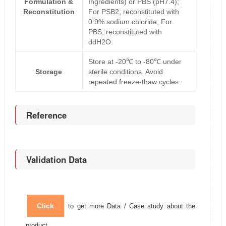
Formulation &
Ingredients) or PBS (pH7.4);
Reconstitution
For PSB2, reconstituted with
0.9% sodium chloride; For
PBS, reconstituted with
ddH2O.
Store at -20℃ to -80℃ under
Storage
sterile conditions. Avoid
repeated freeze-thaw cycles.
Reference
Validation Data
Click
to get more Data / Case study about the
product.