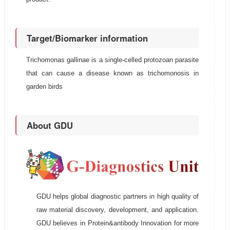
Target/Biomarker information
Trichomonas gallinae is a single-celled protozoan parasite
that can cause a disease known as trichomonosis in
garden birds
About GDU
GDU helps global diagnostic partners in high quality of
raw material discovery, development, and application.
GDU believes in Protein&antibody Innovation for more