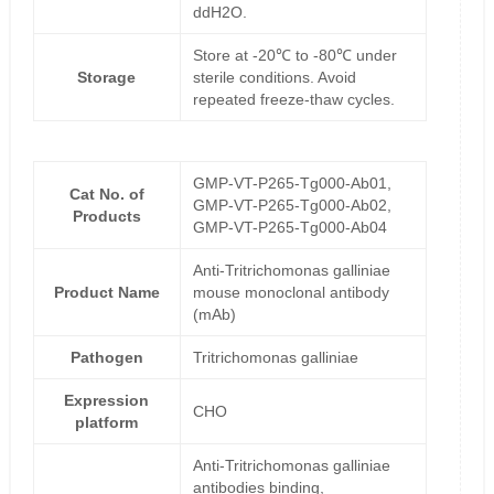
ddH2O.
Store at -20℃ to -80℃ under
Storage
sterile conditions. Avoid
repeated freeze-thaw cycles.
GMP-VT-P265-Tg000-Ab01,
Cat No. of
GMP-VT-P265-Tg000-Ab02,
Products
GMP-VT-P265-Tg000-Ab04
Anti-Tritrichomonas galliniae
Product Name
mouse monoclonal antibody
(mAb)
Pathogen
Tritrichomonas galliniae
Expression
CHO
platform
Anti-Tritrichomonas galliniae
antibodies binding,