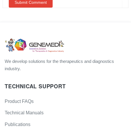
We develop solutions for the therapeutics and diagnostics
industry.
TECHNICAL SUPPORT
Product FAQs
Technical Manuals
Publications