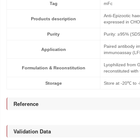
Tag
mFc
Anti-Epizootic ha
Products description
expressed in CHO
Purity
Purity: ≥95% (SD
Paired antibody im
Application
immunoassay (LFI
Lyophilized from G
Formulation & Reconstitution
reconstituted wit
Storage
Store at -20℃ to -
Reference
Validation Data