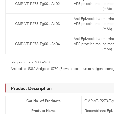
GMP-VT-P273-Tg001-Ab02
VP5 proteins mouse mon
(mAb)
Anti-Epizootic haemorrha
GMP-VT-P273-Tg001-Ab03
VP5 proteins mouse mon
(mAb)
Anti-Epizootic haemorrha
GMP-VT-P273-Tg001-Ab04
VP5 proteins mouse mon
(mAb)
Shipping Costs: $360–$760
Antibodies: $360 Antigens: $760 (Elevated cost due to antigen heteroge
Product Description
Cat No. of Products
GMP-VT-P273-Tg
Product Name
Recombinant Epizo