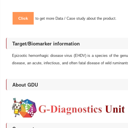
Click
to get more Data / Case study about the product.
Target/Biomarker information
Epizootic hemorrhagic disease virus (EHDV) is a species of the genus
disease, an acute, infectious, and often fatal disease of wild ruminant
About GDU