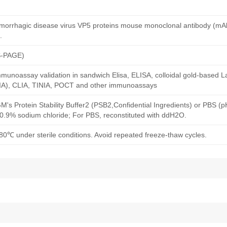
emorrhagic disease virus VP5 proteins mouse monoclonal antibody (mA
.
S-PAGE)
munoassay validation in sandwich Elisa, ELISA, colloidal gold-based La
A), CLIA, TINIA, POCT and other immunoassays
M's Protein Stability Buffer2 (PSB2,Confidential Ingredients) or PBS (
h 0.9% sodium chloride; For PBS, reconstituted with ddH2O.
80℃ under sterile conditions. Avoid repeated freeze-thaw cycles.