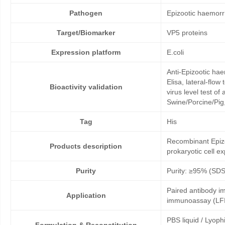
Pathogen
Epizootic haemorr
Target/Biomarker
VP5 proteins
Expression platform
E.coli
Anti-Epizootic ha
Elisa, lateral-flo
Bioactivity validation
virus level test o
Swine/Porcine/Pig,
Tag
His
Recombinant Epizo
Products description
prokaryotic cell e
Purity
Purity: ≥95% (SD
Paired antibody im
Application
immunoassay (LFI
PBS liquid / Lyoph