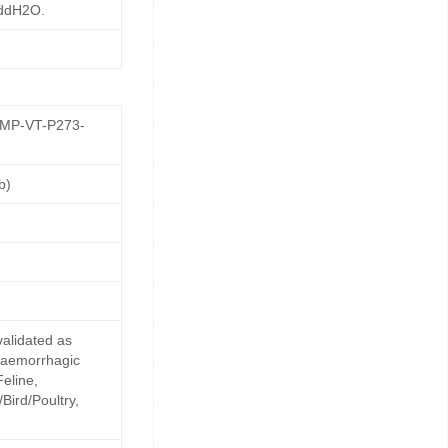
 ddH2O.
GMP-VT-P273-
b)
alidated as
 haemorrhagic
Feline,
Bird/Poultry,