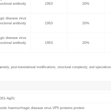
oclonal antibody
1953
20%
gic disease virus
oclonal antibody
1953
20%
gic disease virus
oclonal antibody
1953
20%
neity, post-translational modifications, structural complexity, and specialized
001-Ag01
otic haemorrhagic disease virus VP5 proteins protein