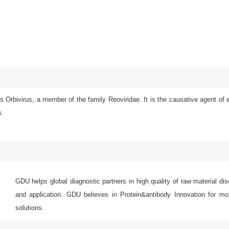
 Orbivirus, a member of the family Reoviridae. It is the causative agent of 
s.
GDU helps global diagnostic partners in high quality of raw material di
and application. GDU believes in Protein&antibody Innovation for mor
solutions.