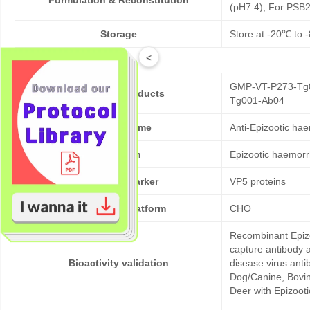
Formulation & Reconstitution
(pH7.4); For PSB2
Storage
Store at -20℃ to -
<
GMP-VT-P273-Tg0
Cat No. of Products
Tg001-Ab04
Product Name
Anti-Epizootic ha
Pathogen
Epizootic haemorr
Target/Biomarker
VP5 proteins
Expression platform
CHO
Recombinant Epizo
capture antibody 
Bioactivity validation
disease virus anti
Dog/Canine, Bovine
Deer with Epizooti