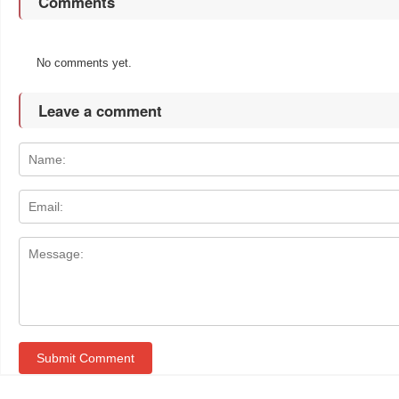
Comments
No comments yet.
Leave a comment