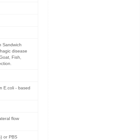
in Sandwich
rhagic disease
Goat, Fish,
ction.
 E.coli - based
teral flow
s) or PBS