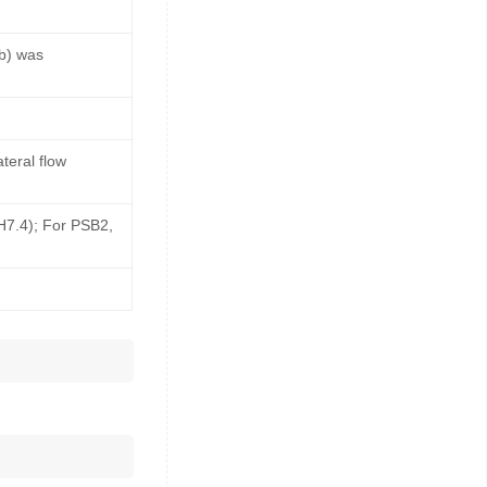
b) was
teral flow
pH7.4); For PSB2,