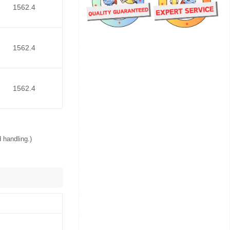
1562.4
1562.4
1562.4
 handling.)