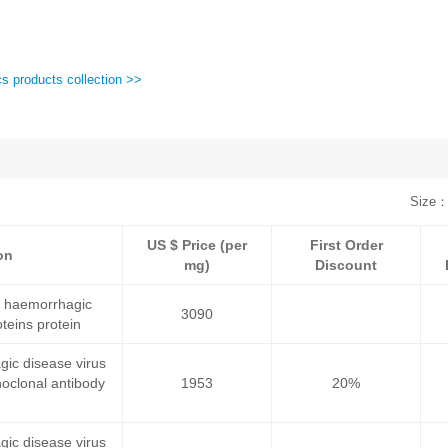
cs products collection >>
Size：
US $ Price (per
First Order
on
mg)
Discount
c haemorrhagic
3090
teins protein
gic disease virus
oclonal antibody
1953
20%
gic disease virus