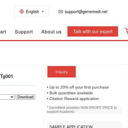
English
support@genemedi.net
Talk with our expert
art
Support
About us
Inquiry
-Tg001
• Up to 20% off your first purchase
• Bulk quantities available
Download
• Citation Reward application
* GeneMedi provides NON-PROFIT PRICE to
support Academic
SAMPLE APPLICATION