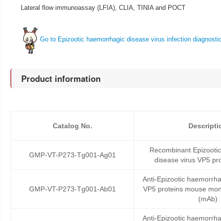
Lateral flow immunoassay (LFIA), CLIA, TINIA and POCT
Go to Epizootic haemorrhagic disease virus infection diagnosti
Product information
Catalog No.
Descripti
Recombinant Epizooti
GMP-VT-P273-Tg001-Ag01
disease virus VP5 pro
Anti-Epizootic haemorrha
GMP-VT-P273-Tg001-Ab01
VP5 proteins mouse mon
(mAb)
Anti-Epizootic haemorrha