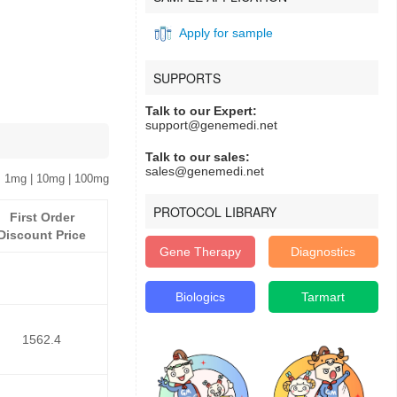
Apply for sample
SUPPORTS
Talk to our Expert:
support@genemedi.net
Talk to our sales:
sales@genemedi.net
 1mg | 10mg | 100mg
PROTOCOL LIBRARY
First Order
Discount Price
Gene Therapy
Diagnostics
Biologics
Tarmart
1562.4