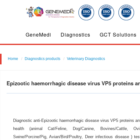
GeneMedi
Diagnostics
GCT Solutions
Home
Diagnostics products
Veterinary Diagnostics
Epizootic haemorrhagic disease virus VP5 proteins 
Diagnostic anti-Epizootic haemorrhagic disease virus VP5 proteins ant
health (animal Cat/Feline, Dog/Canine, Bovines/Cattle, Ovi
Swine/Porcine/Pig, Avian/Bird/Poultry, Deer infectious disease ) tes