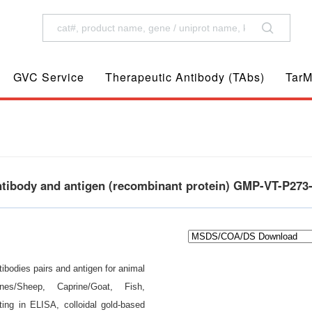
GVC Service
Therapeutic Antibody (TAbs)
TarM
antibody and antigen (recombinant protein) GMP-VT-P273
ibodies pairs and antigen for animal
nes/Sheep, Caprine/Goat, Fish,
ting in ELISA, colloidal gold-based