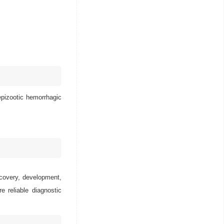
epizootic hemorrhagic
scovery, development,
e reliable diagnostic