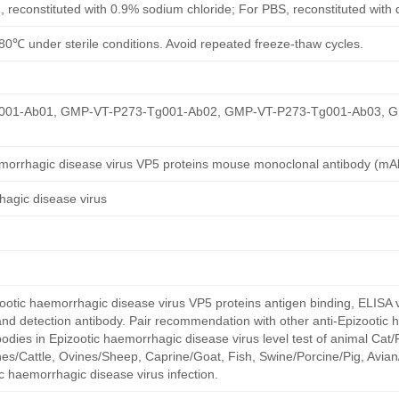
, reconstituted with 0.9% sodium chloride; For PBS, reconstituted with
80℃ under sterile conditions. Avoid repeated freeze-thaw cycles.
01-Ab01, GMP-VT-P273-Tg001-Ab02, GMP-VT-P273-Tg001-Ab03, 
emorrhagic disease virus VP5 proteins mouse monoclonal antibody (mA
hagic disease virus
otic haemorrhagic disease virus VP5 proteins antigen binding, ELISA v
and detection antibody. Pair recommendation with other anti-Epizootic
bodies in Epizootic haemorrhagic disease virus level test of animal Cat/
s/Cattle, Ovines/Sheep, Caprine/Goat, Fish, Swine/Porcine/Pig, Avian/
c haemorrhagic disease virus infection.