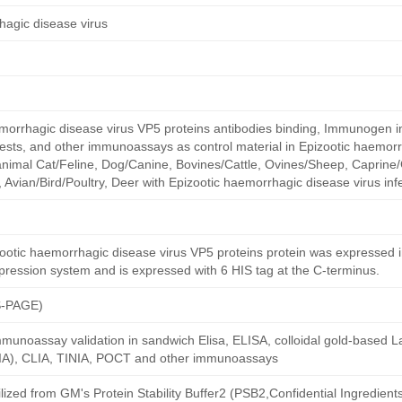
hagic disease virus
emorrhagic disease virus VP5 proteins antibodies binding, Immunogen 
w tests, and other immunoassays as control material in Epizootic haemor
f animal Cat/Feline, Dog/Canine, Bovines/Cattle, Ovines/Sheep, Caprine/
 Avian/Bird/Poultry, Deer with Epizootic haemorrhagic disease virus infe
otic haemorrhagic disease virus VP5 proteins protein was expressed in
xpression system and is expressed with 6 HIS tag at the C-terminus.
S-PAGE)
munoassay validation in sandwich Elisa, ELISA, colloidal gold-based La
A), CLIA, TINIA, POCT and other immunoassays
ilized from GM's Protein Stability Buffer2 (PSB2,Confidential Ingredient