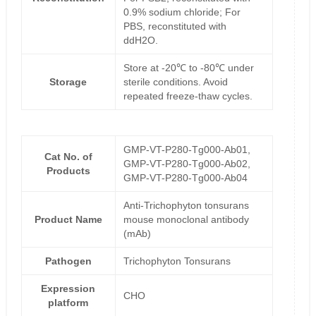
0.9% sodium chloride; For
PBS, reconstituted with
ddH2O.
Store at -20℃ to -80℃ under
Storage
sterile conditions. Avoid
repeated freeze-thaw cycles.
GMP-VT-P280-Tg000-Ab01,
Cat No. of
GMP-VT-P280-Tg000-Ab02,
Products
GMP-VT-P280-Tg000-Ab04
Anti-Trichophyton tonsurans
Product Name
mouse monoclonal antibody
(mAb)
Pathogen
Trichophyton Tonsurans
Expression
CHO
platform