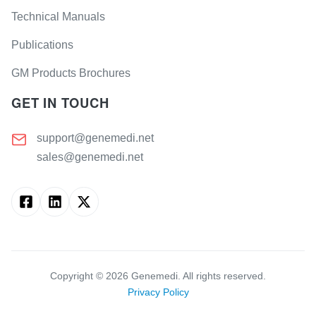
Technical Manuals
Publications
GM Products Brochures
GET IN TOUCH
support@genemedi.net
sales@genemedi.net
Copyright ©
2026
Genemedi. All rights reserved.
Privacy Policy