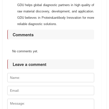
GDU helps global diagnostic partners in high quality of
raw material discovery, development, and application.
GDU believes in Protein&antibody Innovation for more
reliable diagnostic solutions.
Comments
No comments yet.
Leave a comment