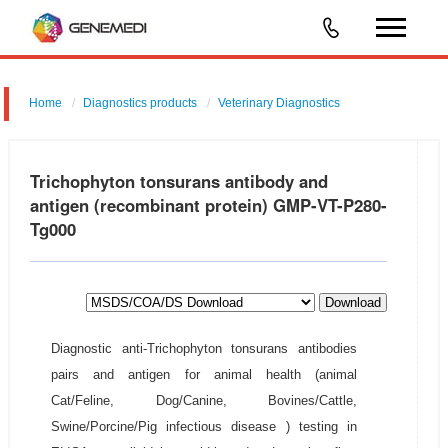
Home
Diagnostics products
Veterinary Diagnostics
Trichophyton tonsurans antibody and
antigen (recombinant protein) GMP-VT-P280-
Tg000
Download
Diagnostic anti-Trichophyton tonsurans antibodies
pairs and antigen for animal health (animal
Cat/Feline, Dog/Canine, Bovines/Cattle,
Swine/Porcine/Pig infectious disease ) testing in