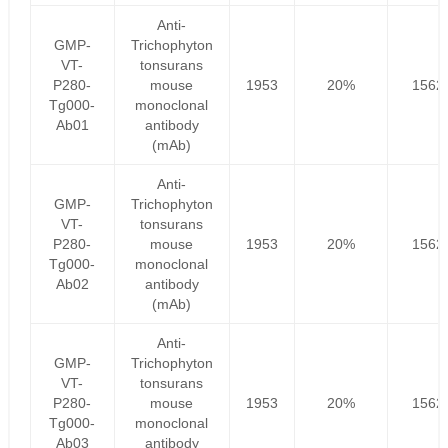
Anti-
GMP-
Trichophyton
VT-
tonsurans
P280-
mouse
1953
20%
1562
Tg000-
monoclonal
Ab01
antibody
(mAb)
Anti-
GMP-
Trichophyton
VT-
tonsurans
P280-
mouse
1953
20%
1562
Tg000-
monoclonal
Ab02
antibody
(mAb)
Anti-
GMP-
Trichophyton
VT-
tonsurans
P280-
mouse
1953
20%
1562
Tg000-
monoclonal
Ab03
antibody