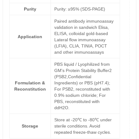
Purity
Purity: ≥95% (SDS-PAGE)
Paired antibody immunoassay
validation in sandwich Elisa,
ELISA, colloidal gold-based
Application
Lateral flow immunoassay
(LFIA), CLIA, TINIA, POCT
and other immunoassays
PBS liquid / Lyophilized from
GM's Protein Stability Buffer2
(PSB2,Confidential
Formulation &
Ingredients) or PBS (pH7.4);
Reconstitution
For PSB2, reconstituted with
0.9% sodium chloride; For
PBS, reconstituted with
ddH2O.
Store at -20℃ to -80℃ under
Storage
sterile conditions. Avoid
repeated freeze-thaw cycles.