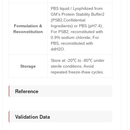
PBS liquid / Lyophilized from
GM's Protein Stability Buffer2
(PSB2,Confidential
Formulation &
Ingredients) or PBS (pH7.4);
Reconstitution
For PSB2, reconstituted with
0.9% sodium chloride; For
PBS, reconstituted with
ddH2O.
Store at -20℃ to -80℃ under
Storage
sterile conditions. Avoid
repeated freeze-thaw cycles.
Reference
Validation Data