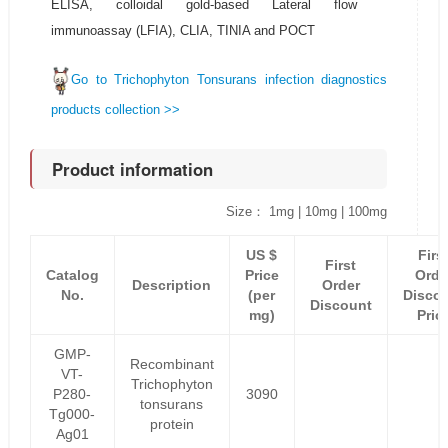
ELISA, colloidal gold-based Lateral flow
immunoassay (LFIA), CLIA, TINIA and POCT
Go to Trichophyton Tonsurans infection diagnostics
products collection >>
Product information
Size： 1mg | 10mg | 100mg
US $
Firs
First
Catalog
Price
Orde
Description
Order
No.
(per
Disco
Discount
mg)
Pric
GMP-
Recombinant
VT-
Trichophyton
P280-
3090
tonsurans
Tg000-
protein
Ag01