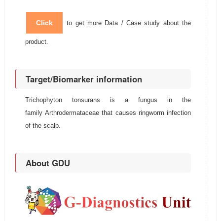
Click
to get more Data / Case study about the
product.
Target/Biomarker information
Trichophyton tonsurans is a fungus in the
family Arthrodermataceae that causes ringworm infection
of the scalp.
About GDU