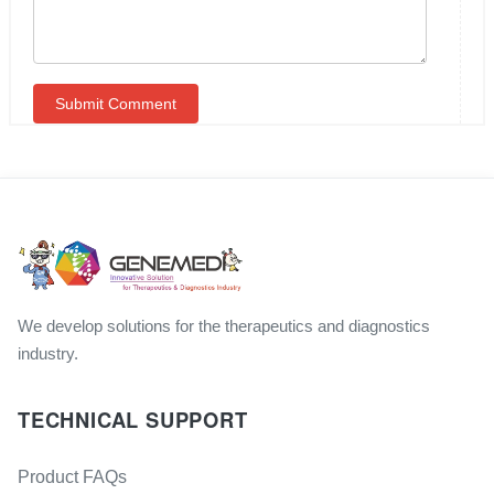
We develop solutions for the therapeutics and diagnostics
industry.
TECHNICAL SUPPORT
Product FAQs