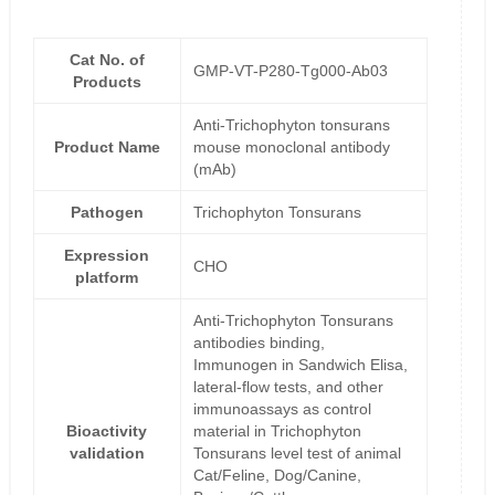
Cat No. of
GMP-VT-P280-Tg000-Ab03
Products
Anti-Trichophyton tonsurans
Product Name
mouse monoclonal antibody
(mAb)
Pathogen
Trichophyton Tonsurans
Expression
CHO
platform
Anti-Trichophyton Tonsurans
antibodies binding,
Immunogen in Sandwich Elisa,
lateral-flow tests, and other
immunoassays as control
Bioactivity
material in Trichophyton
validation
Tonsurans level test of animal
Cat/Feline, Dog/Canine,