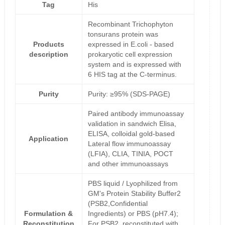
Tag
His
Recombinant Trichophyton
tonsurans protein was
Products
expressed in E.coli - based
description
prokaryotic cell expression
system and is expressed with
6 HIS tag at the C-terminus.
Purity
Purity: ≥95% (SDS-PAGE)
Paired antibody immunoassay
validation in sandwich Elisa,
ELISA, colloidal gold-based
Application
Lateral flow immunoassay
(LFIA), CLIA, TINIA, POCT
and other immunoassays
PBS liquid / Lyophilized from
GM's Protein Stability Buffer2
(PSB2,Confidential
Formulation &
Ingredients) or PBS (pH7.4);
Reconstitution
For PSB2, reconstituted with