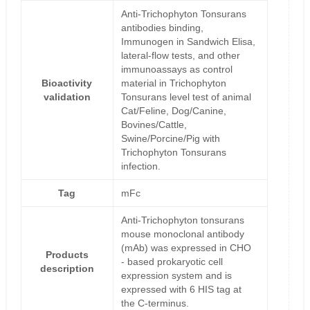
Anti-Trichophyton Tonsurans
antibodies binding,
Immunogen in Sandwich Elisa,
lateral-flow tests, and other
immunoassays as control
Bioactivity
material in Trichophyton
validation
Tonsurans level test of animal
Cat/Feline, Dog/Canine,
Bovines/Cattle,
Swine/Porcine/Pig with
Trichophyton Tonsurans
infection.
Tag
mFc
Anti-Trichophyton tonsurans
mouse monoclonal antibody
(mAb) was expressed in CHO
Products
- based prokaryotic cell
description
expression system and is
expressed with 6 HIS tag at
the C-terminus.