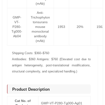
(mAb)
Anti-
GMP-
Trichophyton
VT-
tonsurans
P280-
mouse
1953
20%
1562
Tg000-
monoclonal
Ab04
antibody
(mAb)
Shipping Costs: $360–$760
Antibodies: $360 Antigens: $760 (Elevated cost due to
antigen heterogeneity, post-translational modifications,
structural complexity, and specialized handling.)
Product Description
Cat No. of
GMP-VT-P280-Tg000-Ag01