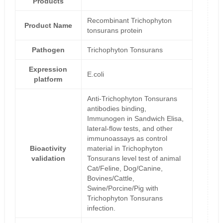
Products
Recombinant Trichophyton
Product Name
tonsurans protein
Pathogen
Trichophyton Tonsurans
Expression
E.coli
platform
Anti-Trichophyton Tonsurans
antibodies binding,
Immunogen in Sandwich Elisa,
lateral-flow tests, and other
immunoassays as control
Bioactivity
material in Trichophyton
validation
Tonsurans level test of animal
Cat/Feline, Dog/Canine,
Bovines/Cattle,
Swine/Porcine/Pig with
Trichophyton Tonsurans
infection.