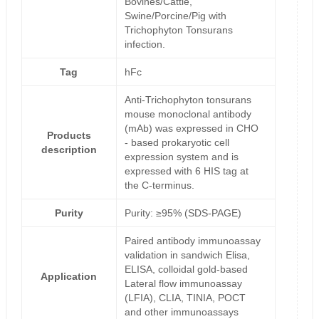
Bovines/Cattle,
Swine/Porcine/Pig with
Trichophyton Tonsurans
infection.
Tag
hFc
Anti-Trichophyton tonsurans
mouse monoclonal antibody
(mAb) was expressed in CHO
Products
- based prokaryotic cell
description
expression system and is
expressed with 6 HIS tag at
the C-terminus.
Purity
Purity: ≥95% (SDS-PAGE)
Paired antibody immunoassay
validation in sandwich Elisa,
ELISA, colloidal gold-based
Application
Lateral flow immunoassay
(LFIA), CLIA, TINIA, POCT
and other immunoassays