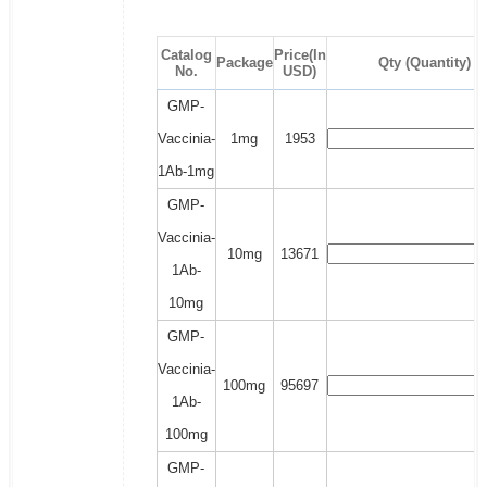
Catalog
Price(In
Package
Qty (Quantity)
No.
USD)
GMP-
Vaccinia-
1mg
1953
1Ab-1mg
GMP-
Vaccinia-
10mg
13671
1Ab-
10mg
GMP-
Vaccinia-
100mg
95697
1Ab-
100mg
GMP-