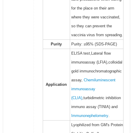
for the place on their arm
where they were vaccinated,
so they can prevent the
vaccinia virus from spreading.
Purity
Purity: ≥95% (SDS-PAGE)
ELISA test,Lateral flow
immunoassay (LFIA),colloidal
gold immunochromatographic
assay,
Chemiluminescent
Application
immunoassay
(CLIA)
,turbidimetric inhibition
immuno assay (TINIA) and
Immunonephelometry
.
Lyophilized from GM's Protein