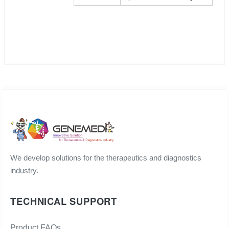
We develop solutions for the therapeutics and diagnostics
industry.
TECHNICAL SUPPORT
Product FAQs