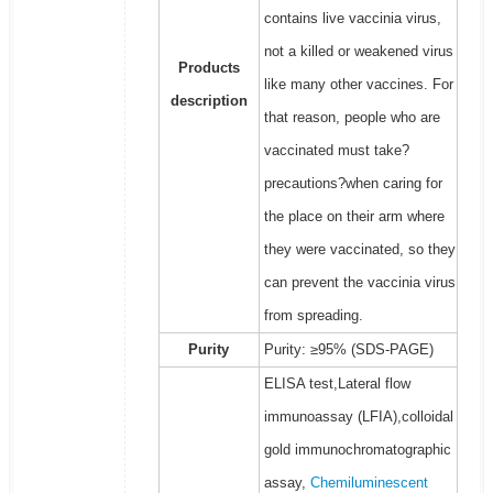
contains live vaccinia virus,
not a killed or weakened virus
Products
like many other vaccines. For
description
that reason, people who are
vaccinated must take?
precautions?when caring for
the place on their arm where
they were vaccinated, so they
can prevent the vaccinia virus
from spreading.
Purity
Purity: ≥95% (SDS-PAGE)
ELISA test,Lateral flow
immunoassay (LFIA),colloidal
gold immunochromatographic
assay,
Chemiluminescent