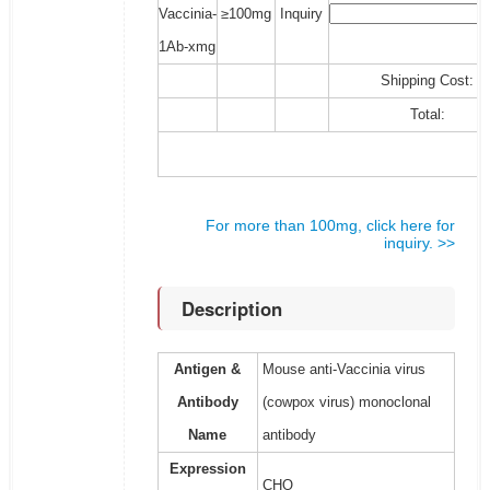
Vaccinia-
≥100mg
Inquiry
1Ab-xmg
Shipping Cost:
Total:
For more than 100mg, click here for
inquiry. >>
Description
Antigen &
Mouse anti-Vaccinia virus
Antibody
(cowpox virus) monoclonal
Name
antibody
Expression
CHO