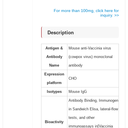
For more than 100mg, click here for
inquiry. >>
Description
Antigen &
Mouse anti-Vaccinia virus
Antibody
(cowpox virus) monoclonal
Name
antibody
Expression
CHO
platform
Isotypes
Mouse IgG
Antibody Binding, Immunogen
in Sandwich Elisa, lateral-flow
tests, and other
Bioactivity
immunoassays in[Vaccinia