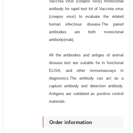
Vaccinia virus (cowpox virus) monoclonal
antibody for rapid test kit of Vaccinia virus
(cowpox virus) to evaluate the related
human infectious disease.The paired
antibodies are both monoclonal
antibody(mab).
All the antibodies and antiges of animal
disease test are suitable for in functional
ELISA, and other immunoassays in
diagnostics.The antibody can act as a
capture antibody and detection antibody.
Antigens are validated as positive control
materials.
Order information