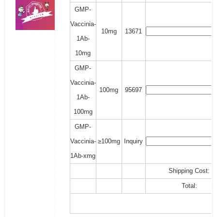
GMP-
Vaccinia-
10mg
13671
1Ab-
10mg
GMP-
Vaccinia-
100mg
95697
1Ab-
100mg
GMP-
Vaccinia-
≥100mg
Inquiry
1Ab-xmg
Shipping Cost:
Total: