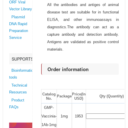
ORF Viral
All the antibodies and antiges of animal
Vector Library
disease test are suitable for in functional
Plasmid
ELISA, and other immunoassays in
DNA Rapid
diagnostics.The antibody can act as a
Preparation
capture antibody and detection antibody.
Service
Antigens are validated as positive control
materials.
SUPPORTS
Order information
Bioinformatics
tools
Technical
Resources
Catalog
Price(In
Package
Qty (Quantity)
No.
USD)
Product
FAQs
GMP-
Vaccinia-
1mg
1953
1Ab-1mg