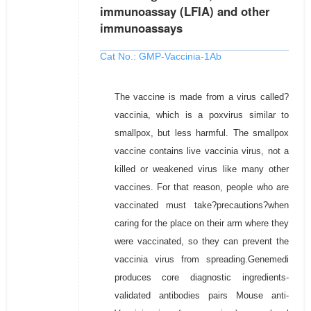
immunoassay (LFIA) and other
immunoassays
Cat No.: GMP-Vaccinia-1Ab
The vaccine is made from a virus called?
vaccinia, which is a poxvirus similar to
smallpox, but less harmful. The smallpox
vaccine contains live vaccinia virus, not a
killed or weakened virus like many other
vaccines. For that reason, people who are
vaccinated must take?precautions?when
caring for the place on their arm where they
were vaccinated, so they can prevent the
vaccinia virus from spreading.Genemedi
produces core diagnostic ingredients-
validated antibodies pairs Mouse anti-