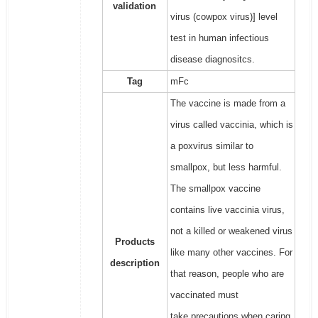
validation
virus (cowpox virus)] level
test in human infectious
disease diagnositcs.
Tag
mFc
The vaccine is made from a
virus called vaccinia, which is
a poxvirus similar to
smallpox, but less harmful.
The smallpox vaccine
contains live vaccinia virus,
not a killed or weakened virus
Products
like many other vaccines. For
description
that reason, people who are
vaccinated must
take precautions when caring