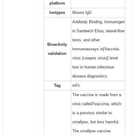
platform
Isotypes
Mouse IgG
Antibody Binding, Immunogen
in Sandwich Elisa, lateral-flow
tests, and other
Bioactivity
immunoassays in[Vaccinia
validation
virus (cowpox virus)] level
test in human infectious
disease diagnositcs.
Tag
mFc
The vaccine is made from a
virus called?vaccinia, which
is a poxvirus similar to
smallpox, but less harmful.
The smallpox vaccine