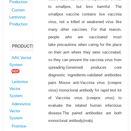
Production
to smallpox, but less harmful. The
Custom
smallpox vaccine contains live vaccinia
Lentivirus
virus, not a killed or weakened virus like
Production
many other vaccines. For that reason,
people who are vaccinated must
take precautions when caring for the place
PRODUCTS
on their arm where they were vaccinated,
AAV Vector
so they can prevent the vaccinia virus from
System
spreading.Genemedi produces core
diagnostic ingredients-validated antibodies
Lentivirus
pairs Mouse anti-Vaccinia virus (cowpox
Vector
virus) monoclonal antibody for rapid test kit
System
of Vaccinia virus (cowpox virus) to
Adenovirus
evaluate the related human infectious
Vector
disease.The paired antibodies are both
System
monoclonal antibody(mab).
Promise-