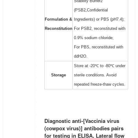
Stability Buffer2
(PSB2,Confidential
Formulation &
Ingredients) or PBS (pH7.4);
Reconstitution
For PSB2, reconstituted with
0.9% sodium chloride;
For PBS, reconstituted with
ddH2O.
Store at -20℃ to -80℃ under
Storage
sterile conditions. Avoid
repeated freeze-thaw cycles.
Diagnostic anti-[Vaccinia virus
(cowpox virus)] antibodies pairs
for testing in ELISA, Lateral flow