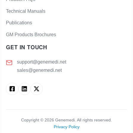
Technical Manuals
Publications
GM Products Brochures
GET IN TOUCH
support@genemedi.net
sales@genemedi.net
Copyright ©
2026
Genemedi. All rights reserved.
Privacy Policy