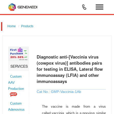
Home
Products
Diagnostic anti-[Vaccinia virus (cowpox virus)] antibodies pairs for
testing in ELISA, Lateral flow immunoassay (LFIA) and other
immunoassays
Diagnostic anti-[Vaccinia virus
(cowpox virus)] antibodies pairs
SERVICES
for testing in ELISA, Lateral flow
immunoassay (LFIA) and other
Custom
immunoassays
AAV
Production
Cat No.: GMP-Vaccinia-1Ab
Custom
The vaccine is made from a virus
Adenovirus
called vaccinia, which is a poxvirus similar