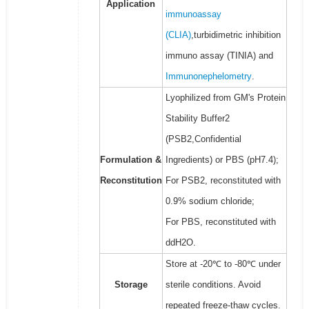
Application
immunoassay
(CLIA)
,turbidimetric inhibition
immuno assay (TINIA) and
Immunonephelometry
.
Lyophilized from GM's Protein
Stability Buffer2
(PSB2,Confidential
Formulation &
Ingredients) or PBS (pH7.4);
Reconstitution
For PSB2, reconstituted with
0.9% sodium chloride;
For PBS, reconstituted with
ddH2O.
Store at -20℃ to -80℃ under
Storage
sterile conditions. Avoid
repeated freeze-thaw cycles.