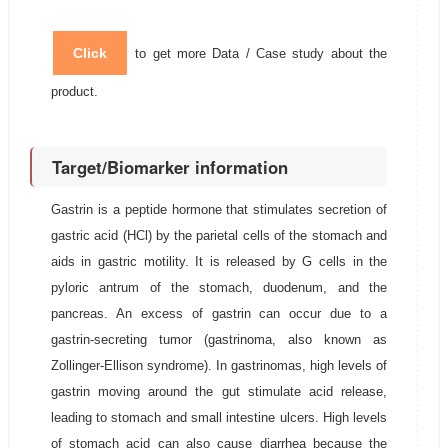
Click
to get more Data / Case study about the
product.
Target/Biomarker information
Gastrin is a peptide hormone that stimulates secretion of
gastric acid (HCl) by the parietal cells of the stomach and
aids in gastric motility. It is released by G cells in the
pyloric antrum of the stomach, duodenum, and the
pancreas. An excess of gastrin can occur due to a
gastrin-secreting tumor (gastrinoma, also known as
Zollinger-Ellison syndrome). In gastrinomas, high levels of
gastrin moving around the gut stimulate acid release,
leading to stomach and small intestine ulcers. High levels
of stomach acid can also cause diarrhea because the