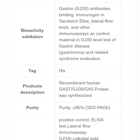
Gastrin (G100) antibodies
binding, Immunogen in
Sandwich Elisa, lateral-flow
tests, and other
Bioactivity
immunoassays as control
validation
material in G100 level test of
Gastric disease
(gastrinoma) and related
syndrome evaluation.
Tag
His
Recombinant human
Products
GAST/G100/GAS Protein
description
was synthesized.
Purity
Purity: ≥95% (SDS-PAGE)
positive control, ELISA
test,Lateral flow
immunoassay
(LFIA),colloidal gold