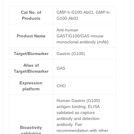
Cat No. of
GMP-h-G100-Ab01, GMP-h-
Products
G100-Ab02
Anti-human
Product Name
GAST/G100/GAS mouse
monoclonal antibody (mAb)
Target/Biomarker
Gastrin (G100)
Alias of
GAS
Target/Biomarker
Expression
CHO
platform
Human Gastrin (G100)
antigen binding, ELISA
validated as capture
antibody and detection
antibody. Pair
Bioactivity
recommendation with other
validation