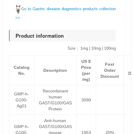
Go to Gastric disease diagnostics products collection
>>
Product information
Size： 1mg | 10mg | 100mg
US $
First
Catalog
Price
Description
Order
No.
(per
Di
Discount
mg)
Recombinant
GMP-h-
human
G100-
3090
GAST/G100/GAS
Ag01
Protein
Anti-human
GMP-h-
GAST/G100/GAS
G100-
mouse
1953
20%
1