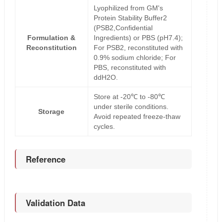
Lyophilized from GM's
Protein Stability Buffer2
(PSB2,Confidential
Formulation &
Ingredients) or PBS (pH7.4);
Reconstitution
For PSB2, reconstituted with
0.9% sodium chloride; For
PBS, reconstituted with
ddH2O.
Store at -20℃ to -80℃
under sterile conditions.
Storage
Avoid repeated freeze-thaw
cycles.
Reference
Validation Data