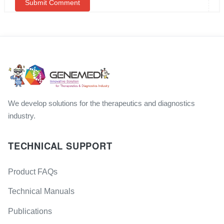
We develop solutions for the therapeutics and diagnostics
industry.
TECHNICAL SUPPORT
Product FAQs
Technical Manuals
Publications