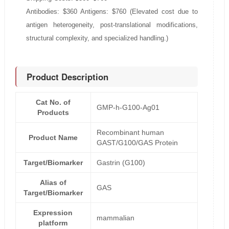
Antibodies: $360 Antigens: $760 (Elevated cost due to
antigen heterogeneity, post-translational modifications,
structural complexity, and specialized handling.)
Product Description
Cat No. of
GMP-h-G100-Ag01
Products
Recombinant human
Product Name
GAST/G100/GAS Protein
Target/Biomarker
Gastrin (G100)
Alias of
GAS
Target/Biomarker
Expression
mammalian
platform