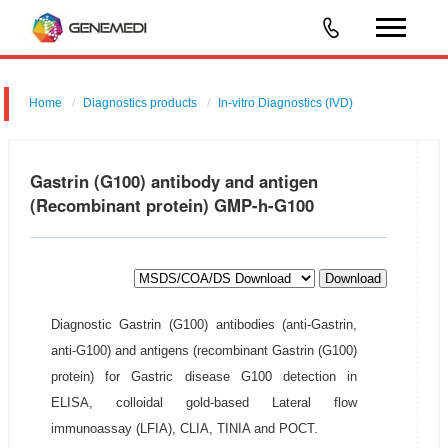
Home
Diagnostics products
In-vitro Diagnostics (IVD)
Gastrin (G100) antibody and antigen
(Recombinant protein) GMP-h-G100
Download
Diagnostic Gastrin (G100) antibodies (anti-Gastrin,
anti-G100) and antigens (recombinant Gastrin (G100)
protein) for Gastric disease G100 detection in
ELISA, colloidal gold-based Lateral flow
immunoassay (LFIA), CLIA, TINIA and POCT.