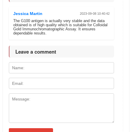
Jessica Martin
2023-09-08 10:40:42
The G100 antigen is actually very stable and the data
obtained is of high quality which is suitable for Colloidal
Gold Immunochromatographic Assay. It ensures
dependable results.
Leave a comment