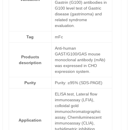
Gastrin (G100) antibodies in
G100 level test of Gastric
disease (gastrinoma) and
related syndrome
evaluation.
Tag
mFc
Anti-human
GAST/G100/GAS mouse
Products
monoclonal antibody (mAb)
description
was expressed in CHO
expression system.
Purity
Purity: ≥95% (SDS-PAGE)
ELISA test, Lateral flow
immunoassay (LFIA),
colloidal gold
immunochromatographic
assay, Chemiluminescent
Application
immunoassay (CLIA),
turbidimetric inhibition