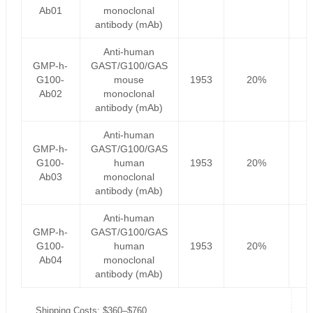
Ab01
monoclonal
antibody (mAb)
Anti-human
GMP-h-
GAST/G100/GAS
G100-
mouse
1953
20%
1
Ab02
monoclonal
antibody (mAb)
Anti-human
GMP-h-
GAST/G100/GAS
G100-
human
1953
20%
1
Ab03
monoclonal
antibody (mAb)
Anti-human
GMP-h-
GAST/G100/GAS
G100-
human
1953
20%
1
Ab04
monoclonal
antibody (mAb)
Shipping Costs: $360–$760