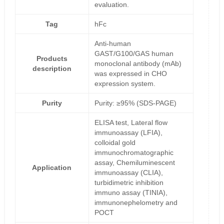
evaluation.
Tag
hFc
Anti-human
GAST/G100/GAS human
Products
monoclonal antibody (mAb)
description
was expressed in CHO
expression system.
Purity
Purity: ≥95% (SDS-PAGE)
ELISA test, Lateral flow
immunoassay (LFIA),
colloidal gold
immunochromatographic
assay, Chemiluminescent
Application
immunoassay (CLIA),
turbidimetric inhibition
immuno assay (TINIA),
immunonephelometry and
POCT