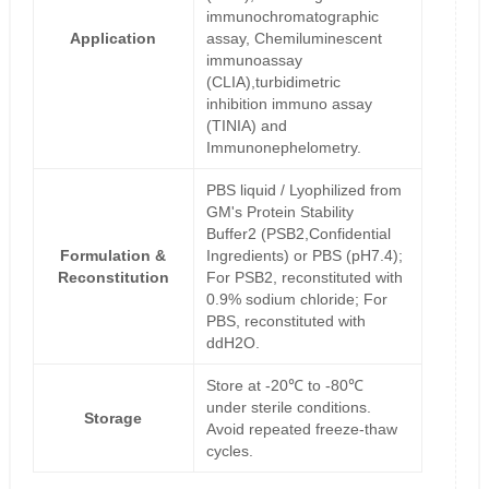
immunochromatographic
Application
assay, Chemiluminescent
immunoassay
(CLIA),turbidimetric
inhibition immuno assay
(TINIA) and
Immunonephelometry.
PBS liquid / Lyophilized from
GM's Protein Stability
Buffer2 (PSB2,Confidential
Formulation &
Ingredients) or PBS (pH7.4);
Reconstitution
For PSB2, reconstituted with
0.9% sodium chloride; For
PBS, reconstituted with
ddH2O.
Store at -20℃ to -80℃
under sterile conditions.
Storage
Avoid repeated freeze-thaw
cycles.