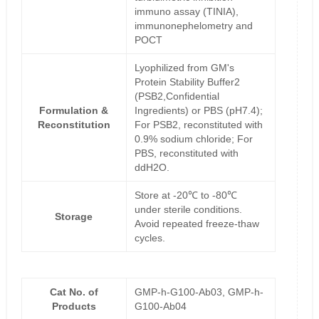
immuno assay (TINIA),
immunonephelometry and
POCT
Lyophilized from GM's
Protein Stability Buffer2
(PSB2,Confidential
Formulation &
Ingredients) or PBS (pH7.4);
Reconstitution
For PSB2, reconstituted with
0.9% sodium chloride; For
PBS, reconstituted with
ddH2O.
Store at -20℃ to -80℃
under sterile conditions.
Storage
Avoid repeated freeze-thaw
cycles.
Cat No. of
GMP-h-G100-Ab03, GMP-h-
Products
G100-Ab04