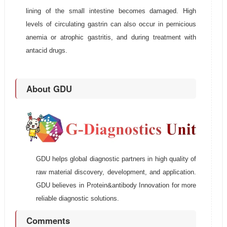
lining of the small intestine becomes damaged. High
levels of circulating gastrin can also occur in pernicious
anemia or atrophic gastritis, and during treatment with
antacid drugs.
About GDU
GDU helps global diagnostic partners in high quality of
raw material discovery, development, and application.
GDU believes in Protein&antibody Innovation for more
reliable diagnostic solutions.
Comments