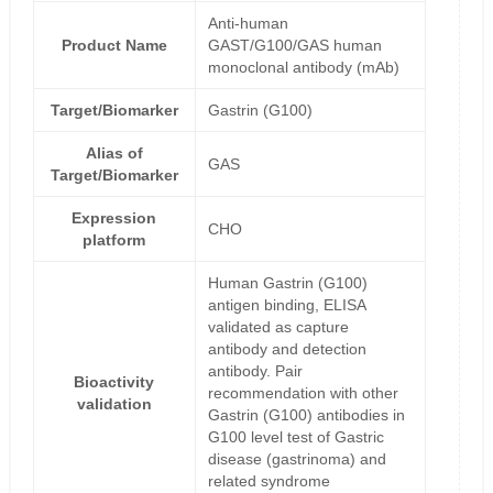
Anti-human
Product Name
GAST/G100/GAS human
monoclonal antibody (mAb)
Target/Biomarker
Gastrin (G100)
Alias of
GAS
Target/Biomarker
Expression
CHO
platform
Human Gastrin (G100)
antigen binding, ELISA
validated as capture
antibody and detection
antibody. Pair
Bioactivity
recommendation with other
validation
Gastrin (G100) antibodies in
G100 level test of Gastric
disease (gastrinoma) and
related syndrome