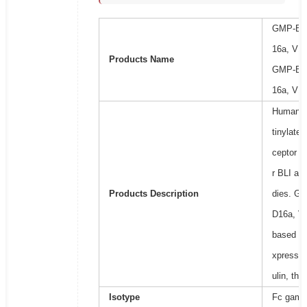
GMP-Bio
16a, V17
Products Name
GMP-Bio
16a, V17
Human Fc
tinylated
ceptor b
r BLI ass
Products Description
dies. Ge
D16a, V1
based on 
xpressed
ulin, th
Isotype
Fc gamma