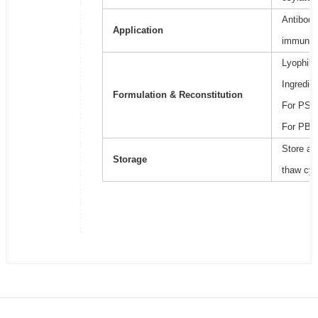
Antibody
Application
immunoa
Lyophili
Ingredie
Formulation & Reconstitution
For PSB2
For PBS,
Store at
Storage
thaw cyc