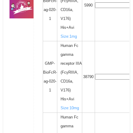
BioFcR-
(FcγRIIIA,
5990
ag-020-
CD16a,
1
V176)
His+Avi
Size:1mg
Human Fc
gamma
GMP-
receptor IIIA
BioFcR-
(FcγRIIIA,
38790
ag-020-
CD16a,
1
V176)
His+Avi
Size:10mg
Human Fc
gamma