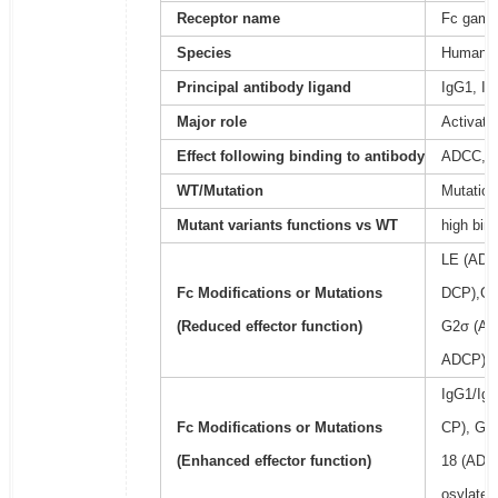
Receptor name
Fc gamma
Species
Human
Principal antibody ligand
IgG1, Ig
Major role
Activati
Effect following binding to antibody
ADCC, 
WT/Mutation
Mutation
Mutant variants functions vs WT
high bin
LE (ADC
Fc Modifications or Mutations
DCP),GR
(Reduced effector function)
G2σ (AD
ADCP), 
IgG1/Ig
Fc Modifications or Mutations
CP), GA
(Enhanced effector function)
18 (ADCC
osylated