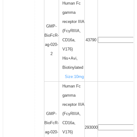
Human Fc
gamma
receptor IIIA
GMP-
(FcγRIIIA,
BioFcR-
CD16a,
43790
ag-020-
V176)
2
His+Avi,
Biotinylated
Size:10mg
Human Fc
gamma
receptor IIIA
GMP-
(FcγRIIIA,
BioFcR-
CD16a,
293000
ag-020-
V176)