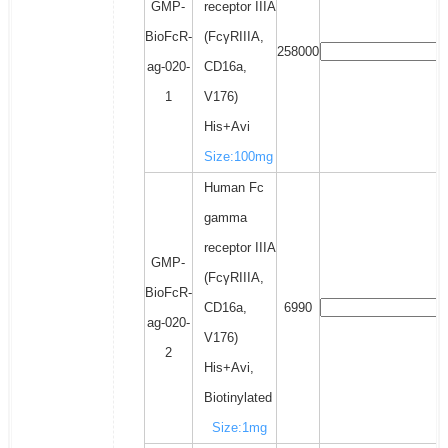
GMP-
receptor IIIA
BioFcR-
(FcγRIIIA,
258000
ag-020-
CD16a,
1
V176)
His+Avi
Size:100mg
Human Fc
gamma
receptor IIIA
GMP-
(FcγRIIIA,
BioFcR-
CD16a,
6990
ag-020-
V176)
2
His+Avi,
Biotinylated
Size:1mg