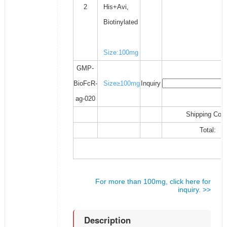
2
His+Avi,
Biotinylated
Size:100mg
GMP-
BioFcR-
Size≥100mg
Inquiry
ag-020
Shipping Cost
Total:
For more than 100mg, click here for
inquiry. >>
Description