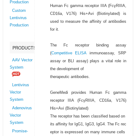
Production
Human Fc gamma receptor IIIA (FcγRIIIA,
Custom
CD16a, V176) His+Avi (Biotinylated) is
Lentivirus
used to measure the affinity of antibodies
Production
for it.
The Fc receptor binding assay
PRODUCTS
(
Competitive ELISA
immunoassay, SRP
AAV Vector
assay or BLI assay) plays a vital role in
System
the development of
therapeutic antibodies.
Lentivirus
GeneMedi provides Human Fc gamma
Vector
System
receptor IIIA (FcγRIIIA, CD16a, V176)
His+Avi (Biotinylated)
Adenovirus
Vector
The receptor has been classified based on
System
its affinity for IgG1, IgG3, IgG4. The Fc rec
Promise-
eptor is expressed on many immune cells