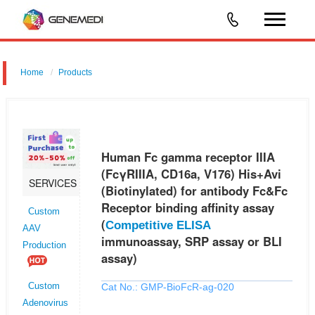
Home
Products
Human Fc gamma receptor IIIA (FcγRIIIA, CD16a, V176) His+Avi
(Biotinylated) for antibody Fc&Fc Receptor binding affinity assay
(Competitive ELISA immunoassay, SRP assay or BLI assay)
Human Fc gamma receptor IIIA
(FcγRIIIA, CD16a, V176) His+Avi
SERVICES
(Biotinylated) for antibody Fc&Fc
Receptor binding affinity assay
Custom
(
Competitive ELISA
AAV
immunoassay, SRP assay or BLI
Production
assay)
Cat No.: GMP-BioFcR-ag-020
Custom
Adenovirus