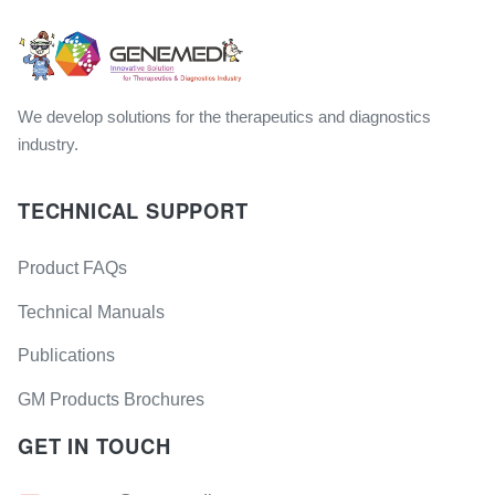
We develop solutions for the therapeutics and diagnostics
industry.
TECHNICAL SUPPORT
Product FAQs
Technical Manuals
Publications
GM Products Brochures
GET IN TOUCH