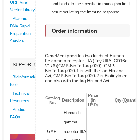
ORF Viral
and binds to the specific immunoglobulin, t
Vector Library
hen modulating the immune response.
Plasmid
DNA Rapid
Order information
Preparation
Service
GeneMedi provides two kinds of Human
Fc gamma receptor IIIA (FcγRIIIA, CD16a,
SUPPORTS
V176)(GMP-BioFcR-ag-020), GMP-
BioFcR-ag-020-1 is with the tag His and
Avi, GMP-BioFcR-ag-020-2 is Biotinylated
Bioinformatics
and also with the tag His and Avi.
tools
Technical
Price
Catalog
Description
(In
Qty (Quantity
Resources
No.
USD)
Product
Human Fc
FAQs
gamma
GMP-
receptor IIIA