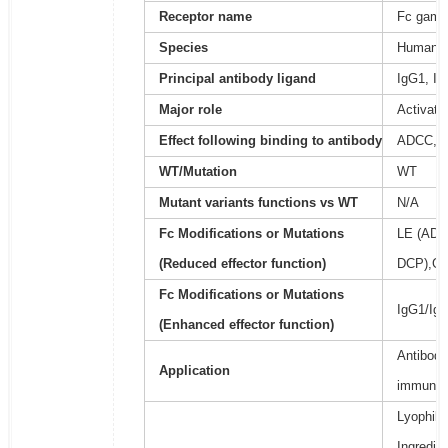
Receptor name
Fc gamma
Species
Human
Principal antibody ligand
IgG1, Ig
Major role
Activati
Effect following binding to antibody
ADCC, 
WT/Mutation
WT
Mutant variants functions vs WT
N/A
Fc Modifications or Mutations
LE (ADC
(Reduced effector function)
DCP),GR
Fc Modifications or Mutations
IgG1/IgA
(Enhanced effector function)
Antibody
Application
immunoa
Lyophili
Ingredie