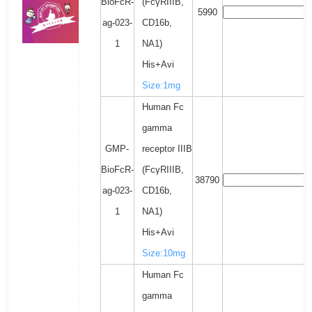
BioFcR-
(FcγRIIIB,
5990
ag-023-
CD16b,
1
NA1)
His+Avi
Size:1mg
Human Fc
gamma
GMP-
receptor IIIB
BioFcR-
(FcγRIIIB,
38790
ag-023-
CD16b,
1
NA1)
His+Avi
Size:10mg
Human Fc
gamma