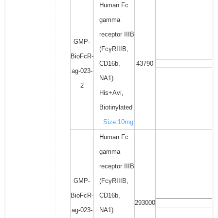
Human Fc
gamma
receptor IIIB
GMP-
(FcγRIIIB,
BioFcR-
CD16b,
43790
ag-023-
NA1)
2
His+Avi,
Biotinylated
Size:10mg
Human Fc
gamma
receptor IIIB
GMP-
(FcγRIIIB,
BioFcR-
CD16b,
293000
ag-023-
NA1)