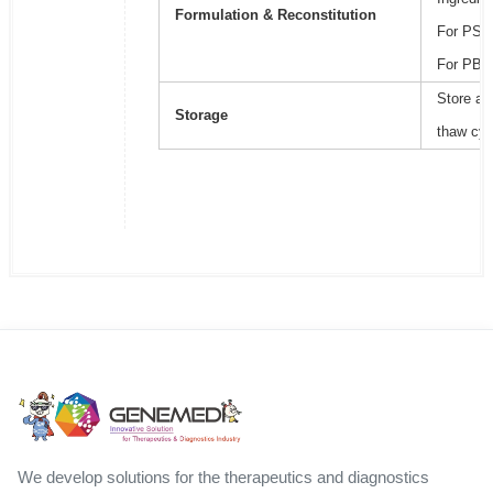
Formulation & Reconstitution
For PSB2
For PBS,
Store at
Storage
thaw cyc
We develop solutions for the therapeutics and diagnostics