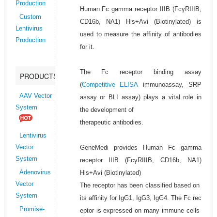
Production
Human Fc gamma receptor IIIB (FcγRIIIB,
Custom
CD16b, NA1) His+Avi (Biotinylated) is
Lentivirus
used to measure the affinity of antibodies
Production
for it.
The Fc receptor binding assay
PRODUCTS
(
Competitive ELISA
immunoassay, SRP
AAV Vector
assay or BLI assay) plays a vital role in
System
the development of
therapeutic antibodies.
Lentivirus
GeneMedi provides Human Fc gamma
Vector
System
receptor IIIB (FcγRIIIB, CD16b, NA1)
His+Avi (Biotinylated)
Adenovirus
Vector
The receptor has been classified based on
System
its affinity for IgG1, IgG3, IgG4. The Fc rec
Promise-
eptor is expressed on many immune cells