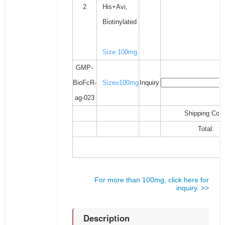
2
His+Avi,
Biotinylated
Size:100mg
GMP-
BioFcR-
Size≥100mg
Inquiry
ag-023
Shipping Cost
Total:
For more than 100mg, click here for
inquiry. >>
Description