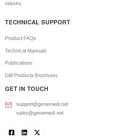
industry.
TECHNICAL SUPPORT
Product FAQs
Technical Manuals
Publications
GM Products Brochures
GET IN TOUCH
support@genemedi.net
sales@genemedi.net