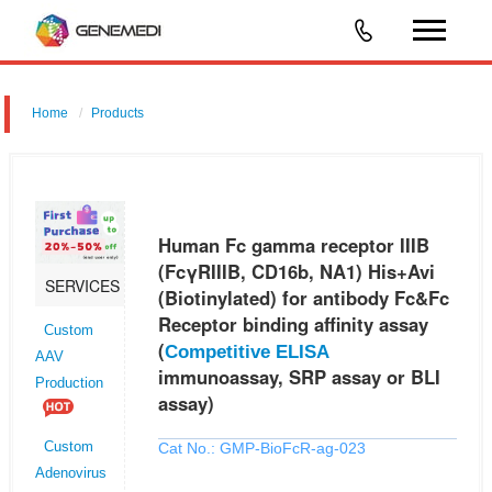
Home
Products
Human Fc gamma receptor IIIB (FcγRIIIB, CD16b, NA1) His+Avi
(Biotinylated) for antibody Fc&Fc Receptor binding affinity assay
(Competitive ELISA immunoassay, SRP assay or BLI assay)
Human Fc gamma receptor IIIB
(FcγRIIIB, CD16b, NA1) His+Avi
SERVICES
(Biotinylated) for antibody Fc&Fc
Receptor binding affinity assay
Custom
(
Competitive ELISA
AAV
immunoassay, SRP assay or BLI
Production
assay)
Cat No.: GMP-BioFcR-ag-023
Custom
Adenovirus