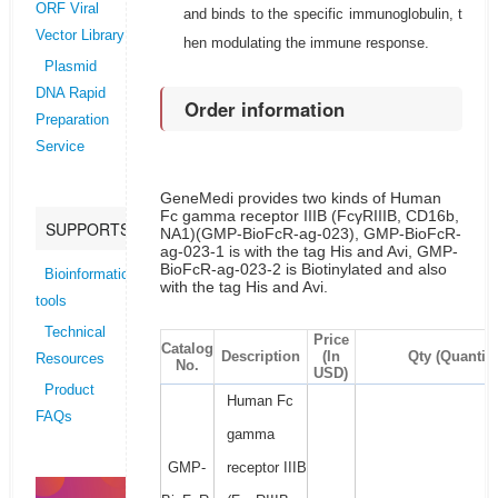
ORF Viral
and binds to the specific immunoglobulin, t
Vector Library
hen modulating the immune response.
Plasmid
DNA Rapid
Order information
Preparation
Service
GeneMedi provides two kinds of Human
Fc gamma receptor IIIB (FcγRIIIB, CD16b,
SUPPORTS
NA1)(GMP-BioFcR-ag-023), GMP-BioFcR-
ag-023-1 is with the tag His and Avi, GMP-
BioFcR-ag-023-2 is Biotinylated and also
Bioinformatics
with the tag His and Avi.
tools
Technical
Price
Catalog
Description
(In
Qty (Quantity
Resources
No.
USD)
Product
Human Fc
FAQs
gamma
GMP-
receptor IIIB