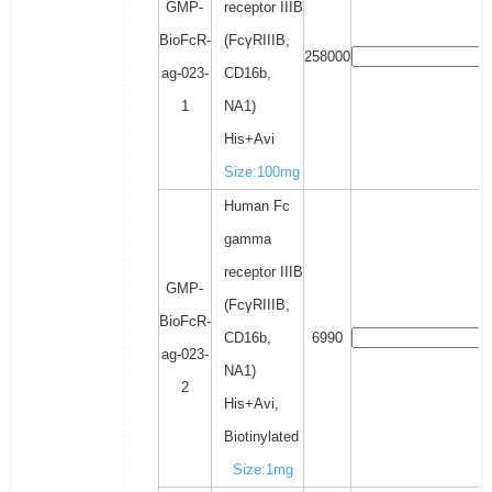
GMP-
receptor IIIB
BioFcR-
(FcγRIIIB,
258000
ag-023-
CD16b,
1
NA1)
His+Avi
Size:100mg
Human Fc
gamma
receptor IIIB
GMP-
(FcγRIIIB,
BioFcR-
CD16b,
6990
ag-023-
NA1)
2
His+Avi,
Biotinylated
Size:1mg