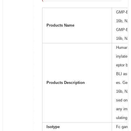
GMP-Bio
16b, NA1
Products Name
GMP-Bio
16b, NA1
Human Fc
inylated)
eptor bi
BLI assay
Products Description
es. Gene
16b, NA1
sed on i
any immu
ulating 
Isotype
Fc gamma