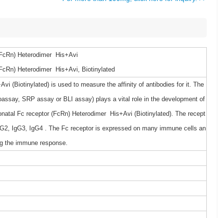
FcRn) Heterodimer His+Avi
cRn) Heterodimer His+Avi, Biotinylated
(Biotinylated) is used to measure the affinity of antibodies for it. The
ssay, SRP assay or BLI assay) plays a vital role in the development of
atal Fc receptor (FcRn) Heterodimer His+Avi (Biotinylated). The recept
, IgG2, IgG3, IgG4 . The Fc receptor is expressed on many immune cells an
ing the immune response.