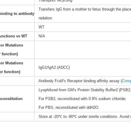
Transport/ recycling
Transfers IgG from a mother to fetus through the place
binding to antibody
radation
WT
functions vs WT
N/A
 or Mutations
 function)
 or Mutations
IgG1/IgA2 (ADCC)
or function)
Antibody Fc&Fc Receptor binding affinity assay (
Comp
Lyophilized from GM's Protein Stability Buffer2 (PSB2,
constitution
For PSB2, reconstituted with 0.9% sodium chloride;
For PBS, reconstituted with ddH2O.
Store at -20℃ to -80℃ under sterile conditions. Avoid