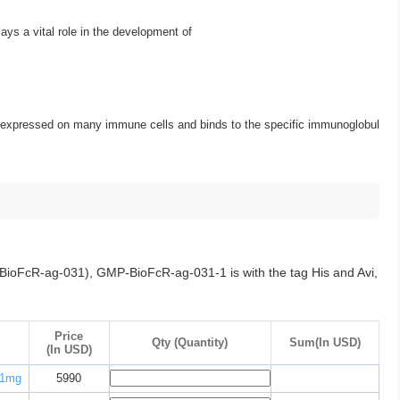
s a vital role in the development of
 is expressed on many immune cells and binds to the specific immunoglobul
ioFcR-ag-031), GMP-BioFcR-ag-031-1 is with the tag His and Avi,
Price
Qty (Quantity)
Sum(In USD)
(In USD)
1mg
5990