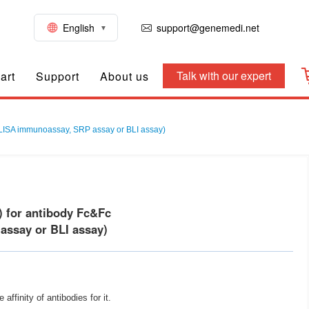
English
support@genemedi.net
Talk with our expert
art
Support
About us
 ELISA immunoassay, SRP assay or BLI assay)
) for antibody Fc&Fc
ssay or BLI assay)
finity of antibodies for it.