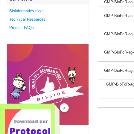
GMP-BioFcR-ag-
Bioinformatics tools
GMP-BioFcR-ag-
Technical Resources
Product FAQs
GMP-BioFcR-ag-
GMP-BioFcR-ag-
GMP-BioFcR-ag-
GMP-BioFcR-ag
<