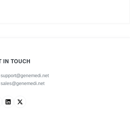
T IN TOUCH
support@genemedi.net
sales@genemedi.net