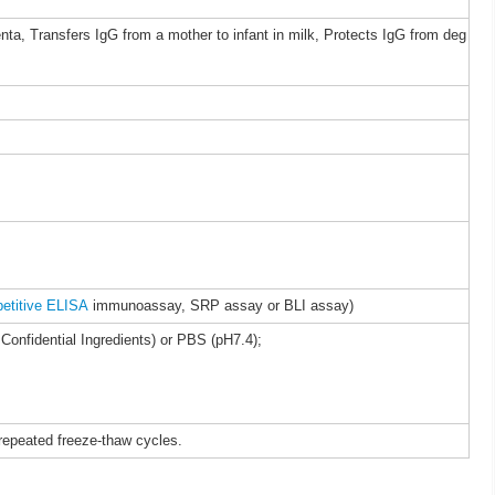
nta, Transfers IgG from a mother to infant in milk, Protects IgG from deg
etitive ELISA
immunoassay, SRP assay or BLI assay)
Confidential Ingredients) or PBS (pH7.4);
 repeated freeze-thaw cycles.