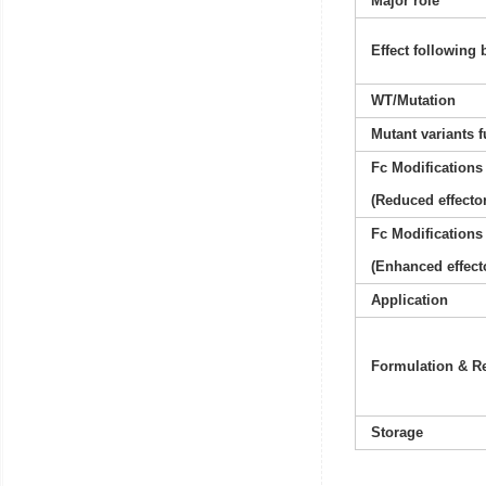
Major role
Effect following 
WT/Mutation
Mutant variants 
Fc Modifications
(Reduced effector
Fc Modifications
(Enhanced effect
Application
Formulation & Re
Storage