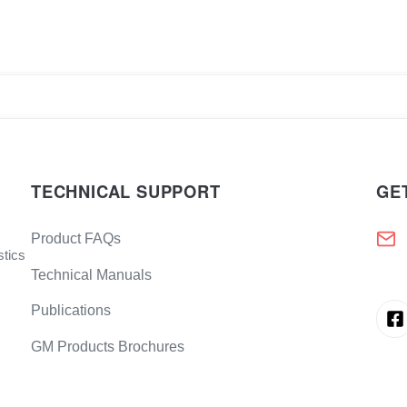
TECHNICAL SUPPORT
GE
Product FAQs
stics
Technical Manuals
Publications
GM Products Brochures