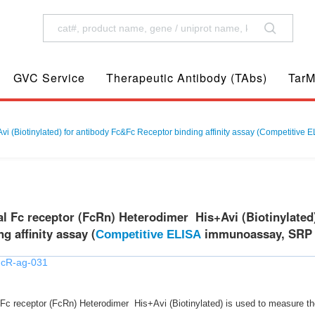
GVC Service
Therapeutic Antibody (TAbs)
TarM
 (Biotinylated) for antibody Fc&Fc Receptor binding affinity assay (Competitive
 Fc receptor (FcRn) Heterodimer His+Avi (Biotinylated
g affinity assay (
immunoassay, SRP a
Competitive ELISA
FcR-ag-031
 receptor (FcRn) Heterodimer His+Avi (Biotinylated) is used to measure the af