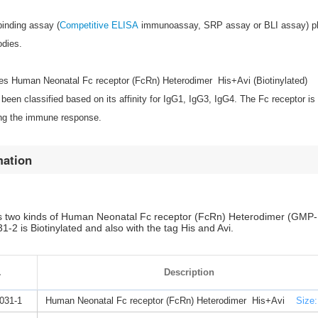
binding assay (
Competitive ELISA
immunoassay, SRP assay or BLI assay) play
odies.
s Human Neonatal Fc receptor (FcRn) Heterodimer His+Avi (Biotinylated)
been classified based on its affinity for IgG1, IgG3, IgG4. The Fc receptor
ing the immune response.
mation
 two kinds of Human Neonatal Fc receptor (FcRn) Heterodimer (GMP-B
2 is Biotinylated and also with the tag His and Avi.
.
Description
031-1
Human Neonatal Fc receptor (FcRn) Heterodimer His+Avi
Size: