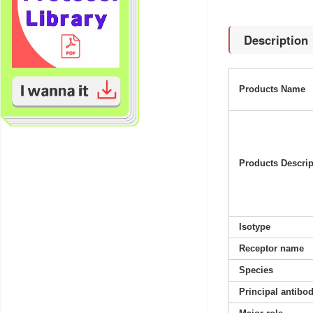
Description
Products Name
Products Descrip
Isotype
Receptor name
Species
Principal antibo