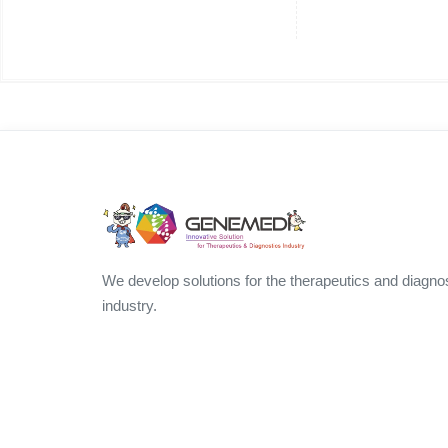
We develop solutions for the therapeutics and diagno
industry.