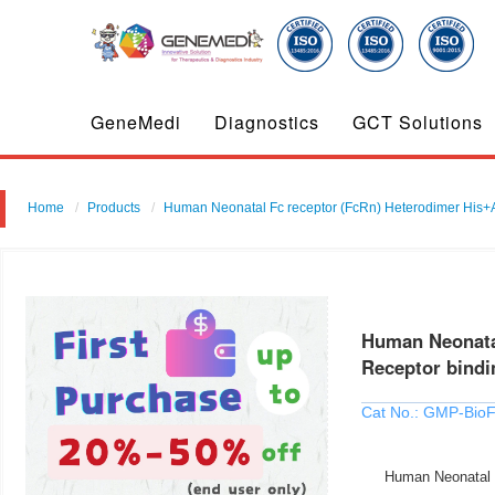
GeneMedi
Diagnostics
GCT Solutions
Home
Products
Human Neonatal Fc receptor (FcRn) Heterodimer His+Avi
Human Neonatal
Receptor bindin
Cat No.: GMP-Bio
Human Neonatal Fc