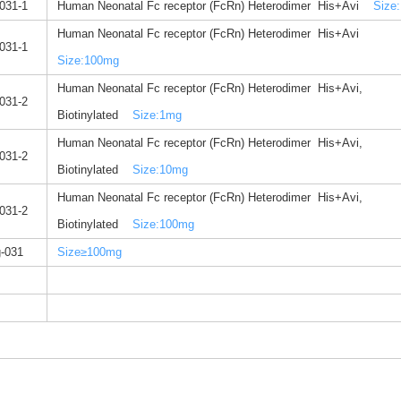
031-1
Human Neonatal Fc receptor (FcRn) Heterodimer His+Avi
Size:
Human Neonatal Fc receptor (FcRn) Heterodimer His+Avi
031-1
Size:100mg
Human Neonatal Fc receptor (FcRn) Heterodimer His+Avi,
031-2
Biotinylated
Size:1mg
Human Neonatal Fc receptor (FcRn) Heterodimer His+Avi,
031-2
Biotinylated
Size:10mg
Human Neonatal Fc receptor (FcRn) Heterodimer His+Avi,
031-2
Biotinylated
Size:100mg
-031
Size≥100mg