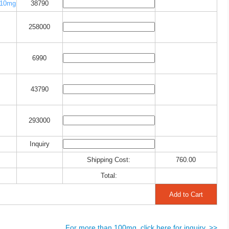
10mg
38790
258000
6990
43790
293000
Inquiry
Shipping Cost:
760.00
Total:
For more than 100mg, click here for inquiry. >>