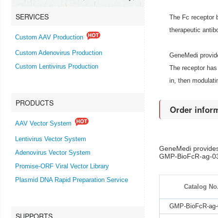
SERVICES
The Fc receptor 
therapeutic antib
Custom AAV Production
Custom Adenovirus Production
GeneMedi provide
Custom Lentivirus Production
The receptor has 
in, then modulat
PRODUCTS
Order infor
AAV Vector System
Lentivirus Vector System
GeneMedi provides
Adenovirus Vector System
GMP-BioFcR-ag-031-
Promise-ORF Viral Vector Library
Plasmid DNA Rapid Preparation Service
Catalog No
GMP-BioFcR-ag-
SUPPORTS