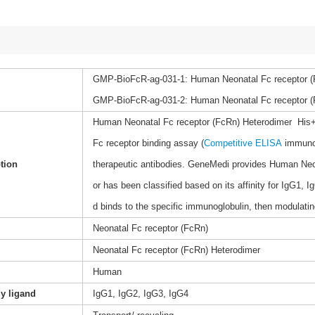
GMP-BioFcR-ag-031-1: Human Neonatal Fc receptor (
GMP-BioFcR-ag-031-2: Human Neonatal Fc receptor (F
Human Neonatal Fc receptor (FcRn) Heterodimer His+Avi 
Fc receptor binding assay (
Competitive ELISA
immunoa
tion
therapeutic antibodies. GeneMedi provides Human Neon
or has been classified based on its affinity for IgG1
d binds to the specific immunoglobulin, then modulat
Neonatal Fc receptor (FcRn)
Neonatal Fc receptor (FcRn) Heterodimer
Human
dy ligand
IgG1, IgG2, IgG3, IgG4