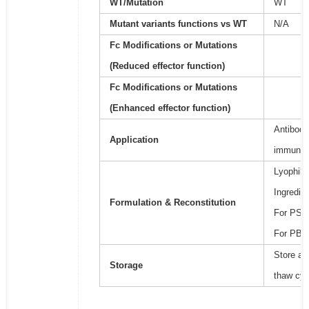
WT/Mutation
WT
Mutant variants functions vs WT
N/A
Fc Modifications or Mutations
(Reduced effector function)
Fc Modifications or Mutations
(Enhanced effector function)
Antibody
Application
immunoa
Lyophili
Ingredie
Formulation & Reconstitution
For PSB2
For PBS,
Store at
Storage
thaw cyc