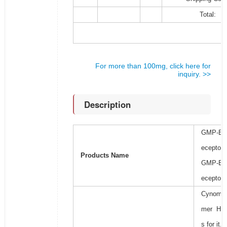
Total:
For more than 100mg, click here for
inquiry. >>
Description
GMP-Bio
eceptor 
Products Name
GMP-Bio
eceptor 
Cynomolg
mer His+
s for it.