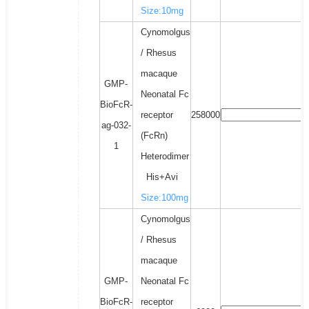
Size:10mg
Cynomolgus
/ Rhesus
macaque
GMP-
Neonatal Fc
BioFcR-
receptor
258000
ag-032-
(FcRn)
1
Heterodimer
His+Avi
Size:100mg
Cynomolgus
/ Rhesus
macaque
GMP-
Neonatal Fc
BioFcR-
receptor