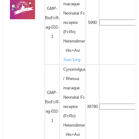
macaque
GMP-
Neonatal Fc
BioFcR-
receptor
5990
ag-032-
(FcRn)
1
Heterodimer
His+Avi
Size:1mg
Cynomolgus
/ Rhesus
macaque
GMP-
Neonatal Fc
BioFcR-
receptor
38790
ag-032-
(FcRn)
1
Heterodimer
His+Avi