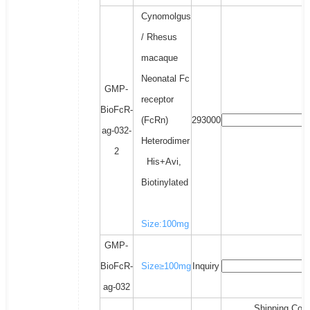
Cynomolgus
/ Rhesus
macaque
Neonatal Fc
GMP-
receptor
BioFcR-
(FcRn)
293000
ag-032-
Heterodimer
2
His+Avi,
Biotinylated
Size:100mg
GMP-
BioFcR-
Size≥100mg
Inquiry
ag-032
Shipping Cost