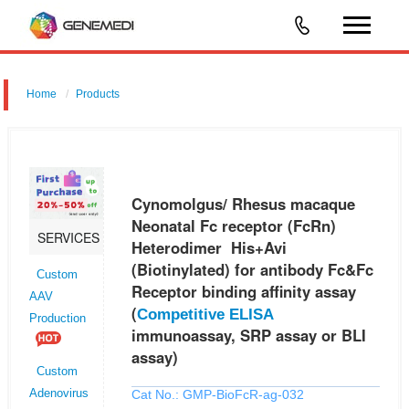
Home
Products
Cynomolgus/ Rhesus macaque Neonatal Fc receptor (FcRn)
Heterodimer His+Avi (Biotinylated) for antibody Fc&Fc Receptor binding
affinity assay (Competitive ELISA immunoassay, SRP assay or BLI
Cynomolgus/ Rhesus macaque
assay)
Neonatal Fc receptor (FcRn)
SERVICES
Heterodimer His+Avi
(Biotinylated) for antibody Fc&Fc
Custom
Receptor binding affinity assay
AAV
(
Competitive ELISA
Production
immunoassay, SRP assay or BLI
assay)
Custom
Cat No.: GMP-BioFcR-ag-032
Adenovirus