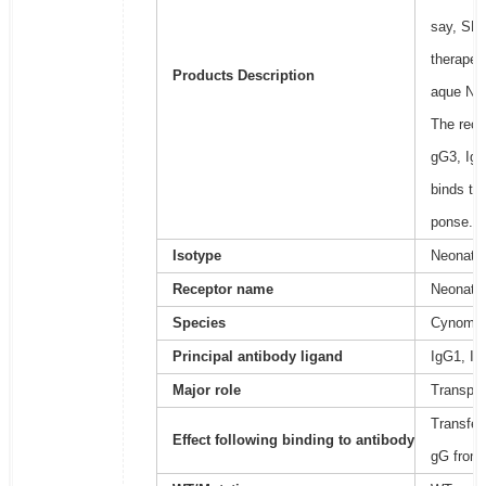
say, SRP
therapeu
Products Description
aque Neo
The recep
gG3, IgG
binds to
ponse.
Isotype
Neonatal
Receptor name
Neonatal
Species
Cynomol
Principal antibody ligand
IgG1, Ig
Major role
Transpor
Transfer
Effect following binding to antibody
gG from 