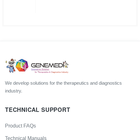
We develop solutions for the therapeutics and diagnostics
industry.
TECHNICAL SUPPORT
Product FAQs
Technical Manuals