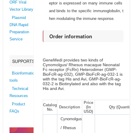
ORF Viral
eptor is expressed on many immune cells
Vector Library
and binds to the specific immunoglobulin, t
Plasmid
hen modulating the immune response.
DNA Rapid
Preparation
Order information
Service
GeneMedi provides two kinds of
SUPPORTS
Cynomolgus/ Rhesus macaque Neonatal
Fc receptor (FcRn) Heterodimer (GMP-
Bioinformatics
BioFcR-ag-032), GMP-BioFcR-ag-032-1 is
with the tag His and Avi, GMP-BioFcR-ag-
tools
032-2 is Biotinylated and also with the tag
His and Avi.
Technical
Resources
Price
Product
Catalog
Description
(In
Qty (Quantity
No.
USD)
FAQs
Cynomolgus
/ Rhesus