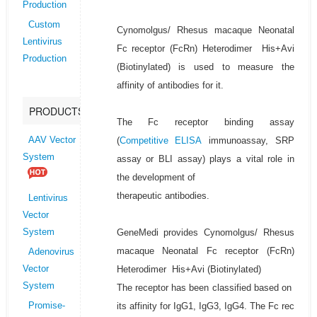
Production
Custom
Cynomolgus/ Rhesus macaque Neonatal
Lentivirus
Fc receptor (FcRn) Heterodimer His+Avi
Production
(Biotinylated) is used to measure the
affinity of antibodies for it.
PRODUCTS
The Fc receptor binding assay
(
Competitive ELISA
immunoassay, SRP
AAV Vector
System
assay or BLI assay) plays a vital role in
the development of
therapeutic antibodies.
Lentivirus
Vector
GeneMedi provides Cynomolgus/ Rhesus
System
macaque Neonatal Fc receptor (FcRn)
Adenovirus
Heterodimer His+Avi (Biotinylated)
Vector
System
The receptor has been classified based on
its affinity for IgG1, IgG3, IgG4. The Fc rec
Promise-