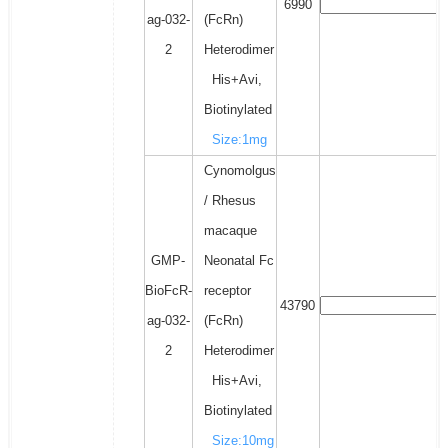
6990
ag-032-
(FcRn)
2
Heterodimer
His+Avi,
Biotinylated
Size:1mg
Cynomolgus
/ Rhesus
macaque
GMP-
Neonatal Fc
BioFcR-
receptor
43790
ag-032-
(FcRn)
2
Heterodimer
His+Avi,
Biotinylated
Size:10mg