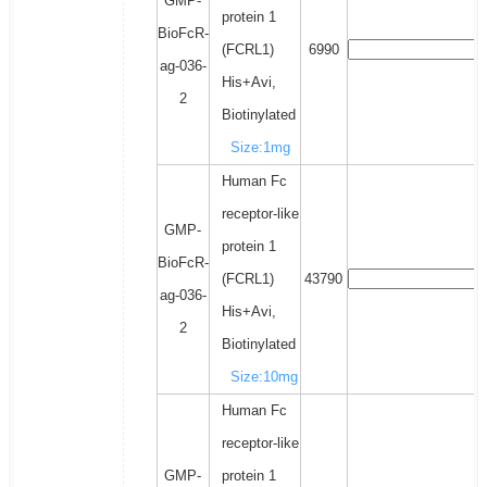
GMP-
protein 1
BioFcR-
(FCRL1)
6990
ag-036-
His+Avi,
2
Biotinylated
Size:1mg
Human Fc
receptor-like
GMP-
protein 1
BioFcR-
(FCRL1)
43790
ag-036-
His+Avi,
2
Biotinylated
Size:10mg
Human Fc
receptor-like
GMP-
protein 1