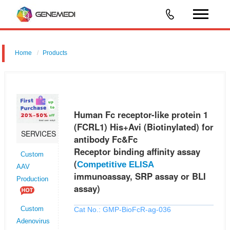
Home
Products
Human Fc receptor-like protein 1 (FCRL1) His+Avi (Biotinylated) for
antibody Fc&Fc Receptor binding affinity assay (Competitive ELISA
immunoassay, SRP assay or BLI assay)
Human Fc receptor-like protein 1
(FCRL1) His+Avi (Biotinylated) for
SERVICES
antibody Fc&Fc
Receptor binding affinity assay
Custom
(
Competitive ELISA
AAV
immunoassay, SRP assay or BLI
Production
assay)
Cat No.: GMP-BioFcR-ag-036
Custom
Adenovirus