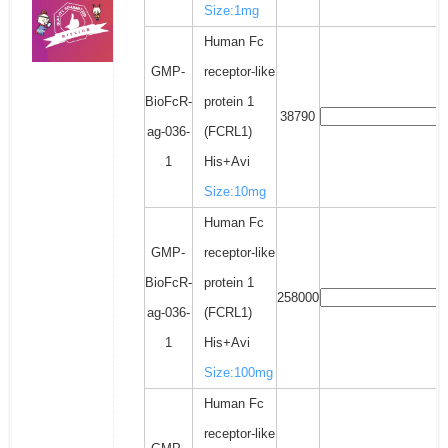
Size:1mg
Human Fc
GMP-
receptor-like
BioFcR-
protein 1
38790
ag-036-
(FCRL1)
1
His+Avi
Size:10mg
Human Fc
GMP-
receptor-like
BioFcR-
protein 1
258000
ag-036-
(FCRL1)
1
His+Avi
Size:100mg
Human Fc
receptor-like