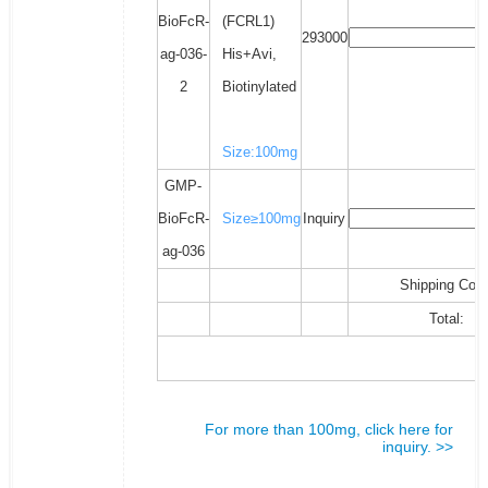
BioFcR-
(FCRL1)
293000
ag-036-
His+Avi,
2
Biotinylated
Size:100mg
GMP-
BioFcR-
Size≥100mg
Inquiry
ag-036
Shipping Cost
Total:
For more than 100mg, click here for
inquiry. >>