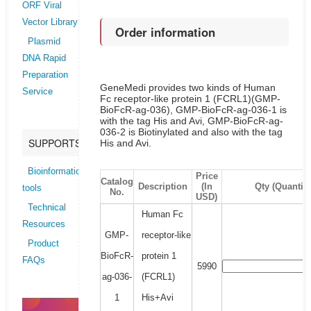
ORF Viral
Vector Library
Order information
Plasmid
DNA Rapid
Preparation
GeneMedi provides two kinds of Human
Service
Fc receptor-like protein 1 (FCRL1)(GMP-
BioFcR-ag-036), GMP-BioFcR-ag-036-1 is
with the tag His and Avi, GMP-BioFcR-ag-
036-2 is Biotinylated and also with the tag
SUPPORTS
His and Avi.
Bioinformatics
Price
Catalog
Description
(In
Qty (Quantity
tools
No.
USD)
Technical
Human Fc
Resources
GMP-
receptor-like
Product
BioFcR-
protein 1
FAQs
5990
ag-036-
(FCRL1)
1
His+Avi