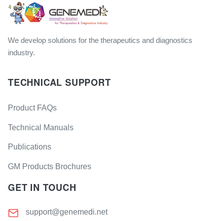
We develop solutions for the therapeutics and diagnostics
industry.
TECHNICAL SUPPORT
Product FAQs
Technical Manuals
Publications
GM Products Brochures
GET IN TOUCH
support@genemedi.net