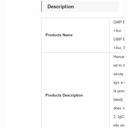
Description
GMP-BioF
+Avi
Products Name
GMP-BioF
+Avi, Bi
Human Fc
ed to mea
assay (
C
ays a vi
di provi
Products Description
lated). T
does not
2, IgG3,
ells and