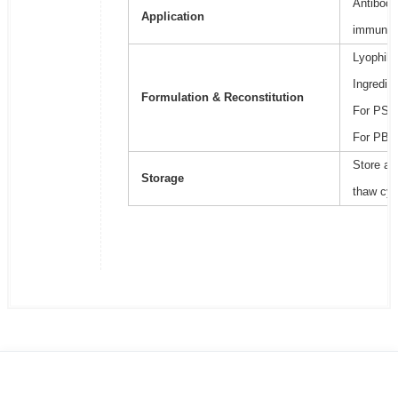
Antibody
Application
immunoa
Lyophili
Ingredie
Formulation & Reconstitution
For PSB2
For PBS,
Store at
Storage
thaw cyc