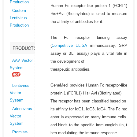
Production
Human Fc receptor-like protein 1 (FCRL1)
Custom
His+Avi (Biotinylated) is used to measure
Lentivirus
the affinity of antibodies for it.
Production
The Fc receptor binding assay
(
Competitive ELISA
immunoassay, SRP
PRODUCTS
assay or BLI assay) plays a vital role in
AAV Vector
the development of
System
therapeutic antibodies.
GeneMedi provides Human Fc receptor-like
Lentivirus
protein 1 (FCRL1) His+Avi (Biotinylated)
Vector
System
The receptor has been classified based on
its affinity for IgG1, IgG3, IgG4. The Fc rec
Adenovirus
Vector
eptor is expressed on many immune cells
System
and binds to the specific immunoglobulin, t
Promise-
hen modulating the immune response.