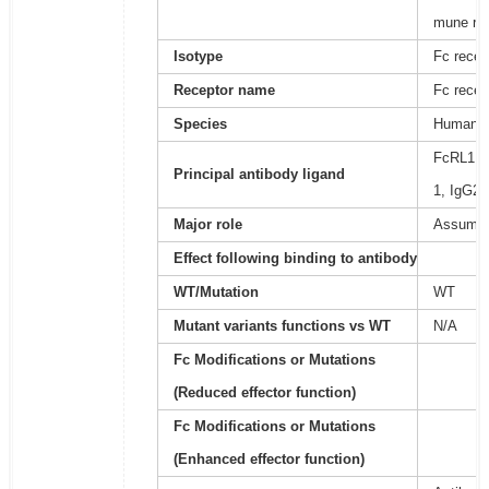
mune re
Isotype
Fc recep
Receptor name
Fc recep
Species
Human
FcRL1 do
Principal antibody ligand
1, IgG2,
Major role
Assumed 
Effect following binding to antibody
WT/Mutation
WT
Mutant variants functions vs WT
N/A
Fc Modifications or Mutations
(Reduced effector function)
Fc Modifications or Mutations
(Enhanced effector function)