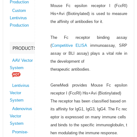
Production
Mouse Fc epsilon receptor I (FcεRI)
Custom
His+Avi (Biotinylated) is used to measure
Lentivirus
the affinity of antibodies for it.
Production
The Fc receptor binding assay
(
Competitive ELISA
immunoassay, SRP
PRODUCTS
assay or BLI assay) plays a vital role in
AAV Vector
the development of
System
therapeutic antibodies.
GeneMedi provides Mouse Fc epsilon
Lentivirus
receptor I (FcεRI) His+Avi (Biotinylated)
Vector
System
The receptor has been classified based on
its affinity for IgG1, IgG3, IgG4. The Fc rec
Adenovirus
Vector
eptor is expressed on many immune cells
System
and binds to the specific immunoglobulin, t
Promise-
hen modulating the immune response.