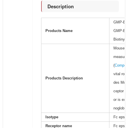
Description
GMP-BioF
Products Name
GMP-BioF
Biotinyla
Mouse Fc
measure t
(
Competi
vital ro
Products Description
des Mous
ceptor ha
or is ex
noglobul
Isotype
Fc epsilo
Receptor name
Fc epsilo