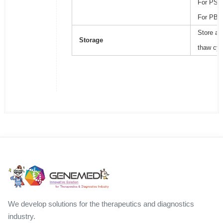
For PSB2
For PBS,
Store at
Storage
thaw cyc
We develop solutions for the therapeutics and diagnostics
industry.