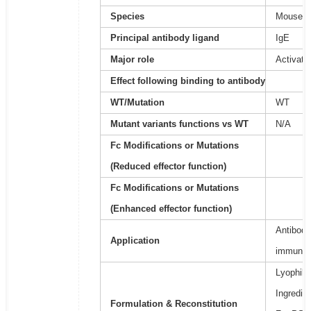
Species
Mouse
Principal antibody ligand
IgE
Major role
Activati
Effect following binding to antibody
WT/Mutation
WT
Mutant variants functions vs WT
N/A
Fc Modifications or Mutations
(Reduced effector function)
Fc Modifications or Mutations
(Enhanced effector function)
Antibody
Application
immunoa
Lyophili
Ingredie
Formulation & Reconstitution