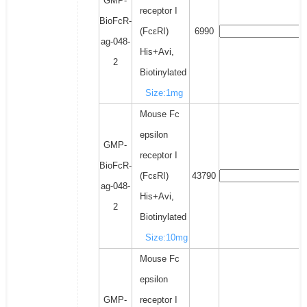
GMP-
receptor I
BioFcR-
(FcεRI)
6990
ag-048-
His+Avi,
2
Biotinylated
Size:1mg
Mouse Fc
epsilon
GMP-
receptor I
BioFcR-
(FcεRI)
43790
ag-048-
His+Avi,
2
Biotinylated
Size:10mg
Mouse Fc
epsilon
GMP-
receptor I