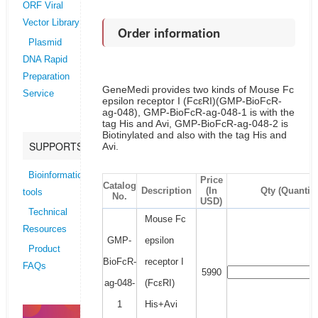
ORF Viral
Vector Library
Order information
Plasmid
DNA Rapid
Preparation
GeneMedi provides two kinds of Mouse Fc
Service
epsilon receptor I (FcεRI)(GMP-BioFcR-
ag-048), GMP-BioFcR-ag-048-1 is with the
tag His and Avi, GMP-BioFcR-ag-048-2 is
Biotinylated and also with the tag His and
SUPPORTS
Avi.
Bioinformatics
Price
Catalog
Description
(In
Qty (Quantity
tools
No.
USD)
Technical
Mouse Fc
Resources
GMP-
epsilon
Product
BioFcR-
receptor I
FAQs
5990
ag-048-
(FcεRI)
1
His+Avi