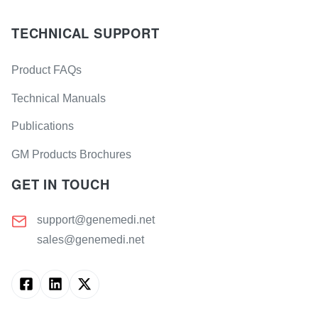
TECHNICAL SUPPORT
Product FAQs
Technical Manuals
Publications
GM Products Brochures
GET IN TOUCH
support@genemedi.net
sales@genemedi.net