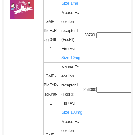
Size:1mg
Mouse Fc
GMP-
epsilon
BioFcR-
receptor I
38790
ag-048-
(FcεRI)
1
His+Avi
Size:10mg
Mouse Fc
GMP-
epsilon
BioFcR-
receptor I
258000
ag-048-
(FcεRI)
1
His+Avi
Size:100mg
Mouse Fc
epsilon