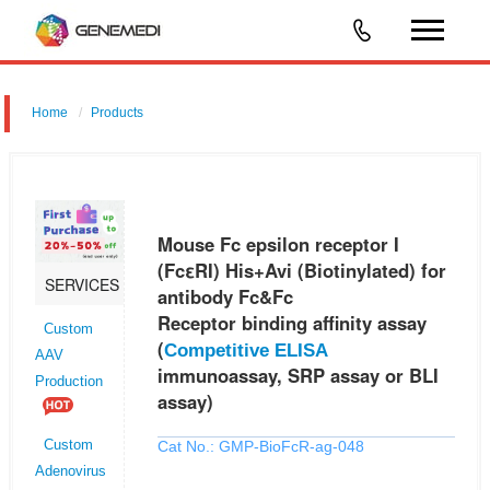
Home
Products
Mouse Fc epsilon receptor I (FcεRI) His+Avi (Biotinylated) for
antibody Fc&Fc Receptor binding affinity assay (Competitive ELISA
immunoassay, SRP assay or BLI assay)
Mouse Fc epsilon receptor I
(FcεRI) His+Avi (Biotinylated) for
SERVICES
antibody Fc&Fc
Receptor binding affinity assay
Custom
(
Competitive ELISA
AAV
immunoassay, SRP assay or BLI
Production
assay)
Cat No.: GMP-BioFcR-ag-048
Custom
Adenovirus