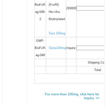
BioFcR-
(FcεRI)
293000
ag-048-
His+Avi,
2
Biotinylated
Size:100mg
GMP-
BioFcR-
Size≥100mg
Inquiry
ag-048
Shipping Cost
Total:
For more than 100mg, click here for
inquiry. >>