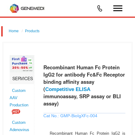
Home
Products
Recombinant Human Fc Protein IgG2 for antibody Fc&Fc Receptor
binding affinity assay (Competitive ELISA immunoassay, SRP assay or
BLI assay)
Recombinant Human Fc Protein
IgG2 for antibody Fc&Fc Receptor
SERVICES
binding affinity assay
(
Competitive ELISA
Custom
immunoassay, SRP assay or BLI
AAV
assay)
Production
Cat No.: GMP-BioIgXFc-004
Custom
Adenovirus
Recombinant Human Fc Protein IgG2 is