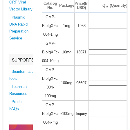
ORF Viral
Catalog
Price(In
Package
Qty (Quantity)
No.
USD)
Vector Library
GMP-
Plasmid
DNA Rapid
BioIgXFc-
1mg
1953
Preparation
004-1mg
Service
GMP-
BioIgXFc-
10mg
13671
SUPPORTS
004-10mg
GMP-
Bioinformatics
BioIgXFc-
tools
100mg
95697
Technical
004-
Resources
100mg
Product
GMP-
FAQs
BioIgXFc-
≥100mg
Inquiry
004-xmg