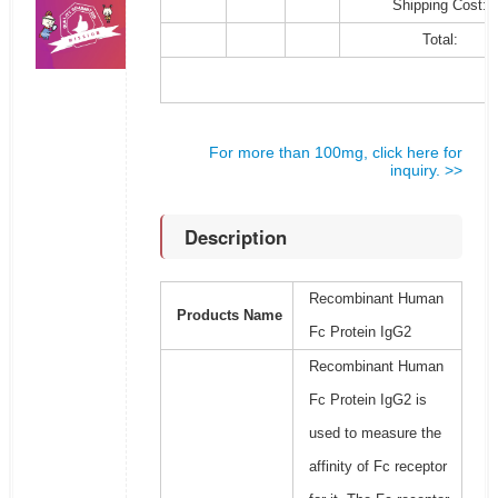
Shipping Cost:
Total:
For more than 100mg, click here for
inquiry. >>
Description
Recombinant Human
Products Name
Fc Protein IgG2
Recombinant Human
Fc Protein IgG2 is
used to measure the
affinity of Fc receptor