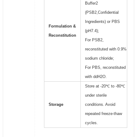
Buffer2
(PSB2,Confidential
Ingredients) or PBS
Formulation &
(pH7.4);
Reconstitution
For PSB2,
reconstituted with 0.9%
sodium chloride;
For PBS, reconstituted
with ddH2O.
Store at -20℃ to -80℃
under sterile
Storage
conditions. Avoid
repeated freeze-thaw
cycles.