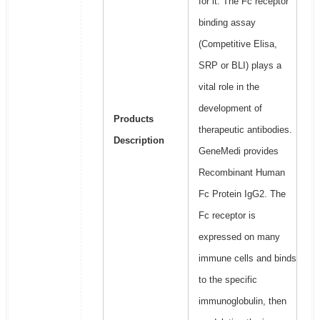
for it. The Fc receptor
binding assay
(Competitive Elisa,
SRP or BLI) plays a
vital role in the
development of
Products
therapeutic antibodies.
Description
GeneMedi provides
Recombinant Human
Fc Protein IgG2. The
Fc receptor is
expressed on many
immune cells and binds
to the specific
immunoglobulin, then