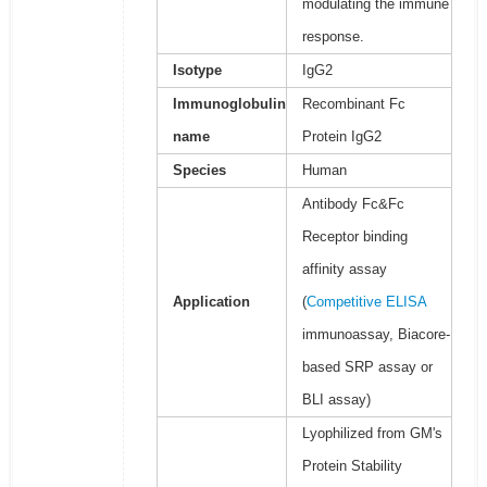
modulating the immune
response.
Isotype
IgG2
Immunoglobulin
Recombinant Fc
name
Protein IgG2
Species
Human
Antibody Fc&Fc
Receptor binding
affinity assay
Application
(
Competitive ELISA
immunoassay, Biacore-
based SRP assay or
BLI assay)
Lyophilized from GM's
Protein Stability