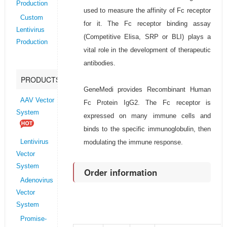
Production
used to measure the affinity of Fc receptor
Custom
for it. The Fc receptor binding assay
Lentivirus
(Competitive Elisa, SRP or BLI) plays a
Production
vital role in the development of therapeutic
antibodies.
PRODUCTS
GeneMedi provides Recombinant Human
AAV Vector
Fc Protein IgG2. The Fc receptor is
System
expressed on many immune cells and
binds to the specific immunoglobulin, then
modulating the immune response.
Lentivirus
Vector
System
Order information
Adenovirus
Vector
System
Promise-