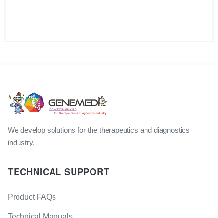
We develop solutions for the therapeutics and diagnostics
industry.
TECHNICAL SUPPORT
Product FAQs
Technical Manuals