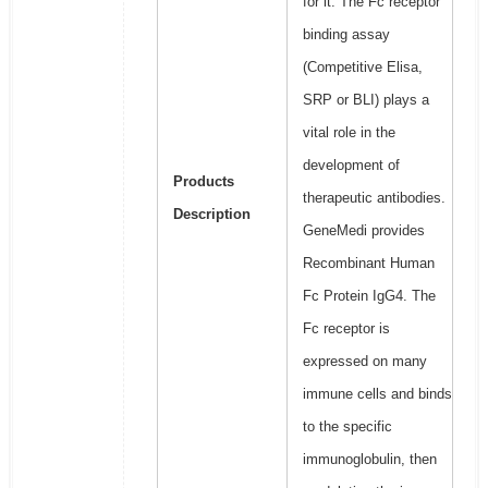
for it. The Fc receptor
binding assay
(Competitive Elisa,
SRP or BLI) plays a
vital role in the
development of
Products
therapeutic antibodies.
Description
GeneMedi provides
Recombinant Human
Fc Protein IgG4. The
Fc receptor is
expressed on many
immune cells and binds
to the specific
immunoglobulin, then