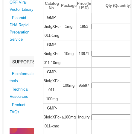
ORF Viral
Catalog
Price(In
Package
Qty (Quantity)
No.
USD)
Vector Library
GMP-
Plasmid
DNA Rapid
BioIgXFc-
1mg
1953
Preparation
011-1mg
Service
GMP-
BioIgXFc-
10mg
13671
SUPPORTS
011-10mg
GMP-
Bioinformatics
BioIgXFc-
tools
100mg
95697
Technical
011-
Resources
100mg
Product
GMP-
FAQs
BioIgXFc-
≥100mg
Inquiry
011-xmg