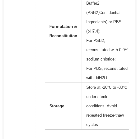
Buffer2
(PSB2,Confidential
Ingredients) or PBS
Formulation &
(pH7.4);
Reconstitution
For PSB2,
reconstituted with 0.9%
sodium chloride;
For PBS, reconstituted
with ddH2O.
Store at -20℃ to -80℃
under sterile
Storage
conditions. Avoid
repeated freeze-thaw
cycles.