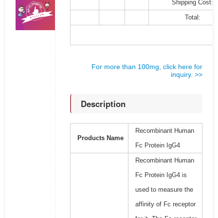
Shipping Cost:
Total:
For more than 100mg, click here for
inquiry. >>
Description
Recombinant Human
Products Name
Fc Protein IgG4
Recombinant Human
Fc Protein IgG4 is
used to measure the
affinity of Fc receptor