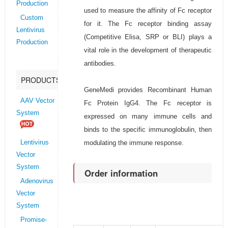
Production
used to measure the affinity of Fc receptor
Custom
for it. The Fc receptor binding assay
Lentivirus
(Competitive Elisa, SRP or BLI) plays a
Production
vital role in the development of therapeutic
antibodies.
PRODUCTS
GeneMedi provides Recombinant Human
AAV Vector
Fc Protein IgG4. The Fc receptor is
System
expressed on many immune cells and
binds to the specific immunoglobulin, then
modulating the immune response.
Lentivirus
Vector
System
Order information
Adenovirus
Vector
System
Promise-