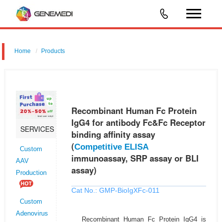
Home
Products
Recombinant Human Fc Protein IgG4 for antibody Fc&Fc Receptor
binding affinity assay (Competitive ELISA immunoassay, SRP assay or
BLI assay)
Recombinant Human Fc Protein
IgG4 for antibody Fc&Fc Receptor
SERVICES
binding affinity assay
(
Competitive ELISA
Custom
immunoassay, SRP assay or BLI
AAV
assay)
Production
Cat No.: GMP-BioIgXFc-011
Custom
Adenovirus
Recombinant Human Fc Protein IgG4 is