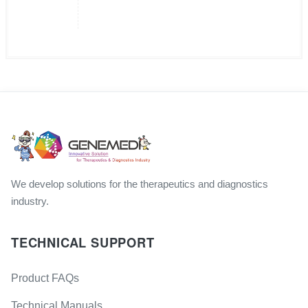
We develop solutions for the therapeutics and diagnostics
industry.
TECHNICAL SUPPORT
Product FAQs
Technical Manuals