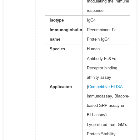
modulating the immune
response.
Isotype
IgG4
Immunoglobulin
Recombinant Fc
name
Protein IgG4
Species
Human
Antibody Fc&Fc
Receptor binding
affinity assay
Application
(
Competitive ELISA
immunoassay, Biacore-
based SRP assay or
BLI assay)
Lyophilized from GM's
Protein Stability