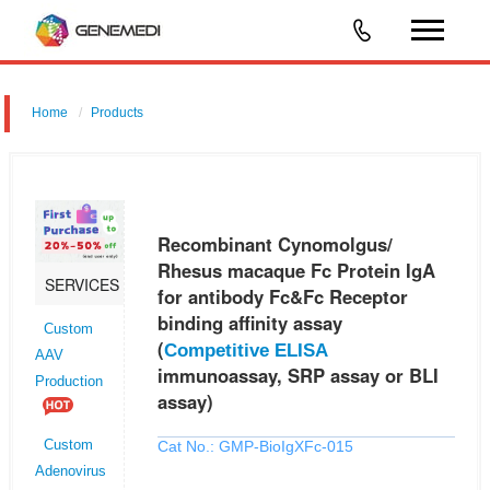
Home
Products
Recombinant Cynomolgus/ Rhesus macaque Fc Protein IgA for
antibody Fc&Fc Receptor binding affinity assay (Competitive ELISA
immunoassay, SRP assay or BLI assay)
Recombinant Cynomolgus/
Rhesus macaque Fc Protein IgA
SERVICES
for antibody Fc&Fc Receptor
binding affinity assay
Custom
(
Competitive ELISA
AAV
immunoassay, SRP assay or BLI
Production
assay)
Cat No.: GMP-BioIgXFc-015
Custom
Adenovirus