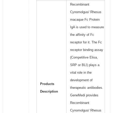
Recombinant
Cynomolgus/ Rhesus
macaque Fc Protein
IgA is used to measure
the affinity of Fc
receptor for it. The Fc
receptor binding assay
(Competitive Elisa,
SRP or BLI) plays a
vital role in the
development of
Products
therapeutic antibodies.
Description
GeneMedi provides
Recombinant
Cynomolgus/ Rhesus