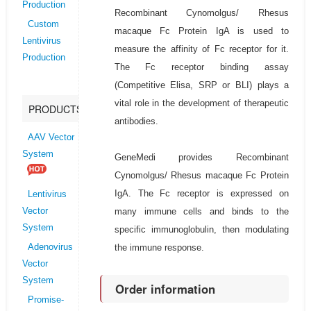
Production
Recombinant Cynomolgus/ Rhesus
Custom
macaque Fc Protein IgA is used to
Lentivirus
measure the affinity of Fc receptor for it.
Production
The Fc receptor binding assay
(Competitive Elisa, SRP or BLI) plays a
vital role in the development of therapeutic
PRODUCTS
antibodies.
AAV Vector
System
GeneMedi provides Recombinant
Cynomolgus/ Rhesus macaque Fc Protein
IgA. The Fc receptor is expressed on
Lentivirus
many immune cells and binds to the
Vector
System
specific immunoglobulin, then modulating
the immune response.
Adenovirus
Vector
System
Order information
Promise-