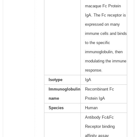
macaque Fc Protein
IgA. The Fc receptor is
expressed on many
immune cells and binds
to the specific
immunoglobulin, then
modulating the immune
response.
Isotype
IgA
Immunoglobulin
Recombinant Fc
name
Protein IgA
Species
Human
Antibody Fc&Fc
Receptor binding
affinity assay