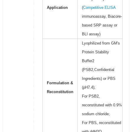
Application
(
Competitive ELISA
immunoassay, Biacore-
based SRP assay or
BLI assay)
Lyophilized from GM's
Protein Stability
Buffer2
(PSB2,Confidential
Ingredients) or PBS
Formulation &
(pH7.4);
Reconstitution
For PSB2,
reconstituted with 0.9%
sodium chloride;
For PBS, reconstituted
with ddH2O.