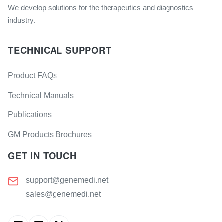
We develop solutions for the therapeutics and diagnostics
industry.
TECHNICAL SUPPORT
Product FAQs
Technical Manuals
Publications
GM Products Brochures
GET IN TOUCH
support@genemedi.net
sales@genemedi.net