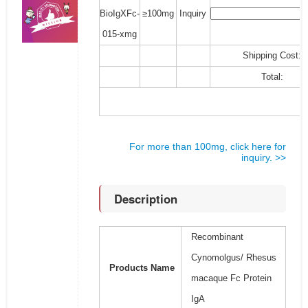
BioIgXFc-
≥100mg
Inquiry
015-xmg
Shipping Cost:
Total:
For more than 100mg, click here for
inquiry. >>
Description
Recombinant
Cynomolgus/ Rhesus
Products Name
macaque Fc Protein
IgA