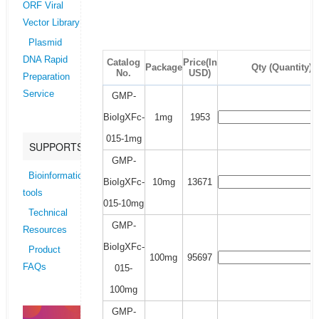
ORF Viral
Vector Library
Plasmid
DNA Rapid
Catalog
Price(In
Package
Qty (Quantity)
No.
USD)
Preparation
Service
GMP-
BioIgXFc-
1mg
1953
015-1mg
SUPPORTS
GMP-
Bioinformatics
BioIgXFc-
10mg
13671
tools
015-10mg
Technical
GMP-
Resources
BioIgXFc-
Product
100mg
95697
FAQs
015-
100mg
GMP-