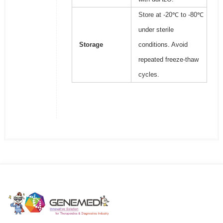
Store at -20℃ to -80℃
under sterile
Storage
conditions. Avoid
repeated freeze-thaw
cycles.