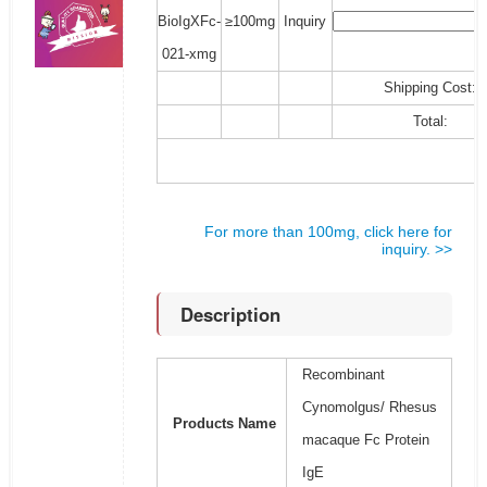
BioIgXFc-
≥100mg
Inquiry
021-xmg
Shipping Cost:
Total:
For more than 100mg, click here for
inquiry. >>
Description
Recombinant
Cynomolgus/ Rhesus
Products Name
macaque Fc Protein
IgE