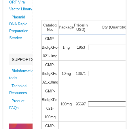
ORF Viral
Vector Library
Plasmid
DNA Rapid
Catalog
Price(In
Package
Qty (Quantity)
No.
USD)
Preparation
Service
GMP-
BioIgXFc-
1mg
1953
021-1mg
SUPPORTS
GMP-
Bioinformatics
BioIgXFc-
10mg
13671
tools
021-10mg
Technical
GMP-
Resources
BioIgXFc-
Product
100mg
95697
FAQs
021-
100mg
GMP-