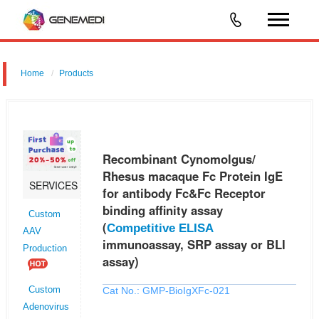
Home
Products
Recombinant Cynomolgus/ Rhesus macaque Fc Protein IgE for
antibody Fc&Fc Receptor binding affinity assay (Competitive ELISA
immunoassay, SRP assay or BLI assay)
Recombinant Cynomolgus/
Rhesus macaque Fc Protein IgE
SERVICES
for antibody Fc&Fc Receptor
binding affinity assay
Custom
(
Competitive ELISA
AAV
immunoassay, SRP assay or BLI
Production
assay)
Cat No.: GMP-BioIgXFc-021
Custom
Adenovirus