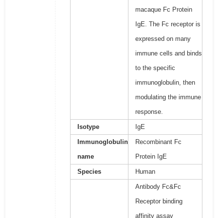
macaque Fc Protein
IgE. The Fc receptor is
expressed on many
immune cells and binds
to the specific
immunoglobulin, then
modulating the immune
response.
Isotype
IgE
Immunoglobulin
Recombinant Fc
name
Protein IgE
Species
Human
Antibody Fc&Fc
Receptor binding
affinity assay