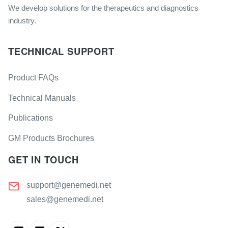
We develop solutions for the therapeutics and diagnostics
industry.
TECHNICAL SUPPORT
Product FAQs
Technical Manuals
Publications
GM Products Brochures
GET IN TOUCH
support@genemedi.net
sales@genemedi.net