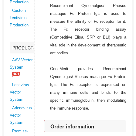
Production
Recombinant Cynomolgus/ Rhesus
Custom
macaque Fc Protein IgE is used to
Lentivirus
measure the affinity of Fc receptor for it.
Production
The Fc receptor binding assay
(Competitive Elisa, SRP or BLI) plays a
vital role in the development of therapeutic
PRODUCTS
antibodies.
AAV Vector
System
GeneMedi provides Recombinant
Cynomolgus/ Rhesus macaque Fc Protein
IgE. The Fc receptor is expressed on
Lentivirus
many immune cells and binds to the
Vector
System
specific immunoglobulin, then modulating
the immune response.
Adenovirus
Vector
System
Order information
Promise-