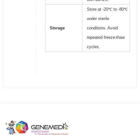
Store at -20℃ to -80℃
under sterile
Storage
conditions. Avoid
repeated freeze-thaw
cycles.