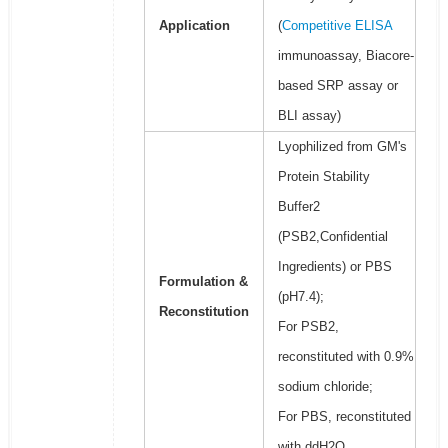
Application
(
Competitive ELISA
immunoassay, Biacore-
based SRP assay or
BLI assay)
Lyophilized from GM's
Protein Stability
Buffer2
(PSB2,Confidential
Ingredients) or PBS
Formulation &
(pH7.4);
Reconstitution
For PSB2,
reconstituted with 0.9%
sodium chloride;
For PBS, reconstituted
with ddH2O.