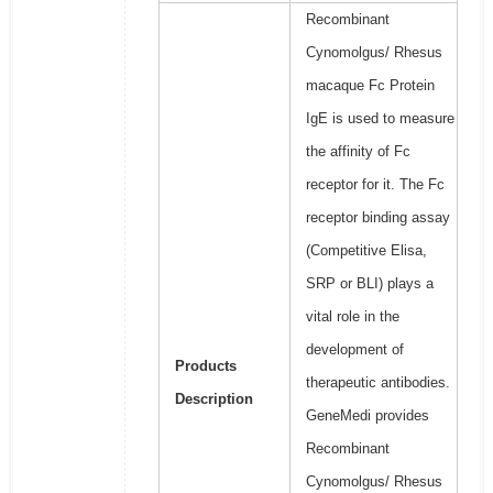
Recombinant
Cynomolgus/ Rhesus
macaque Fc Protein
IgE is used to measure
the affinity of Fc
receptor for it. The Fc
receptor binding assay
(Competitive Elisa,
SRP or BLI) plays a
vital role in the
development of
Products
therapeutic antibodies.
Description
GeneMedi provides
Recombinant
Cynomolgus/ Rhesus