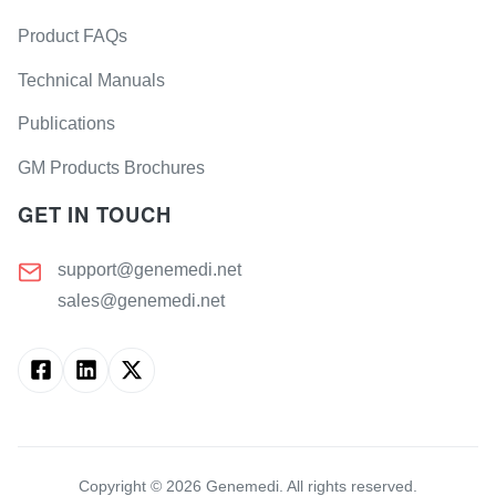
Product FAQs
Technical Manuals
Publications
GM Products Brochures
GET IN TOUCH
support@genemedi.net
sales@genemedi.net
Copyright ©
2026
Genemedi. All rights reserved.