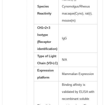
Species
Cynomolgus/Rhesus
Reactivity
macaque(Cyno), rat(r),
mouse(m)
CH1+2+3
Isotype
IgG
(Receptor
identification)
Type of Light
N/A
Chain (VD-LC)
Expression
Mammalian Expression
platform
Binding affinity is
validated by ELISA with
recombinant soluble