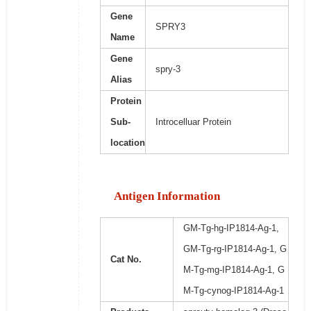
Gene
SPRY3
Name
Gene
spry-3
Alias
Protein
Sub-
Introcelluar Protein
location
Antigen Information
GM-Tg-hg-IP1814-Ag-1,
GM-Tg-rg-IP1814-Ag-1, G
Cat No.
M-Tg-mg-IP1814-Ag-1, G
M-Tg-cynog-IP1814-Ag-1