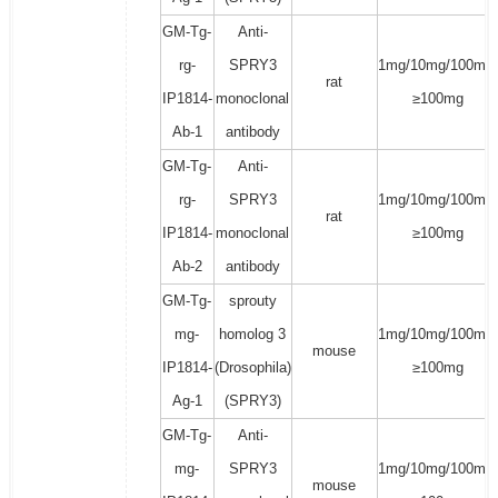
GM-Tg-
Anti-
rg-
SPRY3
1mg/10mg/100mg/
rat
IP1814-
monoclonal
≥100mg
Ab-1
antibody
GM-Tg-
Anti-
rg-
SPRY3
1mg/10mg/100mg/
rat
IP1814-
monoclonal
≥100mg
Ab-2
antibody
GM-Tg-
sprouty
mg-
homolog 3
1mg/10mg/100mg/
mouse
IP1814-
(Drosophila)
≥100mg
Ag-1
(SPRY3)
GM-Tg-
Anti-
mg-
SPRY3
1mg/10mg/100mg/
mouse