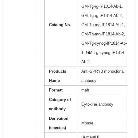
GM-Tg-rg-IP1814-Ab-1,
GM-Tg-rg-IP1814-Ab-2,
Catalog No.
GM-Tg-mg-IP1814-Ab-1,
GM-Tg-mg-IP1814-Ab-2,
GM-Tg-cynog-IP1814-Ab-
1, GM-Tg-cynog-IP1814-
Ab-2
Products
Anti-SPRY3 monoclonal
Name
antibody
Format
mab
Category of
Cytokine antibody
antibody
Derivation
Mouse
(species)
Human(H),