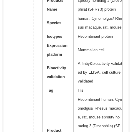
Products
sprouty homolog 3 (Droso
Name
phila) (SPRY3) protein
human, Cynomolgus/ Rhe
Species
sus macaque, rat, mouse
Isotypes
Recombinant protein
Expression
Mammalian cell
platform
Affintiy&bioactivity validat
Bioactivity
ed by ELISA, cell culture
validation
validated
Tag
His
Recombinant human, Cyn
omolgus/ Rhesus macaqu
e, rat, mouse sprouty ho
molog 3 (Drosophila) (SP
Product