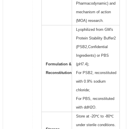
Pharmacodynamic) and
mechanism of action
(MOA) research.
Lyophilized from GM's
Protein Stability Buffer2
(PSB2,Confidential
Ingredients) or PBS
Formulation &
(pH7.4);
Reconstitution
For PSB2, reconstituted
with 0.9% sodium
chloride;
For PBS, reconstituted
with ddH2O.
Store at -20℃ to -80℃
under sterile conditions.