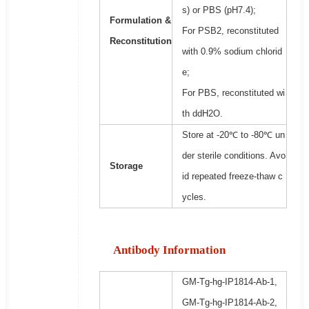
s) or PBS (pH7.4);
Formulation &
For PSB2, reconstituted
Reconstitution
with 0.9% sodium chlorid
e;
For PBS, reconstituted wi
th ddH2O.
Store at -20℃ to -80℃ un
der sterile conditions. Avo
Storage
id repeated freeze-thaw c
ycles.
Antibody Information
GM-Tg-hg-IP1814-Ab-1,
GM-Tg-hg-IP1814-Ab-2,