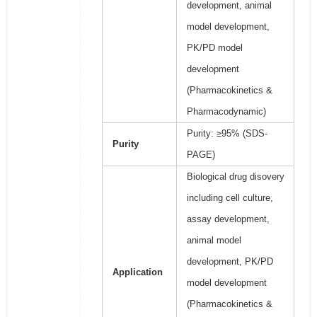
development, animal
model development,
PK/PD model
development
(Pharmacokinetics &
Pharmacodynamic)
Purity: ≥95% (SDS-
Purity
PAGE)
Biological drug disovery
including cell culture,
assay development,
animal model
development, PK/PD
Application
model development
(Pharmacokinetics &