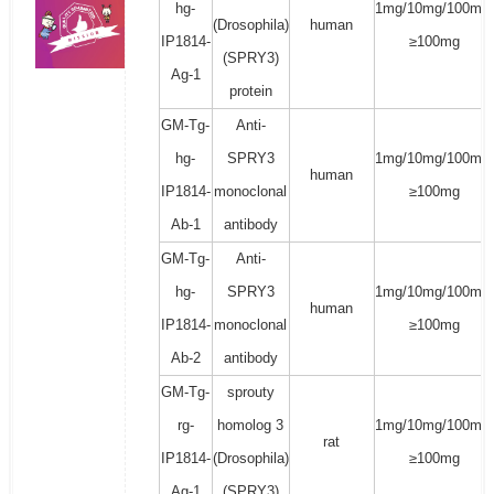
hg-
1mg/10mg/100mg/
(Drosophila)
human
IP1814-
≥100mg
(SPRY3)
Ag-1
protein
GM-Tg-
Anti-
hg-
SPRY3
1mg/10mg/100mg/
human
IP1814-
monoclonal
≥100mg
Ab-1
antibody
GM-Tg-
Anti-
hg-
SPRY3
1mg/10mg/100mg/
human
IP1814-
monoclonal
≥100mg
Ab-2
antibody
GM-Tg-
sprouty
rg-
homolog 3
1mg/10mg/100mg/
rat
IP1814-
(Drosophila)
≥100mg
Ag-1
(SPRY3)