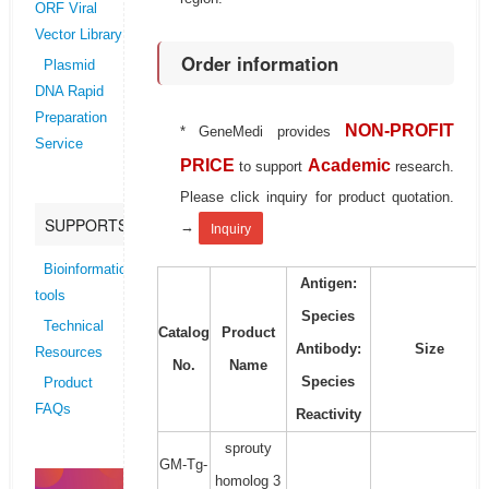
ORF Viral
Vector Library
Order information
Plasmid
DNA Rapid
Preparation
NON-PROFIT
* GeneMedi provides
Service
PRICE
Academic
to support
research.
Please click inquiry for product quotation.
SUPPORTS
→
Inquiry
Bioinformatics
Antigen:
tools
Species
Technical
Catalog
Product
Antibody:
Size
Resources
No.
Name
Species
Product
FAQs
Reactivity
sprouty
GM-Tg-
homolog 3