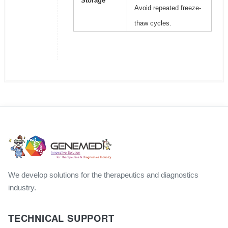
Storage
Avoid repeated freeze-
thaw cycles.
We develop solutions for the therapeutics and diagnostics
industry.
TECHNICAL SUPPORT