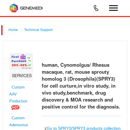
Home
Technical Support
human, Cynomolgus/ Rhesus macaque, rat, mouse sprouty homolog
3 (Drosophila) (SPRY3) for cell curture,in vitro study, in vivo
study,benchmark, drug discovery & MOA research and positive control
human, Cynomolgus/ Rhesus
for th
macaque, rat, mouse sprouty
SERVICES
homolog 3 (Drosophila)(SPRY3)
for cell curture,in vitro study, in
Custom
vivo study,benchmark, drug
AAV
discovery & MOA research and
Production
positive control for the diagnosis.
Custom
Adenovirus
Go to SPRY3/SPRY3 products collection