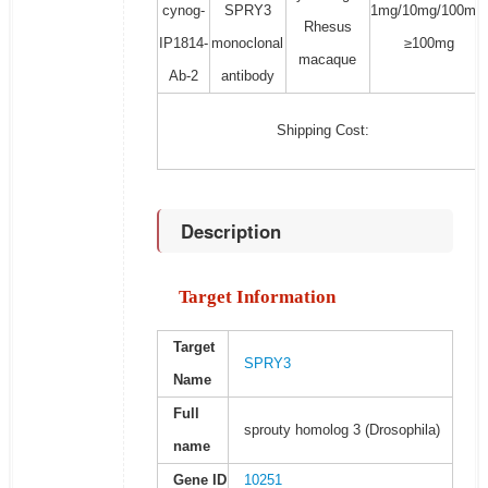
cynog-
SPRY3
1mg/10mg/100mg/
Rhesus
IP1814-
monoclonal
≥100mg
macaque
Ab-2
antibody
Shipping Cost:
Description
Target Information
Target
SPRY3
Name
Full
sprouty homolog 3 (Drosophila)
name
Gene ID
10251