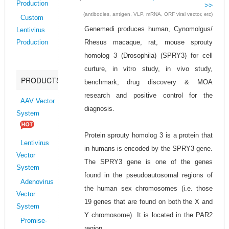
Production
>>
(antibodies, antigen, VLP, mRNA, ORF viral vector, etc)
Custom
Genemedi produces human, Cynomolgus/
Lentivirus
Rhesus macaque, rat, mouse sprouty
Production
homolog 3 (Drosophila) (SPRY3) for cell
curture, in vitro study, in vivo study,
PRODUCTS
benchmark, drug discovery & MOA
research and positive control for the
AAV Vector
diagnosis.
System
Protein sprouty homolog 3 is a protein that
Lentivirus
in humans is encoded by the SPRY3 gene.
Vector
The SPRY3 gene is one of the genes
System
found in the pseudoautosomal regions of
Adenovirus
the human sex chromosomes (i.e. those
Vector
19 genes that are found on both the X and
System
Y chromosome). It is located in the PAR2
Promise-
region.