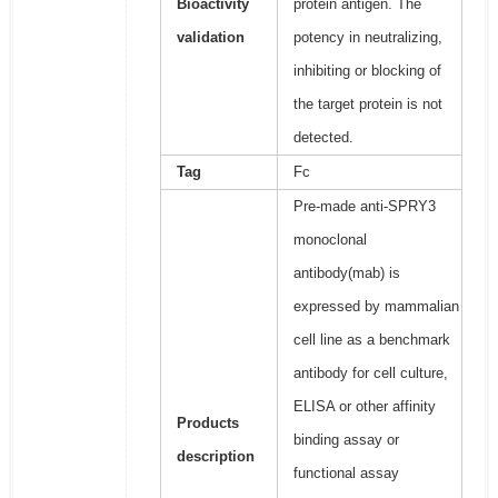
Bioactivity
protein antigen. The
validation
potency in neutralizing,
inhibiting or blocking of
the target protein is not
detected.
Tag
Fc
Pre-made anti-SPRY3
monoclonal
antibody(mab) is
expressed by mammalian
cell line as a benchmark
antibody for cell culture,
ELISA or other affinity
Products
binding assay or
description
functional assay