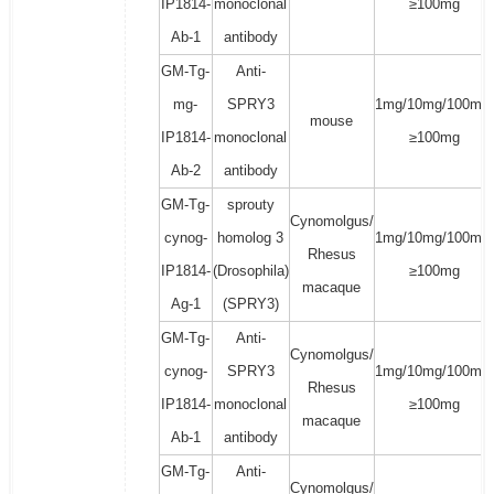
IP1814-
monoclonal
≥100mg
Ab-1
antibody
GM-Tg-
Anti-
mg-
SPRY3
1mg/10mg/100mg/
mouse
IP1814-
monoclonal
≥100mg
Ab-2
antibody
GM-Tg-
sprouty
Cynomolgus/
cynog-
homolog 3
1mg/10mg/100mg/
Rhesus
IP1814-
(Drosophila)
≥100mg
macaque
Ag-1
(SPRY3)
GM-Tg-
Anti-
Cynomolgus/
cynog-
SPRY3
1mg/10mg/100mg/
Rhesus
IP1814-
monoclonal
≥100mg
macaque
Ab-1
antibody
GM-Tg-
Anti-
Cynomolgus/