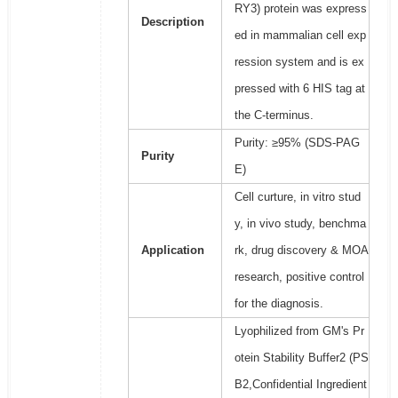
RY3) protein was express
Description
ed in mammalian cell exp
ression system and is ex
pressed with 6 HIS tag at
the C-terminus.
Purity: ≥95% (SDS-PAG
Purity
E)
Cell curture, in vitro stud
y, in vivo study, benchma
Application
rk, drug discovery & MOA
research, positive control
for the diagnosis.
Lyophilized from GM's Pr
otein Stability Buffer2 (PS
B2,Confidential Ingredient