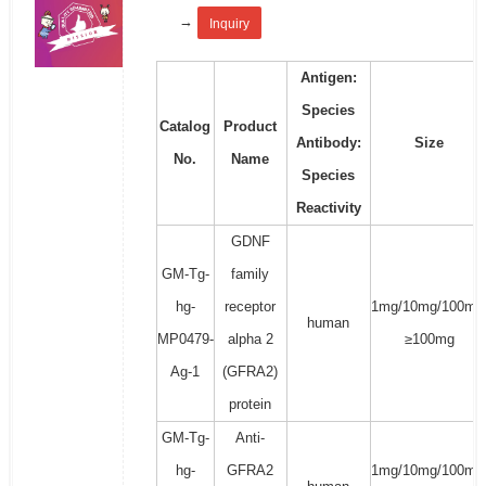
→
Inquiry
Antigen:
Species
Catalog
Product
Antibody:
Size
No.
Name
Species
Reactivity
GDNF
GM-Tg-
family
hg-
receptor
1mg/10mg/100mg
human
MP0479-
alpha 2
≥100mg
Ag-1
(GFRA2)
protein
GM-Tg-
Anti-
hg-
GFRA2
1mg/10mg/100mg