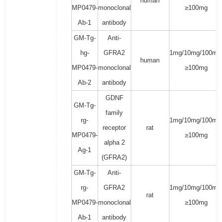
human
MP0479-
monoclonal
≥100mg
Ab-1
antibody
GM-Tg-
Anti-
hg-
GFRA2
1mg/10mg/100mg
human
MP0479-
monoclonal
≥100mg
Ab-2
antibody
GDNF
GM-Tg-
family
rg-
1mg/10mg/100mg
receptor
rat
MP0479-
≥100mg
alpha 2
Ag-1
(GFRA2)
GM-Tg-
Anti-
rg-
GFRA2
1mg/10mg/100mg
rat
MP0479-
monoclonal
≥100mg
Ab-1
antibody