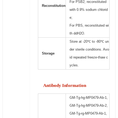
For PSB2, reconstituted
Reconstitution
with 0.9% sodium chlorid
e;
For PBS, reconstituted wi
th ddH2O.
Store at -20℃ to -80℃ un
der sterile conditions. Avo
Storage
id repeated freeze-thaw c
ycles.
Antibody Information
GM-Tg-hg-MP0479-Ab-1,
GM-Tg-hg-MP0479-Ab-2,
GM-Tg-rg-MP0479-Ab-1,