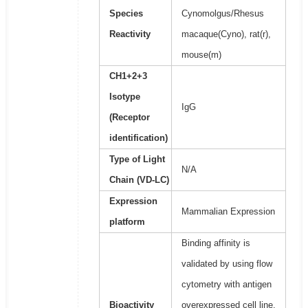
Species
Cynomolgus/Rhesus
Reactivity
macaque(Cyno), rat(r),
mouse(m)
CH1+2+3
Isotype
IgG
(Receptor
identification)
Type of Light
N/A
Chain (VD-LC)
Expression
Mammalian Expression
platform
Binding affinity is
validated by using flow
cytometry with antigen
Bioactivity
overexpressed cell line.