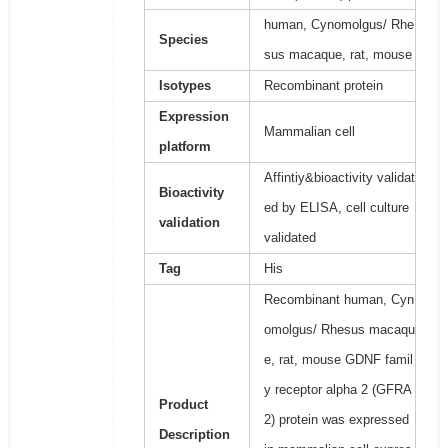
human, Cynomolgus/ Rhe
Species
sus macaque, rat, mouse
Isotypes
Recombinant protein
Expression
Mammalian cell
platform
Affintiy&bioactivity validat
Bioactivity
ed by ELISA, cell culture
validation
validated
Tag
His
Recombinant human, Cyn
omolgus/ Rhesus macaqu
e, rat, mouse GDNF famil
y receptor alpha 2 (GFRA
Product
2) protein was expressed
Description