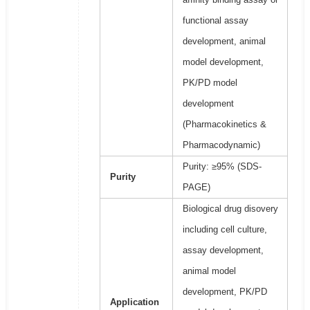
functional assay
development, animal
model development,
PK/PD model
development
(Pharmacokinetics &
Pharmacodynamic)
Purity: ≥95% (SDS-
Purity
PAGE)
Biological drug disovery
including cell culture,
assay development,
animal model
development, PK/PD
Application