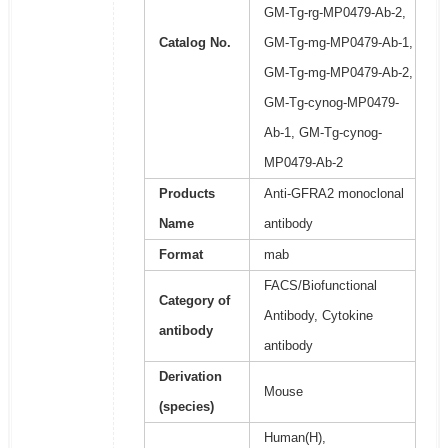
GM-Tg-rg-MP0479-Ab-2,
Catalog No.
GM-Tg-mg-MP0479-Ab-1,
GM-Tg-mg-MP0479-Ab-2,
GM-Tg-cynog-MP0479-
Ab-1, GM-Tg-cynog-
MP0479-Ab-2
Products
Anti-GFRA2 monoclonal
Name
antibody
Format
mab
FACS/Biofunctional
Category of
Antibody, Cytokine
antibody
antibody
Derivation
Mouse
(species)
Human(H),