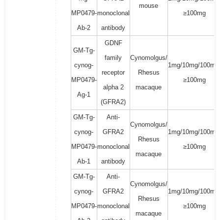
mouse
MP0479-
monoclonal
≥100mg
Ab-2
antibody
GDNF
GM-Tg-
family
Cynomolgus/
cynog-
1mg/10mg/100mg
receptor
Rhesus
MP0479-
≥100mg
alpha 2
macaque
Ag-1
(GFRA2)
GM-Tg-
Anti-
Cynomolgus/
cynog-
GFRA2
1mg/10mg/100mg
Rhesus
MP0479-
monoclonal
≥100mg
macaque
Ab-1
antibody
GM-Tg-
Anti-
Cynomolgus/
cynog-
GFRA2
1mg/10mg/100mg
Rhesus
MP0479-
monoclonal
≥100mg
macaque