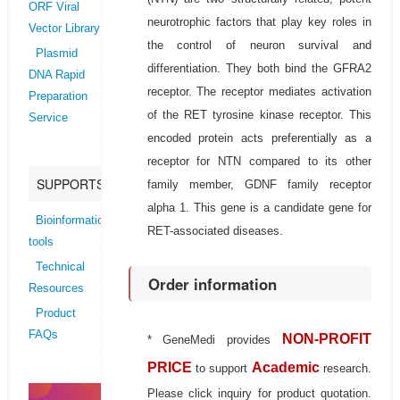
ORF Viral
neurotrophic factors that play key roles in
Vector Library
the control of neuron survival and
Plasmid
differentiation. They both bind the GFRA2
DNA Rapid
receptor. The receptor mediates activation
Preparation
of the RET tyrosine kinase receptor. This
Service
encoded protein acts preferentially as a
receptor for NTN compared to its other
SUPPORTS
family member, GDNF family receptor
alpha 1. This gene is a candidate gene for
Bioinformatics
RET-associated diseases.
tools
Technical
Order information
Resources
Product
FAQs
NON-PROFIT
* GeneMedi provides
PRICE
Academic
to support
research.
Please click inquiry for product quotation.