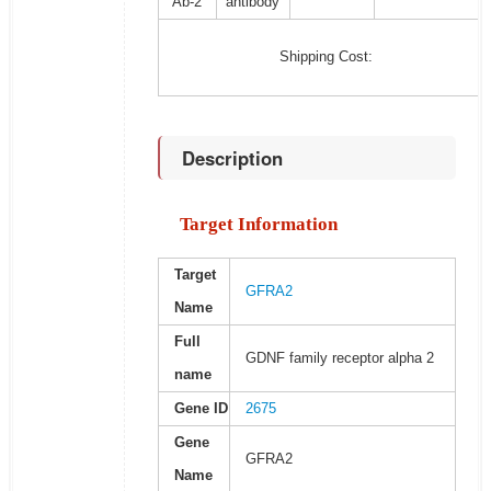
Ab-2
antibody
Shipping Cost:
Description
Target Information
Target
GFRA2
Name
Full
GDNF family receptor alpha 2
name
Gene ID
2675
Gene
GFRA2
Name