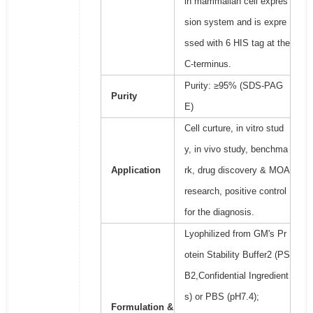
in mammalian cell expres
sion system and is expre
ssed with 6 HIS tag at the
C-terminus.
Purity: ≥95% (SDS-PAG
Purity
E)
Cell curture, in vitro stud
y, in vivo study, benchma
Application
rk, drug discovery & MOA
research, positive control
for the diagnosis.
Lyophilized from GM's Pr
otein Stability Buffer2 (PS
B2,Confidential Ingredient
s) or PBS (pH7.4);
Formulation &