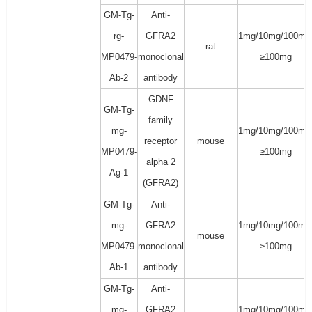
GM-Tg-
Anti-
rg-
GFRA2
1mg/10mg/100mg
rat
MP0479-
monoclonal
≥100mg
Ab-2
antibody
GDNF
GM-Tg-
family
mg-
1mg/10mg/100mg
receptor
mouse
MP0479-
≥100mg
alpha 2
Ag-1
(GFRA2)
GM-Tg-
Anti-
mg-
GFRA2
1mg/10mg/100mg
mouse
MP0479-
monoclonal
≥100mg
Ab-1
antibody
GM-Tg-
Anti-
mg-
GFRA2
1mg/10mg/100mg