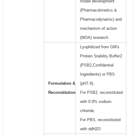
model development
(Pharmacokinetics &
Pharmacodynamic) and
mechanism of action
(MOA) research.
Lyophilized from GM's
Protein Stability Buffer2
(PSB2,Confidential
Ingredients) or PBS
Formulation &
(pH7.4);
Reconstitution
For PSB2, reconstituted
with 0.9% sodium
chloride;
For PBS, reconstituted
with ddH2O.