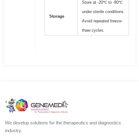
Store at -20℃ to -80℃
under sterile conditions.
Storage
Avoid repeated freeze-
thaw cycles.
We develop solutions for the therapeutics and diagnostics
industry.