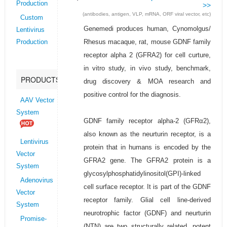
Production
>>
(antibodies, antigen, VLP, mRNA, ORF viral vector, etc)
Custom
Genemedi produces human, Cynomolgus/
Lentivirus
Rhesus macaque, rat, mouse GDNF family
Production
receptor alpha 2 (GFRA2) for cell curture,
in vitro study, in vivo study, benchmark,
PRODUCTS
drug discovery & MOA research and
positive control for the diagnosis.
AAV Vector
System
GDNF family receptor alpha-2 (GFRα2),
also known as the neurturin receptor, is a
Lentivirus
protein that in humans is encoded by the
Vector
GFRA2 gene. The GFRA2 protein is a
System
glycosylphosphatidylinositol(GPI)-linked
Adenovirus
cell surface receptor. It is part of the GDNF
Vector
receptor family. Glial cell line-derived
System
neurotrophic factor (GDNF) and neurturin
Promise-
(NTN) are two structurally related, potent