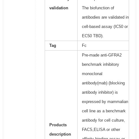
validation
The biofunction of
antibodies are validated in
cell-based assay (IC50 or
EC50 TBD).
Tag
Fc
Pre-made anti-GFRA2
benchmark inhibitory
monoclonal
antibody(mab) (blocking
antibody inhibitor) is
expressed by mammalian
cell line as a benchmark
antibody for cell culture,
Products
FACS,ELISA or other
description
affinity binding assay or