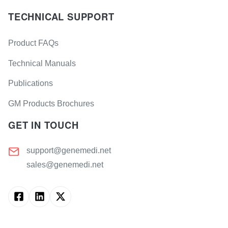
TECHNICAL SUPPORT
Product FAQs
Technical Manuals
Publications
GM Products Brochures
GET IN TOUCH
support@genemedi.net
sales@genemedi.net