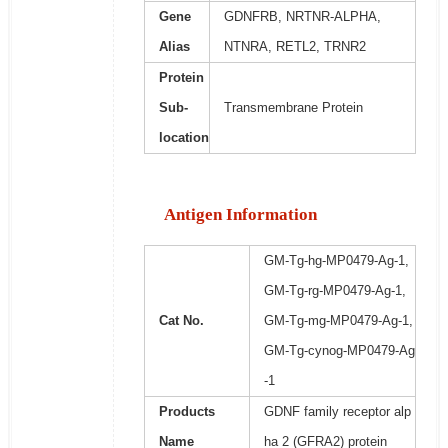
Gene
GDNFRB, NRTNR-ALPHA,
Alias
NTNRA, RETL2, TRNR2
Protein
Sub-
Transmembrane Protein
location
Antigen Information
GM-Tg-hg-MP0479-Ag-1,
GM-Tg-rg-MP0479-Ag-1,
Cat No.
GM-Tg-mg-MP0479-Ag-1,
GM-Tg-cynog-MP0479-Ag
-1
Products
GDNF family receptor alp
Name
ha 2 (GFRA2) protein