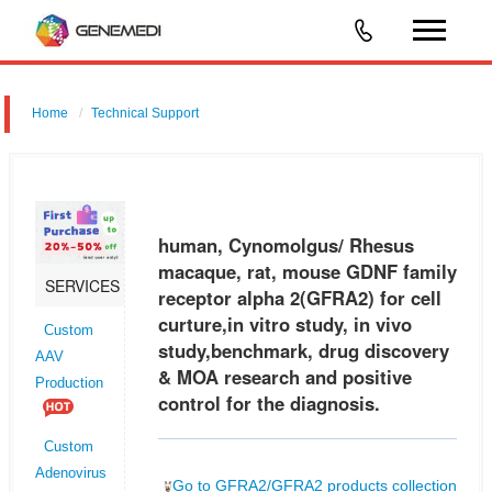
Home
Technical Support
human, Cynomolgus/ Rhesus macaque, rat, mouse GDNF family
receptor alpha 2 (GFRA2) for cell curture,in vitro study, in vivo
study,benchmark, drug discovery & MOA research and positive control
human, Cynomolgus/ Rhesus
for the
macaque, rat, mouse GDNF family
SERVICES
receptor alpha 2(GFRA2) for cell
curture,in vitro study, in vivo
Custom
study,benchmark, drug discovery
AAV
& MOA research and positive
Production
control for the diagnosis.
Custom
Adenovirus
Go to GFRA2/GFRA2 products collection