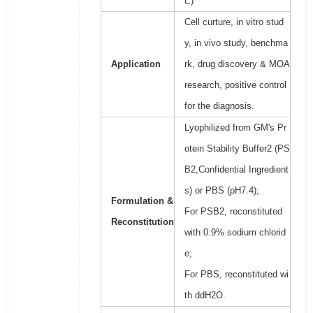
E)
Cell curture, in vitro stud
y, in vivo study, benchma
Application
rk, drug discovery & MOA
research, positive control
for the diagnosis.
Lyophilized from GM's Pr
otein Stability Buffer2 (PS
B2,Confidential Ingredient
s) or PBS (pH7.4);
Formulation &
For PSB2, reconstituted
Reconstitution
with 0.9% sodium chlorid
e;
For PBS, reconstituted wi
th ddH2O.