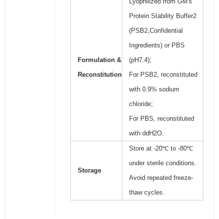
Lyophilized from GM's
Protein Stability Buffer2
(PSB2,Confidential
Ingredients) or PBS
Formulation &
(pH7.4);
Reconstitution
For PSB2, reconstituted
with 0.9% sodium
chloride;
For PBS, reconstituted
with ddH2O.
Store at -20℃ to -80℃
under sterile conditions.
Storage
Avoid repeated freeze-
thaw cycles.