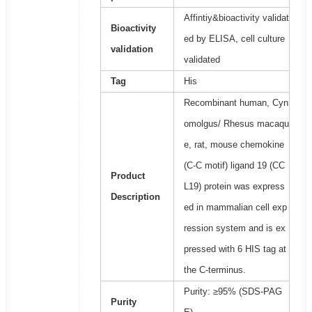
Affintiy&bioactivity validat
Bioactivity
ed by ELISA, cell culture
validation
validated
Tag
His
Recombinant human, Cyn
omolgus/ Rhesus macaqu
e, rat, mouse chemokine
(C-C motif) ligand 19 (CC
Product
L19) protein was express
Description
ed in mammalian cell exp
ression system and is ex
pressed with 6 HIS tag at
the C-terminus.
Purity: ≥95% (SDS-PAG
Purity