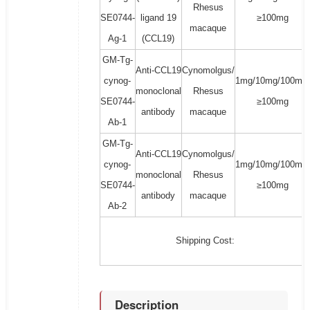
Rhesus
SE0744-
ligand 19
≥100mg
macaque
Ag-1
(CCL19)
GM-Tg-
Anti-CCL19
Cynomolgus/
cynog-
1mg/10mg/100mg/
monoclonal
Rhesus
SE0744-
≥100mg
antibody
macaque
Ab-1
GM-Tg-
Anti-CCL19
Cynomolgus/
cynog-
1mg/10mg/100mg/
monoclonal
Rhesus
SE0744-
≥100mg
antibody
macaque
Ab-2
Shipping Cost:
Description