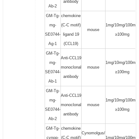
antibody
Ab-2
GM-Tg-
chemokine
mg-
(C-C motif)
1mg/10mg/100mg/
mouse
SE0744-
ligand 19
≥100mg
Ag-1
(CCL19)
GM-Tg-
Anti-CCL19
mg-
1mg/10mg/100mg/
monoclonal
mouse
SE0744-
≥100mg
antibody
Ab-1
GM-Tg-
Anti-CCL19
mg-
1mg/10mg/100mg/
monoclonal
mouse
SE0744-
≥100mg
antibody
Ab-2
GM-Tg-
chemokine
Cynomolgus/
cynog-
(C-C motif)
1mg/10mg/100mg/