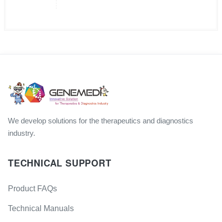
We develop solutions for the therapeutics and diagnostics
industry.
TECHNICAL SUPPORT
Product FAQs
Technical Manuals