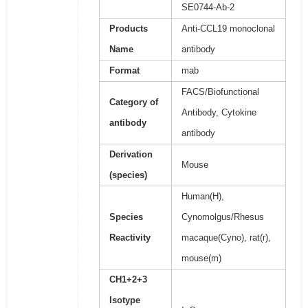
SE0744-Ab-2
Products
Anti-CCL19 monoclonal
Name
antibody
Format
mab
FACS/Biofunctional
Category of
Antibody, Cytokine
antibody
antibody
Derivation
Mouse
(species)
Human(H),
Species
Cynomolgus/Rhesus
Reactivity
macaque(Cyno), rat(r),
mouse(m)
CH1+2+3
Isotype