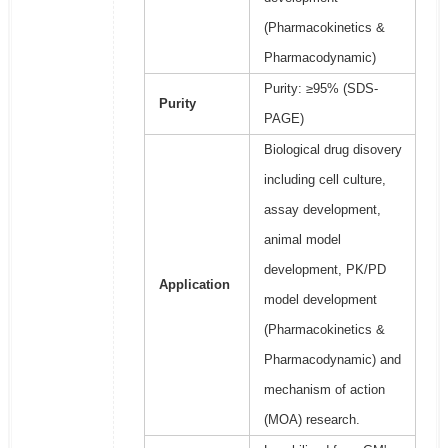
(Pharmacokinetics &
Pharmacodynamic)
Purity: ≥95% (SDS-
Purity
PAGE)
Biological drug disovery
including cell culture,
assay development,
animal model
development, PK/PD
Application
model development
(Pharmacokinetics &
Pharmacodynamic) and
mechanism of action
(MOA) research.