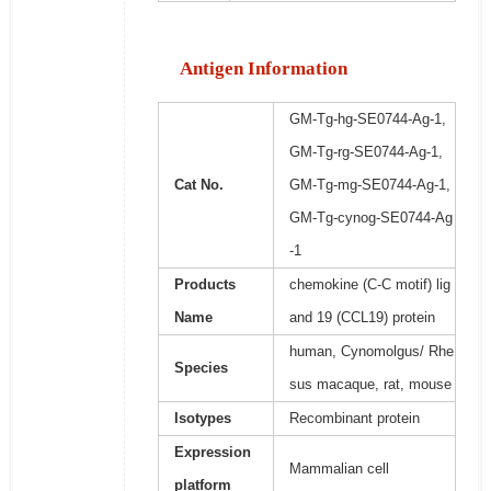
Antigen Information
GM-Tg-hg-SE0744-Ag-1,
GM-Tg-rg-SE0744-Ag-1,
Cat No.
GM-Tg-mg-SE0744-Ag-1,
GM-Tg-cynog-SE0744-Ag
-1
Products
chemokine (C-C motif) lig
Name
and 19 (CCL19) protein
human, Cynomolgus/ Rhe
Species
sus macaque, rat, mouse
Isotypes
Recombinant protein
Expression
Mammalian cell
platform