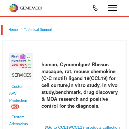
Home
Technical Support
human, Cynomolgus/ Rhesus macaque, rat, mouse chemokine (C-C
motif) ligand 19 (CCL19) for cell curture,in vitro study, in vivo
study,benchmark, drug discovery & MOA research and positive control
human, Cynomolgus/ Rhesus
for t
macaque, rat, mouse chemokine
SERVICES
(C-C motif) ligand 19(CCL19) for
cell curture,in vitro study, in vivo
Custom
study,benchmark, drug discovery
AAV
& MOA research and positive
Production
control for the diagnosis.
Custom
Adenovirus
Go to CCL19/CCL19 products collection