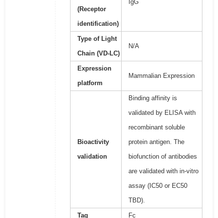
IgG
(Receptor
identification)
Type of Light
N/A
Chain (VD-LC)
Expression
Mammalian Expression
platform
Binding affinity is
validated by ELISA with
recombinant soluble
Bioactivity
protein antigen. The
validation
biofunction of antibodies
are validated with in-vitro
assay (IC50 or EC50
TBD).
Tag
Fc