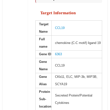
Target Information
Target
CCL19
Name
Full
chemokine (C-C motif) ligand 19
name
Gene ID
6363
Gene
CCL19
Name
Gene
CKb11, ELC, MIP-3b, MIP3B,
Alias
SCYA19
Protein
Secreted Protein/Potential
Sub-
Cytokines
location