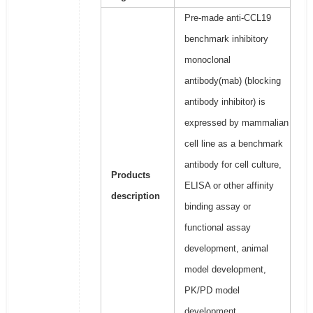
Pre-made anti-CCL19
benchmark inhibitory
monoclonal
antibody(mab) (blocking
antibody inhibitor) is
expressed by mammalian
cell line as a benchmark
antibody for cell culture,
Products
ELISA or other affinity
description
binding assay or
functional assay
development, animal
model development,
PK/PD model
development