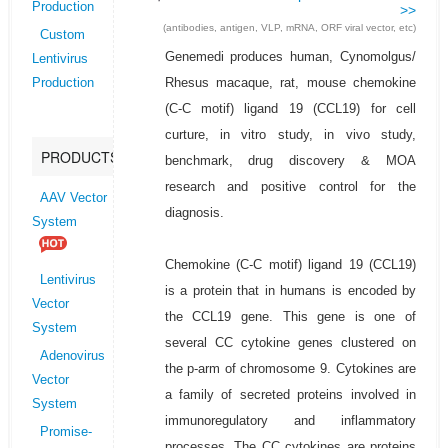
Production
>>
(antibodies, antigen, VLP, mRNA, ORF viral vector, etc)
Custom
Genemedi produces human, Cynomolgus/
Lentivirus
Rhesus macaque, rat, mouse chemokine
Production
(C-C motif) ligand 19 (CCL19) for cell
curture, in vitro study, in vivo study,
PRODUCTS
benchmark, drug discovery & MOA
research and positive control for the
AAV Vector
diagnosis.
System
Chemokine (C-C motif) ligand 19 (CCL19)
Lentivirus
is a protein that in humans is encoded by
Vector
the CCL19 gene. This gene is one of
System
several CC cytokine genes clustered on
Adenovirus
the p-arm of chromosome 9. Cytokines are
Vector
a family of secreted proteins involved in
System
immunoregulatory and inflammatory
Promise-
processes. The CC cytokines are proteins