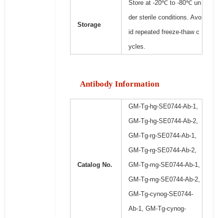
Store at -20℃ to -80℃ un
der sterile conditions. Avo
Storage
id repeated freeze-thaw c
ycles.
Antibody Information
GM-Tg-hg-SE0744-Ab-1,
GM-Tg-hg-SE0744-Ab-2,
GM-Tg-rg-SE0744-Ab-1,
GM-Tg-rg-SE0744-Ab-2,
Catalog No.
GM-Tg-mg-SE0744-Ab-1,
GM-Tg-mg-SE0744-Ab-2,
GM-Tg-cynog-SE0744-
Ab-1, GM-Tg-cynog-