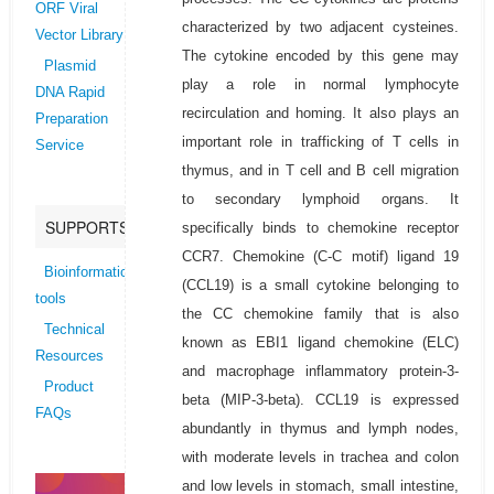
ORF Viral
characterized by two adjacent cysteines.
Vector Library
The cytokine encoded by this gene may
Plasmid
play a role in normal lymphocyte
DNA Rapid
recirculation and homing. It also plays an
Preparation
important role in trafficking of T cells in
Service
thymus, and in T cell and B cell migration
to secondary lymphoid organs. It
SUPPORTS
specifically binds to chemokine receptor
CCR7. Chemokine (C-C motif) ligand 19
Bioinformatics
(CCL19) is a small cytokine belonging to
tools
the CC chemokine family that is also
Technical
known as EBI1 ligand chemokine (ELC)
Resources
and macrophage inflammatory protein-3-
Product
beta (MIP-3-beta). CCL19 is expressed
FAQs
abundantly in thymus and lymph nodes,
with moderate levels in trachea and colon
and low levels in stomach, small intestine,