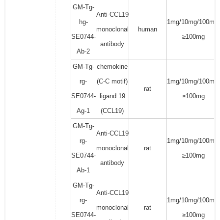
GM-Tg-
Anti-CCL19
hg-
1mg/10mg/100mg/
monoclonal
human
SE0744-
≥100mg
antibody
Ab-2
GM-Tg-
chemokine
rg-
(C-C motif)
1mg/10mg/100mg/
rat
SE0744-
ligand 19
≥100mg
Ag-1
(CCL19)
GM-Tg-
Anti-CCL19
rg-
1mg/10mg/100mg/
monoclonal
rat
SE0744-
≥100mg
antibody
Ab-1
GM-Tg-
Anti-CCL19
rg-
1mg/10mg/100mg/
monoclonal
rat
SE0744-
≥100mg