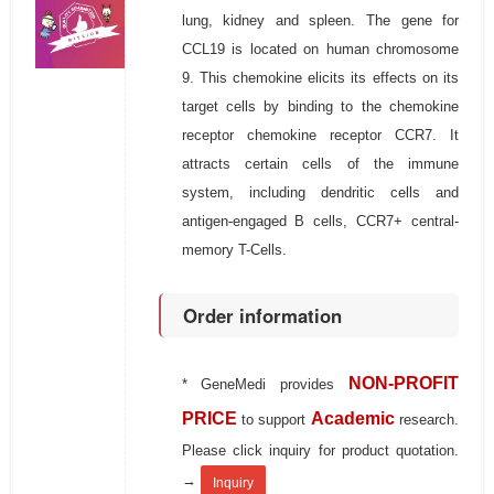
lung, kidney and spleen. The gene for
CCL19 is located on human chromosome
9. This chemokine elicits its effects on its
target cells by binding to the chemokine
receptor chemokine receptor CCR7. It
attracts certain cells of the immune
system, including dendritic cells and
antigen-engaged B cells, CCR7+ central-
memory T-Cells.
Order information
NON-PROFIT
* GeneMedi provides
PRICE
Academic
to support
research.
Please click inquiry for product quotation.
→
Inquiry