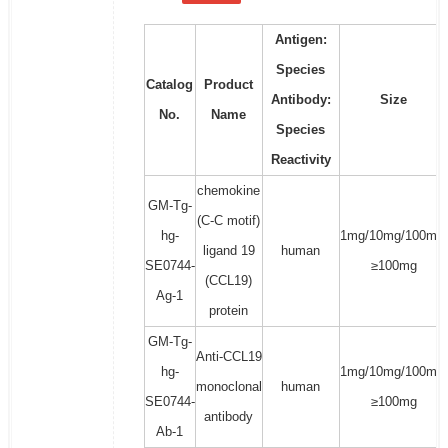
Antigen:
Species
Catalog
Product
Antibody:
Size
No.
Name
Species
Reactivity
chemokine
GM-Tg-
(C-C motif)
hg-
1mg/10mg/100mg/
ligand 19
human
SE0744-
≥100mg
(CCL19)
Ag-1
protein
GM-Tg-
Anti-CCL19
hg-
1mg/10mg/100mg/
monoclonal
human
SE0744-
≥100mg
antibody
Ab-1