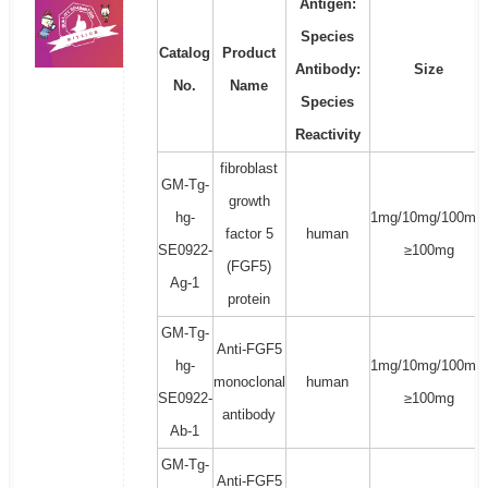
Antigen:
Species
Catalog
Product
Antibody:
Size
No.
Name
Species
Reactivity
fibroblast
GM-Tg-
growth
hg-
1mg/10mg/100mg/
factor 5
human
SE0922-
≥100mg
(FGF5)
Ag-1
protein
GM-Tg-
Anti-FGF5
hg-
1mg/10mg/100mg/
monoclonal
human
SE0922-
≥100mg
antibody
Ab-1
GM-Tg-
Anti-FGF5