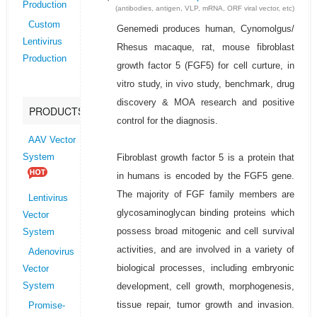
Production
(antibodies, antigen, VLP, mRNA, ORF viral vector, etc)
Custom
Genemedi produces human, Cynomolgus/
Lentivirus
Rhesus macaque, rat, mouse fibroblast
Production
growth factor 5 (FGF5) for cell curture, in
vitro study, in vivo study, benchmark, drug
discovery & MOA research and positive
PRODUCTS
control for the diagnosis.
AAV Vector
Fibroblast growth factor 5 is a protein that
System
in humans is encoded by the FGF5 gene.
The majority of FGF family members are
Lentivirus
glycosaminoglycan binding proteins which
Vector
possess broad mitogenic and cell survival
System
activities, and are involved in a variety of
Adenovirus
biological processes, including embryonic
Vector
development, cell growth, morphogenesis,
System
tissue repair, tumor growth and invasion.
Promise-