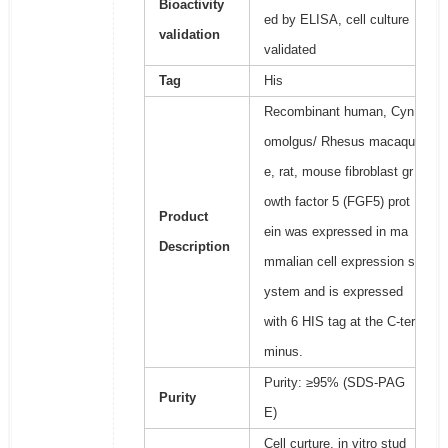
Bioactivity
ed by ELISA, cell culture
validation
validated
Tag
His
Recombinant human, Cyn
omolgus/ Rhesus macaqu
e, rat, mouse fibroblast gr
owth factor 5 (FGF5) prot
Product
ein was expressed in ma
Description
mmalian cell expression s
ystem and is expressed
with 6 HIS tag at the C-ter
minus.
Purity: ≥95% (SDS-PAG
Purity
E)
Cell curture, in vitro stud