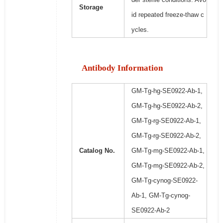
Storage
id repeated freeze-thaw c
ycles.
Antibody Information
GM-Tg-hg-SE0922-Ab-1,
GM-Tg-hg-SE0922-Ab-2,
GM-Tg-rg-SE0922-Ab-1,
GM-Tg-rg-SE0922-Ab-2,
Catalog No.
GM-Tg-mg-SE0922-Ab-1,
GM-Tg-mg-SE0922-Ab-2,
GM-Tg-cynog-SE0922-
Ab-1, GM-Tg-cynog-
SE0922-Ab-2