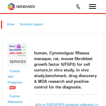
Home
Technical Support
human, Cynomolgus/ Rhesus macaque, rat, mouse fibroblast growth
factor 5 (FGF5) for cell curture,in vitro study, in vivo study,benchmark,
drug discovery & MOA research and positive control for the dia
human, Cynomolgus/ Rhesus
macaque, rat, mouse fibroblast
SERVICES
growth factor 5(FGF5) for cell
curture,in vitro study, in vivo
Custom
study,benchmark, drug discovery
AAV
& MOA research and positive
Production
control for the diagnosis.
Custom
Adenovirus
Go to FGF5/FGF5 products collection >>