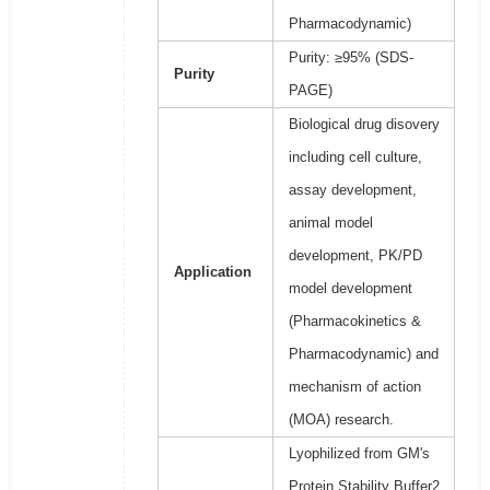
Pharmacodynamic)
Purity: ≥95% (SDS-
Purity
PAGE)
Biological drug disovery
including cell culture,
assay development,
animal model
development, PK/PD
Application
model development
(Pharmacokinetics &
Pharmacodynamic) and
mechanism of action
(MOA) research.
Lyophilized from GM's
Protein Stability Buffer2