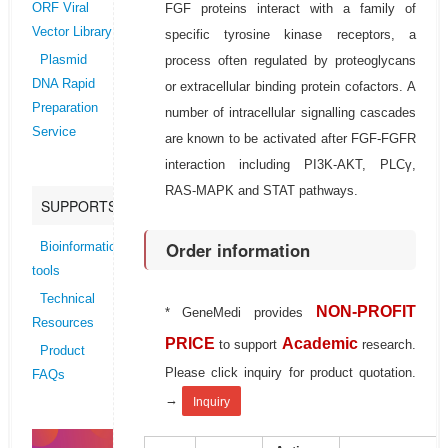
FGF proteins interact with a family of
ORF Viral
Vector Library
specific tyrosine kinase receptors, a
process often regulated by proteoglycans
Plasmid
DNA Rapid
or extracellular binding protein cofactors. A
Preparation
number of intracellular signalling cascades
Service
are known to be activated after FGF-FGFR
interaction including PI3K-AKT, PLCγ,
RAS-MAPK and STAT pathways.
SUPPORTS
Order information
Bioinformatics
tools
Technical
NON-PROFIT
* GeneMedi provides
Resources
PRICE
Academic
to support
research.
Product
Please click inquiry for product quotation.
FAQs
→
Inquiry