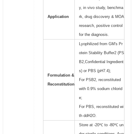
y, in vivo study, benchma
Application
rk, drug discovery & MOA
research, positive control
for the diagnosis.
Lyophilized from GM's Pr
otein Stability Buffer2 (PS
B2,Confidential Ingredient
s) or PBS (pH7.4);
Formulation &
For PSB2, reconstituted
Reconstitution
with 0.9% sodium chlorid
e;
For PBS, reconstituted wi
th ddH2O.
Store at -20℃ to -80℃ un
der sterile conditions. Avo