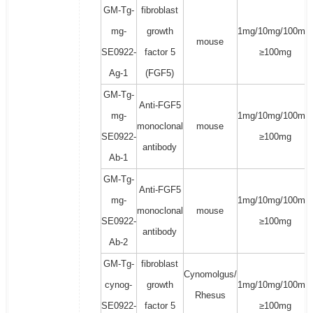
GM-Tg-
fibroblast
mg-
growth
1mg/10mg/100mg/
mouse
SE0922-
factor 5
≥100mg
Ag-1
(FGF5)
GM-Tg-
Anti-FGF5
mg-
1mg/10mg/100mg/
monoclonal
mouse
SE0922-
≥100mg
antibody
Ab-1
GM-Tg-
Anti-FGF5
mg-
1mg/10mg/100mg/
monoclonal
mouse
SE0922-
≥100mg
antibody
Ab-2
GM-Tg-
fibroblast
Cynomolgus/
cynog-
growth
1mg/10mg/100mg/
Rhesus
SE0922-
factor 5
≥100mg