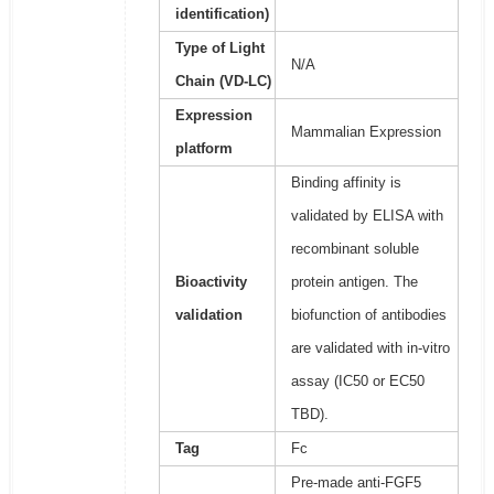
identification)
Type of Light
N/A
Chain (VD-LC)
Expression
Mammalian Expression
platform
Binding affinity is
validated by ELISA with
recombinant soluble
Bioactivity
protein antigen. The
validation
biofunction of antibodies
are validated with in-vitro
assay (IC50 or EC50
TBD).
Tag
Fc
Pre-made anti-FGF5