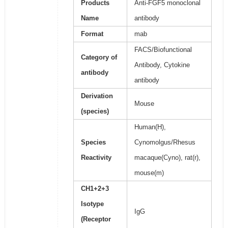
Products
Anti-FGF5 monoclonal
Name
antibody
Format
mab
FACS/Biofunctional
Category of
Antibody, Cytokine
antibody
antibody
Derivation
Mouse
(species)
Human(H),
Species
Cynomolgus/Rhesus
Reactivity
macaque(Cyno), rat(r),
mouse(m)
CH1+2+3
Isotype
IgG
(Receptor