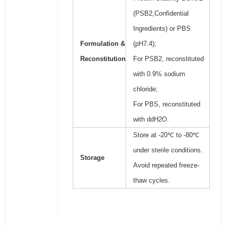
(PSB2,Confidential
Ingredients) or PBS
Formulation &
(pH7.4);
Reconstitution
For PSB2, reconstituted
with 0.9% sodium
chloride;
For PBS, reconstituted
with ddH2O.
Store at -20℃ to -80℃
under sterile conditions.
Storage
Avoid repeated freeze-
thaw cycles.