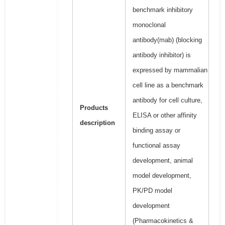
benchmark inhibitory
monoclonal
antibody(mab) (blocking
antibody inhibitor) is
expressed by mammalian
cell line as a benchmark
antibody for cell culture,
Products
ELISA or other affinity
description
binding assay or
functional assay
development, animal
model development,
PK/PD model
development
(Pharmacokinetics &