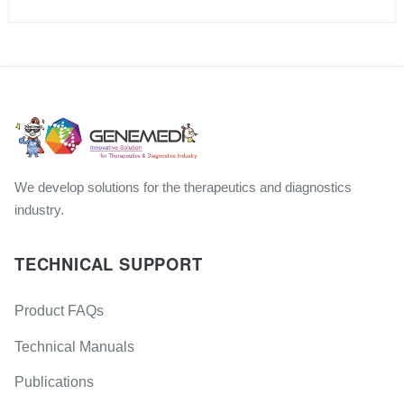
We develop solutions for the therapeutics and diagnostics
industry.
TECHNICAL SUPPORT
Product FAQs
Technical Manuals
Publications