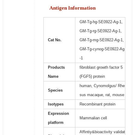
Antigen Information
GM-Tg-hg-SE0922-Ag-1,
GM-Tg-rg-SE0922-Ag-1,
Cat No.
GM-Tg-mg-SE0922-Ag-1,
GM-Tg-cynog-SE0922-Ag
-1
Products
fibroblast growth factor 5
Name
(FGF5) protein
human, Cynomolgus/ Rhe
Species
sus macaque, rat, mouse
Isotypes
Recombinant protein
Expression
Mammalian cell
platform
Affintiy&bioactivity validat