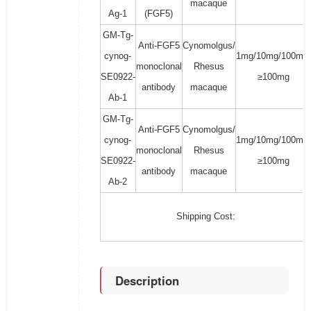
macaque
Ag-1
(FGF5)
GM-Tg-
Anti-FGF5
Cynomolgus/
cynog-
1mg/10mg/100mg/
monoclonal
Rhesus
SE0922-
≥100mg
antibody
macaque
Ab-1
GM-Tg-
Anti-FGF5
Cynomolgus/
cynog-
1mg/10mg/100mg/
monoclonal
Rhesus
SE0922-
≥100mg
antibody
macaque
Ab-2
Shipping Cost:
Description