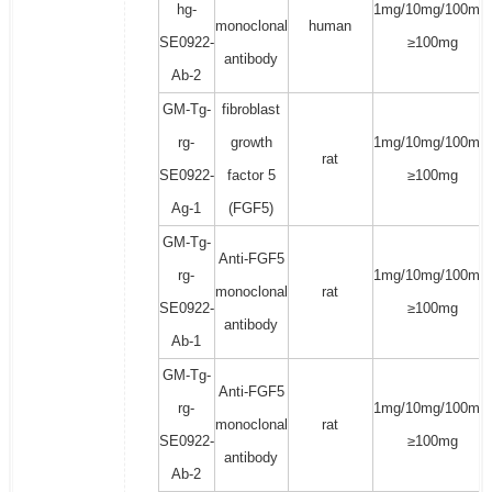
hg-
1mg/10mg/100mg/
monoclonal
human
SE0922-
≥100mg
antibody
Ab-2
GM-Tg-
fibroblast
rg-
growth
1mg/10mg/100mg/
rat
SE0922-
factor 5
≥100mg
Ag-1
(FGF5)
GM-Tg-
Anti-FGF5
rg-
1mg/10mg/100mg/
monoclonal
rat
SE0922-
≥100mg
antibody
Ab-1
GM-Tg-
Anti-FGF5
rg-
1mg/10mg/100mg/
monoclonal
rat
SE0922-
≥100mg
antibody
Ab-2