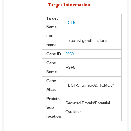
Target Information
Target
FGF5
Name
Full
fibroblast growth factor 5
name
Gene ID
2250
Gene
FGF5
Name
Gene
HBGF-5, Smag-82, TCMGLY
Alias
Protein
Secreted Protein/Potential
Sub-
Cytokines
location