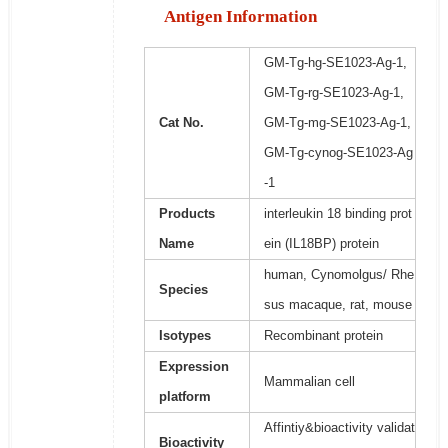
Antigen Information
GM-Tg-hg-SE1023-Ag-1,
GM-Tg-rg-SE1023-Ag-1,
Cat No.
GM-Tg-mg-SE1023-Ag-1,
GM-Tg-cynog-SE1023-Ag
-1
Products
interleukin 18 binding prot
Name
ein (IL18BP) protein
human, Cynomolgus/ Rhe
Species
sus macaque, rat, mouse
Isotypes
Recombinant protein
Expression
Mammalian cell
platform
Affintiy&bioactivity validat
Bioactivity