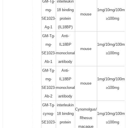
GM-Tg-
interleukin
mg-
18 binding
1mg/10mg/100mg/
mouse
SE1023-
protein
≥100mg
Ag-1
(IL18BP)
GM-Tg-
Anti-
mg-
IL18BP
1mg/10mg/100mg/
mouse
SE1023-
monoclonal
≥100mg
Ab-1
antibody
GM-Tg-
Anti-
mg-
IL18BP
1mg/10mg/100mg/
mouse
SE1023-
monoclonal
≥100mg
Ab-2
antibody
GM-Tg-
interleukin
Cynomolgus/
cynog-
18 binding
1mg/10mg/100mg/
Rhesus
SE1023-
protein
≥100mg
macaque