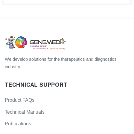
We develop solutions for the therapeutics and diagnostics
industry.
TECHNICAL SUPPORT
Product FAQs
Technical Manuals
Publications