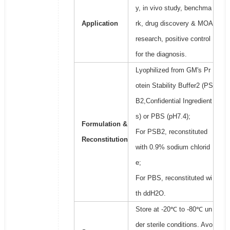
y, in vivo study, benchma
Application
rk, drug discovery & MOA
research, positive control
for the diagnosis.
Lyophilized from GM's Pr
otein Stability Buffer2 (PS
B2,Confidential Ingredient
s) or PBS (pH7.4);
Formulation &
For PSB2, reconstituted
Reconstitution
with 0.9% sodium chlorid
e;
For PBS, reconstituted wi
th ddH2O.
Store at -20℃ to -80℃ un
der sterile conditions. Avo