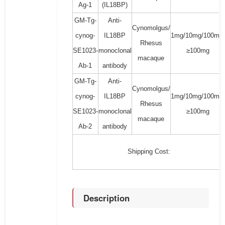
Ag-1
(IL18BP)
GM-Tg-
Anti-
Cynomolgus/
cynog-
IL18BP
1mg/10mg/100mg/
Rhesus
SE1023-
monoclonal
≥100mg
macaque
Ab-1
antibody
GM-Tg-
Anti-
Cynomolgus/
cynog-
IL18BP
1mg/10mg/100mg/
Rhesus
SE1023-
monoclonal
≥100mg
macaque
Ab-2
antibody
Shipping Cost:
Description