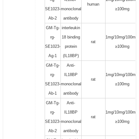
human
SE1023-
monoclonal
≥100mg
Ab-2
antibody
GM-Tg-
interleukin
rg-
18 binding
1mg/10mg/100mg/
rat
SE1023-
protein
≥100mg
Ag-1
(IL18BP)
GM-Tg-
Anti-
rg-
IL18BP
1mg/10mg/100mg/
rat
SE1023-
monoclonal
≥100mg
Ab-1
antibody
GM-Tg-
Anti-
rg-
IL18BP
1mg/10mg/100mg/
rat
SE1023-
monoclonal
≥100mg
Ab-2
antibody