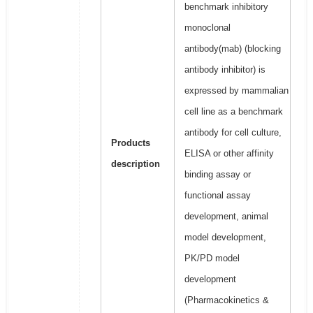
benchmark inhibitory
monoclonal
antibody(mab) (blocking
antibody inhibitor) is
expressed by mammalian
cell line as a benchmark
antibody for cell culture,
Products
ELISA or other affinity
description
binding assay or
functional assay
development, animal
model development,
PK/PD model
development
(Pharmacokinetics &