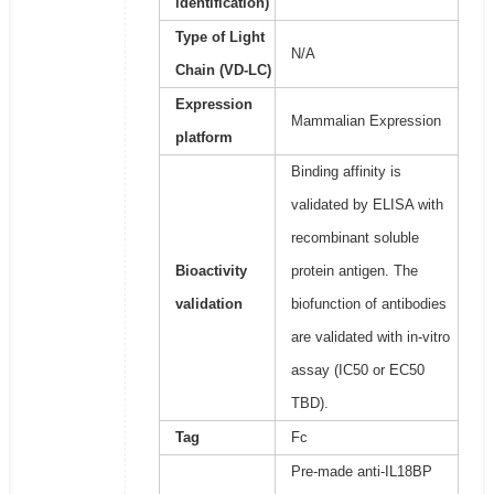
identification)
Type of Light
N/A
Chain (VD-LC)
Expression
Mammalian Expression
platform
Binding affinity is
validated by ELISA with
recombinant soluble
Bioactivity
protein antigen. The
validation
biofunction of antibodies
are validated with in-vitro
assay (IC50 or EC50
TBD).
Tag
Fc
Pre-made anti-IL18BP