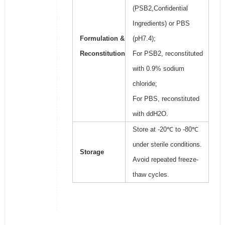
(PSB2,Confidential
Ingredients) or PBS
Formulation &
(pH7.4);
Reconstitution
For PSB2, reconstituted
with 0.9% sodium
chloride;
For PBS, reconstituted
with ddH2O.
Store at -20℃ to -80℃
under sterile conditions.
Storage
Avoid repeated freeze-
thaw cycles.