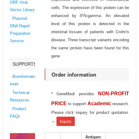
ORF Viral
cells. The expression of this protein can be
Vector Library
enhanced by IFN-gamma. An elevated
Plasmid
level of this protein is detected in the
DNA Rapid
intestinal tissues of patients with Crohn's
Preparation
disease. Three transcript variants encoding
Service
the same protein have been found for this
gene.
SUPPORTS
Order information
Bioinformatics
tools
Technical
NON-PROFIT
* GeneMedi provides
Resources
PRICE
Academic
to support
research.
Product
Please click inquiry for product quotation.
FAQs
→
Inquiry
Antigen: