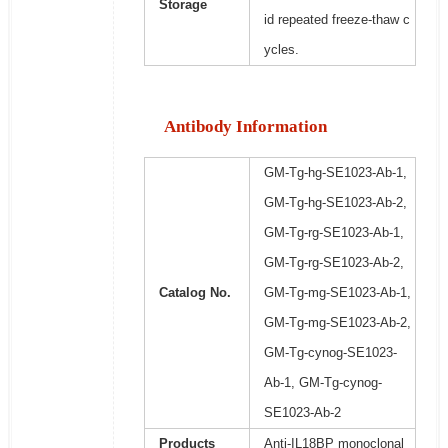
Storage
id repeated freeze-thaw c
ycles.
Antibody Information
GM-Tg-hg-SE1023-Ab-1,
GM-Tg-hg-SE1023-Ab-2,
GM-Tg-rg-SE1023-Ab-1,
GM-Tg-rg-SE1023-Ab-2,
Catalog No.
GM-Tg-mg-SE1023-Ab-1,
GM-Tg-mg-SE1023-Ab-2,
GM-Tg-cynog-SE1023-
Ab-1, GM-Tg-cynog-
SE1023-Ab-2
Products
Anti-IL18BP monoclonal