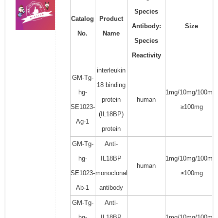
Species
Catalog
Product
Antibody:
Size
No.
Name
Species
Reactivity
interleukin
GM-Tg-
18 binding
hg-
1mg/10mg/100mg/
protein
human
SE1023-
≥100mg
(IL18BP)
Ag-1
protein
GM-Tg-
Anti-
hg-
IL18BP
1mg/10mg/100mg/
human
SE1023-
monoclonal
≥100mg
Ab-1
antibody
GM-Tg-
Anti-
hg-
IL18BP
1mg/10mg/100mg/