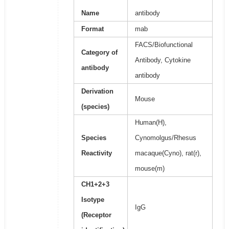
Name
antibody
Format
mab
FACS/Biofunctional
Category of
Antibody, Cytokine
antibody
antibody
Derivation
Mouse
(species)
Human(H),
Species
Cynomolgus/Rhesus
Reactivity
macaque(Cyno), rat(r),
mouse(m)
CH1+2+3
Isotype
IgG
(Receptor