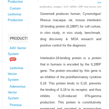
Production
>>
(antibodies, antigen, VLP, mRNA, ORF viral vector, etc)
Custom
Genemedi produces human, Cynomolgus/
Lentivirus
Rhesus macaque, rat, mouse interleukin
Production
18 binding protein (IL18BP) for cell curture,
in vitro study, in vivo study, benchmark,
PRODUCTS
drug discovery & MOA research and
positive control for the diagnosis.
AAV Vector
System
Interleukin-18-binding protein is a protein
that in humans is encoded by the IL18BP
Lentivirus
gene. The protein encoded by this gene is
Vector
an inhibitor of the proinflammatory cytokine
System
IL18. This protein binds to IL18, prevents
Adenovirus
the binding of IL18 to its receptor, and thus
Vector
inhibits IL18-induced IFN-gamma
System
production. This protein is constitutively
Promise-
expressed and secreted in mononuclear