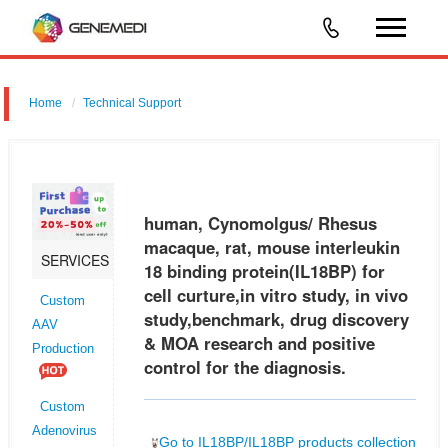
Home
Technical Support
human, Cynomolgus/ Rhesus macaque, rat, mouse interleukin 18
binding protein (IL18BP) for cell curture,in vitro study, in vivo
study,benchmark, drug discovery & MOA research and positive control
human, Cynomolgus/ Rhesus
for t
macaque, rat, mouse interleukin
SERVICES
18 binding protein(IL18BP) for
cell curture,in vitro study, in vivo
Custom
study,benchmark, drug discovery
AAV
& MOA research and positive
Production
control for the diagnosis.
Custom
Adenovirus
Go to IL18BP/IL18BP products collection