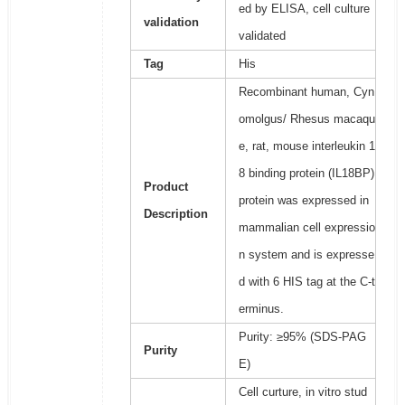
ed by ELISA, cell culture
validation
validated
Tag
His
Recombinant human, Cyn
omolgus/ Rhesus macaqu
e, rat, mouse interleukin 1
8 binding protein (IL18BP)
Product
protein was expressed in
Description
mammalian cell expressio
n system and is expresse
d with 6 HIS tag at the C-t
erminus.
Purity: ≥95% (SDS-PAG
Purity
E)
Cell curture, in vitro stud