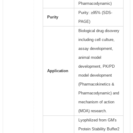
Pharmacodynamic)
Purity: ≥95% (SDS-
Purity
PAGE)
Biological drug disovery
including cell culture,
assay development,
animal model
development, PK/PD
Application
model development
(Pharmacokinetics &
Pharmacodynamic) and
mechanism of action
(MOA) research.
Lyophilized from GM's
Protein Stability Buffer2