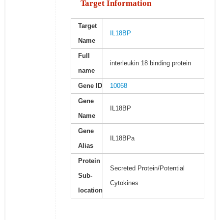
Target Information
Target
IL18BP
Name
Full
interleukin 18 binding protein
name
Gene ID
10068
Gene
IL18BP
Name
Gene
IL18BPa
Alias
Protein
Secreted Protein/Potential
Sub-
Cytokines
location