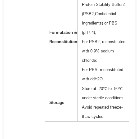
Protein Stability Buffer2
(PSB2,Confidential
Ingredients) or PBS
Formulation &
(pH7.4);
Reconstitution
For PSB2, reconstituted
with 0.9% sodium
chloride;
For PBS, reconstituted
with ddH2O.
Store at -20℃ to -80℃
under sterile conditions.
Storage
Avoid repeated freeze-
thaw cycles.