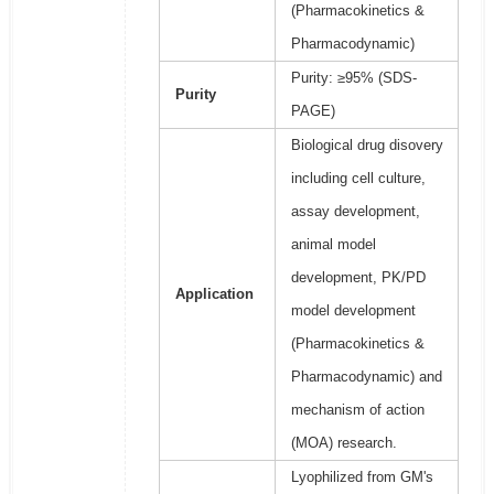
(Pharmacokinetics &
Pharmacodynamic)
Purity: ≥95% (SDS-
Purity
PAGE)
Biological drug disovery
including cell culture,
assay development,
animal model
development, PK/PD
Application
model development
(Pharmacokinetics &
Pharmacodynamic) and
mechanism of action
(MOA) research.
Lyophilized from GM's