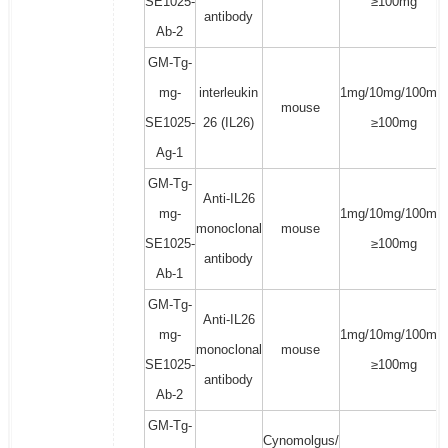
SE1025-
≥100mg
antibody
Ab-2
GM-Tg-
mg-
interleukin
1mg/10mg/100mg/
mouse
SE1025-
26 (IL26)
≥100mg
Ag-1
GM-Tg-
Anti-IL26
mg-
1mg/10mg/100mg/
monoclonal
mouse
SE1025-
≥100mg
antibody
Ab-1
GM-Tg-
Anti-IL26
mg-
1mg/10mg/100mg/
monoclonal
mouse
SE1025-
≥100mg
antibody
Ab-2
GM-Tg-
Cynomolgus/