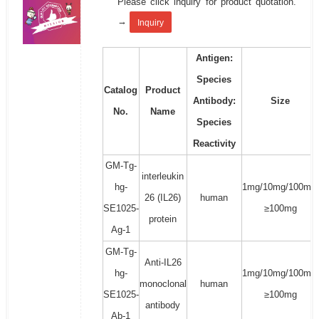
Please click inquiry for product quotation.
→
Inquiry
Antigen:
Species
Catalog
Product
Antibody:
Size
No.
Name
Species
Reactivity
GM-Tg-
interleukin
hg-
1mg/10mg/100mg/
26 (IL26)
human
SE1025-
≥100mg
protein
Ag-1
GM-Tg-
Anti-IL26
hg-
1mg/10mg/100mg/
monoclonal
human
SE1025-
≥100mg
antibody
Ab-1