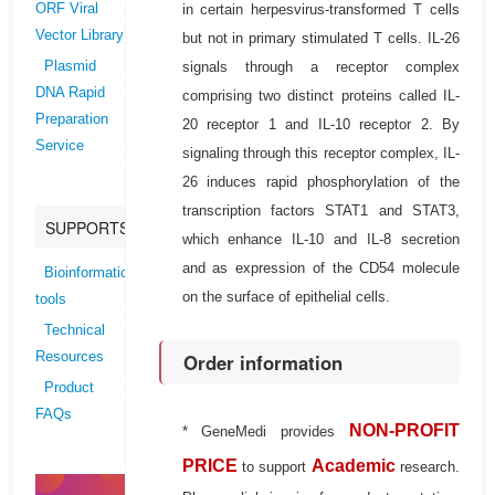
in certain herpesvirus-transformed T cells
ORF Viral
Vector Library
but not in primary stimulated T cells. IL-26
signals through a receptor complex
Plasmid
DNA Rapid
comprising two distinct proteins called IL-
Preparation
20 receptor 1 and IL-10 receptor 2. By
Service
signaling through this receptor complex, IL-
26 induces rapid phosphorylation of the
transcription factors STAT1 and STAT3,
SUPPORTS
which enhance IL-10 and IL-8 secretion
and as expression of the CD54 molecule
Bioinformatics
on the surface of epithelial cells.
tools
Technical
Order information
Resources
Product
FAQs
NON-PROFIT
* GeneMedi provides
PRICE
Academic
to support
research.