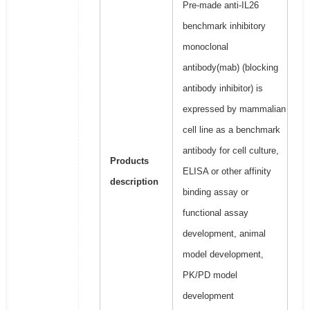
Pre-made anti-IL26
benchmark inhibitory
monoclonal
antibody(mab) (blocking
antibody inhibitor) is
expressed by mammalian
cell line as a benchmark
antibody for cell culture,
Products
ELISA or other affinity
description
binding assay or
functional assay
development, animal
model development,
PK/PD model
development