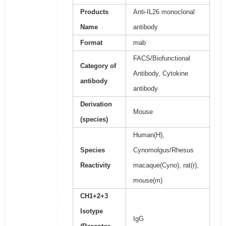
Products
Anti-IL26 monoclonal
Name
antibody
Format
mab
FACS/Biofunctional
Category of
Antibody, Cytokine
antibody
antibody
Derivation
Mouse
(species)
Human(H),
Species
Cynomolgus/Rhesus
Reactivity
macaque(Cyno), rat(r),
mouse(m)
CH1+2+3
Isotype
IgG