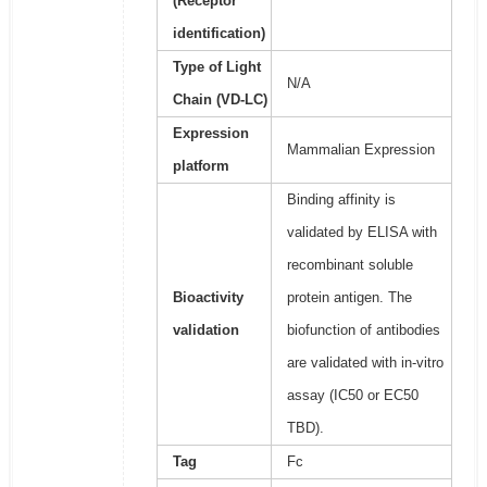
(Receptor
identification)
Type of Light
N/A
Chain (VD-LC)
Expression
Mammalian Expression
platform
Binding affinity is
validated by ELISA with
recombinant soluble
Bioactivity
protein antigen. The
validation
biofunction of antibodies
are validated with in-vitro
assay (IC50 or EC50
TBD).
Tag
Fc