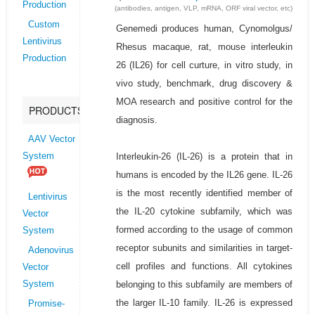
Production
(antibodies, antigen, VLP, mRNA, ORF viral vector, etc)
Custom
Genemedi produces human, Cynomolgus/
Lentivirus
Rhesus macaque, rat, mouse interleukin
Production
26 (IL26) for cell curture, in vitro study, in
vivo study, benchmark, drug discovery &
MOA research and positive control for the
PRODUCTS
diagnosis.
AAV Vector
Interleukin-26 (IL-26) is a protein that in
System
humans is encoded by the IL26 gene. IL-26
is the most recently identified member of
Lentivirus
the IL-20 cytokine subfamily, which was
Vector
formed according to the usage of common
System
receptor subunits and similarities in target-
Adenovirus
cell profiles and functions. All cytokines
Vector
belonging to this subfamily are members of
System
the larger IL-10 family. IL-26 is expressed
Promise-