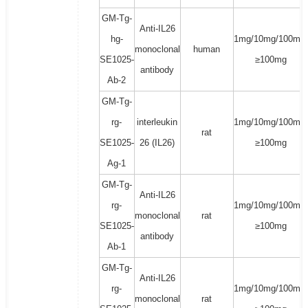
GM-Tg-
Anti-IL26
hg-
1mg/10mg/100mg/
monoclonal
human
SE1025-
≥100mg
antibody
Ab-2
GM-Tg-
rg-
interleukin
1mg/10mg/100mg/
rat
SE1025-
26 (IL26)
≥100mg
Ag-1
GM-Tg-
Anti-IL26
rg-
1mg/10mg/100mg/
monoclonal
rat
SE1025-
≥100mg
antibody
Ab-1
GM-Tg-
Anti-IL26
rg-
1mg/10mg/100mg/
monoclonal
rat