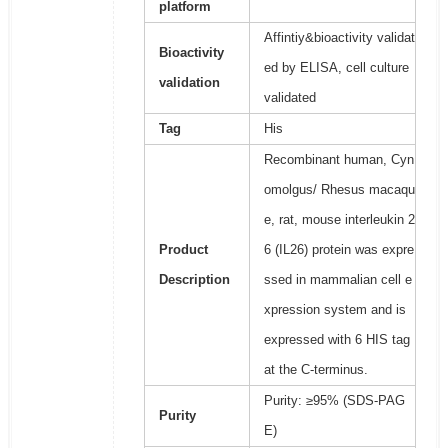
platform
Affintiy&bioactivity validat
Bioactivity
ed by ELISA, cell culture
validation
validated
Tag
His
Recombinant human, Cyn
omolgus/ Rhesus macaqu
e, rat, mouse interleukin 2
Product
6 (IL26) protein was expre
Description
ssed in mammalian cell e
xpression system and is
expressed with 6 HIS tag
at the C-terminus.
Purity: ≥95% (SDS-PAG
Purity
E)