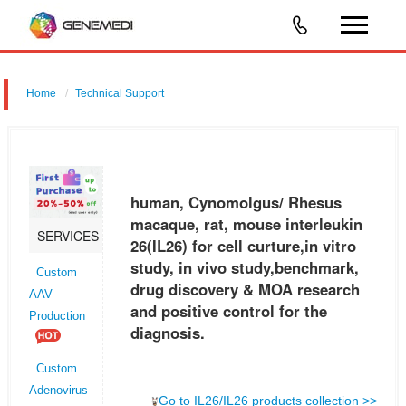
Home
Technical Support
human, Cynomolgus/ Rhesus macaque, rat, mouse interleukin 26
(IL26) for cell curture,in vitro study, in vivo study,benchmark, drug
discovery & MOA research and positive control for the diagnosis.
human, Cynomolgus/ Rhesus
macaque, rat, mouse interleukin
SERVICES
26(IL26) for cell curture,in vitro
study, in vivo study,benchmark,
Custom
drug discovery & MOA research
AAV
and positive control for the
Production
diagnosis.
Custom
Adenovirus
Go to IL26/IL26 products collection >>