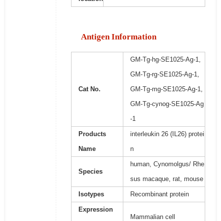
Antigen Information
GM-Tg-hg-SE1025-Ag-1,
GM-Tg-rg-SE1025-Ag-1,
Cat No.
GM-Tg-mg-SE1025-Ag-1,
GM-Tg-cynog-SE1025-Ag
-1
Products
interleukin 26 (IL26) protei
Name
n
human, Cynomolgus/ Rhe
Species
sus macaque, rat, mouse
Isotypes
Recombinant protein
Expression
Mammalian cell