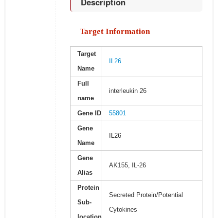
Description
Target Information
Target
IL26
Name
Full
interleukin 26
name
Gene ID
55801
Gene
IL26
Name
Gene
AK155, IL-26
Alias
Protein
Secreted Protein/Potential
Sub-
Cytokines
location