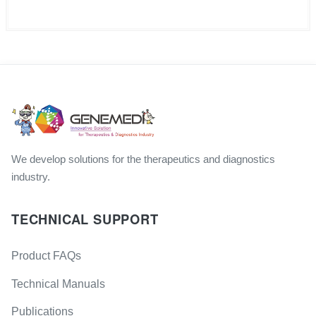
We develop solutions for the therapeutics and diagnostics
industry.
TECHNICAL SUPPORT
Product FAQs
Technical Manuals
Publications