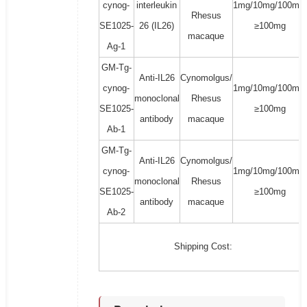
cynog-
interleukin
1mg/10mg/100mg/
Rhesus
SE1025-
26 (IL26)
≥100mg
macaque
Ag-1
GM-Tg-
Anti-IL26
Cynomolgus/
cynog-
1mg/10mg/100mg/
monoclonal
Rhesus
SE1025-
≥100mg
antibody
macaque
Ab-1
GM-Tg-
Anti-IL26
Cynomolgus/
cynog-
1mg/10mg/100mg/
monoclonal
Rhesus
SE1025-
≥100mg
antibody
macaque
Ab-2
Shipping Cost: