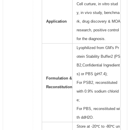
Cell curture, in vitro stud
y, in vivo study, benchma
Application
rk, drug discovery & MOA
research, positive control
for the diagnosis.
Lyophilized from GM's Pr
otein Stability Buffer2 (PS
B2,Confidential Ingredient
s) or PBS (pH7.4);
Formulation &
For PSB2, reconstituted
Reconstitution
with 0.9% sodium chlorid
e;
For PBS, reconstituted wi
th ddH2O.
Store at -20℃ to -80℃ un