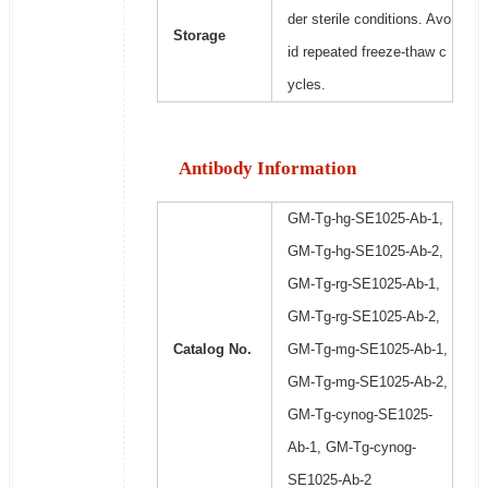
der sterile conditions. Avo
Storage
id repeated freeze-thaw c
ycles.
Antibody Information
GM-Tg-hg-SE1025-Ab-1,
GM-Tg-hg-SE1025-Ab-2,
GM-Tg-rg-SE1025-Ab-1,
GM-Tg-rg-SE1025-Ab-2,
Catalog No.
GM-Tg-mg-SE1025-Ab-1,
GM-Tg-mg-SE1025-Ab-2,
GM-Tg-cynog-SE1025-
Ab-1, GM-Tg-cynog-
SE1025-Ab-2