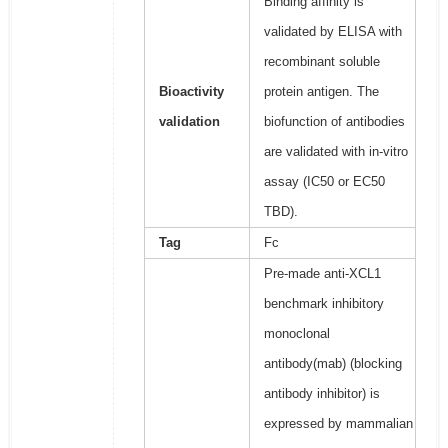
Binding affinity is
validated by ELISA with
recombinant soluble
Bioactivity
protein antigen. The
validation
biofunction of antibodies
are validated with in-vitro
assay (IC50 or EC50
TBD).
Tag
Fc
Pre-made anti-XCL1
benchmark inhibitory
monoclonal
antibody(mab) (blocking
antibody inhibitor) is
expressed by mammalian