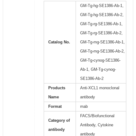
GM-Tg-hg-SE1386-Ab-1,
GM-Tg-hg-SE1386-Ab-2,
GM-Tg-rg-SE1386-Ab-1,
GM-Tg-rg-SE1386-Ab-2,
Catalog No.
GM-Tg-mg-SE1386-Ab-1,
GM-Tg-mg-SE1386-Ab-2,
GM-Tg-cynog-SE1386-
Ab-1, GM-Tg-cynog-
SE1386-Ab-2
Products
Anti-XCL1 monoclonal
Name
antibody
Format
mab
FACS/Biofunctional
Category of
Antibody, Cytokine
antibody
antibody