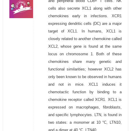
and peripheral blood CD8+ T cells. NK
cells also secrete XCL1 along with other
chemokines early in infections. XCR1
expressing dendritic cells (DC) are a major
target of XCL1. In humans, XCL1 is
closely related to another chemokine called
XCL2, whose gene is found at the same
locus on chromosome 1. Both of these
chemokines share many genetic and
functional similarities; however XCL2 has
only been known to be observed in humans
and not in mice. XCL1 induces it
chemotactic function by binding to a
chemokine receptor called XCR1. XCL1 is
expressed on macrophages, fibroblasts,
and specific lymphocytes. LTN, is found in
two states: a monomer at 10 °C, LTN10,
and a dimer at 40 °C, LTN40.