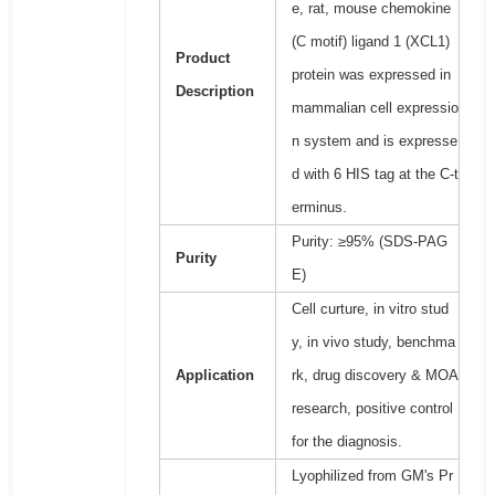
e, rat, mouse chemokine
(C motif) ligand 1 (XCL1)
Product
protein was expressed in
Description
mammalian cell expressio
n system and is expresse
d with 6 HIS tag at the C-t
erminus.
Purity: ≥95% (SDS-PAG
Purity
E)
Cell curture, in vitro stud
y, in vivo study, benchma
Application
rk, drug discovery & MOA
research, positive control
for the diagnosis.
Lyophilized from GM's Pr