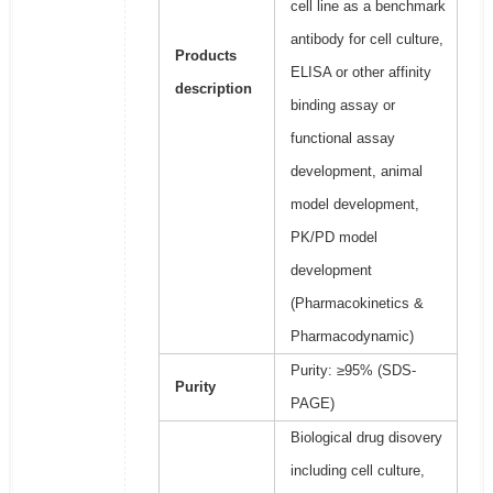
cell line as a benchmark
antibody for cell culture,
Products
ELISA or other affinity
description
binding assay or
functional assay
development, animal
model development,
PK/PD model
development
(Pharmacokinetics &
Pharmacodynamic)
Purity: ≥95% (SDS-
Purity
PAGE)
Biological drug disovery
including cell culture,