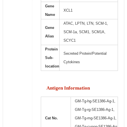
Gene
XCL1
Name
ATAC, LPTN, LTN, SCM-1,
Gene
SCM-1a, SCM1, SCM1A,
Alias
SCYC1
Protein
Secreted Protein/Potential
Sub-
Cytokines
location
Antigen Information
GM-Tg-hg-SE1386-Ag-1,
GM-Tg-rg-SE1386-Ag-1,
Cat No.
GM-Tg-mg-SE1386-Ag-1,
GM-Tg-cynog-SE1386-Ag