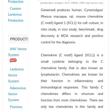
Production
(antibodies, antigen, VLP, mRNA, ORF viral vector, etc)
Custom
Genemedi produces human, Cynomolgus/
Lentivirus
Rhesus macaque, rat, mouse chemokine
Production
(C motif) ligand 1 (XCL1) for cell curture, in
vitro study, in vivo study, benchmark, drug
discovery & MOA research and positive
PRODUCTS
control for the diagnosis.
AAV Vector
Chemokine (C motif) ligand (XCL1) is a
System
small cytokine belonging to the C
chemokine family that is also known as
Lentivirus
lymphotactin. Chemokines are known for
Vector
their function in inflammatory and
System
immunological responses. This family C
Adenovirus
chemokines differs in structure and
Vector
function from most chemokines. There are
System
only two chemokines in this family and
Promise-