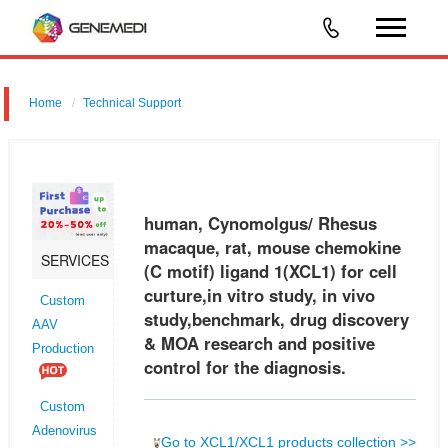
Home
Technical Support
human, Cynomolgus/ Rhesus macaque, rat, mouse chemokine (C
motif) ligand 1 (XCL1) for cell curture,in vitro study, in vivo
study,benchmark, drug discovery & MOA research and positive control
human, Cynomolgus/ Rhesus
for the d
macaque, rat, mouse chemokine
SERVICES
(C motif) ligand 1(XCL1) for cell
curture,in vitro study, in vivo
Custom
study,benchmark, drug discovery
AAV
& MOA research and positive
Production
control for the diagnosis.
Custom
Adenovirus
Go to XCL1/XCL1 products collection >>