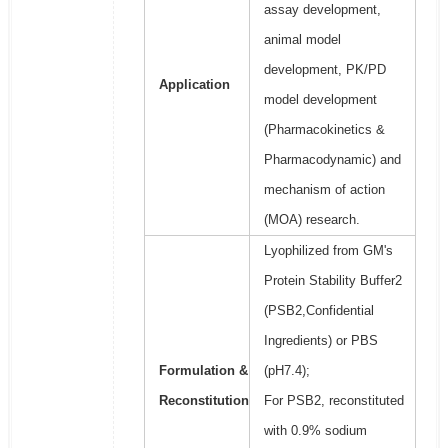
assay development,
animal model
development, PK/PD
Application
model development
(Pharmacokinetics &
Pharmacodynamic) and
mechanism of action
(MOA) research.
Lyophilized from GM's
Protein Stability Buffer2
(PSB2,Confidential
Ingredients) or PBS
Formulation &
(pH7.4);
Reconstitution
For PSB2, reconstituted
with 0.9% sodium