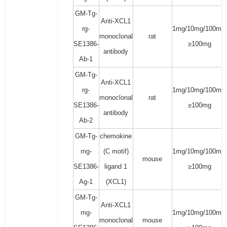
GM-Tg-
Anti-XCL1
rg-
1mg/10mg/100mg/
monoclonal
rat
SE1386-
≥100mg
antibody
Ab-1
GM-Tg-
Anti-XCL1
rg-
1mg/10mg/100mg/
monoclonal
rat
SE1386-
≥100mg
antibody
Ab-2
GM-Tg-
chemokine
mg-
(C motif)
1mg/10mg/100mg/
mouse
SE1386-
ligand 1
≥100mg
Ag-1
(XCL1)
GM-Tg-
Anti-XCL1
mg-
1mg/10mg/100mg/
monoclonal
mouse