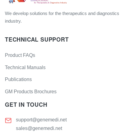
We develop solutions for the therapeutics and diagnostics
industry.
TECHNICAL SUPPORT
Product FAQs
Technical Manuals
Publications
GM Products Brochures
GET IN TOUCH
support@genemedi.net
sales@genemedi.net