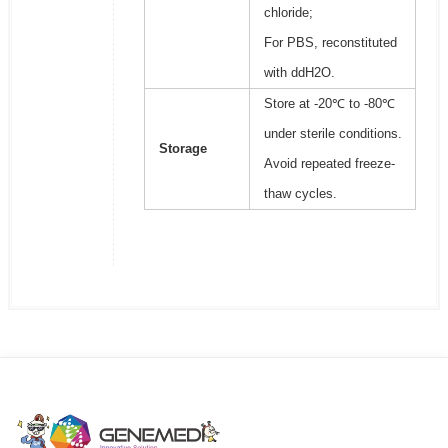
chloride;
For PBS, reconstituted
with ddH2O.
Store at -20℃ to -80℃
under sterile conditions.
Storage
Avoid repeated freeze-
thaw cycles.