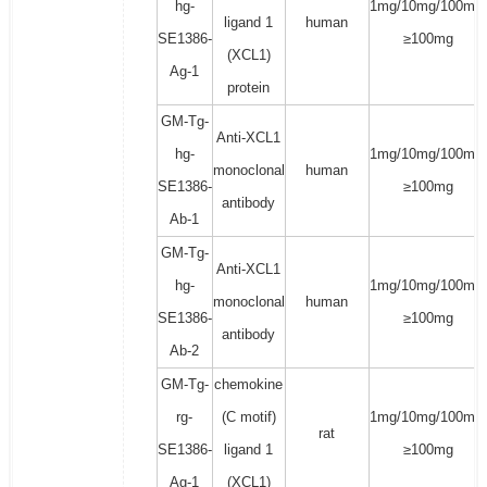
hg-
1mg/10mg/100mg/
ligand 1
human
SE1386-
≥100mg
(XCL1)
Ag-1
protein
GM-Tg-
Anti-XCL1
hg-
1mg/10mg/100mg/
monoclonal
human
SE1386-
≥100mg
antibody
Ab-1
GM-Tg-
Anti-XCL1
hg-
1mg/10mg/100mg/
monoclonal
human
SE1386-
≥100mg
antibody
Ab-2
GM-Tg-
chemokine
rg-
(C motif)
1mg/10mg/100mg/
rat
SE1386-
ligand 1
≥100mg
Ag-1
(XCL1)