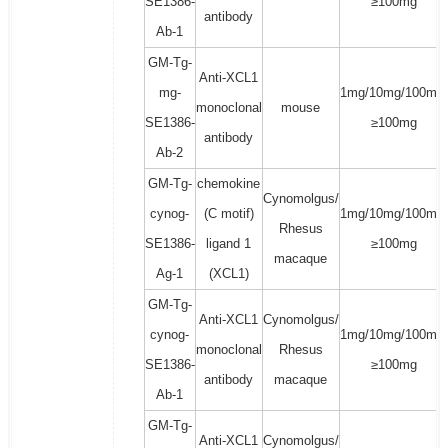
SE1386-
≥100mg
antibody
Ab-1
GM-Tg-
Anti-XCL1
mg-
1mg/10mg/100mg/
monoclonal
mouse
SE1386-
≥100mg
antibody
Ab-2
GM-Tg-
chemokine
Cynomolgus/
cynog-
(C motif)
1mg/10mg/100mg/
Rhesus
SE1386-
ligand 1
≥100mg
macaque
Ag-1
(XCL1)
GM-Tg-
Anti-XCL1
Cynomolgus/
cynog-
1mg/10mg/100mg/
monoclonal
Rhesus
SE1386-
≥100mg
antibody
macaque
Ab-1
GM-Tg-
Anti-XCL1
Cynomolgus/