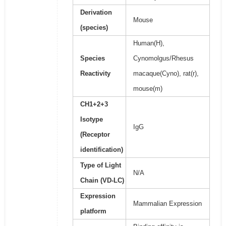
Derivation
Mouse
(species)
Human(H),
Species
Cynomolgus/Rhesus
Reactivity
macaque(Cyno), rat(r),
mouse(m)
CH1+2+3
Isotype
IgG
(Receptor
identification)
Type of Light
N/A
Chain (VD-LC)
Expression
Mammalian Expression
platform