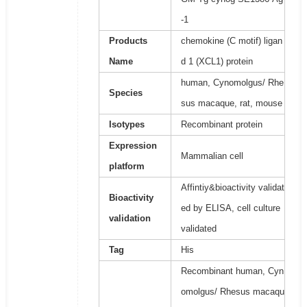
-1
Products
chemokine (C motif) ligan
Name
d 1 (XCL1) protein
human, Cynomolgus/ Rhe
Species
sus macaque, rat, mouse
Isotypes
Recombinant protein
Expression
Mammalian cell
platform
Affintiy&bioactivity validat
Bioactivity
ed by ELISA, cell culture
validation
validated
Tag
His
Recombinant human, Cyn
omolgus/ Rhesus macaqu