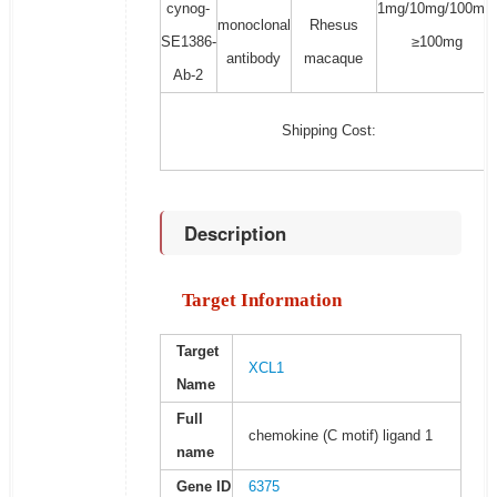
cynog-
1mg/10mg/100mg/
monoclonal
Rhesus
SE1386-
≥100mg
antibody
macaque
Ab-2
Shipping Cost:
Description
Target Information
Target
XCL1
Name
Full
chemokine (C motif) ligand 1
name
Gene ID
6375