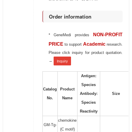
Order information
NON-PROFIT
* GeneMedi provides
PRICE
Academic
to support
research.
Please click inquiry for product quotation.
→
Inquiry
Antigen:
Species
Catalog
Product
Antibody:
Size
No.
Name
Species
Reactivity
chemokine
GM-Tg-
(C motif)