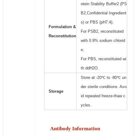
otein Stability Buffer2 (PS
B2,Confidential Ingredient
s) or PBS (pH7.4);
Formulation &
For PSB2, reconstituted
Reconstitution
with 0.9% sodium chlorid
e;
For PBS, reconstituted wi
th ddH2O.
Store at -20℃ to -80℃ un
der sterile conditions. Avo
Storage
id repeated freeze-thaw c
ycles.
Antibody Information