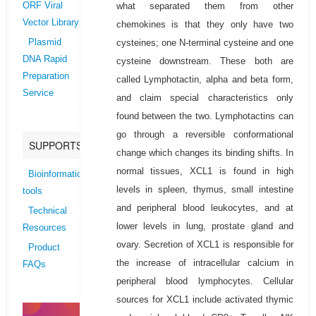
what separated them from other
ORF Viral
Vector Library
chemokines is that they only have two
cysteines; one N-terminal cysteine and one
Plasmid
DNA Rapid
cysteine downstream. These both are
Preparation
called Lymphotactin, alpha and beta form,
Service
and claim special characteristics only
found between the two. Lymphotactins can
go through a reversible conformational
SUPPORTS
change which changes its binding shifts. In
normal tissues, XCL1 is found in high
Bioinformatics
levels in spleen, thymus, small intestine
tools
and peripheral blood leukocytes, and at
Technical
lower levels in lung, prostate gland and
Resources
ovary. Secretion of XCL1 is responsible for
Product
the increase of intracellular calcium in
FAQs
peripheral blood lymphocytes. Cellular
sources for XCL1 include activated thymic