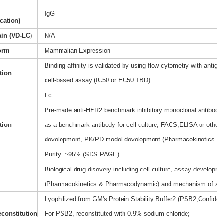
IgG
ication)
ain (VD-LC)
N/A
orm
Mammalian Expression
Binding affinity is validated by using flow cytometry with anti
ation
cell-based assay (IC50 or EC50 TBD).
Fc
Pre-made anti-HER2 benchmark inhibitory monoclonal antibody
tion
as a benchmark antibody for cell culture, FACS,ELISA or othe
development, PK/PD model development (Pharmacokinetics
Purity: ≥95% (SDS-PAGE)
Biological drug disovery including cell culture, assay dev
(Pharmacokinetics & Pharmacodynamic) and mechanism of a
Lyophilized from GM's Protein Stability Buffer2 (PSB2,Confide
constitution
For PSB2, reconstituted with 0.9% sodium chloride;