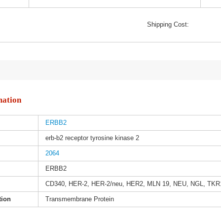
Shipping Cost:
mation
ERBB2
erb-b2 receptor tyrosine kinase 2
2064
ERBB2
CD340, HER-2, HER-2/neu, HER2, MLN 19, NEU, NGL, TKR
tion
Transmembrane Protein