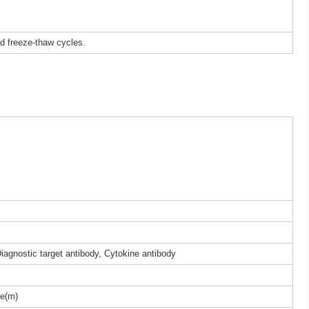
ed freeze-thaw cycles.
iagnostic target antibody, Cytokine antibody
e(m)