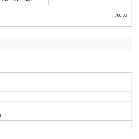
760.00
1