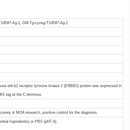
T14597-Ag-1, GM-Tg-cynog-T14597-Ag-1
e erb-b2 receptor tyrosine kinase 2 (ERBB2) protein was expressed in
IS tag at the C-terminus.
iscovery & MOA research, positive control for the diagnosis.
ntial Ingredients) or PBS (pH7.4);