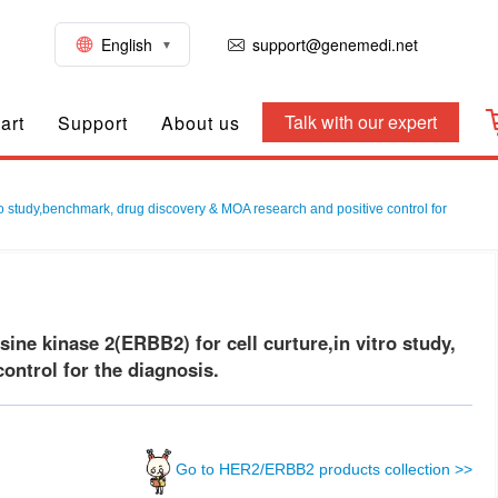
English
support@genemedi.net
Talk with our expert
art
Support
About us
vo study,benchmark, drug discovery & MOA research and positive control for
e kinase 2(ERBB2) for cell curture,in vitro study,
ontrol for the diagnosis.
Go to HER2/ERBB2 products collection >>