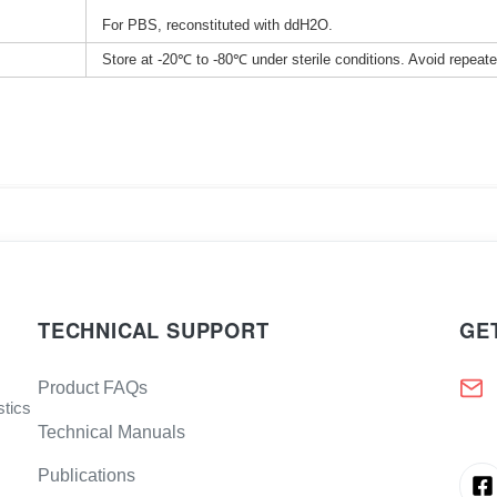
For PBS, reconstituted with ddH2O.
Store at -20℃ to -80℃ under sterile conditions. Avoid repeat
TECHNICAL SUPPORT
GE
Product FAQs
stics
Technical Manuals
Publications