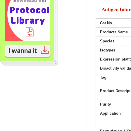
Antigen Info
Cat No.
Products Name
Species
Isotypes
Expression platf
Bioactivity valid
Tag
Product Descript
Purity
Application