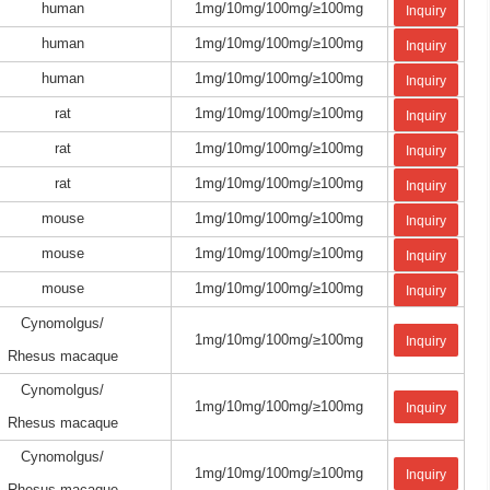
human
1mg/10mg/100mg/≥100mg
Inquiry
human
1mg/10mg/100mg/≥100mg
Inquiry
human
1mg/10mg/100mg/≥100mg
Inquiry
rat
1mg/10mg/100mg/≥100mg
Inquiry
rat
1mg/10mg/100mg/≥100mg
Inquiry
rat
1mg/10mg/100mg/≥100mg
Inquiry
mouse
1mg/10mg/100mg/≥100mg
Inquiry
mouse
1mg/10mg/100mg/≥100mg
Inquiry
mouse
1mg/10mg/100mg/≥100mg
Inquiry
Cynomolgus/
1mg/10mg/100mg/≥100mg
Inquiry
Rhesus macaque
Cynomolgus/
1mg/10mg/100mg/≥100mg
Inquiry
Rhesus macaque
Cynomolgus/
1mg/10mg/100mg/≥100mg
Inquiry
Rhesus macaque