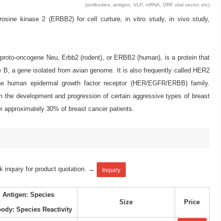
(antibodies, antigen, VLP, mRNA, ORF viral vector, etc)
ne kinase 2 (ERBB2) for cell curture, in vitro study, in vivo study,
, proto-oncogene Neu, Erbb2 (rodent), or ERBB2 (human), is a protein that
, a gene isolated from avian genome. It is also frequently called HER2
he human epidermal growth factor receptor (HER/EGFR/ERBB) family.
in the development and progression of certain aggressive types of breast
or approximately 30% of breast cancer patients.
k inquiry for product quotation. →
Inquiry
Antigen: Species
Size
Price
body: Species Reactivity