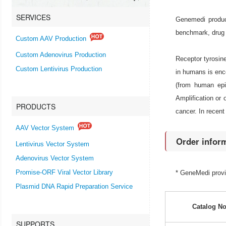
SERVICES
Genemedi produc
benchmark, drug 
Custom AAV Production
Custom Adenovirus Production
Receptor tyrosine
Custom Lentivirus Production
in humans is enc
(from human epi
Amplification or
PRODUCTS
cancer. In recent
AAV Vector System
Order infor
Lentivirus Vector System
Adenovirus Vector System
Promise-ORF Viral Vector Library
* GeneMedi prov
Plasmid DNA Rapid Preparation Service
Catalog No
SUPPORTS