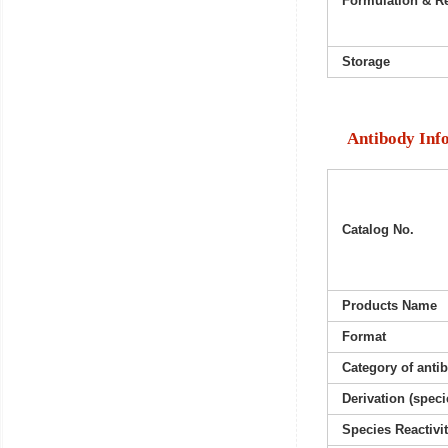
Formulation & Re
Storage
Antibody Inf
Catalog No.
Products Name
Format
Category of anti
Derivation (speci
Species Reactivi