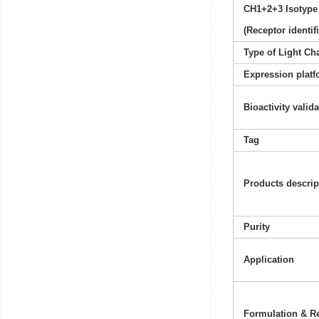
CH1+2+3 Isotype
(Receptor identif
Type of Light Ch
Expression platf
Bioactivity valid
Tag
Products descrip
Purity
Application
Formulation & Re