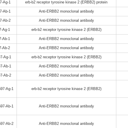
7-Ag-1
erb-b2 receptor tyrosine kinase 2 (ERBB2) protein
7-Ab-1
Anti-ERBB2 monoclonal antibody
7-Ab-2
Anti-ERBB2 monoclonal antibody
7-Ag-1
erb-b2 receptor tyrosine kinase 2 (ERBB2)
7-Ab-1
Anti-ERBB2 monoclonal antibody
7-Ab-2
Anti-ERBB2 monoclonal antibody
7-Ag-1
erb-b2 receptor tyrosine kinase 2 (ERBB2)
7-Ab-1
Anti-ERBB2 monoclonal antibody
7-Ab-2
Anti-ERBB2 monoclonal antibody
97-Ag-1
erb-b2 receptor tyrosine kinase 2 (ERBB2)
97-Ab-1
Anti-ERBB2 monoclonal antibody
97-Ab-2
Anti-ERBB2 monoclonal antibody