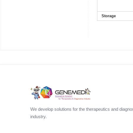
Storage
We develop solutions for the therapeutics and diagno
industry.