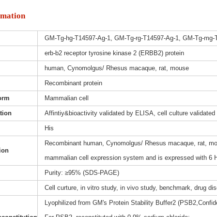
rmation
GM-Tg-hg-T14597-Ag-1, GM-Tg-rg-T14597-Ag-1, GM-Tg-mg-
erb-b2 receptor tyrosine kinase 2 (ERBB2) protein
human, Cynomolgus/ Rhesus macaque, rat, mouse
Recombinant protein
orm
Mammalian cell
ation
Affintiy&bioactivity validated by ELISA, cell culture validated
His
Recombinant human, Cynomolgus/ Rhesus macaque, rat, mous
ion
mammalian cell expression system and is expressed with 6 H
Purity: ≥95% (SDS-PAGE)
Cell curture, in vitro study, in vivo study, benchmark, drug d
Lyophilized from GM's Protein Stability Buffer2 (PSB2,Confide