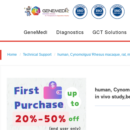
GeneMedi
Diagnostics
GCT Solutions
Home
Technical Support
human, Cynomolgus/ Rhesus macaque, rat, mouse
human, Cynomol
in vivo study,