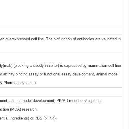
gen overexpressed cell line. The biofunction of antibodies are validated in
(mab) (blocking antibody inhibitor) is expressed by mammalian cell line
r affinity binding assay or functional assay development, animal model
 & Pharmacodynamic)
elopment, animal model development, PK/PD model development
ction (MOA) research.
ntial Ingredients) or PBS (pH7.4);