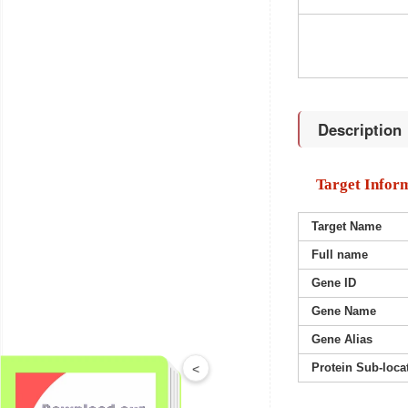
Description
Target Infor
Target Name
Full name
Gene ID
Gene Name
Gene Alias
Protein Sub-loca
<