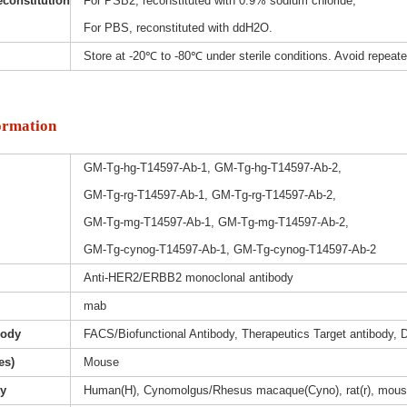
constitution
For PSB2, reconstituted with 0.9% sodium chloride;
For PBS, reconstituted with ddH2O.
Store at -20℃ to -80℃ under sterile conditions. Avoid repeat
ormation
GM-Tg-hg-T14597-Ab-1, GM-Tg-hg-T14597-Ab-2,
GM-Tg-rg-T14597-Ab-1, GM-Tg-rg-T14597-Ab-2,
GM-Tg-mg-T14597-Ab-1, GM-Tg-mg-T14597-Ab-2,
GM-Tg-cynog-T14597-Ab-1, GM-Tg-cynog-T14597-Ab-2
Anti-HER2/ERBB2 monoclonal antibody
mab
body
FACS/Biofunctional Antibody, Therapeutics Target antibody, D
es)
Mouse
ty
Human(H), Cynomolgus/Rhesus macaque(Cyno), rat(r), mous