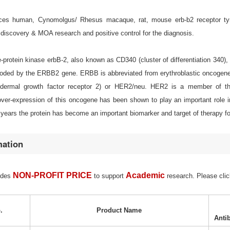
es human, Cynomolgus/ Rhesus macaque, rat, mouse erb-b2 receptor tyrosi
discovery & MOA research and positive control for the diagnosis.
-protein kinase erbB-2, also known as CD340 (cluster of differentiation 340)
oded by the ERBB2 gene. ERBB is abbreviated from erythroblastic oncogene B
dermal growth factor receptor 2) or HER2/neu. HER2 is a member of t
 over-expression of this oncogene has been shown to play an important role 
 years the protein has become an important biomarker and target of therapy f
mation
NON-PROFIT PRICE
Academic
ides
to support
research. Please clic
.
Product Name
Anti