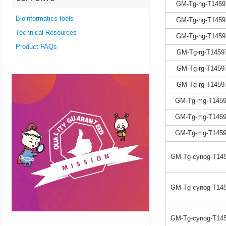
GM-Tg-hg-T1459
Bioinformatics tools
GM-Tg-hg-T1459
Technical Resources
GM-Tg-hg-T1459
Product FAQs
GM-Tg-rg-T1459
GM-Tg-rg-T1459
GM-Tg-rg-T1459
GM-Tg-mg-T1459
GM-Tg-mg-T1459
GM-Tg-mg-T1459
GM-Tg-cynog-T145
GM-Tg-cynog-T145
GM-Tg-cynog-T145