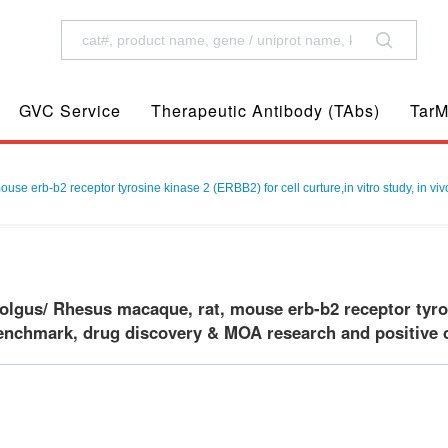
GVC Service
Therapeutic Antibody (TAbs)
TarM
 erb-b2 receptor tyrosine kinase 2 (ERBB2) for cell curture,in vitro study, in vi
gus/ Rhesus macaque, rat, mouse erb-b2 receptor tyrosin
benchmark, drug discovery & MOA research and positive c