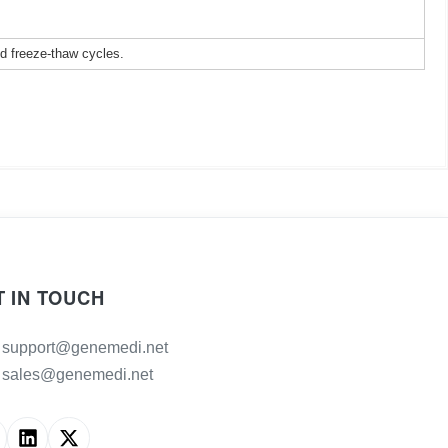
ed freeze-thaw cycles.
T IN TOUCH
support@genemedi.net
sales@genemedi.net