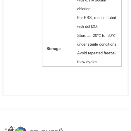
with 0.9% sodium
chloride;
For PBS, reconstituted
with ddH2O.
Store at -20℃ to -80℃
under sterile conditions.
Storage
Avoid repeated freeze-
thaw cycles.