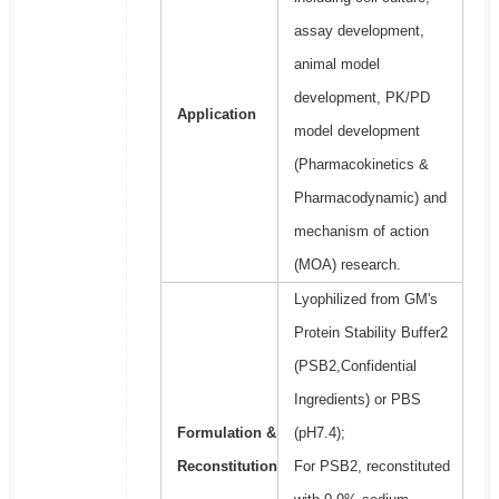
assay development,
animal model
development, PK/PD
Application
model development
(Pharmacokinetics &
Pharmacodynamic) and
mechanism of action
(MOA) research.
Lyophilized from GM's
Protein Stability Buffer2
(PSB2,Confidential
Ingredients) or PBS
Formulation &
(pH7.4);
Reconstitution
For PSB2, reconstituted