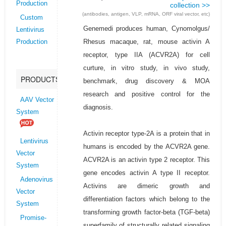
Production
collection >>
(antibodies, antigen, VLP, mRNA, ORF viral vector, etc)
Custom
Genemedi produces human, Cynomolgus/
Lentivirus
Rhesus macaque, rat, mouse activin A
Production
receptor, type IIA (ACVR2A) for cell
curture, in vitro study, in vivo study,
PRODUCTS
benchmark, drug discovery & MOA
research and positive control for the
AAV Vector
diagnosis.
System
Activin receptor type-2A is a protein that in
Lentivirus
humans is encoded by the ACVR2A gene.
Vector
ACVR2A is an activin type 2 receptor. This
System
gene encodes activin A type II receptor.
Adenovirus
Activins are dimeric growth and
Vector
differentiation factors which belong to the
System
transforming growth factor-beta (TGF-beta)
Promise-
superfamily of structurally related signaling