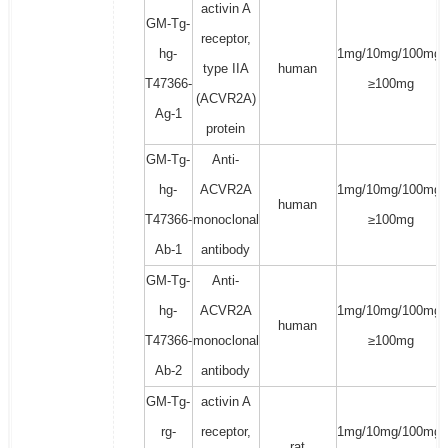
activin A
GM-Tg-
receptor,
hg-
1mg/10mg/100mg/
type IIA
human
T47366-
≥100mg
(ACVR2A)
Ag-1
protein
GM-Tg-
Anti-
hg-
ACVR2A
1mg/10mg/100mg/
human
T47366-
monoclonal
≥100mg
Ab-1
antibody
GM-Tg-
Anti-
hg-
ACVR2A
1mg/10mg/100mg/
human
T47366-
monoclonal
≥100mg
Ab-2
antibody
GM-Tg-
activin A
rg-
receptor,
1mg/10mg/100mg/
rat