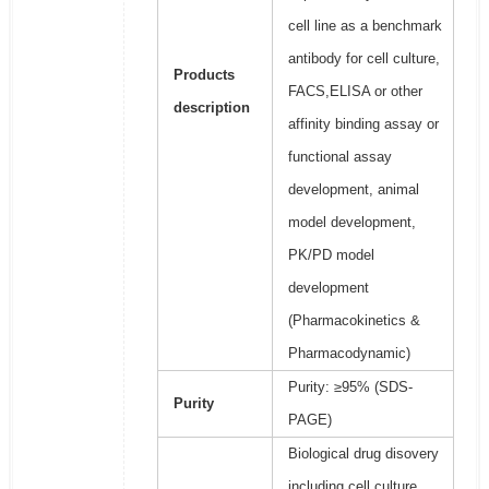
cell line as a benchmark
antibody for cell culture,
Products
FACS,ELISA or other
description
affinity binding assay or
functional assay
development, animal
model development,
PK/PD model
development
(Pharmacokinetics &
Pharmacodynamic)
Purity: ≥95% (SDS-
Purity
PAGE)
Biological drug disovery
including cell culture,