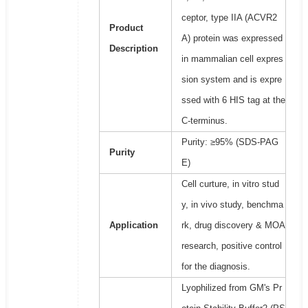
ceptor, type IIA (ACVR2
Product
A) protein was expressed
Description
in mammalian cell expres
sion system and is expre
ssed with 6 HIS tag at the
C-terminus.
Purity: ≥95% (SDS-PAG
Purity
E)
Cell curture, in vitro stud
y, in vivo study, benchma
Application
rk, drug discovery & MOA
research, positive control
for the diagnosis.
Lyophilized from GM's Pr