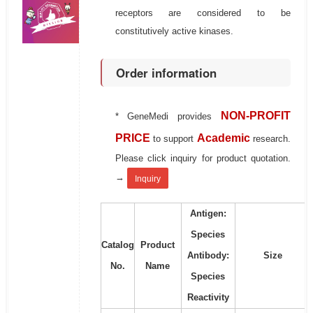
receptors are considered to be
constitutively active kinases.
Order information
NON-PROFIT
* GeneMedi provides
PRICE
Academic
to support
research.
Please click inquiry for product quotation.
→
Inquiry
Antigen:
Species
Catalog
Product
Antibody:
Size
No.
Name
Species
Reactivity