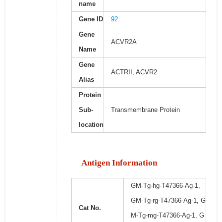
name
Gene ID
92
Gene
ACVR2A
Name
Gene
ACTRII, ACVR2
Alias
Protein
Sub-
Transmembrane Protein
location
Antigen Information
GM-Tg-hg-T47366-Ag-1,
GM-Tg-rg-T47366-Ag-1, G
Cat No.
M-Tg-mg-T47366-Ag-1, G