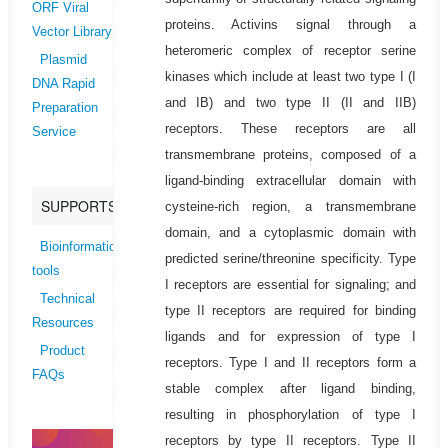
ORF Viral
proteins. Activins signal through a
Vector Library
heteromeric complex of receptor serine
Plasmid
kinases which include at least two type I (I
DNA Rapid
and IB) and two type II (II and IIB)
Preparation
receptors. These receptors are all
Service
transmembrane proteins, composed of a
ligand-binding extracellular domain with
SUPPORTS
cysteine-rich region, a transmembrane
domain, and a cytoplasmic domain with
Bioinformatics
predicted serine/threonine specificity. Type
tools
I receptors are essential for signaling; and
Technical
type II receptors are required for binding
Resources
ligands and for expression of type I
Product
receptors. Type I and II receptors form a
FAQs
stable complex after ligand binding,
resulting in phosphorylation of type I
receptors by type II receptors. Type II