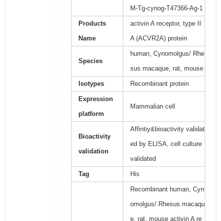
M-Tg-cynog-T47366-Ag-1
Products
activin A receptor, type II
Name
A (ACVR2A) protein
human, Cynomolgus/ Rhe
Species
sus macaque, rat, mouse
Isotypes
Recombinant protein
Expression
Mammalian cell
platform
Affintiy&bioactivity validat
Bioactivity
ed by ELISA, cell culture
validation
validated
Tag
His
Recombinant human, Cyn
omolgus/ Rhesus macaqu
e, rat, mouse activin A re