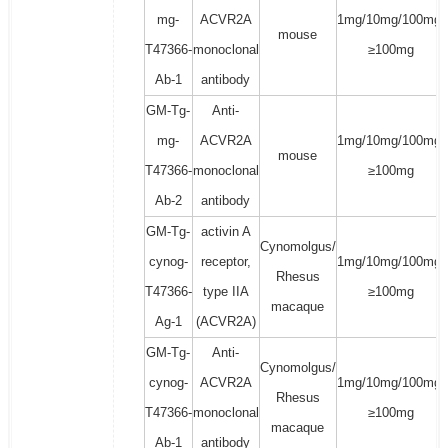
mg-
ACVR2A
1mg/10mg/100mg/
mouse
T47366-
monoclonal
≥100mg
Ab-1
antibody
GM-Tg-
Anti-
mg-
ACVR2A
1mg/10mg/100mg/
mouse
T47366-
monoclonal
≥100mg
Ab-2
antibody
GM-Tg-
activin A
Cynomolgus/
cynog-
receptor,
1mg/10mg/100mg/
Rhesus
T47366-
type IIA
≥100mg
macaque
Ag-1
(ACVR2A)
GM-Tg-
Anti-
Cynomolgus/
cynog-
ACVR2A
1mg/10mg/100mg/
Rhesus
T47366-
monoclonal
≥100mg
macaque
Ab-1
antibody