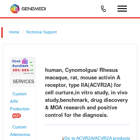
Home
Technical Support
human, Cynomolgus/ Rhesus macaque, rat, mouse activin A
receptor, type IIA (ACVR2A) for cell curture,in vitro study, in vivo
study,benchmark, drug discovery & MOA research and positive control
human, Cynomolgus/ Rhesus
for the
macaque, rat, mouse activin A
SERVICES
receptor, type IIA(ACVR2A) for
cell curture,in vitro study, in vivo
Custom
study,benchmark, drug discovery
AAV
& MOA research and positive
Production
control for the diagnosis.
Custom
Adenovirus
Go to ACVR2A/ACVR2A products