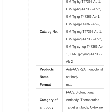
GM-Tg-hg-T47366-Ab-1,
GM-Tg-hg-T47366-Ab-2,
GM-Tg-rg-T47366-Ab-1,
GM-Tg-rg-T47366-Ab-2,
Catalog No.
GM-Tg-mg-T47366-Ab-1,
GM-Tg-mg-T47366-Ab-2,
GM-Tg-cynog-T47366-Ab-
1, GM-Tg-cynog-T47366-
Ab-2
Products
Anti-ACVR2A monoclonal
Name
antibody
Format
mab
FACS/Biofunctional
Category of
Antibody, Therapeutics
antibody
Target antibody, Cytokine