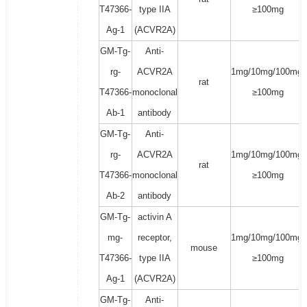
T47366-
type IIA
≥100mg
Ag-1
(ACVR2A)
GM-Tg-
Anti-
rg-
ACVR2A
1mg/10mg/100mg/
rat
T47366-
monoclonal
≥100mg
Ab-1
antibody
GM-Tg-
Anti-
rg-
ACVR2A
1mg/10mg/100mg/
rat
T47366-
monoclonal
≥100mg
Ab-2
antibody
GM-Tg-
activin A
mg-
receptor,
1mg/10mg/100mg/
mouse
T47366-
type IIA
≥100mg
Ag-1
(ACVR2A)
GM-Tg-
Anti-