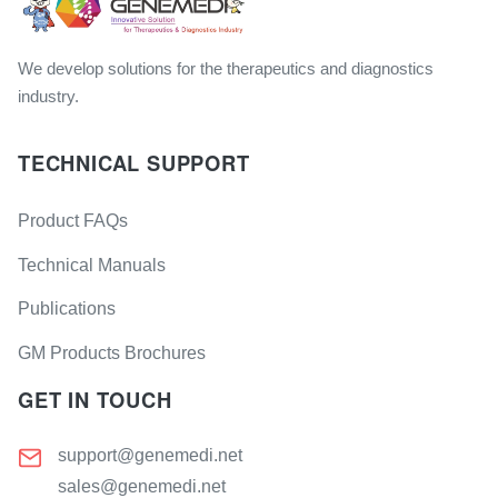
We develop solutions for the therapeutics and diagnostics
industry.
TECHNICAL SUPPORT
Product FAQs
Technical Manuals
Publications
GM Products Brochures
GET IN TOUCH
support@genemedi.net
sales@genemedi.net