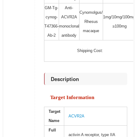
GM-Tg-
Anti-
Cynomolgus/
cynog-
ACVR2A
1mg/10mg/100mg/
Rhesus
T47366-
monoclonal
≥100mg
macaque
Ab-2
antibody
Shipping Cost:
Description
Target Information
Target
ACVR2A
Name
Full
activin A receptor, type IIA