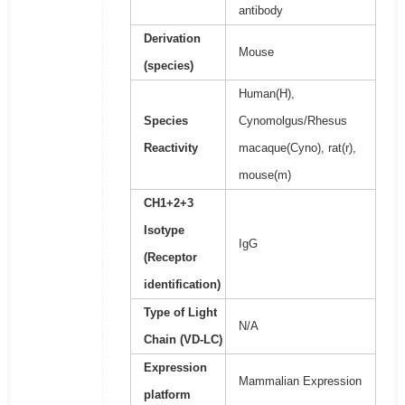
antibody
Derivation
Mouse
(species)
Human(H),
Species
Cynomolgus/Rhesus
Reactivity
macaque(Cyno), rat(r),
mouse(m)
CH1+2+3
Isotype
IgG
(Receptor
identification)
Type of Light
N/A
Chain (VD-LC)
Expression
Mammalian Expression
platform