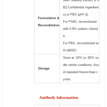
otein Stability Buffer2 (PS
B2,Confidential Ingredient
s) or PBS (pH7.4);
Formulation &
For PSB2, reconstituted
Reconstitution
with 0.9% sodium chlorid
e;
For PBS, reconstituted wi
th ddH2O.
Store at -20℃ to -80℃ un
der sterile conditions. Avo
Storage
id repeated freeze-thaw c
ycles.
Antibody Information