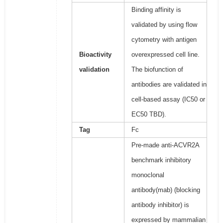
Binding affinity is
validated by using flow
cytometry with antigen
Bioactivity
overexpressed cell line.
validation
The biofunction of
antibodies are validated in
cell-based assay (IC50 or
EC50 TBD).
Tag
Fc
Pre-made anti-ACVR2A
benchmark inhibitory
monoclonal
antibody(mab) (blocking
antibody inhibitor) is
expressed by mammalian