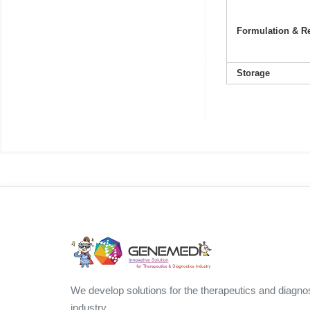
Formulation & Re
Storage
We develop solutions for the therapeutics and diagno
industry.