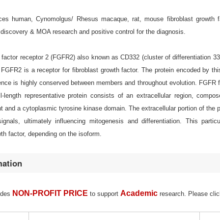
s human, Cynomolgus/ Rhesus macaque, rat, mouse fibroblast growth facto
discovery & MOA research and positive control for the diagnosis.
 factor receptor 2 (FGFR2) also known as CD332 (cluster of differentiation 
GFR2 is a receptor for fibroblast growth factor. The protein encoded by this
nce is highly conserved between members and throughout evolution. FGFR fami
full-length representative protein consists of an extracellular region, co
and a cytoplasmic tyrosine kinase domain. The extracellular portion of the pro
gnals, ultimately influencing mitogenesis and differentiation. This partic
th factor, depending on the isoform.
mation
NON-PROFIT PRICE
Academic
ides
to support
research. Please clic