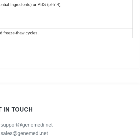
ntial Ingredients) or PBS (pH7.4);
ed freeze-thaw cycles.
T IN TOUCH
support@genemedi.net
sales@genemedi.net