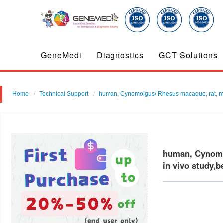
GeneMedi
Diagnostics
GCT Solutions
Home
Technical Support
human, Cynomolgus/ Rhesus macaque, rat, mouse
human, Cynomol
in vivo study,