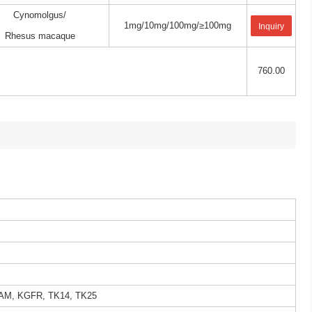
Cynomolgus/
1mg/10mg/100mg/≥100mg
Inquiry
Rhesus macaque
760.00
AM, KGFR, TK14, TK25