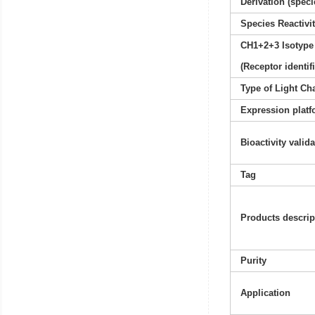
Derivation (speci
Species Reactivi
CH1+2+3 Isotype
(Receptor identif
Type of Light Ch
Expression platf
Bioactivity valid
Tag
Products descrip
Purity
Application