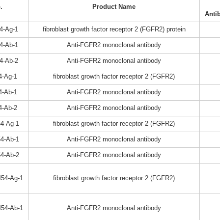
.
Product Name
Anti
4-Ag-1
fibroblast growth factor receptor 2 (FGFR2) protein
4-Ab-1
Anti-FGFR2 monoclonal antibody
4-Ab-2
Anti-FGFR2 monoclonal antibody
4-Ag-1
fibroblast growth factor receptor 2 (FGFR2)
4-Ab-1
Anti-FGFR2 monoclonal antibody
4-Ab-2
Anti-FGFR2 monoclonal antibody
4-Ag-1
fibroblast growth factor receptor 2 (FGFR2)
4-Ab-1
Anti-FGFR2 monoclonal antibody
4-Ab-2
Anti-FGFR2 monoclonal antibody
54-Ag-1
fibroblast growth factor receptor 2 (FGFR2)
54-Ab-1
Anti-FGFR2 monoclonal antibody