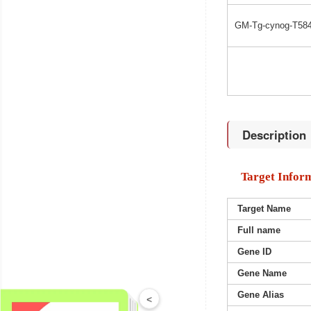
GM-Tg-cynog-T584
Description
Target Infor
Target Name
Full name
Gene ID
Gene Name
Gene Alias
<