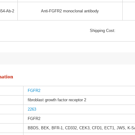
54-Ab-2
Anti-FGFR2 monoclonal antibody
Shipping Cost:
mation
FGFR2
fibroblast growth factor receptor 2
2263
FGFR2
BBDS, BEK, BFR-1, CD332, CEK3, CFD1, ECT1, JWS, K-S