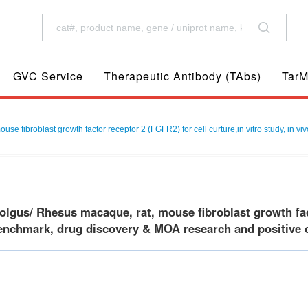
GVC Service
Therapeutic Antibody (TAbs)
TarM
 fibroblast growth factor receptor 2 (FGFR2) for cell curture,in vitro study, in vi
gus/ Rhesus macaque, rat, mouse fibroblast growth facto
benchmark, drug discovery & MOA research and positive c