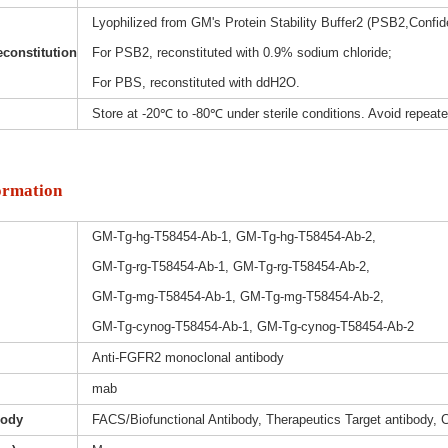
Lyophilized from GM's Protein Stability Buffer2 (PSB2,Confide
constitution
For PSB2, reconstituted with 0.9% sodium chloride;
For PBS, reconstituted with ddH2O.
Store at -20℃ to -80℃ under sterile conditions. Avoid repeat
ormation
GM-Tg-hg-T58454-Ab-1, GM-Tg-hg-T58454-Ab-2,
GM-Tg-rg-T58454-Ab-1, GM-Tg-rg-T58454-Ab-2,
GM-Tg-mg-T58454-Ab-1, GM-Tg-mg-T58454-Ab-2,
GM-Tg-cynog-T58454-Ab-1, GM-Tg-cynog-T58454-Ab-2
Anti-FGFR2 monoclonal antibody
mab
body
FACS/Biofunctional Antibody, Therapeutics Target antibody, 