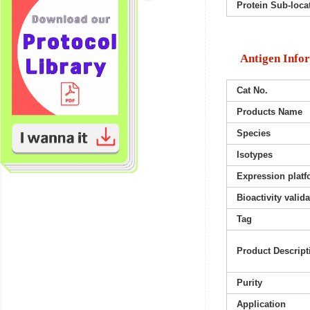
Protein Sub-loca
Antigen Info
Cat No.
Products Name
Species
Isotypes
Expression platf
Bioactivity valid
Tag
Product Descript
Purity
Application