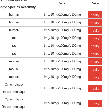
Size
Price
body: Species Reactivity
human
1mg/10mg/100mg/≥100mg
Inquiry
human
1mg/10mg/100mg/≥100mg
Inquiry
human
1mg/10mg/100mg/≥100mg
Inquiry
rat
1mg/10mg/100mg/≥100mg
Inquiry
rat
1mg/10mg/100mg/≥100mg
Inquiry
rat
1mg/10mg/100mg/≥100mg
Inquiry
mouse
1mg/10mg/100mg/≥100mg
Inquiry
mouse
1mg/10mg/100mg/≥100mg
Inquiry
mouse
1mg/10mg/100mg/≥100mg
Inquiry
Cynomolgus/
1mg/10mg/100mg/≥100mg
Inquiry
Rhesus macaque
Cynomolgus/
1mg/10mg/100mg/≥100mg
Inquiry
Rhesus macaque