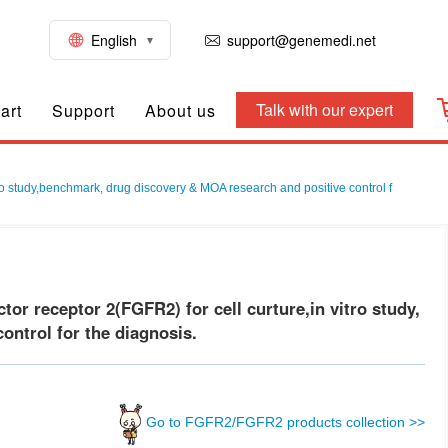
English
support@genemedi.net
Talk with our expert
art
Support
About us
vo study,benchmark, drug discovery & MOA research and positive control f
r receptor 2(FGFR2) for cell curture,in vitro study,
ontrol for the diagnosis.
Go to FGFR2/FGFR2 products collection >>