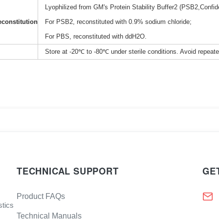
Lyophilized from GM's Protein Stability Buffer2 (PSB2,Confide
constitution
For PSB2, reconstituted with 0.9% sodium chloride;
For PBS, reconstituted with ddH2O.
Store at -20℃ to -80℃ under sterile conditions. Avoid repeat
TECHNICAL SUPPORT
GE
Product FAQs
stics
Technical Manuals