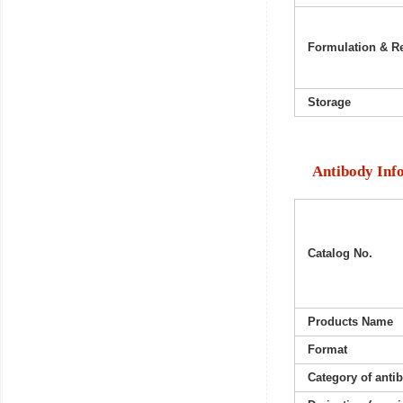
Formulation & Re
Storage
Antibody Inf
Catalog No.
Products Name
Format
Category of anti