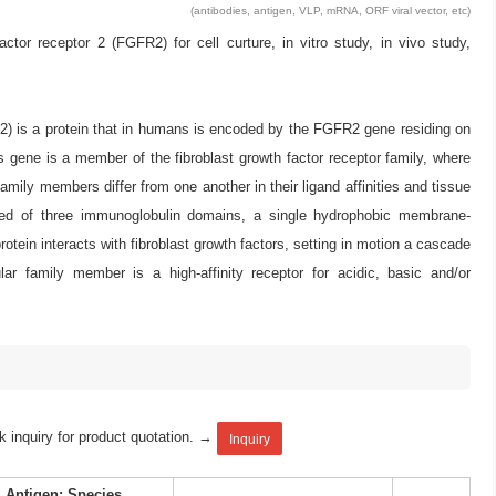
(antibodies, antigen, VLP, mRNA, ORF viral vector, etc)
r receptor 2 (FGFR2) for cell curture, in vitro study, in vivo study,
332) is a protein that in humans is encoded by the FGFR2 gene residing on
 gene is a member of the fibroblast growth factor receptor family, where
ly members differ from one another in their ligand affinities and tissue
mposed of three immunoglobulin domains, a single hydrophobic membrane-
tein interacts with fibroblast growth factors, setting in motion a cascade
ular family member is a high-affinity receptor for acidic, basic and/or
k inquiry for product quotation. →
Inquiry
Antigen: Species