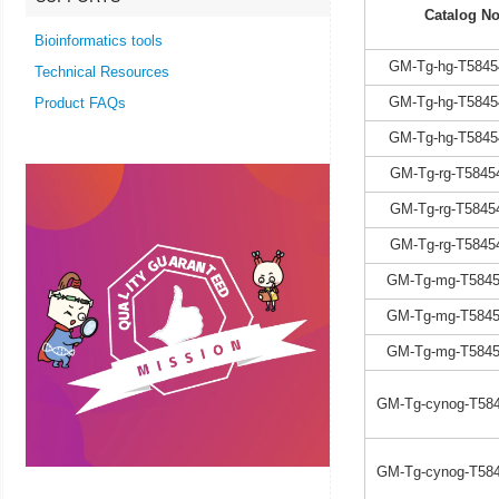
Catalog No
Bioinformatics tools
GM-Tg-hg-T5845
Technical Resources
GM-Tg-hg-T5845
Product FAQs
GM-Tg-hg-T5845
GM-Tg-rg-T5845
GM-Tg-rg-T5845
GM-Tg-rg-T5845
GM-Tg-mg-T5845
GM-Tg-mg-T5845
GM-Tg-mg-T5845
GM-Tg-cynog-T584
GM-Tg-cynog-T584