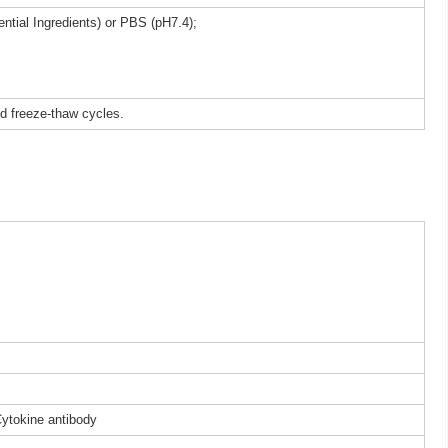
ntial Ingredients) or PBS (pH7.4);
ed freeze-thaw cycles.
Cytokine antibody