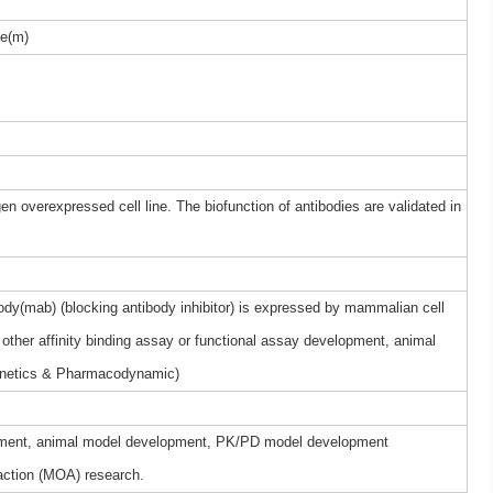
e(m)
gen overexpressed cell line. The biofunction of antibodies are validated in
y(mab) (blocking antibody inhibitor) is expressed by mammalian cell
other affinity binding assay or functional assay development, animal
netics & Pharmacodynamic)
elopment, animal model development, PK/PD model development
ction (MOA) research.