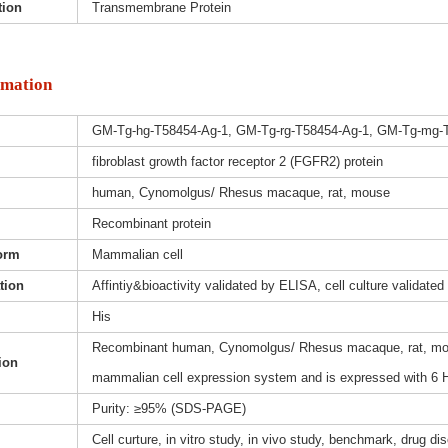
tion
Transmembrane Protein
rmation
GM-Tg-hg-T58454-Ag-1, GM-Tg-rg-T58454-Ag-1, GM-Tg-mg-
fibroblast growth factor receptor 2 (FGFR2) protein
human, Cynomolgus/ Rhesus macaque, rat, mouse
Recombinant protein
orm
Mammalian cell
ation
Affintiy&bioactivity validated by ELISA, cell culture validated
His
Recombinant human, Cynomolgus/ Rhesus macaque, rat, mouse
ion
mammalian cell expression system and is expressed with 6 H
Purity: ≥95% (SDS-PAGE)
Cell curture, in vitro study, in vivo study, benchmark, drug d