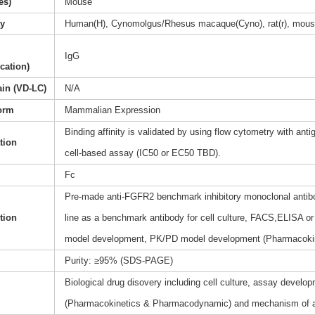
es)
Mouse
ty
Human(H), Cynomolgus/Rhesus macaque(Cyno), rat(r), mous
IgG
ication)
ain (VD-LC)
N/A
orm
Mammalian Expression
Binding affinity is validated by using flow cytometry with anti
ation
cell-based assay (IC50 or EC50 TBD).
Fc
Pre-made anti-FGFR2 benchmark inhibitory monoclonal antibod
tion
line as a benchmark antibody for cell culture, FACS,ELISA or 
model development, PK/PD model development (Pharmacoki
Purity: ≥95% (SDS-PAGE)
Biological drug disovery including cell culture, assay dev
(Pharmacokinetics & Pharmacodynamic) and mechanism of a