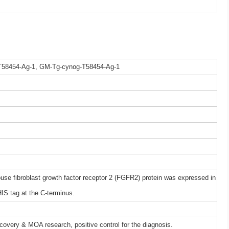
T58454-Ag-1, GM-Tg-cynog-T58454-Ag-1
 fibroblast growth factor receptor 2 (FGFR2) protein was expressed in
IS tag at the C-terminus.
iscovery & MOA research, positive control for the diagnosis.