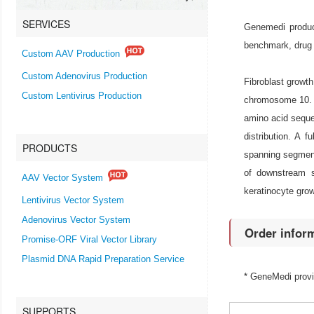
SERVICES
Genemedi produce
benchmark, drug 
Custom AAV Production
Custom Adenovirus Production
Fibroblast growth
Custom Lentivirus Production
chromosome 10. F
amino acid seque
distribution. A 
PRODUCTS
spanning segment 
of downstream si
AAV Vector System
keratinocyte grow
Lentivirus Vector System
Adenovirus Vector System
Order infor
Promise-ORF Viral Vector Library
Plasmid DNA Rapid Preparation Service
* GeneMedi prov
SUPPORTS