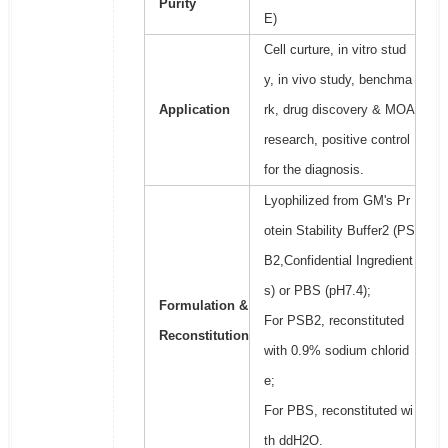
Purity
E)
Cell curture, in vitro stud
y, in vivo study, benchma
Application
rk, drug discovery & MOA
research, positive control
for the diagnosis.
Lyophilized from GM's Pr
otein Stability Buffer2 (PS
B2,Confidential Ingredient
s) or PBS (pH7.4);
Formulation &
For PSB2, reconstituted
Reconstitution
with 0.9% sodium chlorid
e;
For PBS, reconstituted wi
th ddH2O.