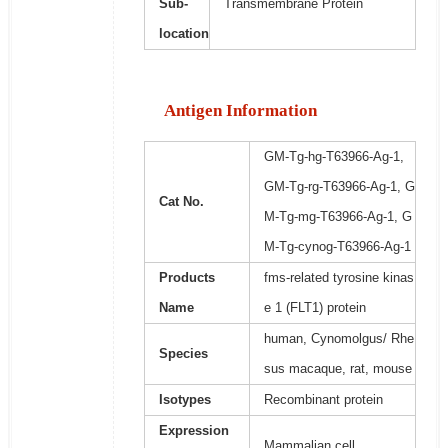
Sub-
Transmembrane Protein
location
Antigen Information
GM-Tg-hg-T63966-Ag-1,
GM-Tg-rg-T63966-Ag-1, G
Cat No.
M-Tg-mg-T63966-Ag-1, G
M-Tg-cynog-T63966-Ag-1
Products
fms-related tyrosine kinas
Name
e 1 (FLT1) protein
human, Cynomolgus/ Rhe
Species
sus macaque, rat, mouse
Isotypes
Recombinant protein
Expression
Mammalian cell