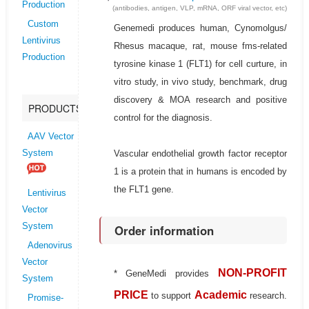
Production
(antibodies, antigen, VLP, mRNA, ORF viral vector, etc)
Custom
Genemedi produces human, Cynomolgus/
Lentivirus
Rhesus macaque, rat, mouse fms-related
Production
tyrosine kinase 1 (FLT1) for cell curture, in
vitro study, in vivo study, benchmark, drug
discovery & MOA research and positive
PRODUCTS
control for the diagnosis.
AAV Vector
Vascular endothelial growth factor receptor
System
1 is a protein that in humans is encoded by
the FLT1 gene.
Lentivirus
Vector
System
Order information
Adenovirus
Vector
NON-PROFIT
* GeneMedi provides
System
PRICE
Academic
to support
research.
Promise-