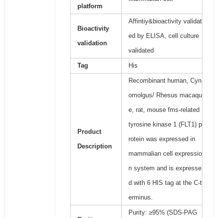
platform
Affintiy&bioactivity validat
Bioactivity
ed by ELISA, cell culture
validation
validated
Tag
His
Recombinant human, Cyn
omolgus/ Rhesus macaqu
e, rat, mouse fms-related
tyrosine kinase 1 (FLT1) p
Product
rotein was expressed in
Description
mammalian cell expressio
n system and is expresse
d with 6 HIS tag at the C-t
erminus.
Purity: ≥95% (SDS-PAG