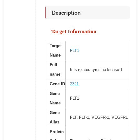
Description
Target Information
Target
FLT1
Name
Full
fms-related tyrosine kinase 1
name
Gene ID
2321
Gene
FLT1
Name
Gene
FLT, FLT-1, VEGFR-1, VEGFR1
Alias
Protein