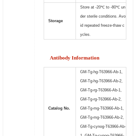
Store at -20℃ to -80℃ un
der sterile conditions. Avo
Storage
id repeated freeze-thaw c
ycles.
Antibody Information
GM-Tg-hg-T63966-Ab-1,
GM-Tg-hg-T63966-Ab-2,
GM-Tg-rg-T63966-Ab-1,
GM-Tg-rg-T63966-Ab-2,
Catalog No.
GM-Tg-mg-T63966-Ab-1,
GM-Tg-mg-T63966-Ab-2,
GM-Tg-cynog-T63966-Ab-
1, GM-Tg-cynog-T63966-