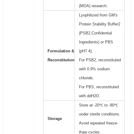
(MOA) research.
Lyophilized from GM's
Protein Stability Buffer2
(PSB2,Confidential
Ingredients) or PBS
Formulation &
(pH7.4);
Reconstitution
For PSB2, reconstituted
with 0.9% sodium
chloride;
For PBS, reconstituted
with ddH2O.
Store at -20℃ to -80℃
under sterile conditions.
Storage
Avoid repeated freeze-
thaw cycles.