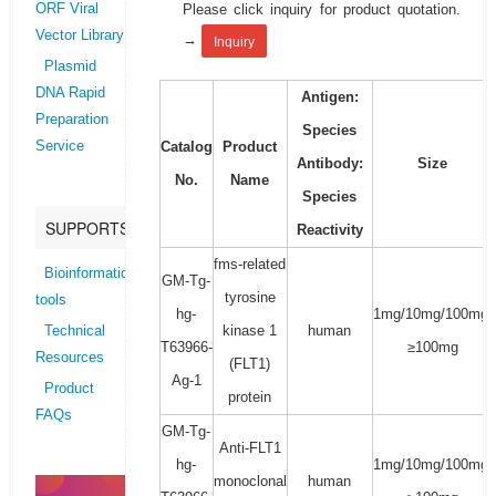
Please click inquiry for product quotation.
ORF Viral
Vector Library
→
Inquiry
Plasmid
DNA Rapid
Antigen:
Preparation
Species
Catalog
Product
Service
Antibody:
Size
No.
Name
Species
SUPPORTS
Reactivity
fms-related
Bioinformatics
GM-Tg-
tyrosine
tools
hg-
1mg/10mg/100mg/
kinase 1
human
Technical
T63966-
≥100mg
Resources
(FLT1)
Ag-1
Product
protein
FAQs
GM-Tg-
Anti-FLT1
hg-
1mg/10mg/100mg/
monoclonal
human