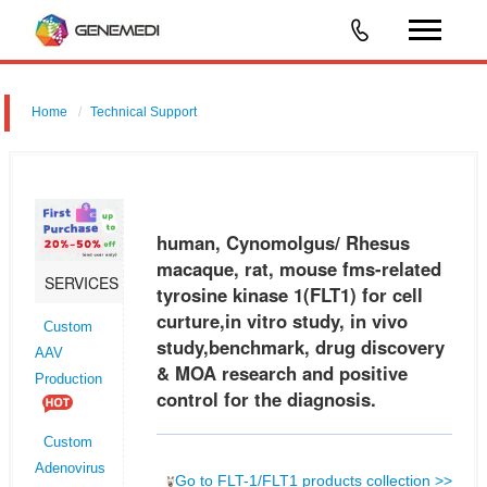
Home
Technical Support
human, Cynomolgus/ Rhesus macaque, rat, mouse fms-related
tyrosine kinase 1 (FLT1) for cell curture,in vitro study, in vivo
study,benchmark, drug discovery & MOA research and positive control
human, Cynomolgus/ Rhesus
for the
macaque, rat, mouse fms-related
SERVICES
tyrosine kinase 1(FLT1) for cell
curture,in vitro study, in vivo
Custom
study,benchmark, drug discovery
AAV
& MOA research and positive
Production
control for the diagnosis.
Custom
Adenovirus
Go to FLT-1/FLT1 products collection >>