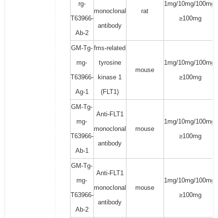
rg-
1mg/10mg/100mg/
monoclonal
rat
T63966-
≥100mg
antibody
Ab-2
GM-Tg-
fms-related
mg-
tyrosine
1mg/10mg/100mg/
mouse
T63966-
kinase 1
≥100mg
Ag-1
(FLT1)
GM-Tg-
Anti-FLT1
mg-
1mg/10mg/100mg/
monoclonal
mouse
T63966-
≥100mg
antibody
Ab-1
GM-Tg-
Anti-FLT1
mg-
1mg/10mg/100mg/
monoclonal
mouse
T63966-
≥100mg
antibody
Ab-2