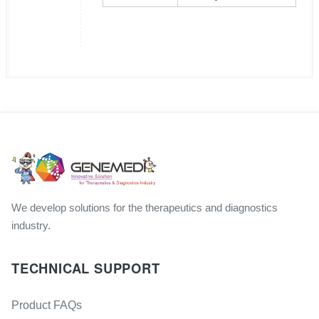
We develop solutions for the therapeutics and diagnostics
industry.
TECHNICAL SUPPORT
Product FAQs