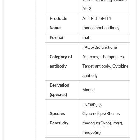
Ab-2
Products
Anti-FLT-1/FLT1
Name
monoclonal antibody
Format
mab
FACS/Biofunctional
Category of
Antibody, Therapeutics
antibody
Target antibody, Cytokine
antibody
Derivation
Mouse
(species)
Human(H),
Species
Cynomolgus/Rhesus
Reactivity
macaque(Cyno), rat(r),
mouse(m)