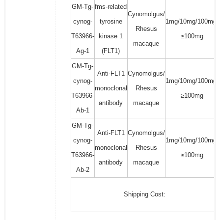
GM-Tg-
fms-related
Cynomolgus/
cynog-
tyrosine
1mg/10mg/100mg/
Rhesus
T63966-
kinase 1
≥100mg
macaque
Ag-1
(FLT1)
GM-Tg-
Anti-FLT1
Cynomolgus/
cynog-
1mg/10mg/100mg/
monoclonal
Rhesus
T63966-
≥100mg
antibody
macaque
Ab-1
GM-Tg-
Anti-FLT1
Cynomolgus/
cynog-
1mg/10mg/100mg/
monoclonal
Rhesus
T63966-
≥100mg
antibody
macaque
Ab-2
Shipping Cost: