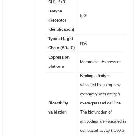
CH1+2+3
Isotype
IgG
(Receptor
identification)
Type of Light
N/A
Chain (VD-LC)
Expression
Mammalian Expression
platform
Binding affinity is
validated by using flow
cytometry with antigen
Bioactivity
overexpressed cell line.
validation
The biofunction of
antibodies are validated in
cell-based assay (IC50 or