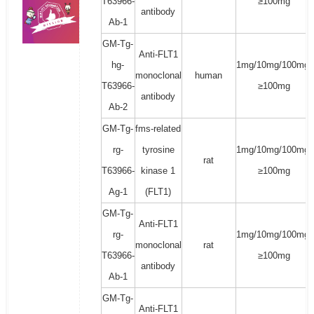
T63966-
≥100mg
antibody
Ab-1
GM-Tg-
Anti-FLT1
hg-
1mg/10mg/100mg/
monoclonal
human
T63966-
≥100mg
antibody
Ab-2
GM-Tg-
fms-related
rg-
tyrosine
1mg/10mg/100mg/
rat
T63966-
kinase 1
≥100mg
Ag-1
(FLT1)
GM-Tg-
Anti-FLT1
rg-
1mg/10mg/100mg/
monoclonal
rat
T63966-
≥100mg
antibody
Ab-1
GM-Tg-
Anti-FLT1