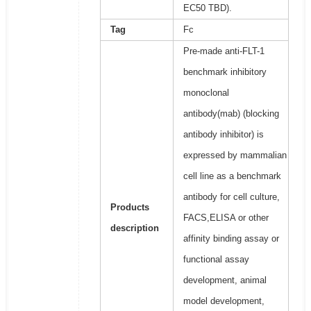
EC50 TBD).
Tag
Fc
Pre-made anti-FLT-1
benchmark inhibitory
monoclonal
antibody(mab) (blocking
antibody inhibitor) is
expressed by mammalian
cell line as a benchmark
antibody for cell culture,
Products
FACS,ELISA or other
description
affinity binding assay or
functional assay
development, animal
model development,