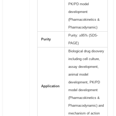
PK/PD model
development
(Pharmacokinetics &
Pharmacodynamic)
Purity: ≥95% (SDS-
Purity
PAGE)
Biological drug disovery
including cell culture,
assay development,
animal model
development, PK/PD
Application
model development
(Pharmacokinetics &
Pharmacodynamic) and
mechanism of action