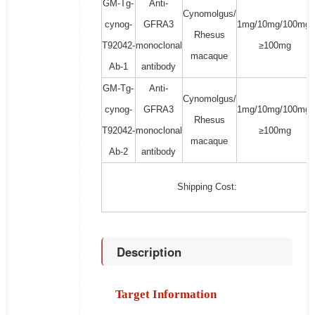
GM-Tg-
Anti-
Cynomolgus/
cynog-
GFRA3
1mg/10mg/100mg/
Rhesus
T92042-
monoclonal
≥100mg
macaque
Ab-1
antibody
GM-Tg-
Anti-
Cynomolgus/
cynog-
GFRA3
1mg/10mg/100mg/
Rhesus
T92042-
monoclonal
≥100mg
macaque
Ab-2
antibody
Shipping Cost:
Description
Target Information