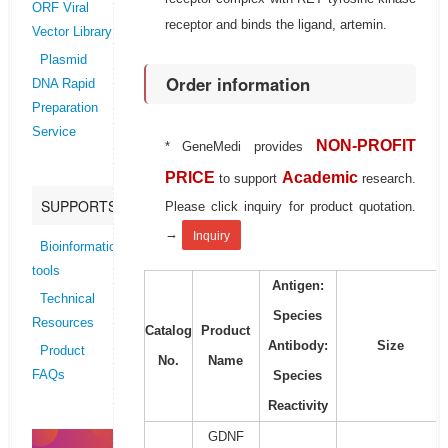
ORF Viral
receptor and binds the ligand, artemin.
Vector Library
Plasmid
Order information
DNA Rapid
Preparation
Service
NON-PROFIT
* GeneMedi provides
PRICE
Academic
to support
research.
SUPPORTS
Please click inquiry for product quotation.
→
Inquiry
Bioinformatics
tools
Antigen:
Technical
Species
Resources
Catalog
Product
Antibody:
Size
Product
No.
Name
Species
FAQs
Reactivity
GDNF