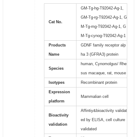
GM-Tg-hg-T92042-Ag-1,
GM-Tg-rg-T92042-Ag-1, G
Cat No.
M-Tg-mg-T92042-Ag-1, G
M-Tg-cynog-T92042-Ag-1
Products
GDNF family receptor alp
Name
ha 3 (GFRA3) protein
human, Cynomolgus/ Rhe
Species
sus macaque, rat, mouse
Isotypes
Recombinant protein
Expression
Mammalian cell
platform
Affintiy&bioactivity validat
Bioactivity
ed by ELISA, cell culture
validation
validated