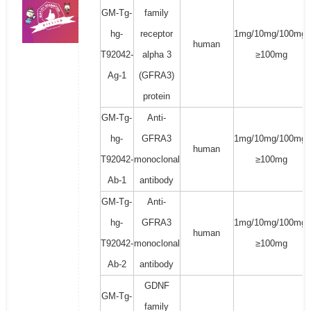
GM-Tg-
family
hg-
receptor
1mg/10mg/100mg/
human
T92042-
alpha 3
≥100mg
Ag-1
(GFRA3)
protein
GM-Tg-
Anti-
hg-
GFRA3
1mg/10mg/100mg/
human
T92042-
monoclonal
≥100mg
Ab-1
antibody
GM-Tg-
Anti-
hg-
GFRA3
1mg/10mg/100mg/
human
T92042-
monoclonal
≥100mg
Ab-2
antibody
GDNF
GM-Tg-
family