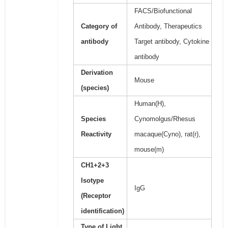
FACS/Biofunctional
Category of
Antibody, Therapeutics
antibody
Target antibody, Cytokine
antibody
Derivation
Mouse
(species)
Human(H),
Species
Cynomolgus/Rhesus
Reactivity
macaque(Cyno), rat(r),
mouse(m)
CH1+2+3
Isotype
IgG
(Receptor
identification)
Type of Light