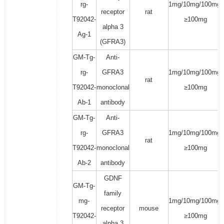
rg-
1mg/10mg/100mg/
receptor
rat
T92042-
≥100mg
alpha 3
Ag-1
(GFRA3)
GM-Tg-
Anti-
rg-
GFRA3
1mg/10mg/100mg/
rat
T92042-
monoclonal
≥100mg
Ab-1
antibody
GM-Tg-
Anti-
rg-
GFRA3
1mg/10mg/100mg/
rat
T92042-
monoclonal
≥100mg
Ab-2
antibody
GDNF
GM-Tg-
family
mg-
1mg/10mg/100mg/
receptor
mouse
T92042-
≥100mg
alpha 3