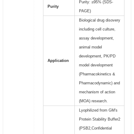
Purity: ≥95% (SDS-
Purity
PAGE)
Biological drug disovery
including cell culture,
assay development,
animal model
development, PK/PD
Application
model development
(Pharmacokinetics &
Pharmacodynamic) and
mechanism of action
(MOA) research.
Lyophilized from GM's
Protein Stability Buffer2
(PSB2,Confidential