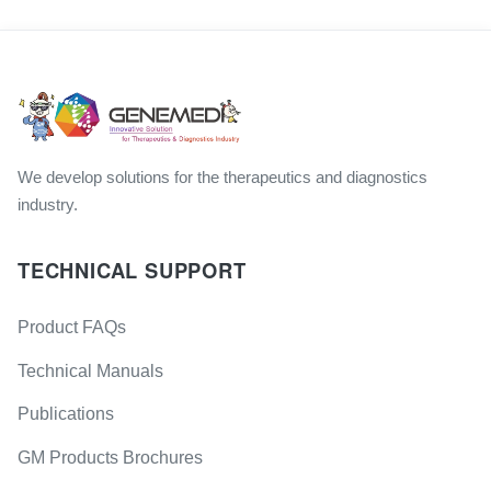
We develop solutions for the therapeutics and diagnostics
industry.
TECHNICAL SUPPORT
Product FAQs
Technical Manuals
Publications
GM Products Brochures