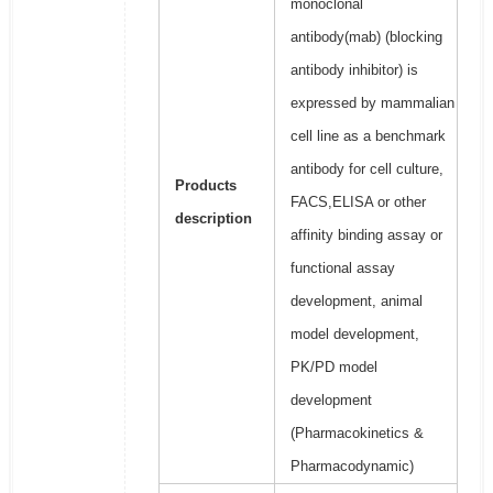
monoclonal
antibody(mab) (blocking
antibody inhibitor) is
expressed by mammalian
cell line as a benchmark
antibody for cell culture,
Products
FACS,ELISA or other
description
affinity binding assay or
functional assay
development, animal
model development,
PK/PD model
development
(Pharmacokinetics &
Pharmacodynamic)