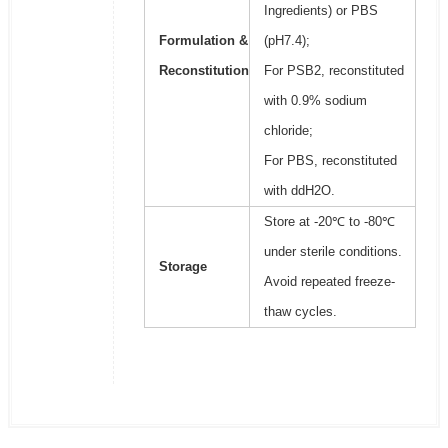
Ingredients) or PBS
Formulation &
(pH7.4);
Reconstitution
For PSB2, reconstituted
with 0.9% sodium
chloride;
For PBS, reconstituted
with ddH2O.
Store at -20℃ to -80℃
under sterile conditions.
Storage
Avoid repeated freeze-
thaw cycles.