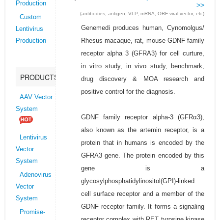
Production
>>
(antibodies, antigen, VLP, mRNA, ORF viral vector, etc)
Custom
Genemedi produces human, Cynomolgus/
Lentivirus
Rhesus macaque, rat, mouse GDNF family
Production
receptor alpha 3 (GFRA3) for cell curture,
in vitro study, in vivo study, benchmark,
PRODUCTS
drug discovery & MOA research and
positive control for the diagnosis.
AAV Vector
System
GDNF family receptor alpha-3 (GFRα3),
also known as the artemin receptor, is a
Lentivirus
protein that in humans is encoded by the
Vector
GFRA3 gene. The protein encoded by this
System
gene is a
Adenovirus
glycosylphosphatidylinositol(GPI)-linked
Vector
cell surface receptor and a member of the
System
GDNF receptor family. It forms a signaling
Promise-
receptor complex with RET tyrosine kinase