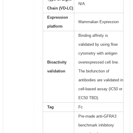
N/A
Chain (VD-LC)
Expression
Mammalian Expression
platform
Binding affinity is
validated by using flow
cytometry with antigen
Bioactivity
overexpressed cell line.
validation
The biofunction of
antibodies are validated in
cell-based assay (IC50 or
EC50 TBD).
Tag
Fc
Pre-made anti-GFRA3
benchmark inhibitory