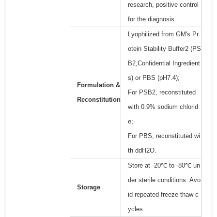
research, positive control
for the diagnosis.
Lyophilized from GM's Pr
otein Stability Buffer2 (PS
B2,Confidential Ingredient
s) or PBS (pH7.4);
Formulation &
For PSB2, reconstituted
Reconstitution
with 0.9% sodium chlorid
e;
For PBS, reconstituted wi
th ddH2O.
Store at -20℃ to -80℃ un
der sterile conditions. Avo
Storage
id repeated freeze-thaw c
ycles.