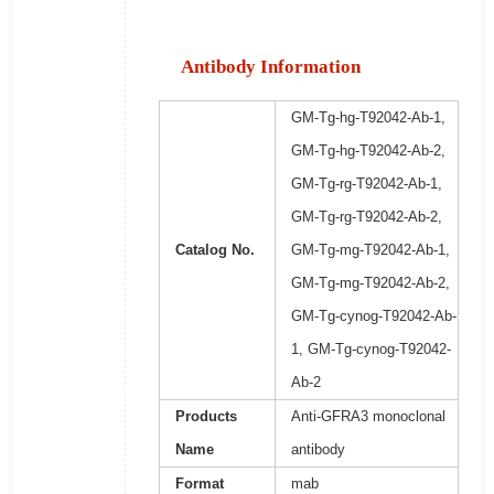
Antibody Information
GM-Tg-hg-T92042-Ab-1,
GM-Tg-hg-T92042-Ab-2,
GM-Tg-rg-T92042-Ab-1,
GM-Tg-rg-T92042-Ab-2,
Catalog No.
GM-Tg-mg-T92042-Ab-1,
GM-Tg-mg-T92042-Ab-2,
GM-Tg-cynog-T92042-Ab-
1, GM-Tg-cynog-T92042-
Ab-2
Products
Anti-GFRA3 monoclonal
Name
antibody
Format
mab