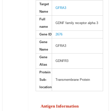
Target
GFRA3
Name
Full
GDNF family receptor alpha 3
name
Gene ID
2676
Gene
GFRA3
Name
Gene
GDNFR3
Alias
Protein
Sub-
Transmembrane Protein
location
Antigen Information