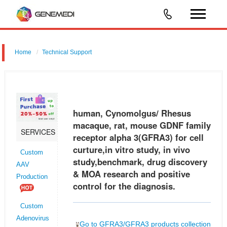
Home
Technical Support
human, Cynomolgus/ Rhesus macaque, rat, mouse GDNF family
receptor alpha 3 (GFRA3) for cell curture,in vitro study, in vivo
study,benchmark, drug discovery & MOA research and positive control
human, Cynomolgus/ Rhesus
for the
macaque, rat, mouse GDNF family
SERVICES
receptor alpha 3(GFRA3) for cell
curture,in vitro study, in vivo
Custom
study,benchmark, drug discovery
AAV
& MOA research and positive
Production
control for the diagnosis.
Custom
Adenovirus
Go to GFRA3/GFRA3 products collection