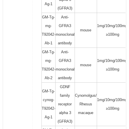
Ag-1
(GFRA3)
GM-Tg-
Anti-
mg-
GFRA3
1mg/10mg/100mg/
mouse
T92042-
monoclonal
≥100mg
Ab-1
antibody
GM-Tg-
Anti-
mg-
GFRA3
1mg/10mg/100mg/
mouse
T92042-
monoclonal
≥100mg
Ab-2
antibody
GDNF
GM-Tg-
family
Cynomolgus/
cynog-
1mg/10mg/100mg/
receptor
Rhesus
T92042-
≥100mg
alpha 3
macaque
Ag-1
(GFRA3)