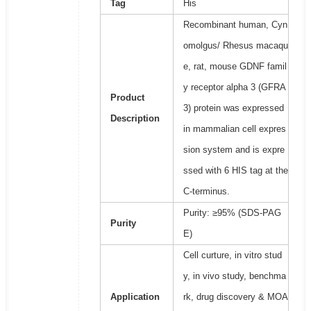
Tag
His
Recombinant human, Cyn
omolgus/ Rhesus macaqu
e, rat, mouse GDNF famil
y receptor alpha 3 (GFRA
Product
3) protein was expressed
Description
in mammalian cell expres
sion system and is expre
ssed with 6 HIS tag at the
C-terminus.
Purity: ≥95% (SDS-PAG
Purity
E)
Cell curture, in vitro stud
y, in vivo study, benchma
Application
rk, drug discovery & MOA